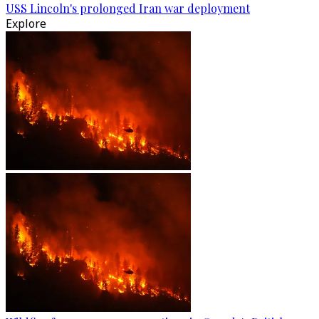
USS Lincoln's prolonged Iran war deployment
Explore