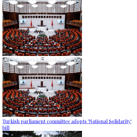
Turkish parliament committee adopts 'National Solidarity'
bill