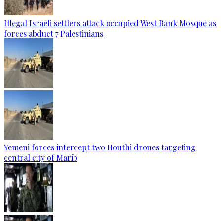
Illegal Israeli settlers attack occupied West Bank Mosque as
forces abduct 7 Palestinians
Yemeni forces intercept two Houthi drones targeting
central city of Marib