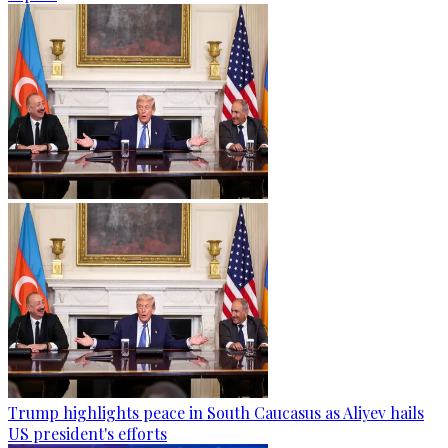
Trump highlights peace in South Caucasus as Aliyev hails
US president's efforts