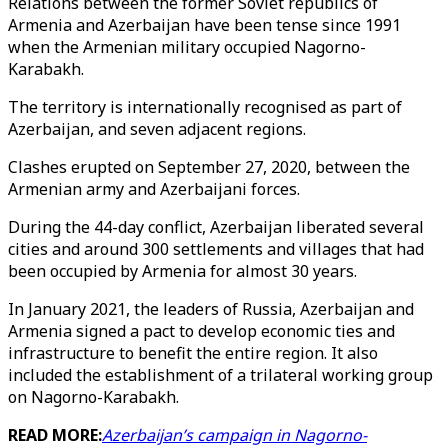
Relations between the former Soviet republics of
Armenia and Azerbaijan have been tense since 1991
when the Armenian military occupied Nagorno-
Karabakh.
The territory is internationally recognised as part of
Azerbaijan, and seven adjacent regions.
Clashes erupted on September 27, 2020, between the
Armenian army and Azerbaijani forces.
During the 44-day conflict, Azerbaijan liberated several
cities and around 300 settlements and villages that had
been occupied by Armenia for almost 30 years.
In January 2021, the leaders of Russia, Azerbaijan and
Armenia signed a pact to develop economic ties and
infrastructure to benefit the entire region. It also
included the establishment of a trilateral working group
on Nagorno-Karabakh.
READ MORE:
Azerbaijan’s campaign in Nagorno-