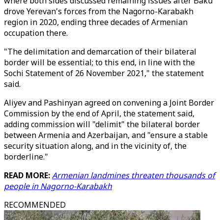
where both sides discussed remaining issues after Baku
drove Yerevan's forces from the Nagorno-Karabakh
region in 2020, ending three decades of Armenian
occupation there.
"The delimitation and demarcation of their bilateral
border will be essential; to this end, in line with the
Sochi Statement of 26 November 2021," the statement
said.
Aliyev and Pashinyan agreed on convening a Joint Border
Commission by the end of April, the statement said,
adding commission will "delimit" the bilateral border
between Armenia and Azerbaijan, and "ensure a stable
security situation along, and in the vicinity of, the
borderline."
READ MORE:
Armenian landmines threaten thousands of
people in Nagorno-Karabakh
RECOMMENDED