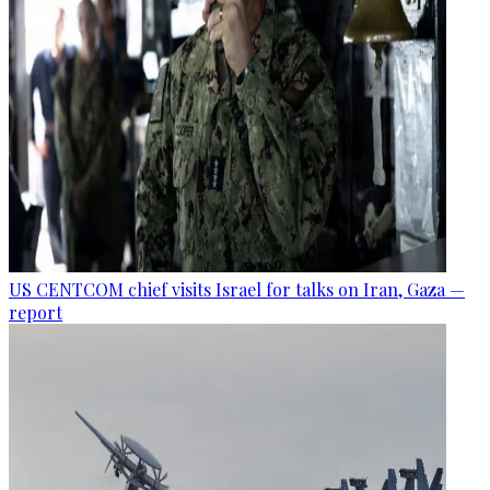
US CENTCOM chief visits Israel for talks on Iran, Gaza —
report