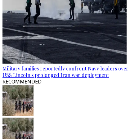
Military families reportedly confront Navy leaders over
USS Lincoln's prolonged Iran war deployment
RECOMMENDED