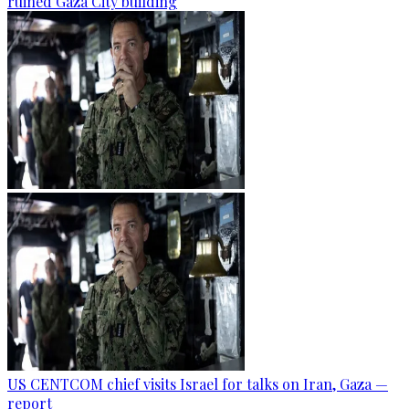
ruined Gaza City building
US CENTCOM chief visits Israel for talks on Iran, Gaza —
report