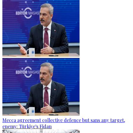
Mecca agreement collective defence but sans any target,
enemy: Türkiye's Fidan