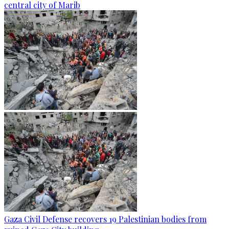
central city of Marib
Gaza Civil Defense recovers 19 Palestinian bodies from