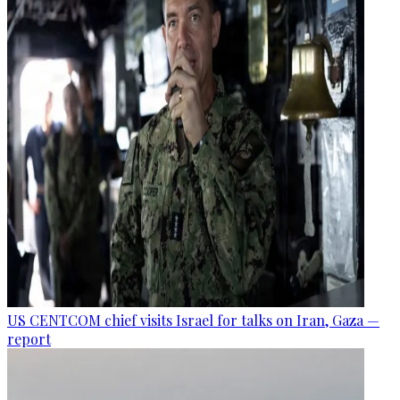
US CENTCOM chief visits Israel for talks on Iran, Gaza —
report