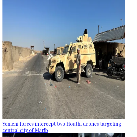
Yemeni forces intercept two Houthi drones targeting
central city of Marib