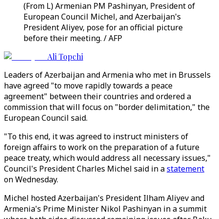
(From L) Armenian PM Pashinyan, President of
European Council Michel, and Azerbaijan's
President Aliyev, pose for an official picture
before their meeting. / AFP
Ali Topchi
Leaders of Azerbaijan and Armenia who met in Brussels
have agreed "to move rapidly towards a peace
agreement" between their countries and ordered a
commission that will focus on "border delimitation," the
European Council said.
"To this end, it was agreed to instruct ministers of
foreign affairs to work on the preparation of a future
peace treaty, which would address all necessary issues,"
Council's President Charles Michel said in a
statement
on Wednesday.
Michel hosted Azerbaijan's President Ilham Aliyev and
Armenia's Prime Minister Nikol Pashinyan in a summit