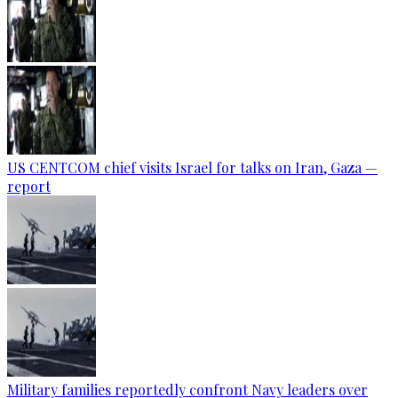
US CENTCOM chief visits Israel for talks on Iran, Gaza —
report
Military families reportedly confront Navy leaders over