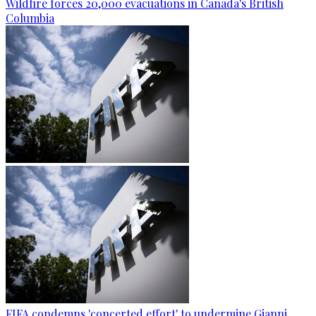
Wildfire forces 20,000 evacuations in Canada's British
Columbia
FIFA condemns 'concerted effort' to undermine Gianni