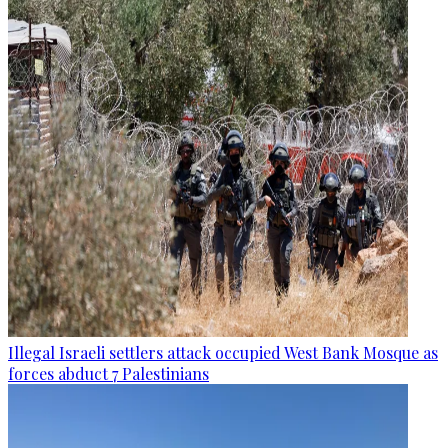
Illegal Israeli settlers attack occupied West Bank Mosque as
forces abduct 7 Palestinians