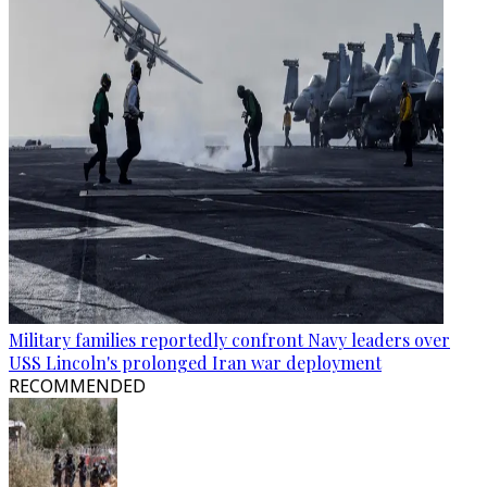
Military families reportedly confront Navy leaders over
USS Lincoln's prolonged Iran war deployment
RECOMMENDED