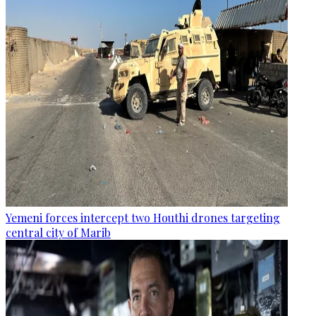
Yemeni forces intercept two Houthi drones targeting
central city of Marib