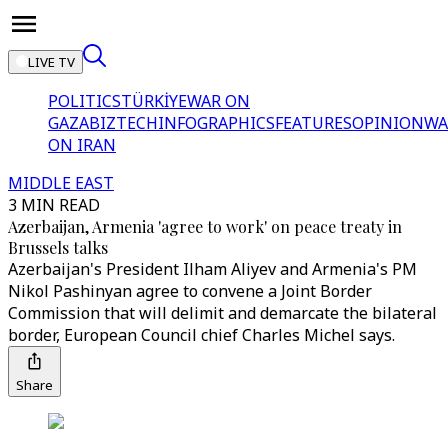
LIVE TV
POLITICS
TÜRKİYE
WAR ON
GAZA
BIZTECH
INFOGRAPHICS
FEATURES
OPINION
WA
ON IRAN
MIDDLE EAST
3 MIN READ
Azerbaijan, Armenia 'agree to work' on peace treaty in
Brussels talks
Azerbaijan's President Ilham Aliyev and Armenia's PM
Nikol Pashinyan agree to convene a Joint Border
Commission that will delimit and demarcate the bilateral
border, European Council chief Charles Michel says.
Share