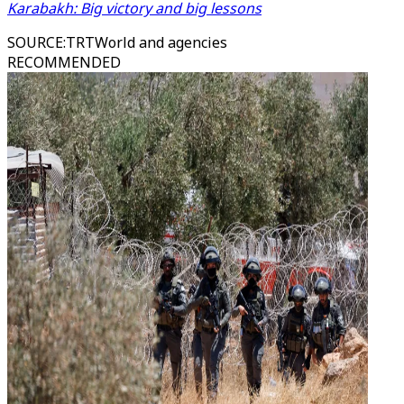
Karabakh: Big victory and big lessons
SOURCE
:
TRTWorld and agencies
RECOMMENDED