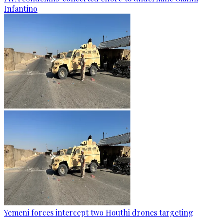
Infantino
Yemeni forces intercept two Houthi drones targeting