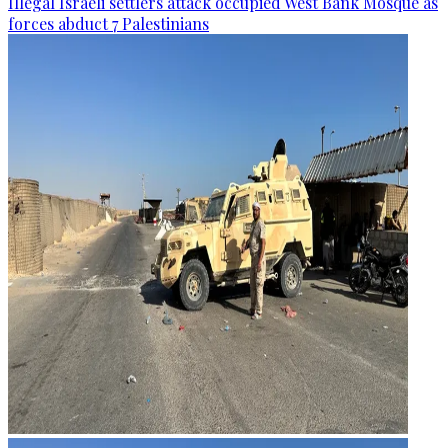
Illegal Israeli settlers attack occupied West Bank Mosque as
forces abduct 7 Palestinians