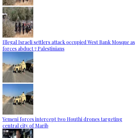
Illegal Israeli settlers attack occupied West Bank Mosque as
forces abduct 7 Palestinians
Yemeni forces intercept two Houthi drones targeting
central city of Marib