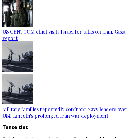
US CENTCOM chief visits Israel for talks on Iran, Gaza —
report
Military families reportedly confront Navy leaders over
USS Lincoln's prolonged Iran war deployment
Tense ties