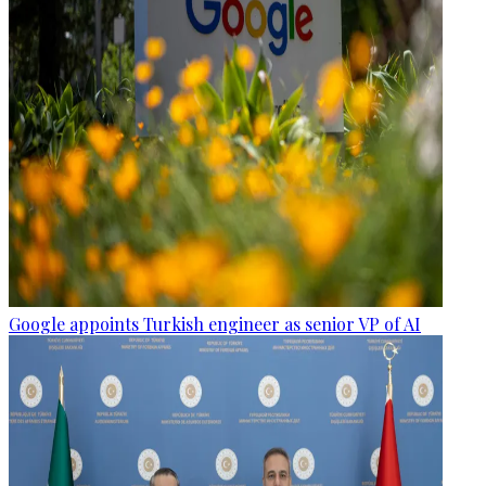
Google appoints Turkish engineer as senior VP of AI