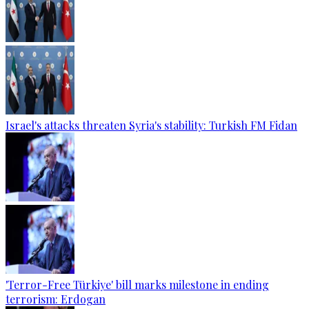
Israel's attacks threaten Syria's stability: Turkish FM Fidan
'Terror-Free Türkiye' bill marks milestone in ending
terrorism: Erdogan