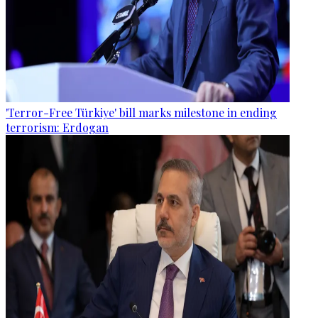
'Terror-Free Türkiye' bill marks milestone in ending
terrorism: Erdogan