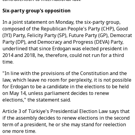
Six-party group's opposition
In a joint statement on Monday, the six-party group,
composed of the Republican People's Party (CHP), Good
(IYI) Party, Felicity Party (SP), Future Party (GP), Democrat
Party (DP), and Democracy and Progress (DEVA) Party,
underlined that since Erdogan was elected president in
2014 and 2018, he, therefore, could not run for a third
time.
"In line with the provisions of the Constitution and the
law, which leave no room for perplexity, it is not possible
for Erdogan to be a candidate in the elections to be held
on May 14, unless parliament decides to renew
elections," the statement said.
Article 3 of Türkiye's Presidential Election Law says that
if the assembly decides to renew elections in the second
term of a president, he or she may stand for reelection
one more time.