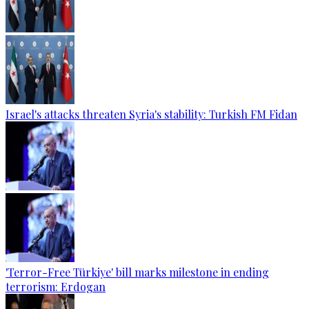
Israel's attacks threaten Syria's stability: Turkish FM Fidan
'Terror-Free Türkiye' bill marks milestone in ending
terrorism: Erdogan