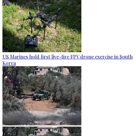
US Marines hold first live-fire FPV drone exercise in South
Korea