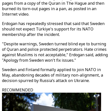
pages from a copy of the Quran in The Hague and then
burned its torn-out pages in a pan, as posted in an
Internet video.
Erdogan has repeatedly stressed that said that Sweden
should not expect Türkiye's support for its NATO
membership after the incident.
"Despite warnings, Sweden turned blind eye to burning
of Quran and police protected perpetrators. Hate crimes
against Muslims is not acceptable," Erdogan said, adding
"Apology from Sweden won't fix issues."
Sweden and Finland formally applied to join NATO in
May, abandoning decades of military non-alignment, a
decision spurred by Russia’s attack on Ukraine.
RECOMMENDED