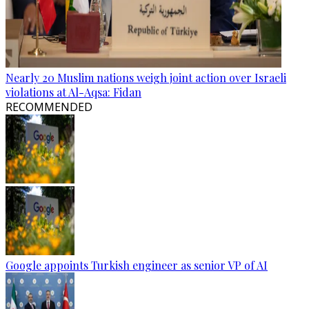
Nearly 20 Muslim nations weigh joint action over Israeli
violations at Al-Aqsa: Fidan
RECOMMENDED
Google appoints Turkish engineer as senior VP of AI