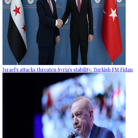
Israel's attacks threaten Syria's stability: Turkish FM Fidan