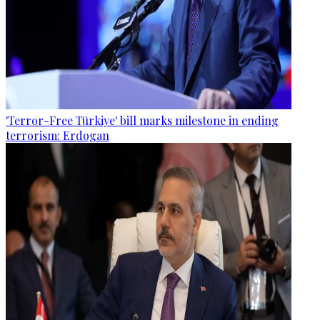
'Terror-Free Türkiye' bill marks milestone in ending
terrorism: Erdogan