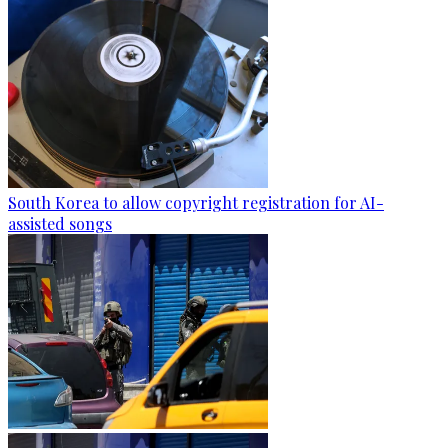
South Korea to allow copyright registration for AI-
assisted songs