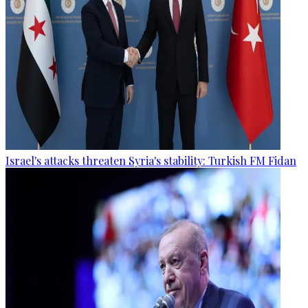
Israel's attacks threaten Syria's stability: Turkish FM Fidan