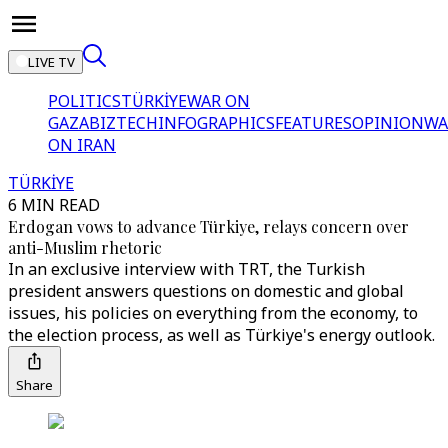
LIVE TV
POLITICS
TÜRKİYE
WAR ON
GAZA
BIZTECH
INFOGRAPHICS
FEATURES
OPINION
WA
ON IRAN
TÜRKİYE
6 MIN READ
Erdogan vows to advance Türkiye, relays concern over
anti-Muslim rhetoric
In an exclusive interview with TRT, the Turkish
president answers questions on domestic and global
issues, his policies on everything from the economy, to
the election process, as well as Türkiye's energy outlook.
Share