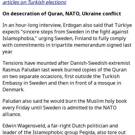
articles on Turkish elections
On desecration of Quran, NATO, Ukraine conflict
In an hour-long interview, Erdogan also said that Türkiye
expects "sincere steps from Sweden in the fight against
Islamophobia," urging Sweden, Finland to fully comply
with commitments in tripartite memorandum signed last
year.
Tensions have mounted after Danish-Swedish extremist
Rasmus Paludan last week burned copies of the Quran
on two separate occasions, first outside the Turkish
Embassy in Sweden and then in front of a mosque in
Denmark.
Paludan also said he would burn the Muslim holy book
every Friday until Sweden is admitted to the NATO
alliance.
Edwin Wagensveld, a far-right Dutch politician and
leader of the Islamophobic group Pegida, also tore out