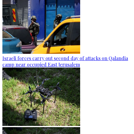
Israeli forces carry out second day of attacks on Qalandia
camp near occupied East Jerusalem