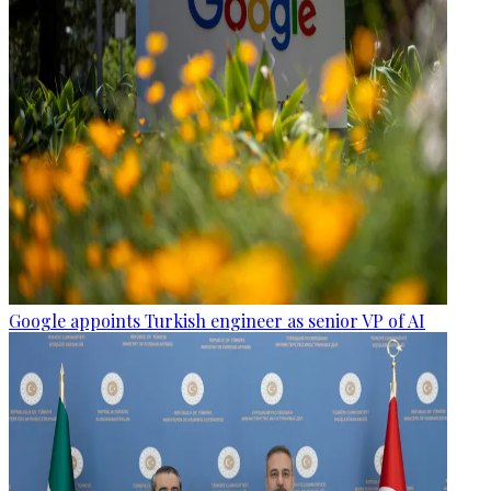
Google appoints Turkish engineer as senior VP of AI