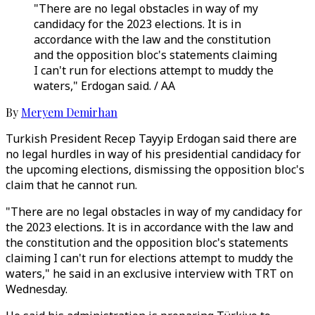
"There are no legal obstacles in way of my
candidacy for the 2023 elections. It is in
accordance with the law and the constitution
and the opposition bloc's statements claiming
I can't run for elections attempt to muddy the
waters," Erdogan said. / AA
By
Meryem Demirhan
Turkish President Recep Tayyip Erdogan said there are
no legal hurdles in way of his presidential candidacy for
the upcoming elections, dismissing the opposition bloc's
claim that he cannot run.
"There are no legal obstacles in way of my candidacy for
the 2023 elections. It is in accordance with the law and
the constitution and the opposition bloc's statements
claiming I can't run for elections attempt to muddy the
waters," he said in an exclusive interview with TRT on
Wednesday.