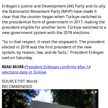
Erdogan's Justice and Development (AK) Party and its ally
the Nationalist Movement Party (MHP) have made it
clear that the counter began when Türkiye switched to
the presidential form of government in 2017, making the
president eligible for another term. Türkiye switched to a
new government system with the 2018 elections.
"So in that respect, it reset the stopwatch. The president
elected in 2018 was the first president of the new
system, by reason, law, and de facto," President Erdogan
said on Saturday.
READ MORE:
President Erdogan confirms May 14
elections date in Türkiye
SOURCE
:
TRT World
RECOMMENDED