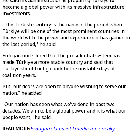
He said his administration is preparing Türkiye to
become a global power with its massive infrastructure
investments.
"The Turkish Century is the name of the period when
Türkiye will be one of the most prominent countries in
the world with the power and experience it has gained in
the last period," he said.
Erdogan underlined that the presidential system has
made Türkiye a more stable country and said that
Türkiye should not go back to the unstable days of
coalition years.
But "our doors are open to anyone wishing to serve our
nation," he added.
"Our nation has seen what we've done in past two
decades. We aim to be a global power and it is what our
people want," he said.
READ MORE:
Erdogan slams int'l media for 'sneaky'