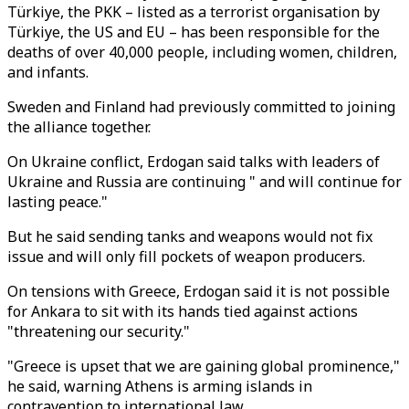
Türkiye, the PKK – listed as a terrorist organisation by
Türkiye, the US and EU – has been responsible for the
deaths of over 40,000 people, including women, children,
and infants.
Sweden and Finland had previously committed to joining
the alliance together.
On Ukraine conflict, Erdogan said talks with leaders of
Ukraine and Russia are continuing " and will continue for
lasting peace."
But he said sending tanks and weapons would not fix
issue and will only fill pockets of weapon producers.
On tensions with Greece, Erdogan said it is not possible
for Ankara to sit with its hands tied against actions
"threatening our security."
"Greece is upset that we are gaining global prominence,"
he said, warning Athens is arming islands in
contravention to international law.