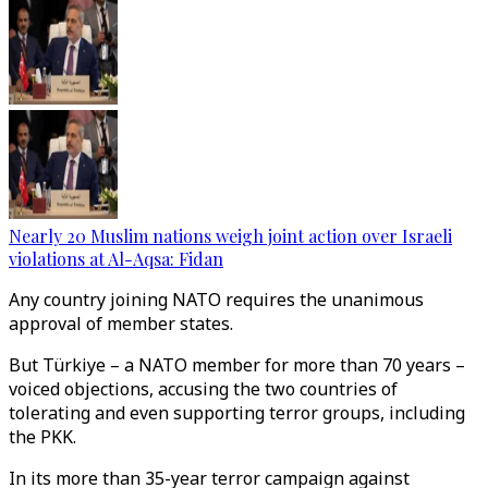
Nearly 20 Muslim nations weigh joint action over Israeli
violations at Al-Aqsa: Fidan
Any country joining NATO requires the unanimous
approval of member states.
But Türkiye – a NATO member for more than 70 years –
voiced objections, accusing the two countries of
tolerating and even supporting terror groups, including
the PKK.
In its more than 35-year terror campaign against