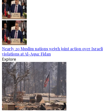
Nearly 20 Muslim nations weigh joint action over Israeli
violations at Al-Aqsa: Fidan
Explore