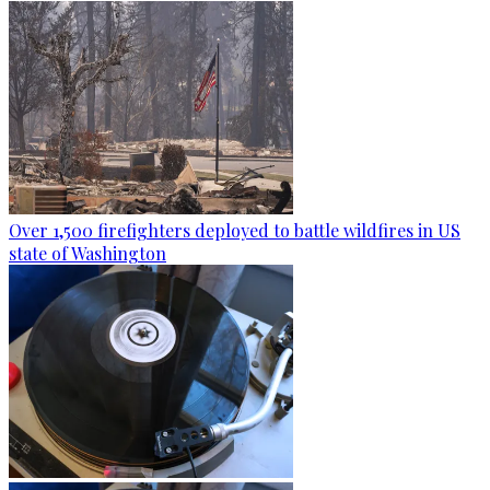
Over 1,500 firefighters deployed to battle wildfires in US
state of Washington