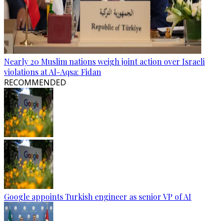
Nearly 20 Muslim nations weigh joint action over Israeli
violations at Al-Aqsa: Fidan
RECOMMENDED
Google appoints Turkish engineer as senior VP of AI