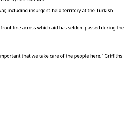
r, including insurgent-held territory at the Turkish
 front line across which aid has seldom passed during the
important that we take care of the people here," Griffiths