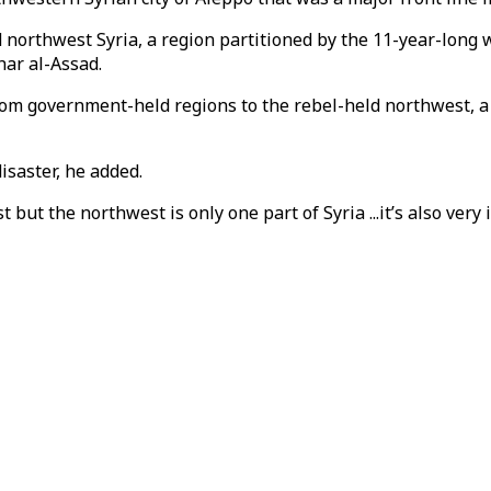
orthwest Syria, a region partitioned by the 11-year-long wa
har al-Assad.
rom government-held regions to the rebel-held northwest, a
isaster, he added.
but the northwest is only one part of Syria ...it’s also very 