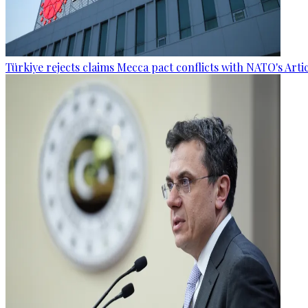
Türkiye rejects claims Mecca pact conflicts with NATO's Artic