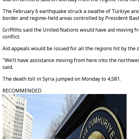
The February 6 earthquake struck a swathe of Türkiye and n
border and regime-held areas controlled by President Bas
Griffiths said the United Nations would have aid moving f
conflict.
Aid appeals would be issued for all the regions hit by the d
"We’ll have assistance moving from here into the northwest 
said.
The death toll in Syria jumped on Monday to 4,581.
RECOMMENDED