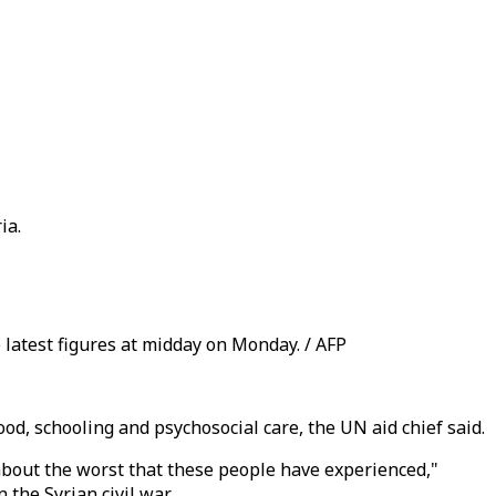
ia.
e latest figures at midday on Monday. / AFP
od, schooling and psychosocial care, the UN aid chief said.
 about the worst that these people have experienced,"
the Syrian civil war.