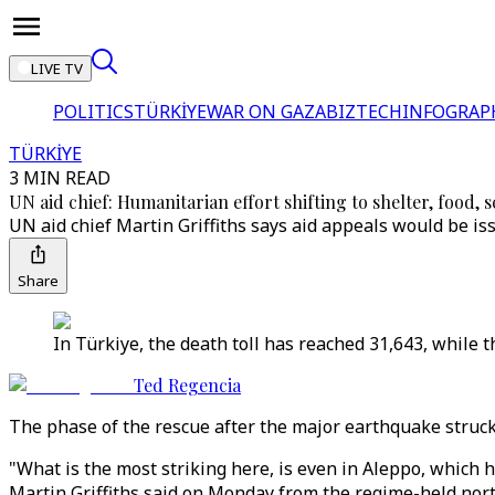
LIVE TV
POLITICS
TÜRKİYE
WAR ON GAZA
BIZTECH
INFOGRAP
TÜRKİYE
3 MIN READ
UN aid chief: Humanitarian effort shifting to shelter, food, 
UN aid chief Martin Griffiths says aid appeals would be issu
Share
In Türkiye, the death toll has reached 31,643, while 
Ted Regencia
The phase of the rescue after the major earthquake struck 
"What is the most striking here, is even in Aleppo, which
Martin Griffiths said on Monday from the regime-held northw