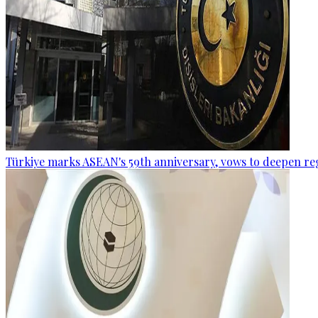
Türkiye marks ASEAN's 59th anniversary, vows to deepen re