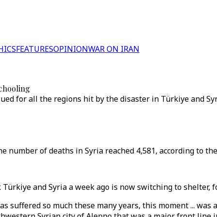
HICS
FEATURES
OPINION
WAR ON IRAN
schooling
ed for all the regions hit by the disaster in Türkiye and Syr
the number of deaths in Syria reached 4,581, according to th
Türkiye and Syria a week ago is now switching to shelter, fo
 has suffered so much these many years, this moment ... was
estern Syrian city of Aleppo that was a major front line in 