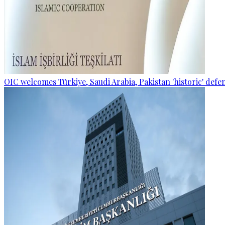
OIC welcomes Türkiye, Saudi Arabia, Pakistan 'historic' def