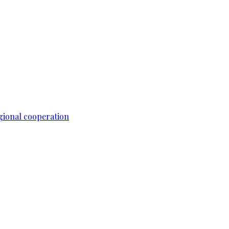
gional cooperation