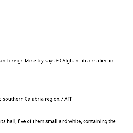
n Foreign Ministry says 80 Afghan citizens died in
s southern Calabria region. / AFP
rts hall, five of them small and white, containing the