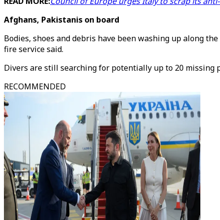
READ MORE:
Council of Europe urges Italy to scrap its ant
Afghans, Pakistanis on board
Bodies, shoes and debris have been washing up along the s
fire service said.
Divers are still searching for potentially up to 20 missing
RECOMMENDED