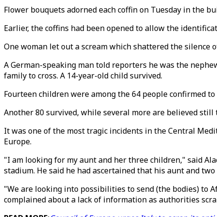
Flower bouquets adorned each coffin on Tuesday in the buil
Earlier, the coffins had been opened to allow the identific
One woman let out a scream which shattered the silence of
A German-speaking man told reporters he was the nephew o
family to cross. A 14-year-old child survived.
Fourteen children were among the 64 people confirmed to 
Another 80 survived, while several more are believed still 
It was one of the most tragic incidents in the Central Med
Europe.
"I am looking for my aunt and her three children," said A
stadium. He said he had ascertained that his aunt and two o
"We are looking into possibilities to send (the bodies) to
complained about a lack of information as authorities scr