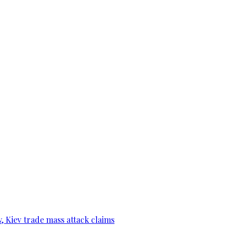
, Kiev trade mass attack claims