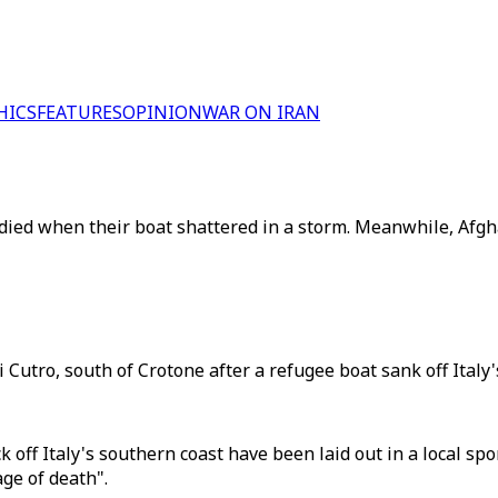
HICS
FEATURES
OPINION
WAR ON IRAN
ied when their boat shattered in a storm. Meanwhile, Afgha
utro, south of Crotone after a refugee boat sank off Italy'
 off Italy's southern coast have been laid out in a local spo
ge of death".