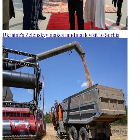
Ukraine's Zelenskyy makes landmark visit to Serbia