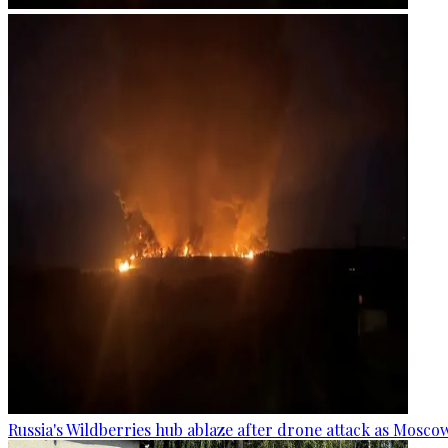
Russia's Wildberries hub ablaze after drone attack as Moscow