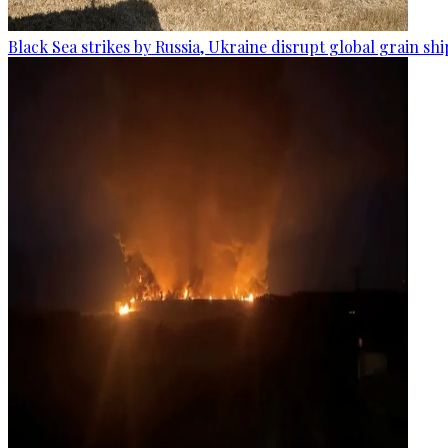
Black Sea strikes by Russia, Ukraine disrupt global grain sh