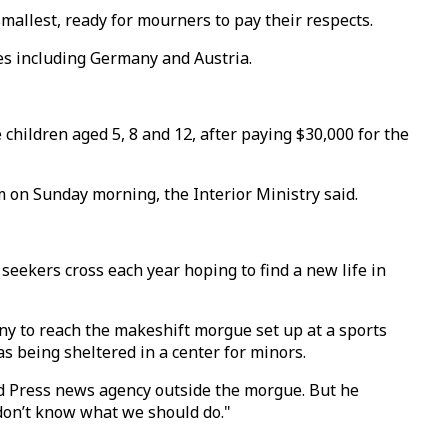
mallest, ready for mourners to pay their respects.
ries including Germany and Austria.
ildren aged 5, 8 and 12, after paying $30,000 for the
 on Sunday morning, the Interior Ministry said.
seekers cross each year hoping to find a new life in
ny to reach the makeshift morgue set up at a sports
as being sheltered in a center for minors.
ted Press news agency outside the morgue. But he
 don’t know what we should do."