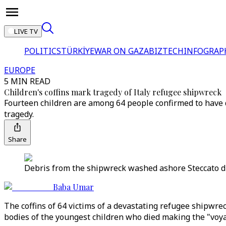
LIVE TV
POLITICS
TÜRKİYE
WAR ON GAZA
BIZTECH
INFOGRAP
EUROPE
5 MIN READ
Children's coffins mark tragedy of Italy refugee shipwreck
Fourteen children are among 64 people confirmed to have d
tragedy.
Share
Debris from the shipwreck washed ashore Steccato di C
Baba Umar
The coffins of 64 victims of a devastating refugee shipwreck
bodies of the youngest children who died making the "voya