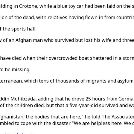
ding in Crotone, while a blue toy car had been laid on the s
ation of the dead, with relatives having flown in from count
 the sports hall.
f an Afghan man who survived but lost his wife and three ch
have died when their overcrowded boat shattered in a storm
to be missing.
iterranean, which tens of thousands of migrants and asylum 
laddin Mohibzada, adding that he drove 25 hours from Germa
f the children died, but that a five-year-old survived and w
 Afghanistan, the bodies that are here," he told The Associa
ambled to cope with the disaster. "We are helpless here. We