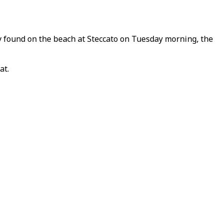
y found on the beach at Steccato on Tuesday morning, the
at.