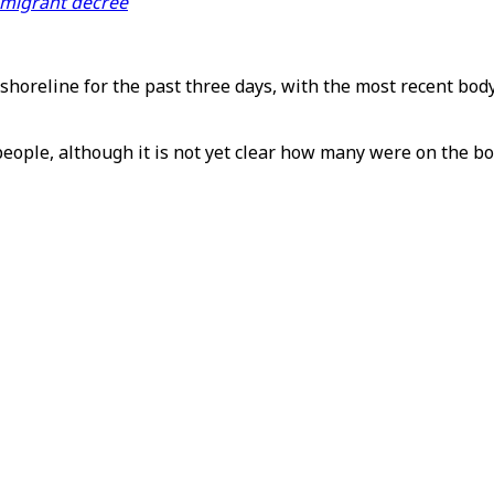
i-migrant decree
horeline for the past three days, with the most recent bod
 people, although it is not yet clear how many were on the bo