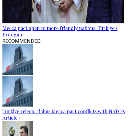
Mecca pact open to more friendly nations: Türkiye's
Erdogan
RECOMMENDED
Türkiye rejects claims Mecca pact conflicts with NATO's
Article 5