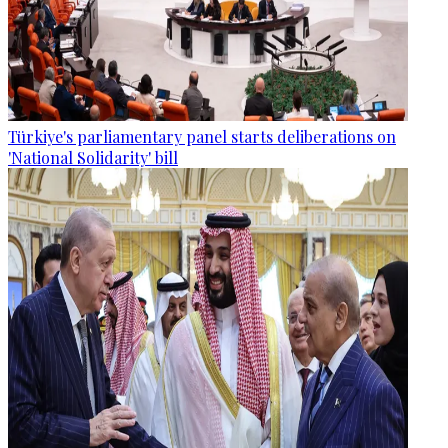
Türkiye's parliamentary panel starts deliberations on
'National Solidarity' bill