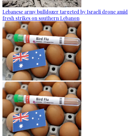
Lebanese army bulldozer targeted by Israeli drone amid
fresh strikes on southern Lebanon