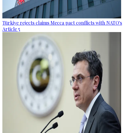
Türkiye rejects claims Mecca pact conflicts with NATO's
Article 5