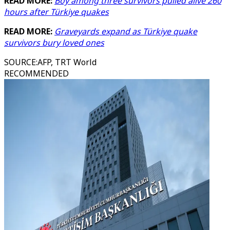
READ MORE:
Boy among three survivors pulled alive 260
hours after Türkiye quakes
READ MORE:
Graveyards expand as Türkiye quake
survivors bury loved ones
SOURCE
:
AFP, TRT World
RECOMMENDED