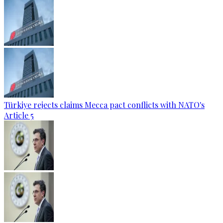
Türkiye rejects claims Mecca pact conflicts with NATO's
Article 5