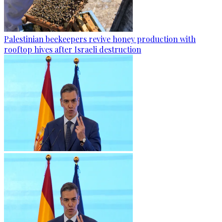
Palestinian beekeepers revive honey production with
rooftop hives after Israeli destruction