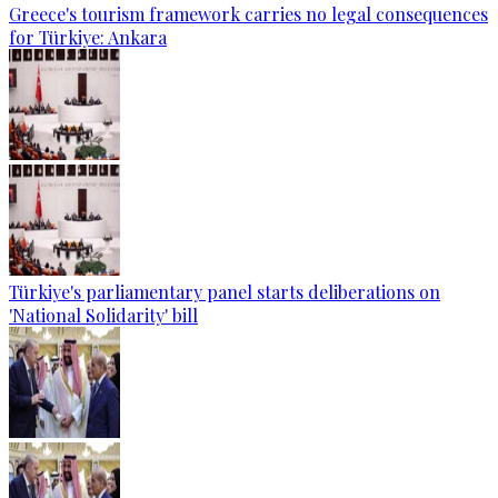
Greece's tourism framework carries no legal consequences
for Türkiye: Ankara
Türkiye's parliamentary panel starts deliberations on
'National Solidarity' bill