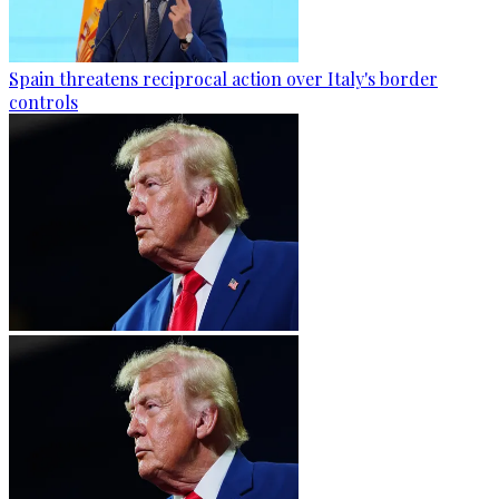
Spain threatens reciprocal action over Italy's border
controls