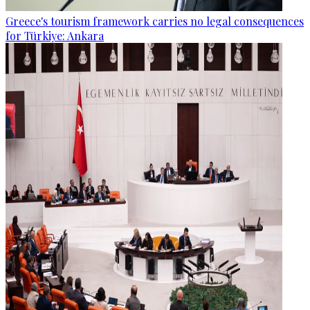
Greece's tourism framework carries no legal consequences
for Türkiye: Ankara