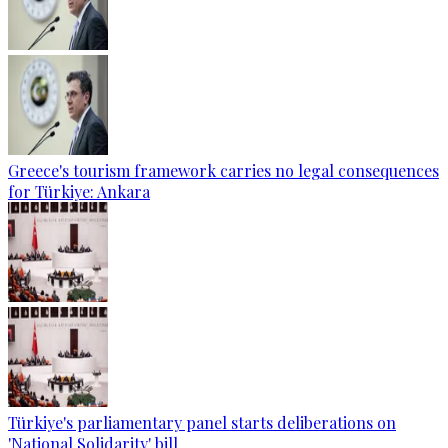
Greece's tourism framework carries no legal consequences
for Türkiye: Ankara
Türkiye's parliamentary panel starts deliberations on
'National Solidarity' bill