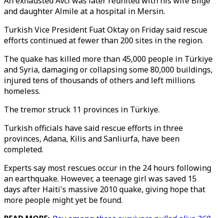
An exhausted Avci was later reunited with his wife Bilge
and daughter Almile at a hospital in Mersin.
Turkish Vice President Fuat Oktay on Friday said rescue
efforts continued at fewer than 200 sites in the region.
The quake has killed more than 45,000 people in Türkiye
and Syria, damaging or collapsing some 80,000 buildings,
injured tens of thousands of others and left millions
homeless.
The tremor struck 11 provinces in Türkiye.
Turkish officials have said rescue efforts in three
provinces, Adana, Kilis and Sanliurfa, have been
completed.
Experts say most rescues occur in the 24 hours following
an earthquake. However, a teenage girl was saved 15
days after Haiti's massive 2010 quake, giving hope that
more people might yet be found.