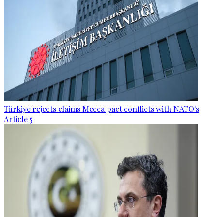
Türkiye rejects claims Mecca pact conflicts with NATO's
Article 5