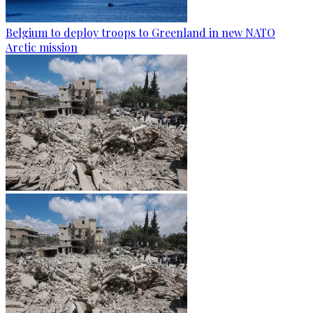
Belgium to deploy troops to Greenland in new NATO
Arctic mission