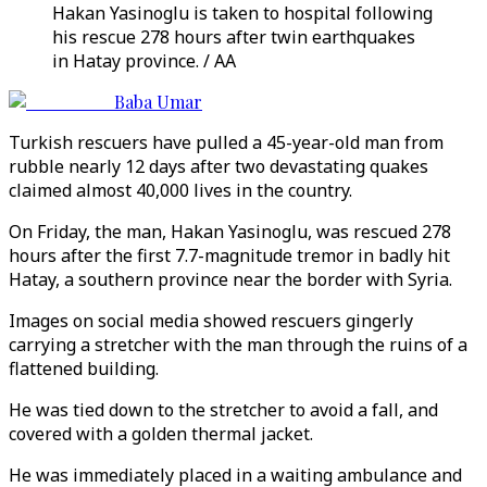
Hakan Yasinoglu is taken to hospital following
his rescue 278 hours after twin earthquakes
in Hatay province. / AA
Baba Umar
Turkish rescuers have pulled a 45-year-old man from
rubble nearly 12 days after two devastating quakes
claimed almost 40,000 lives in the country.
On Friday, the man, Hakan Yasinoglu, was rescued 278
hours after the first 7.7-magnitude tremor in badly hit
Hatay, a southern province near the border with Syria.
Images on social media showed rescuers gingerly
carrying a stretcher with the man through the ruins of a
flattened building.
He was tied down to the stretcher to avoid a fall, and
covered with a golden thermal jacket.
He was immediately placed in a waiting ambulance and