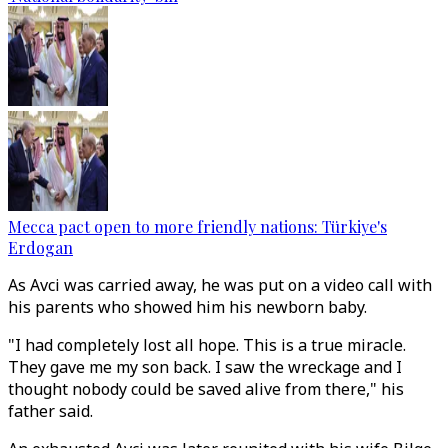
Mecca pact open to more friendly nations: Türkiye's
Erdogan
As Avci was carried away, he was put on a video call with
his parents who showed him his newborn baby.
"I had completely lost all hope. This is a true miracle.
They gave me my son back. I saw the wreckage and I
thought nobody could be saved alive from there," his
father said.