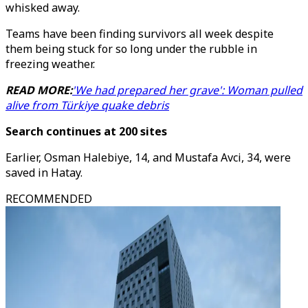
whisked away.
Teams have been finding survivors all week despite
them being stuck for so long under the rubble in
freezing weather.
READ MORE:
'We had prepared her grave': Woman pulled
alive from Türkiye quake debris
Search continues at 200 sites
Earlier, Osman Halebiye, 14, and Mustafa Avci, 34, were
saved in Hatay.
RECOMMENDED