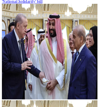
'National Solidarity' bill