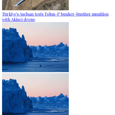
Türkiye's Aselsan tests Tolun-P bunker-busting munition
with Akinci drone