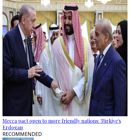
Mecca pact open to more friendly nations: Türkiye's
Erdogan
RECOMMENDED