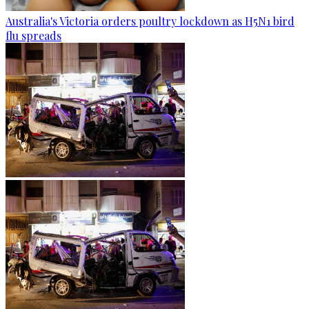
Australia's Victoria orders poultry lockdown as H5N1 bird
flu spreads