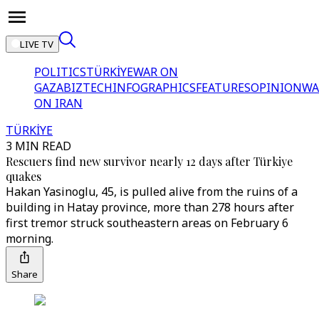
LIVE TV
POLITICS
TÜRKİYE
WAR ON
GAZA
BIZTECH
INFOGRAPHICS
FEATURES
OPINION
WA
ON IRAN
TÜRKİYE
3 MIN READ
Rescuers find new survivor nearly 12 days after Türkiye
quakes
Hakan Yasinoglu, 45, is pulled alive from the ruins of a
building in Hatay province, more than 278 hours after
first tremor struck southeastern areas on February 6
morning.
Share