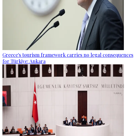
Greece's tourism framework carries no legal consequences
for Türkiye: Ankara