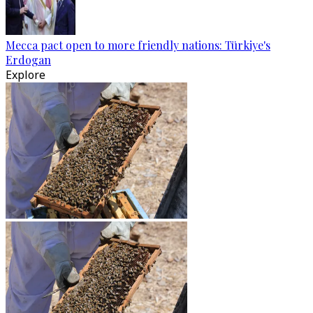
Mecca pact open to more friendly nations: Türkiye's
Erdogan
Explore