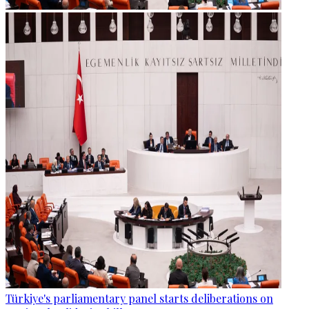
Türkiye's parliamentary panel starts deliberations on