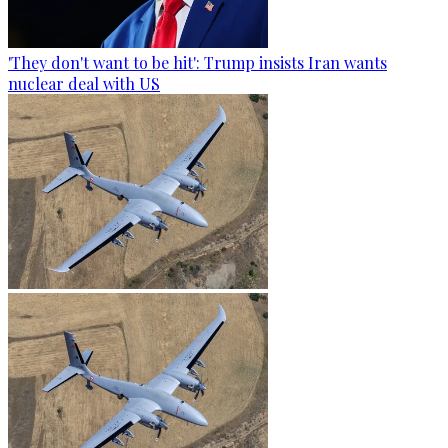
'They don't want to be hit': Trump insists Iran wants
nuclear deal with US