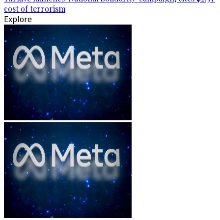
cost of terrorism
Explore