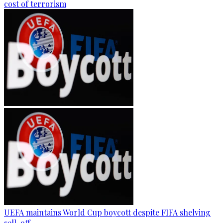
cost of terrorism
UEFA maintains World Cup boycott despite FIFA shelving
sell-off