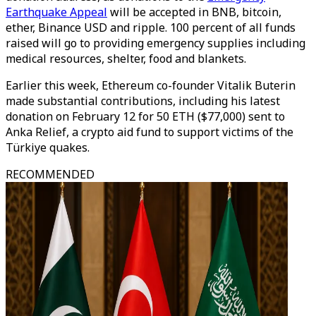
Earthquake Appeal
will be accepted in BNB, bitcoin,
ether, Binance USD and ripple. 100 percent of all funds
raised will go to providing emergency supplies including
medical resources, shelter, food and blankets.
Earlier this week, Ethereum co-founder Vitalik Buterin
made substantial contributions, including his latest
donation on February 12 for 50 ETH ($77,000) sent to
Anka Relief, a crypto aid fund to support victims of the
Türkiye quakes.
RECOMMENDED