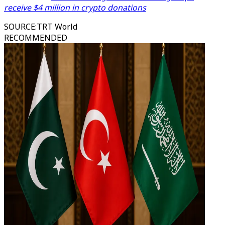
receive $4 million in crypto donations
SOURCE
:
TRT World
RECOMMENDED