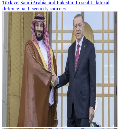
Türkiye, Saudi Arabia and Pakistan to seal trilateral
defence pact: security sources