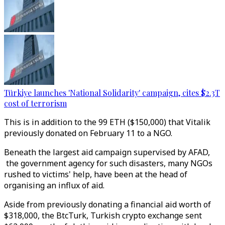
Türkiye launches 'National Solidarity' campaign, cites $2.3T
cost of terrorism
This is in addition to the 99 ETH ($150,000) that Vitalik
previously donated on February 11 to a NGO.
Beneath the largest aid campaign supervised by AFAD,
the government agency for such disasters, many NGOs
rushed to victims' help, have been at the head of
organising an influx of aid.
Aside from previously donating a financial aid worth of
$318,000, the BtcTurk, Turkish crypto exchange sent