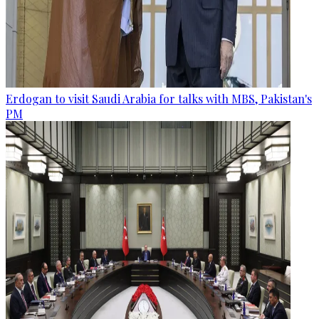
Erdogan to visit Saudi Arabia for talks with MBS, Pakistan's
PM