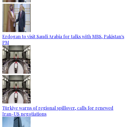
Erdogan to visit Saudi Arabia for talks with MBS, Pakistan's
PM
Türkiye warns of regional spillover, calls for renewed
Iran-US negotiations