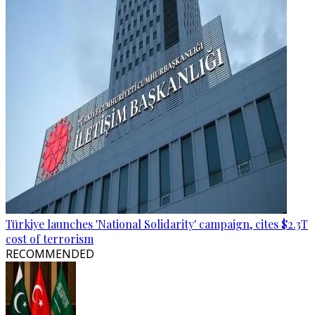
Türkiye launches 'National Solidarity' campaign, cites $2.3T
cost of terrorism
RECOMMENDED