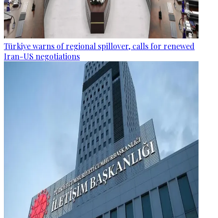
Türkiye warns of regional spillover, calls for renewed
Iran-US negotiations