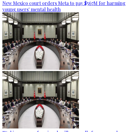
New Mexico court orders Meta to pay $567M for harming
young users' mental health