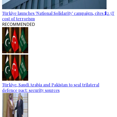
Türkiye launches 'National Solidarity' campaign, cites $2.3T
cost of terrorism
RECOMMENDED
Türkiye, Saudi Arabia and Pakistan to seal trilateral
defence pact: security sources