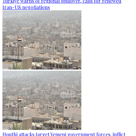
Türkiye warns of regional spillover, calls for renewed
Iran-US negotiations
Houthi attacks target Yemeni government forces, inflict