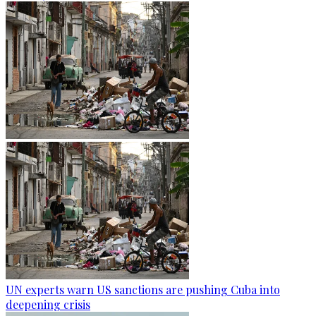
UN experts warn US sanctions are pushing Cuba into
deepening crisis