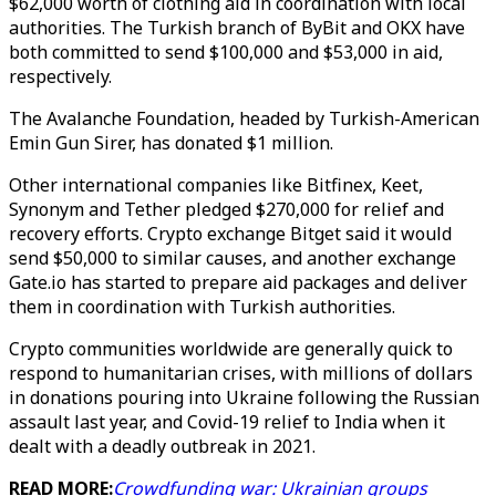
$62,000 worth of clothing aid in coordination with local
authorities. The Turkish branch of ByBit and OKX have
both committed to send $100,000 and $53,000 in aid,
respectively.
The Avalanche Foundation, headed by Turkish-American
Emin Gun Sirer, has donated $1 million.
Other international companies like Bitfinex, Keet,
Synonym and Tether pledged $270,000 for relief and
recovery efforts. Crypto exchange Bitget said it would
send $50,000 to similar causes, and another exchange
Gate.io has started to prepare aid packages and deliver
them in coordination with Turkish authorities.
Crypto communities worldwide are generally quick to
respond to humanitarian crises, with millions of dollars
in donations pouring into Ukraine following the Russian
assault last year, and Covid-19 relief to India when it
dealt with a deadly outbreak in 2021.
READ MORE:
Crowdfunding war: Ukrainian groups