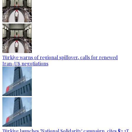
Türkiye warns of regional spillover, calls for renewed
Iran-US negotiations
Türkiye launches 'National Solidarity' campaign, cites $2.3T