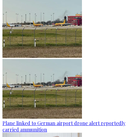
Plane linked to German airport drone alert reportedly
carried ammunition