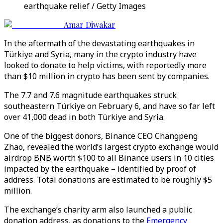
earthquake relief / Getty Images
Amar Diwakar
In the aftermath of the devastating earthquakes in
Türkiye and Syria, many in the crypto industry have
looked to donate to help victims, with reportedly more
than $10 million in crypto has been sent by companies.
The 7.7 and 7.6 magnitude earthquakes struck
southeastern Türkiye on February 6, and have so far left
over 41,000 dead in both Türkiye and Syria.
One of the biggest donors, Binance CEO Changpeng
Zhao, revealed the world’s largest crypto exchange would
airdrop BNB worth $100 to all Binance users in 10 cities
impacted by the earthquake – identified by proof of
address. Total donations are estimated to be roughly $5
million.
The exchange’s charity arm also launched a public
donation address, as donations to the
Emergency