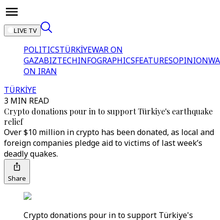
LIVE TV
POLITICS
TÜRKİYE
WAR ON
GAZA
BIZTECH
INFOGRAPHICS
FEATURES
OPINION
WA
ON IRAN
TÜRKİYE
3 MIN READ
Crypto donations pour in to support Türkiye's earthquake
relief
Over $10 million in crypto has been donated, as local and
foreign companies pledge aid to victims of last week’s
deadly quakes.
Share
Crypto donations pour in to support Türkiye's