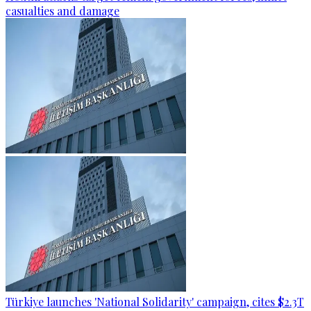
casualties and damage
Türkiye launches 'National Solidarity' campaign, cites $2.3T