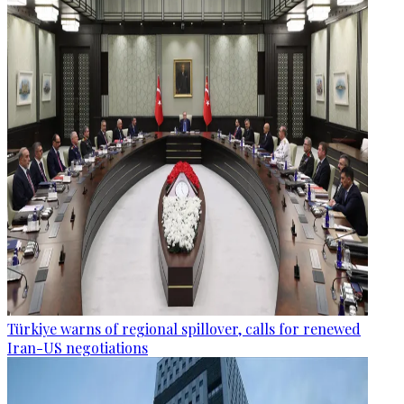
Türkiye warns of regional spillover, calls for renewed
Iran-US negotiations