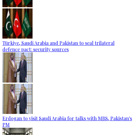
Türkiye, Saudi Arabia and Pakistan to seal trilateral
defence pact: security sources
Erdogan to visit Saudi Arabia for talks with MBS, Pakistan's
PM