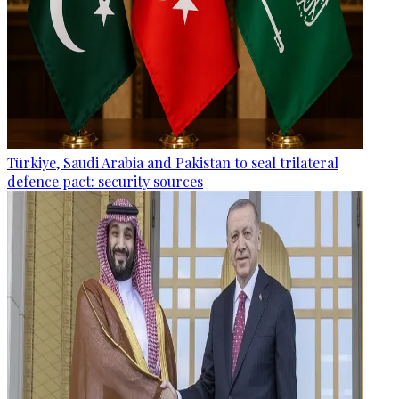
Türkiye, Saudi Arabia and Pakistan to seal trilateral
defence pact: security sources