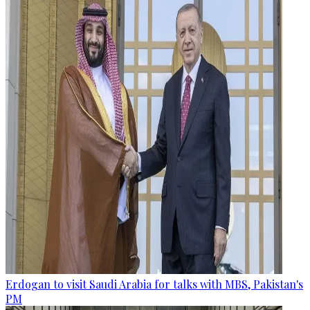
Erdogan to visit Saudi Arabia for talks with MBS, Pakistan's
PM