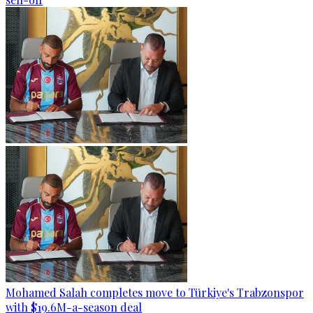
Mohamed Salah completes move to Türkiye's Trabzonspor
with $19.6M-a-season deal