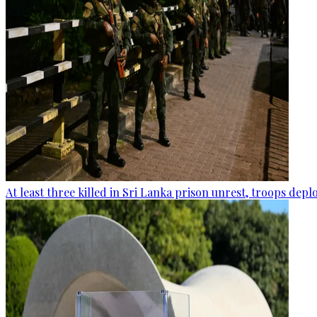
At least three killed in Sri Lanka prison unrest, troops dep