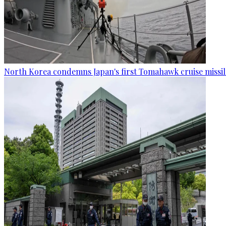
North Korea condemns Japan's first Tomahawk cruise missil