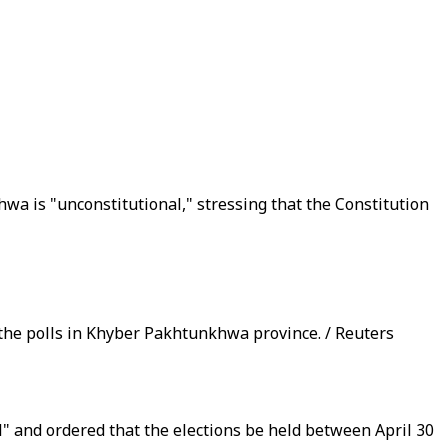
a is "unconstitutional," stressing that the Constitution
 the polls in Khyber Pakhtunkhwa province. / Reuters
l" and ordered that the elections be held between April 30