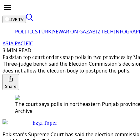
LIVE TV
POLITICS
TÜRKİYE
WAR ON GAZA
BIZTECH
INFOGRAP
ASIA PACIFIC
3 MIN READ
Pakistan top court orders snap polls in two provinces by Ma
Three-judge bench said the Election Commission's decision
does not allow the election body to postpone the polls.
Share
The court says polls in northeastern Punjab province
Archive
Ezgi Toper
Pakistan's Supreme Court has said the election commission'