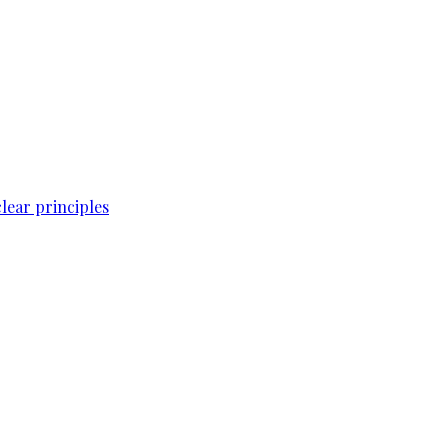
lear principles