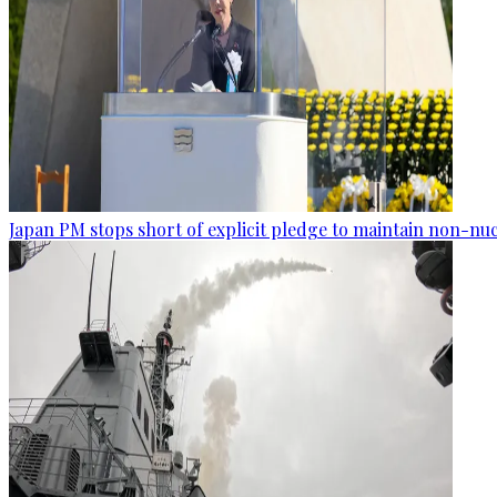
Japan PM stops short of explicit pledge to maintain non-nuc