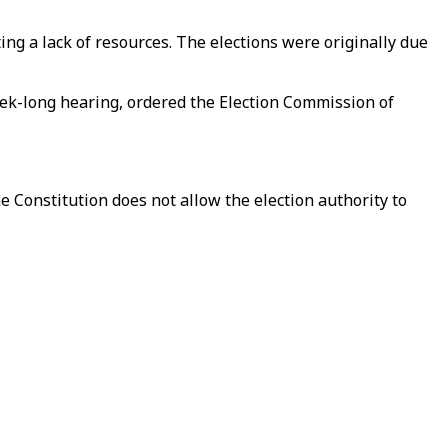
g a lack of resources. The elections were originally due
eek-long hearing, ordered the Election Commission of
e Constitution does not allow the election authority to