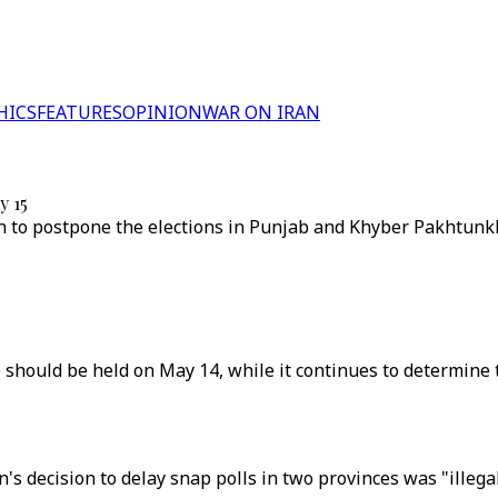
HICS
FEATURES
OPINION
WAR ON IRAN
y 15
 to postpone the elections in Punjab and Khyber Pakhtunkhw
 should be held on May 14, while it continues to determine
s decision to delay snap polls in two provinces was "illega