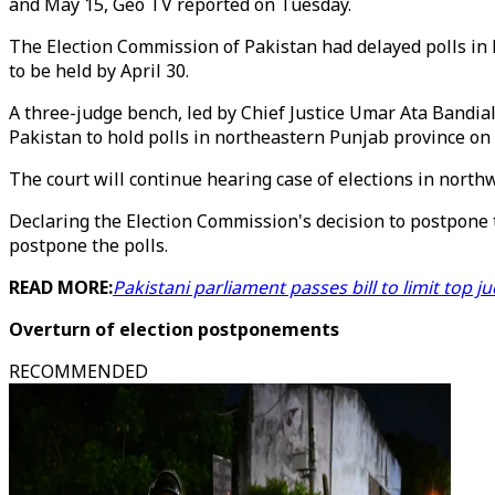
and May 15, Geo TV reported on Tuesday.
The Election Commission of Pakistan had delayed polls in 
to be held by April 30.
A three-judge bench, led by Chief Justice Umar Ata Bandi
Pakistan to hold polls in northeastern Punjab province on 
The court will continue hearing case of elections in nor
Declaring the Election Commission's decision to postpone t
postpone the polls.
READ MORE:
Pakistani parliament passes bill to limit top 
Overturn of election
postponements
RECOMMENDED