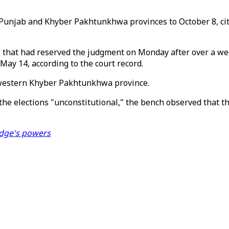
Punjab and Khyber Pakhtunkhwa provinces to October 8, citin
al that had reserved the judgment on Monday after over a w
May 14, according to the court record.
thwestern Khyber Pakhtunkhwa province.
he elections "unconstitutional," the bench observed that th
judge's powers