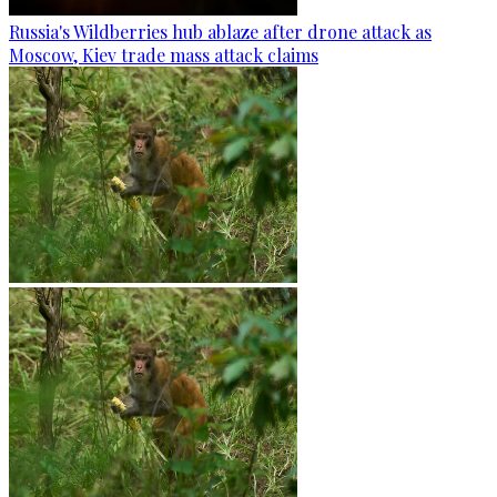
Russia's Wildberries hub ablaze after drone attack as
Moscow, Kiev trade mass attack claims