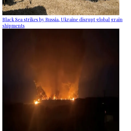
Black Sea strikes by Russia, Ukraine disrupt global grain
shipments