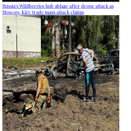
Russia's Wildberries hub ablaze after drone attack as
Moscow, Kiev trade mass attack claims