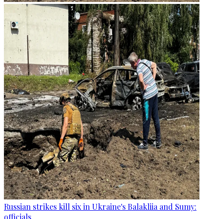
Russian strikes kill six in Ukraine's Balakliia and Sumy:
officials