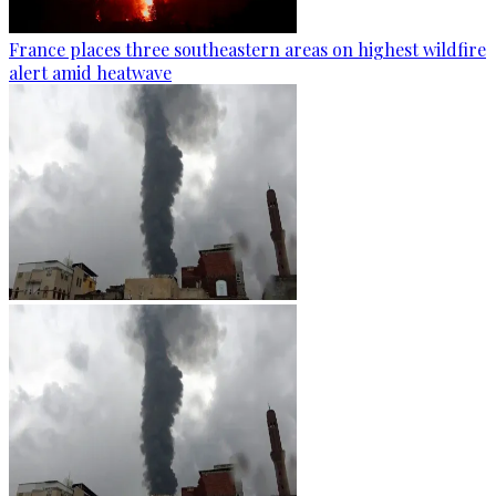
France places three southeastern areas on highest wildfire
alert amid heatwave