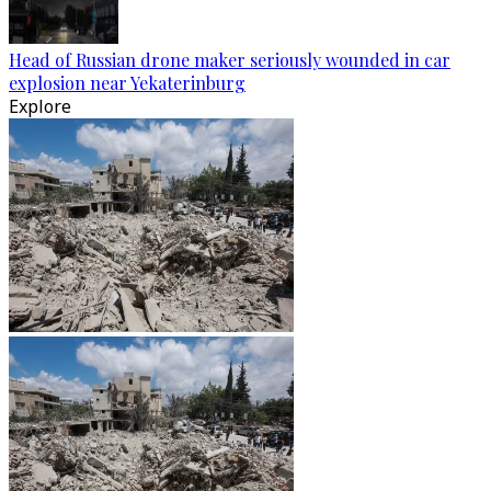
Head of Russian drone maker seriously wounded in car
explosion near Yekaterinburg
Explore