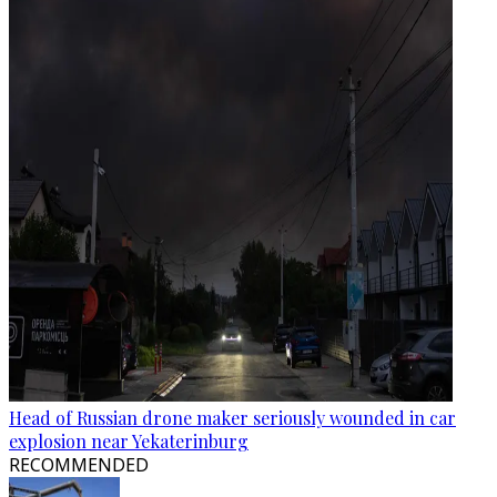
Head of Russian drone maker seriously wounded in car
explosion near Yekaterinburg
RECOMMENDED