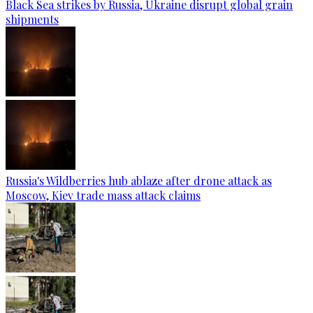
Black Sea strikes by Russia, Ukraine disrupt global grain
shipments
Russia's Wildberries hub ablaze after drone attack as
Moscow, Kiev trade mass attack claims