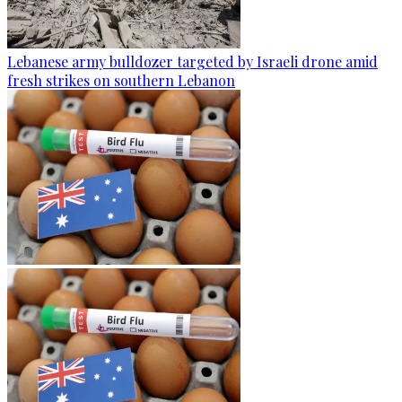
Lebanese army bulldozer targeted by Israeli drone amid
fresh strikes on southern Lebanon