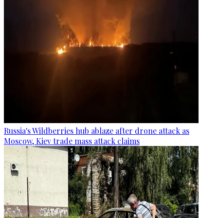
Russia's Wildberries hub ablaze after drone attack as
Moscow, Kiev trade mass attack claims