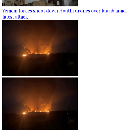
Yemeni forces shoot down Houthi drones over Marib amid
latest attack