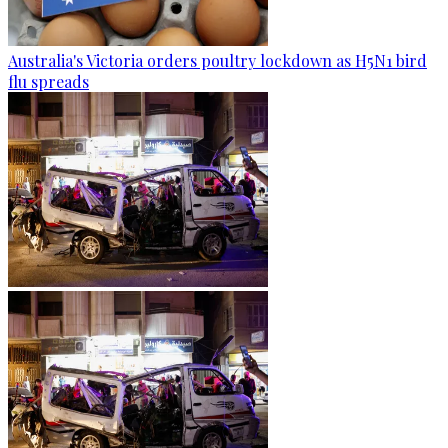
Australia's Victoria orders poultry lockdown as H5N1 bird
flu spreads