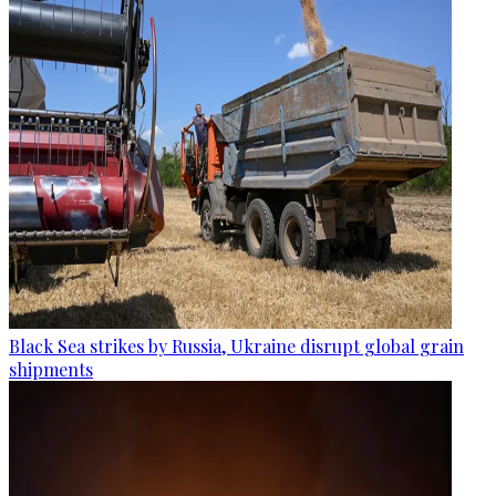
Black Sea strikes by Russia, Ukraine disrupt global grain
shipments