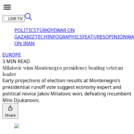
LIVE TV
POLITICS
TÜRKİYE
WAR ON
GAZA
BIZTECH
INFOGRAPHICS
FEATURES
OPINION
WA
ON IRAN
EUROPE
3 MIN READ
Milatovic wins Montenegro presidency beating veteran
leader
Early projections of election results at Montenegro’s
presidential runoff vote suggest economy expert and
political novice Jakov Milatovic won, defeating incumbent
Milo Djukanovic.
Share