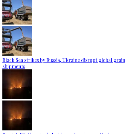
Black Sea strikes by Russia, Ukraine disrupt global grain
shipments