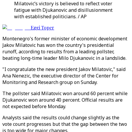
Milatovic’s victory is believed to reflect voter
fatigue with Djukanovic and disillusionment
with established politicians. / AP
Ezgi Toper
Montenegro's former minister of economic development
Jakov Milatovic has won the country's presidential
runoff, according to results from a leading pollster,
beating long-time leader Milo Djukanovic in a landslide.
"I congratulate the new president Jakov Milatovic," said
Ana Nenezic, the executive director of the Center for
Monitoring and Research group on Sunday.
The pollster said Milatovic won around 60 percent while
Djukanovic won around 40 percent. Official results are
not expected before Monday.
Analysts said the results could change slightly as the
vote count progresses but that the gap between the two
is too wide for major changes.