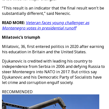
“This result is an indicator that the final result won't be
substantially different,” said Nenezic.
READ MORE:
Veteran faces young challenger as
Montenegro votes in presidential runoff
Milatovic’s triumph
Milatovic, 36, first entered politics in 2020 after earning
his education in Britain and the United States.
Djukanovic is credited with leading his country to
independence from Serbia in 2006 and defying Russia to
steer Montenegro into NATO in 2017. But critics say
Djukanovic and his Democratic Party of Socialists have
let crime and corruption engulf society.
RECOMMENDED