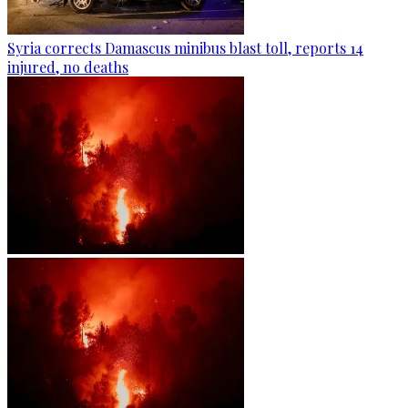
Syria corrects Damascus minibus blast toll, reports 14
injured, no deaths