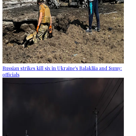
Russian strikes kill six in Ukraine's Balakliia and Sumy:
officials