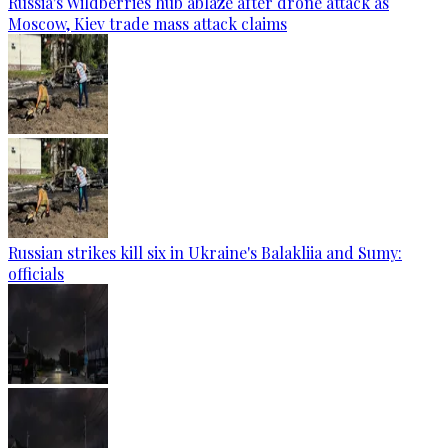
Russia's Wildberries hub ablaze after drone attack as
Moscow, Kiev trade mass attack claims
Russian strikes kill six in Ukraine's Balakliia and Sumy:
officials