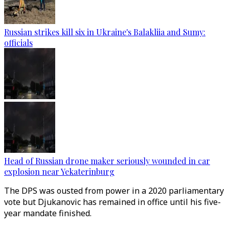
Russian strikes kill six in Ukraine's Balakliia and Sumy:
officials
Head of Russian drone maker seriously wounded in car
explosion near Yekaterinburg
The DPS was ousted from power in a 2020 parliamentary
vote but Djukanovic has remained in office until his five-
year mandate finished.