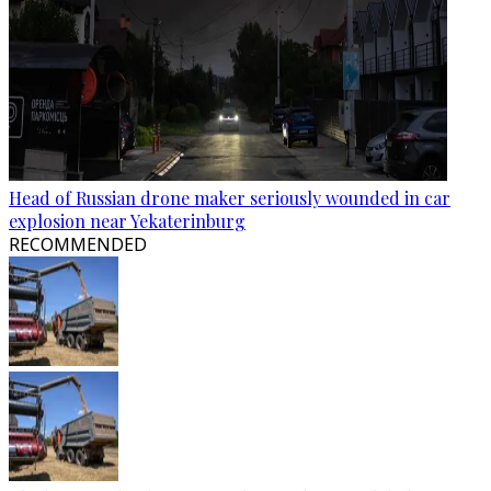
Head of Russian drone maker seriously wounded in car
explosion near Yekaterinburg
RECOMMENDED