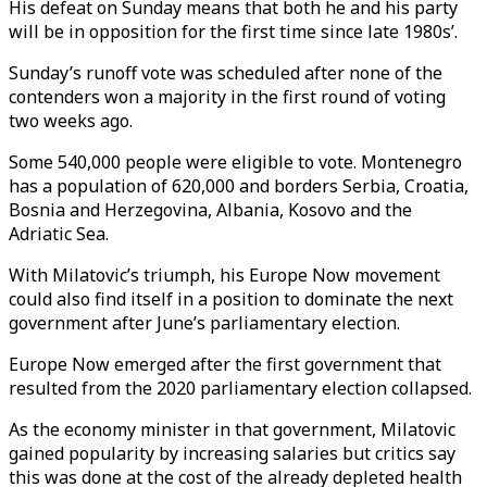
His defeat on Sunday means that both he and his party
will be in opposition for the first time since late 1980s’.
Sunday’s runoff vote was scheduled after none of the
contenders won a majority in the first round of voting
two weeks ago.
Some 540,000 people were eligible to vote. Montenegro
has a population of 620,000 and borders Serbia, Croatia,
Bosnia and Herzegovina, Albania, Kosovo and the
Adriatic Sea.
With Milatovic’s triumph, his Europe Now movement
could also find itself in a position to dominate the next
government after June’s parliamentary election.
Europe Now emerged after the first government that
resulted from the 2020 parliamentary election collapsed.
As the economy minister in that government, Milatovic
gained popularity by increasing salaries but critics say
this was done at the cost of the already depleted health