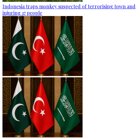
Indonesia traps monkey suspected of terrorising town and
injuring 17 people