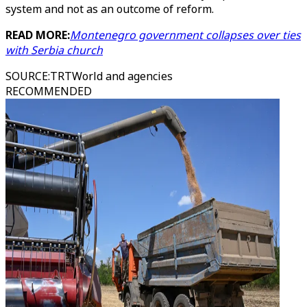
system and not as an outcome of reform.
READ MORE:
Montenegro government collapses over ties
with Serbia church
SOURCE
:
TRTWorld and agencies
RECOMMENDED