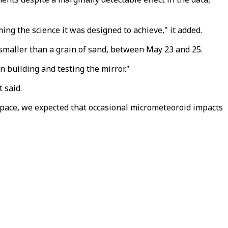
ing the science it was designed to achieve," it added.
smaller than a grain of sand, between May 23 and 25.
 building and testing the mirror."
 said.
pace, we expected that occasional micrometeoroid impacts