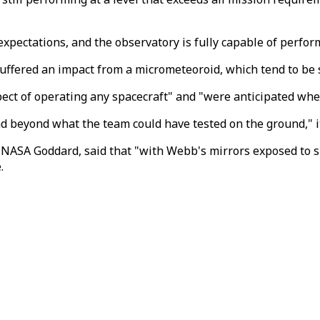
xpectations, and the observatory is fully capable of perform
uffered an impact from a micrometeoroid, which tend to be 
ct of operating any spacecraft" and "were anticipated when
 beyond what the team could have tested on the ground," it
NASA Goddard, said that "with Webb's mirrors exposed to s
.