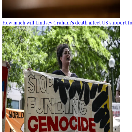
How much will Lindsey Graham’s death affect US support fo