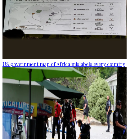
US government map of Africa mislabels every country