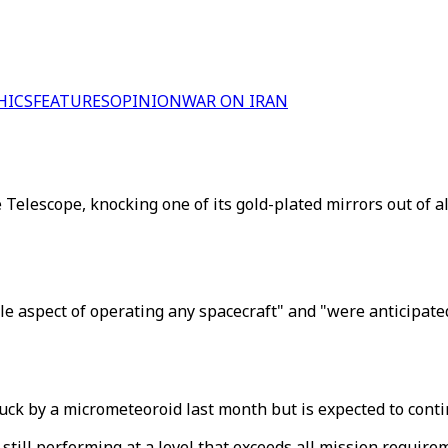
HICS
FEATURES
OPINION
WAR ON IRAN
elescope, knocking one of its gold-plated mirrors out of a
 aspect of operating any spacecraft" and "were anticipated
ck by a micrometeoroid last month but is expected to contin
 still performing at a level that exceeds all mission require