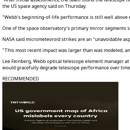
the US space agency said on Thursday.
"Webb's beginning-of-life performance is still well above e
One of the space observatory's primary mirror segments s
NASA said micrometeoroid strikes are an "unavoidable aspe
"This most recent impact was larger than was modeled, and
Lee Feinberg, Webb optical telescope element manager at 
would gracefully degrade telescope performance over time
RECOMMENDED