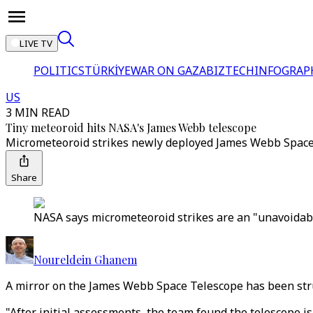
LIVE TV
POLITICS
TÜRKİYE
WAR ON GAZA
BIZTECH
INFOGRAP
US
3 MIN READ
Tiny meteoroid hits NASA's James Webb telescope
Micrometeoroid strikes newly deployed James Webb Space T
Share
NASA says micrometeoroid strikes are an "unavoidable
Noureldein Ghanem
A mirror on the James Webb Space Telescope has been stru
"After initial assessments, the team found the telescope is