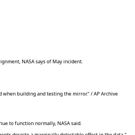
lignment, NASA says of May incident.
 when building and testing the mirror." / AP Archive
ue to function normally, NASA said.
ments despite a marginally detectable effect in the data,"