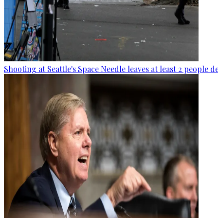
Shooting at Seattle's Space Needle leaves at least 2 people d