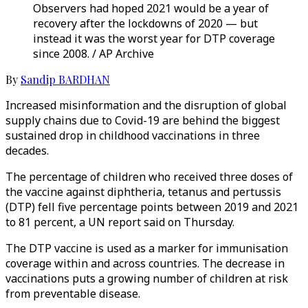
Observers had hoped 2021 would be a year of
recovery after the lockdowns of 2020 — but
instead it was the worst year for DTP coverage
since 2008. / AP Archive
By
Sandip BARDHAN
Increased misinformation and the disruption of global
supply chains due to Covid-19 are behind the biggest
sustained drop in childhood vaccinations in three
decades.
The percentage of children who received three doses of
the vaccine against diphtheria, tetanus and pertussis
(DTP) fell five percentage points between 2019 and 2021
to 81 percent, a UN report said on Thursday.
The DTP vaccine is used as a marker for immunisation
coverage within and across countries. The decrease in
vaccinations puts a growing number of children at risk
from preventable disease.