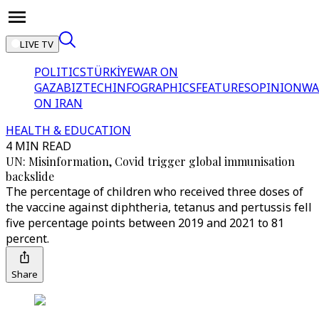
LIVE TV
POLITICS
TÜRKİYE
WAR ON
GAZA
BIZTECH
INFOGRAPHICS
FEATURES
OPINION
WA
ON IRAN
HEALTH & EDUCATION
4 MIN READ
UN: Misinformation, Covid trigger global immunisation
backslide
The percentage of children who received three doses of
the vaccine against diphtheria, tetanus and pertussis fell
five percentage points between 2019 and 2021 to 81
percent.
Share