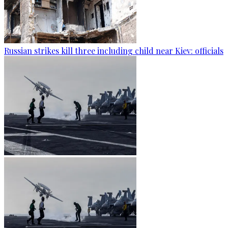
Russian strikes kill three including child near Kiev: officials