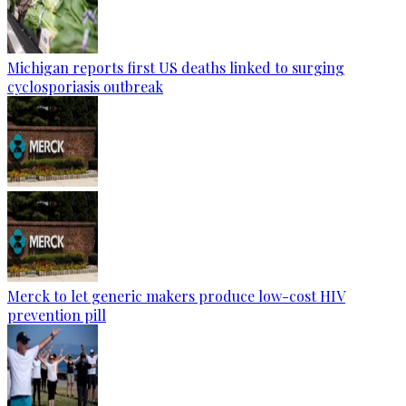
Michigan reports first US deaths linked to surging
cyclosporiasis outbreak
Merck to let generic makers produce low-cost HIV
prevention pill