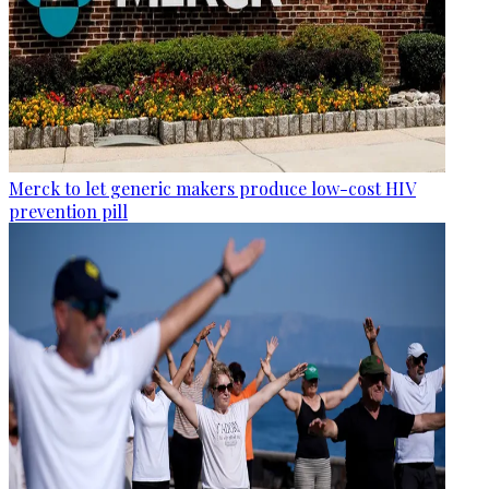
Merck to let generic makers produce low-cost HIV
prevention pill