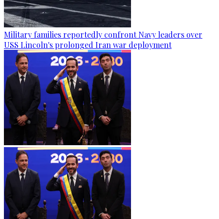
Military families reportedly confront Navy leaders over
USS Lincoln's prolonged Iran war deployment