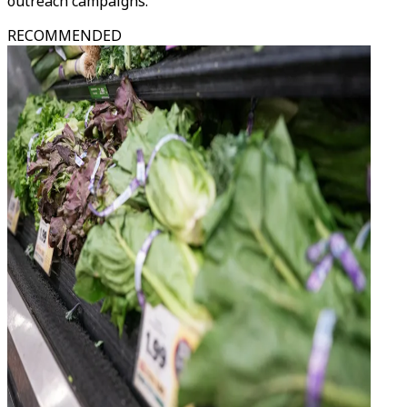
outreach campaigns.
RECOMMENDED