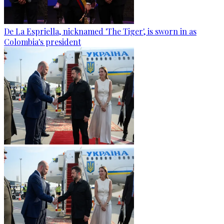
De La Espriella, nicknamed 'The Tiger', is sworn in as
Colombia's president