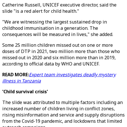
Catherine Russell, UNICEF executive director, said the
slide "is a red alert for child health."
"We are witnessing the largest sustained drop in
childhood immunisation in a generation. The
consequences will be measured in lives," she added.
Some 25 million children missed out on one or more
doses of DTP in 2021, two million more than those who
missed out in 2020 and six million more than in 2019,
according to official data by WHO and UNICEF.
READ MORE:
Expert team investigates deadly mystery
illness in Tanzania
'Child survival crisis'
The slide was attributed to multiple factors including an
increased number of children living in conflict zones,
rising misinformation and service and supply disruptions
from the Covid-19 pandemic, and lockdowns that limited