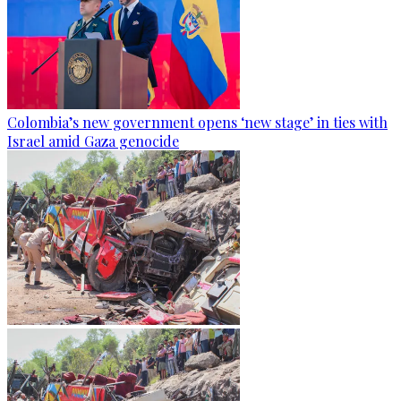
Colombia’s new government opens ‘new stage’ in ties with
Israel amid Gaza genocide