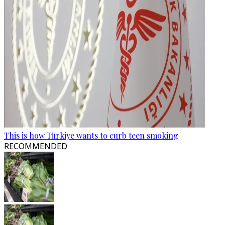
This is how Türkiye wants to curb teen smoking
RECOMMENDED