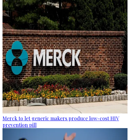
Merck to let generic makers produce low-cost HIV
prevention pill