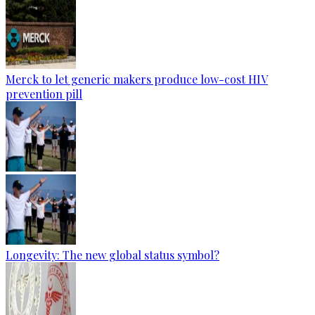
Merck to let generic makers produce low-cost HIV
prevention pill
Longevity: The new global status symbol?