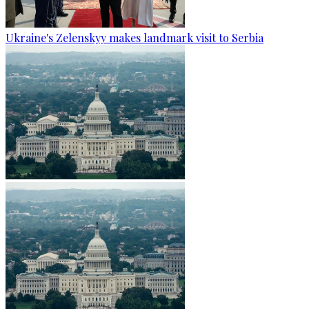
Ukraine's Zelenskyy makes landmark visit to Serbia