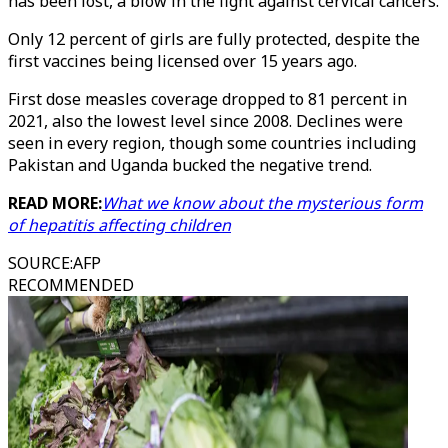
has been lost, a blow in the fight against cervical cancers.
Only 12 percent of girls are fully protected, despite the
first vaccines being licensed over 15 years ago.
First dose measles coverage dropped to 81 percent in
2021, also the lowest level since 2008. Declines were
seen in every region, though some countries including
Pakistan and Uganda bucked the negative trend.
READ MORE:
What we know about the mysterious form
of hepatitis affecting children
SOURCE
:
AFP
RECOMMENDED