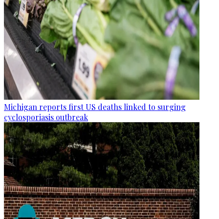
Michigan reports first US deaths linked to surging
cyclosporiasis outbreak