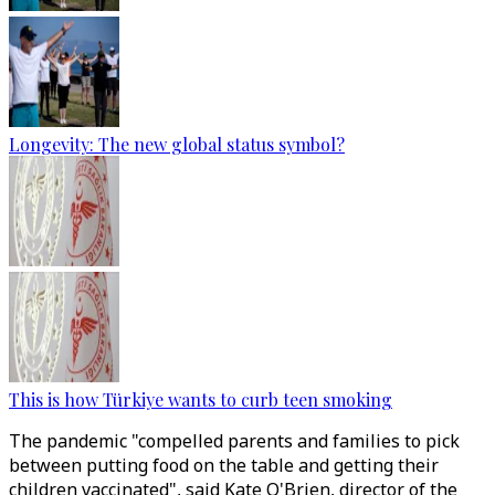
Longevity: The new global status symbol?
This is how Türkiye wants to curb teen smoking
The pandemic "compelled parents and families to pick
between putting food on the table and getting their
children vaccinated", said Kate O'Brien, director of the