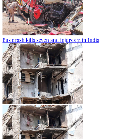
Bus crash kills seven and injures 11 in India