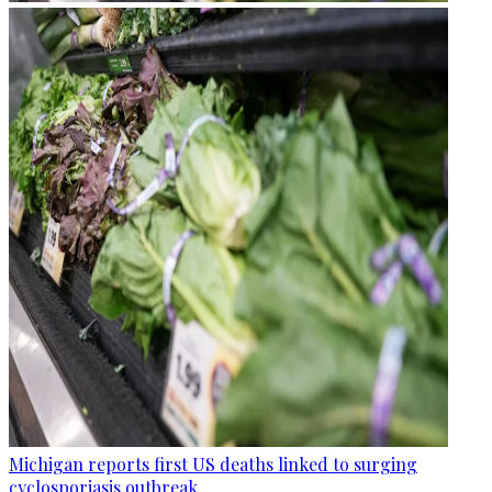
Michigan reports first US deaths linked to surging
cyclosporiasis outbreak