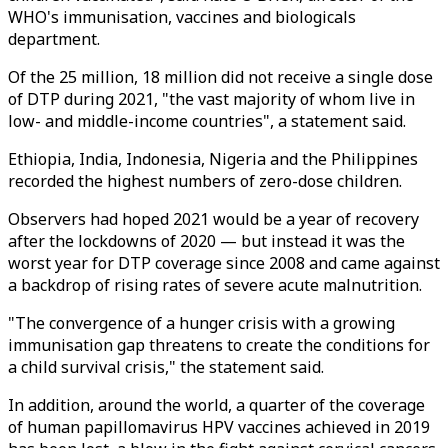
WHO's immunisation, vaccines and biologicals
department.
Of the 25 million, 18 million did not receive a single dose
of DTP during 2021, "the vast majority of whom live in
low- and middle-income countries", a statement said.
Ethiopia, India, Indonesia, Nigeria and the Philippines
recorded the highest numbers of zero-dose children.
Observers had hoped 2021 would be a year of recovery
after the lockdowns of 2020 — but instead it was the
worst year for DTP coverage since 2008 and came against
a backdrop of rising rates of severe acute malnutrition.
"The convergence of a hunger crisis with a growing
immunisation gap threatens to create the conditions for
a child survival crisis," the statement said.
In addition, around the world, a quarter of the coverage
of human papillomavirus HPV vaccines achieved in 2019