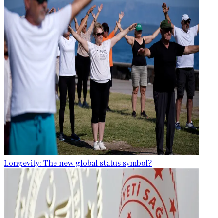
Longevity: The new global status symbol?