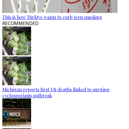
This is how Türkiye wants to curb teen smoking
RECOMMENDED
Michigan reports first US deaths linked to surging
cyclosporiasis outbreak