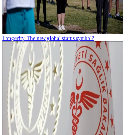
Longevity: The new global status symbol?