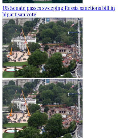
US Senate passes sweeping Russia sanctions bill in
bipartisan vote