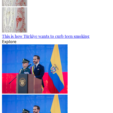
This is how Türkiye wants to curb teen smoking
Explore