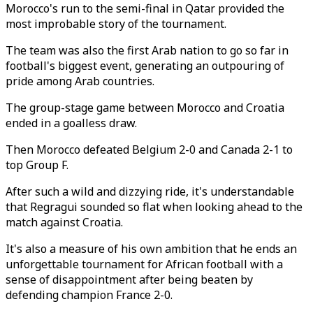
Morocco's run to the semi-final in Qatar provided the
most improbable story of the tournament.
The team was also the first Arab nation to go so far in
football's biggest event, generating an outpouring of
pride among Arab countries.
The group-stage game between Morocco and Croatia
ended in a goalless draw.
Then Morocco defeated Belgium 2-0 and Canada 2-1 to
top Group F.
After such a wild and dizzying ride, it's understandable
that Regragui sounded so flat when looking ahead to the
match against Croatia.
It's also a measure of his own ambition that he ends an
unforgettable tournament for African football with a
sense of disappointment after being beaten by
defending champion France 2-0.