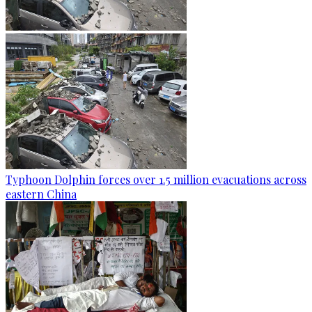
Typhoon Dolphin forces over 1.5 million evacuations across
eastern China