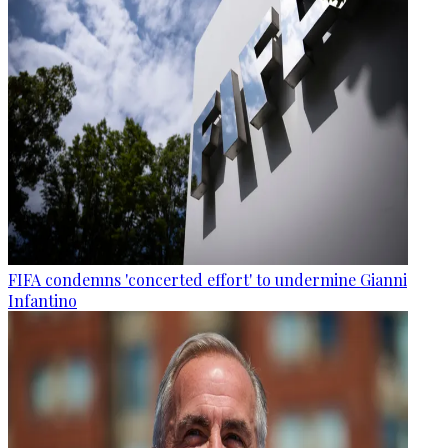
FIFA condemns 'concerted effort' to undermine Gianni
Infantino