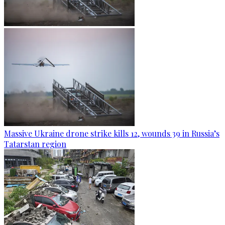
Massive Ukraine drone strike kills 12, wounds 39 in Russia’s
Tatarstan region