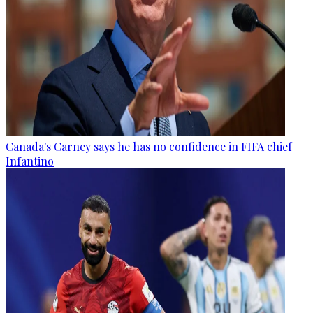
Canada's Carney says he has no confidence in FIFA chief
Infantino