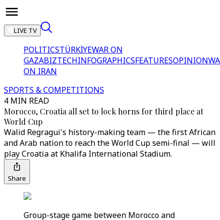
LIVE TV
POLITICS
TÜRKİYE
WAR ON
GAZA
BIZTECH
INFOGRAPHICS
FEATURES
OPINION
WA
ON IRAN
SPORTS & COMPETITIONS
4 MIN READ
Morocco, Croatia all set to lock horns for third place at
World Cup
Walid Regragui's history-making team — the first African
and Arab nation to reach the World Cup semi-final — will
play Croatia at Khalifa International Stadium.
Share
Group-stage game between Morocco and