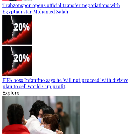
Trabzonspor opens official transfer negotiations with
Egyptian star Mohamed Salah
FIFA boss Infantino says he 'will not proceed' with divisive
plan to sell World Cup profit
Explore