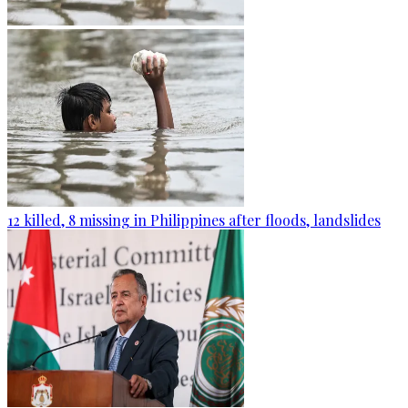
12 killed, 8 missing in Philippines after floods, landslides