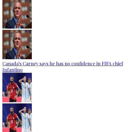
Canada's Carney says he has no confidence in FIFA chief
Infantino