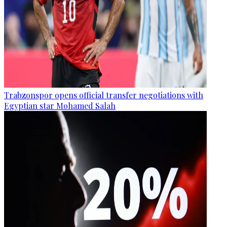
Trabzonspor opens official transfer negotiations with
Egyptian star Mohamed Salah