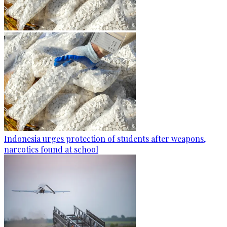
Indonesia urges protection of students after weapons,
narcotics found at school