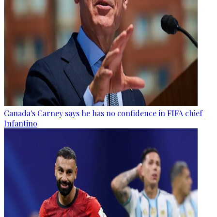
Canada's Carney says he has no confidence in FIFA chief
Infantino