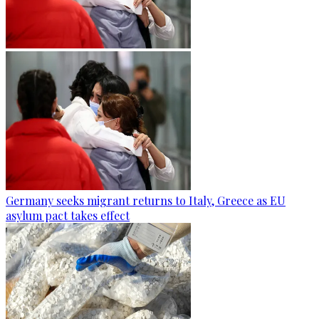
Germany seeks migrant returns to Italy, Greece as EU
asylum pact takes effect