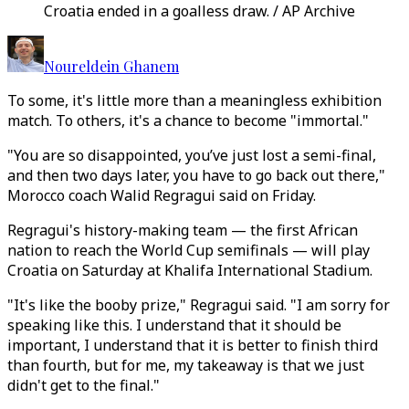
Croatia ended in a goalless draw. / AP Archive
Noureldein Ghanem
To some, it's little more than a meaningless exhibition
match. To others, it's a chance to become "immortal."
"You are so disappointed, you’ve just lost a semi-final,
and then two days later, you have to go back out there,"
Morocco coach Walid Regragui said on Friday.
Regragui's history-making team — the first African
nation to reach the World Cup semifinals — will play
Croatia on Saturday at Khalifa International Stadium.
"It's like the booby prize," Regragui said. "I am sorry for
speaking like this. I understand that it should be
important, I understand that it is better to finish third
than fourth, but for me, my takeaway is that we just
didn't get to the final."