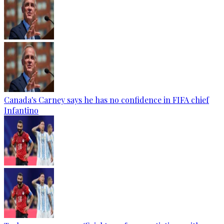
Canada's Carney says he has no confidence in FIFA chief
Infantino