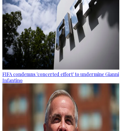
FIFA condemns 'concerted effort' to undermine Gianni
Infantino