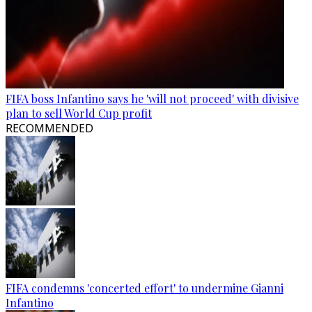
FIFA boss Infantino says he 'will not proceed' with divisive
plan to sell World Cup profit
RECOMMENDED
FIFA condemns 'concerted effort' to undermine Gianni
Infantino