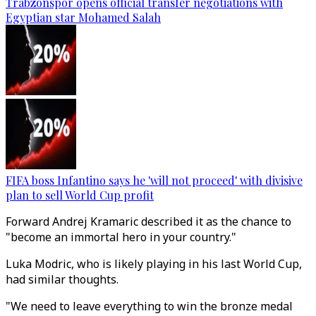
Trabzonspor opens official transfer negotiations with
Egyptian star Mohamed Salah
FIFA boss Infantino says he 'will not proceed' with divisive
plan to sell World Cup profit
Forward Andrej Kramaric described it as the chance to
"become an immortal hero in your country."
Luka Modric, who is likely playing in his last World Cup,
had similar thoughts.
"We need to leave everything to win the bronze medal