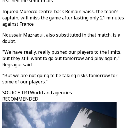
reached the semi-finals."
Injured Morocco centre-back Romain Saiss, the team's
captain, will miss the game after lasting only 21 minutes
against France.
Noussair Mazraoui, also substituted in that match, is a
doubt.
"We have really, really pushed our players to the limits,
but they still want to go out tomorrow and play again,"
Regragui said.
"But we are not going to be taking risks tomorrow for
some of our players."
SOURCE
:
TRTWorld and agencies
RECOMMENDED