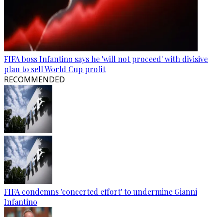
FIFA boss Infantino says he 'will not proceed' with divisive
plan to sell World Cup profit
RECOMMENDED
FIFA condemns 'concerted effort' to undermine Gianni
Infantino