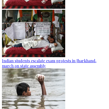
Indian students escalate exam protests in Jharkhand,
march on state assembly