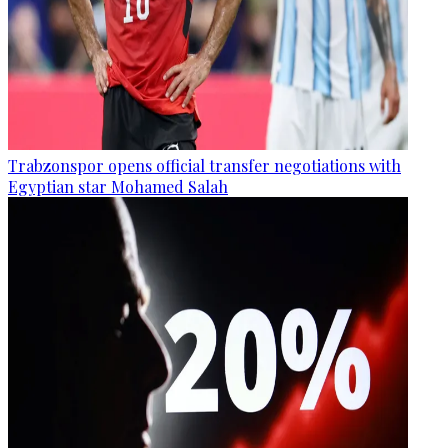
Trabzonspor opens official transfer negotiations with
Egyptian star Mohamed Salah