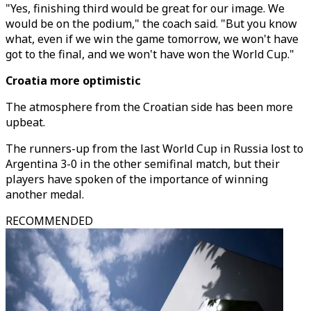
"Yes, finishing third would be great for our image. We
would be on the podium," the coach said. "But you know
what, even if we win the game tomorrow, we won't have
got to the final, and we won't have won the World Cup."
Croatia more optimistic
The atmosphere from the Croatian side has been more
upbeat.
The runners-up from the last World Cup in Russia lost to
Argentina 3-0 in the other semifinal match, but their
players have spoken of the importance of winning
another medal.
RECOMMENDED