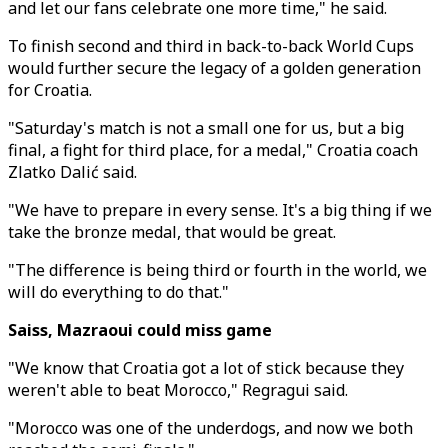
and let our fans celebrate one more time," he said.
To finish second and third in back-to-back World Cups
would further secure the legacy of a golden generation
for Croatia.
"Saturday's match is not a small one for us, but a big
final, a fight for third place, for a medal," Croatia coach
Zlatko Dalić said.
"We have to prepare in every sense. It's a big thing if we
take the bronze medal, that would be great.
"The difference is being third or fourth in the world, we
will do everything to do that."
Saiss, Mazraoui could miss game
"We know that Croatia got a lot of stick because they
weren't able to beat Morocco," Regragui said.
"Morocco was one of the underdogs, and now we both