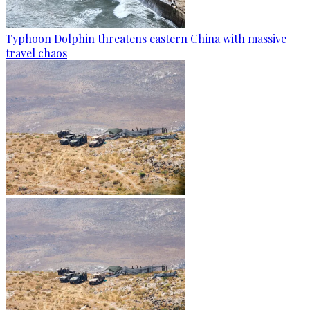
Typhoon Dolphin threatens eastern China with massive
travel chaos