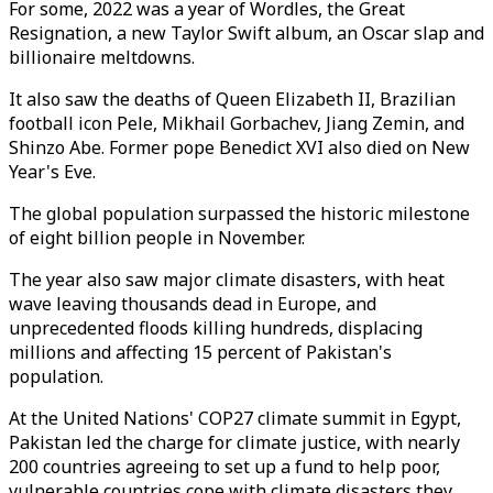
For some, 2022 was a year of Wordles, the Great
Resignation, a new Taylor Swift album, an Oscar slap and
billionaire meltdowns.
It also saw the deaths of Queen Elizabeth II, Brazilian
football icon Pele, Mikhail Gorbachev, Jiang Zemin, and
Shinzo Abe. Former pope Benedict XVI also died on New
Year's Eve.
The global population surpassed the historic milestone
of eight billion people in November.
The year also saw major climate disasters, with heat
wave leaving thousands dead in Europe, and
unprecedented floods killing hundreds, displacing
millions and affecting 15 percent of Pakistan's
population.
At the United Nations' COP27 climate summit in Egypt,
Pakistan led the charge for climate justice, with nearly
200 countries agreeing to set up a fund to help poor,
vulnerable countries cope with climate disasters they