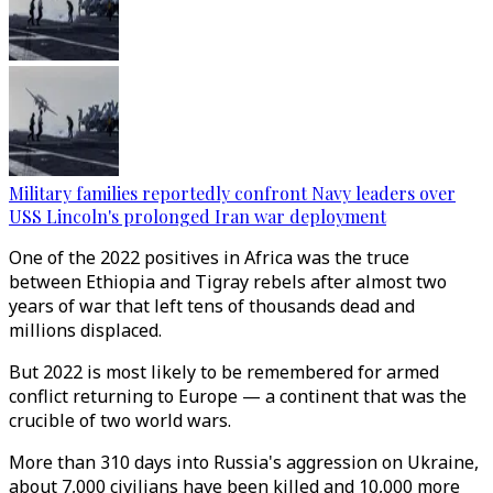
Military families reportedly confront Navy leaders over
USS Lincoln's prolonged Iran war deployment
One of the 2022 positives in Africa was the truce
between Ethiopia and Tigray rebels after almost two
years of war that left tens of thousands dead and
millions displaced.
But 2022 is most likely to be remembered for armed
conflict returning to Europe — a continent that was the
crucible of two world wars.
More than 310 days into Russia's aggression on Ukraine,
about 7,000 civilians have been killed and 10,000 more