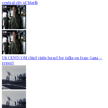
central city of Marib
US CENTCOM chief visits Israel for talks on Iran, Gaza —
report