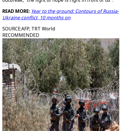
outbreak, "the light of hope is right in front of us".
READ MORE:
Year to the ground: Contours of Russia-
Ukraine conflict, 10 months on
SOURCE
:
AFP, TRT World
RECOMMENDED