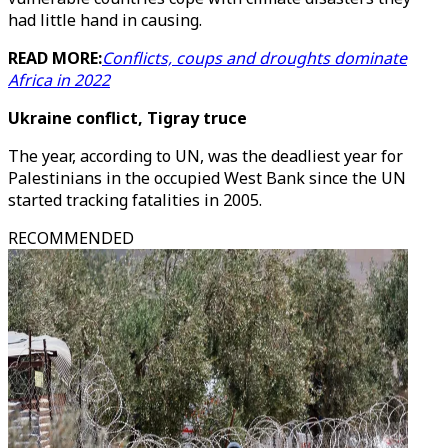
had little hand in causing.
READ MORE:
Conflicts, coups and droughts dominate
Africa in 2022
Ukraine conflict, Tigray truce
The year, according to UN, was the deadliest year for
Palestinians in the occupied West Bank since the UN
started tracking fatalities in 2005.
RECOMMENDED