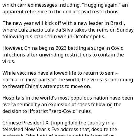
which carried messages including, "Hugging again," an
apparent reference to the end of Covid restrictions.
The new year will kick off with a new leader in Brazil,
where Luiz Inacio Lula da Silva takes the reins on Sunday
following his razor-thin win in October polls.
However, China begins 2023 battling a surge in Covid
infections after unwinding restrictions to contain the
virus.
While vaccines have allowed life to return to semi-
normal in most parts of the world, the virus is continuing
to thwart China's attempts to move on.
Hospitals in the world's most populous nation have been
overwhelmed by an explosion of cases following the
decision to lift strict "zero-Covid" rules.
Chinese President Xi Jinping told the country in a
televised New Year's Eve address that, despite the