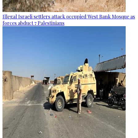
Illegal Israeli settlers attack occupied West Bank Mosque as
forces abduct 7 Palestinians