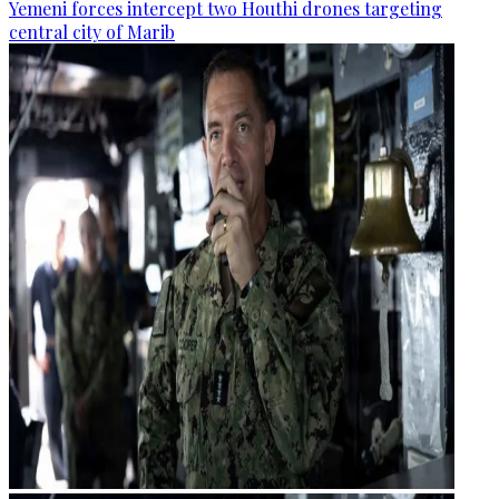
Yemeni forces intercept two Houthi drones targeting
central city of Marib