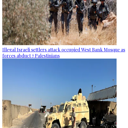
Illegal Israeli settlers attack occupied West Bank Mosque as
forces abduct 7 Palestinians