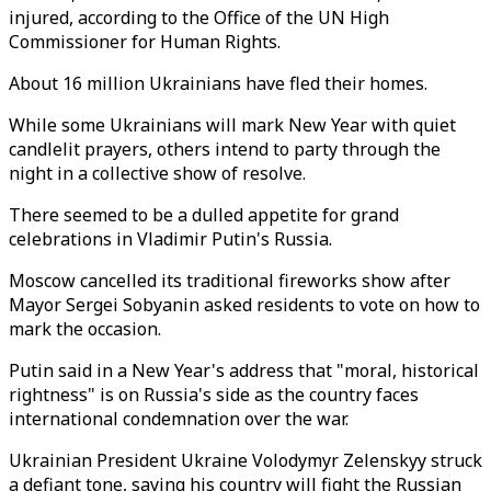
injured, according to the Office of the UN High
Commissioner for Human Rights.
About 16 million Ukrainians have fled their homes.
While some Ukrainians will mark New Year with quiet
candlelit prayers, others intend to party through the
night in a collective show of resolve.
There seemed to be a dulled appetite for grand
celebrations in Vladimir Putin's Russia.
Moscow cancelled its traditional fireworks show after
Mayor Sergei Sobyanin asked residents to vote on how to
mark the occasion.
Putin said in a New Year's address that "moral, historical
rightness" is on Russia's side as the country faces
international condemnation over the war.
Ukrainian President Ukraine Volodymyr Zelenskyy struck
a defiant tone, saying his country will fight the Russian