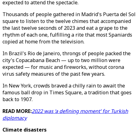
expected to attend the spectacle.
Thousands of people gathered in Madrid's Puerta del Sol
square to listen to the twelve chimes that accompanied
the last twelve seconds of 2023 and eat a grape to the
rhythm of each one, fulfilling a rite that most Spaniards
copied at home from the television.
In Brazil's Rio de Janeiro, throngs of people packed the
city's Copacabana Beach — up to two million were
expected — for music and fireworks, without corona
virus safety measures of the past few years.
In New York, crowds braved a chilly rain to await the
famous ball drop in Times Square, a tradition that goes
back to 1907.
READ MORE:
2022 was ‘a defining moment’ for Turkish
diplomacy
Climate disasters