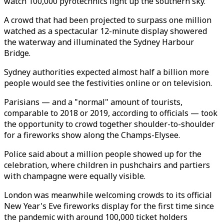
watch 100,000 pyrotechnics light up the southern sky.
A crowd that had been projected to surpass one million
watched as a spectacular 12-minute display showered
the waterway and illuminated the Sydney Harbour
Bridge.
Sydney authorities expected almost half a billion more
people would see the festivities online or on television.
Parisians — and a "normal" amount of tourists,
comparable to 2018 or 2019, according to officials — took
the opportunity to crowd together shoulder-to-shoulder
for a fireworks show along the Champs-Elysee.
Police said about a million people showed up for the
celebration, where children in pushchairs and partiers
with champagne were equally visible.
London was meanwhile welcoming crowds to its official
New Year's Eve fireworks display for the first time since
the pandemic with around 100,000 ticket holders