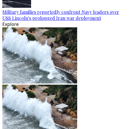
Military families reportedly confront Navy leaders over
USS Lincoln's prolonged Iran war deployment
Explore