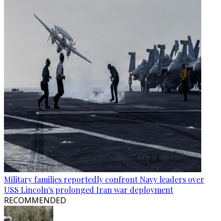
Military families reportedly confront Navy leaders over
USS Lincoln's prolonged Iran war deployment
RECOMMENDED