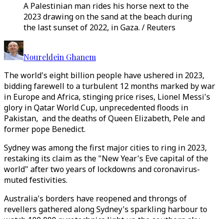
A Palestinian man rides his horse next to the
2023 drawing on the sand at the beach during
the last sunset of 2022, in Gaza. / Reuters
Noureldein Ghanem
The world's eight billion people have ushered in 2023,
bidding farewell to a turbulent 12 months marked by war
in Europe and Africa, stinging price rises, Lionel Messi's
glory in Qatar World Cup, unprecedented floods in
Pakistan, and the deaths of Queen Elizabeth, Pele and
former pope Benedict.
Sydney was among the first major cities to ring in 2023,
restaking its claim as the "New Year's Eve capital of the
world" after two years of lockdowns and coronavirus-
muted festivities.
Australia's borders have reopened and throngs of
revellers gathered along Sydney's sparkling harbour to