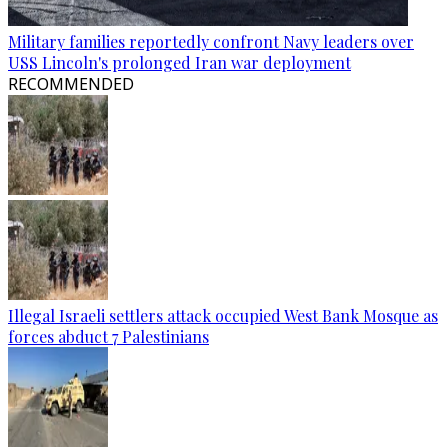
Military families reportedly confront Navy leaders over
USS Lincoln's prolonged Iran war deployment
RECOMMENDED
Illegal Israeli settlers attack occupied West Bank Mosque as
forces abduct 7 Palestinians