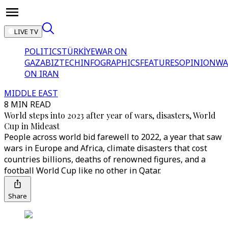
LIVE TV
POLITICS
TÜRKİYE
WAR ON
GAZA
BIZTECH
INFOGRAPHICS
FEATURES
OPINION
WA
ON IRAN
MIDDLE EAST
8 MIN READ
World steps into 2023 after year of wars, disasters, World
Cup in Mideast
People across world bid farewell to 2022, a year that saw
wars in Europe and Africa, climate disasters that cost
countries billions, deaths of renowned figures, and a
football World Cup like no other in Qatar.
Share