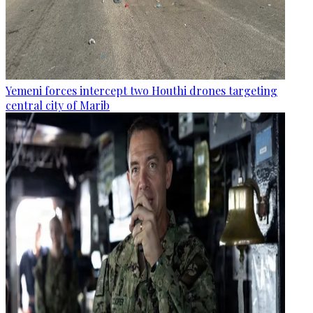
Yemeni forces intercept two Houthi drones targeting
central city of Marib