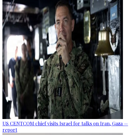
US CENTCOM chief visits Israel for talks on Iran, Gaza —
report