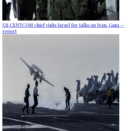
US CENTCOM chief visits Israel for talks on Iran, Gaza —
report