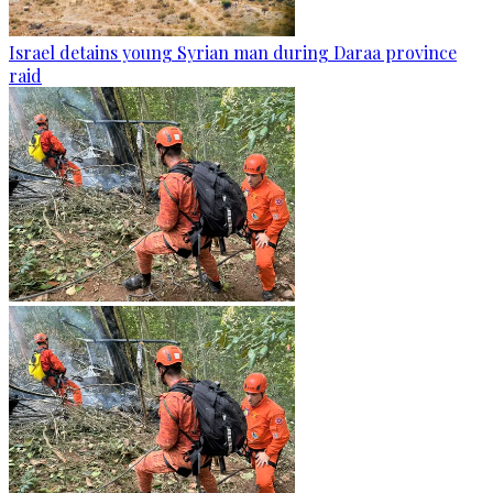
Israel detains young Syrian man during Daraa province
raid