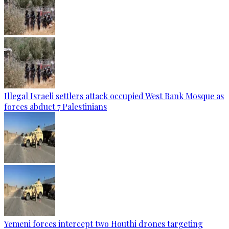
Illegal Israeli settlers attack occupied West Bank Mosque as
forces abduct 7 Palestinians
Yemeni forces intercept two Houthi drones targeting