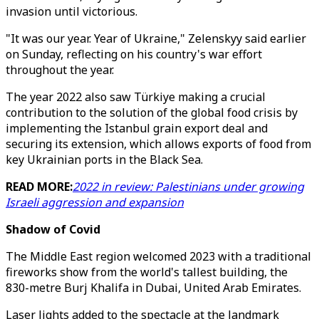
invasion until victorious.
"It was our year. Year of Ukraine," Zelenskyy said earlier
on Sunday, reflecting on his country's war effort
throughout the year.
The year 2022 also saw Türkiye making a crucial
contribution to the solution of the global food crisis by
implementing the Istanbul grain export deal and
securing its extension, which allows exports of food from
key Ukrainian ports in the Black Sea.
READ MORE:
2022 in review: Palestinians under growing
Israeli aggression and expansion
Shadow of Covid
The Middle East region welcomed 2023 with a traditional
fireworks show from the world's tallest building, the
830-metre Burj Khalifa in Dubai, United Arab Emirates.
Laser lights added to the spectacle at the landmark