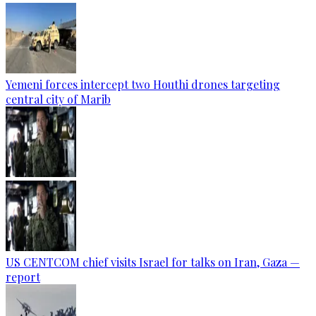
Yemeni forces intercept two Houthi drones targeting
central city of Marib
US CENTCOM chief visits Israel for talks on Iran, Gaza —
report