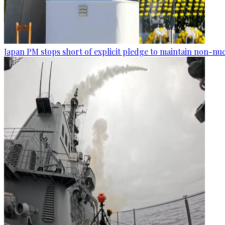
Japan PM stops short of explicit pledge to maintain non-nuc