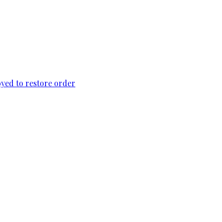
loyed to restore order