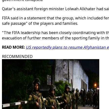
Qatar's assistant foreign minister Lolwah Alkhater had sa
FIFA said in a statement that the group, which included fe
safe passage" of the players and families.
"The FIFA leadership has been closely coordinating with t
evacuation of further members of the sporting family in the
READ MORE:
US reportedly plans to resume Afghanistan e
RECOMMENDED