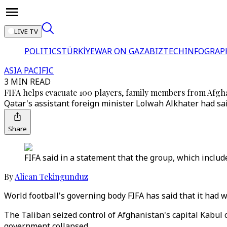
LIVE TV
POLITICS
TÜRKİYE
WAR ON GAZA
BIZTECH
INFOGRAP
ASIA PACIFIC
3 MIN READ
FIFA helps evacuate 100 players, family members from Afgh
Qatar's assistant foreign minister Lolwah Alkhater had sa
Share
FIFA said in a statement that the group, which includ
By
Alican Tekingunduz
World football's governing body FIFA has said that it had 
The Taliban seized control of Afghanistan's capital Kabu
government collapsed.