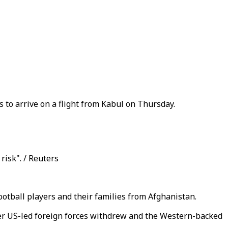
 to arrive on a flight from Kabul on Thursday.
risk". / Reuters
otball players and their families from Afghanistan.
er US-led foreign forces withdrew and the Western-backed