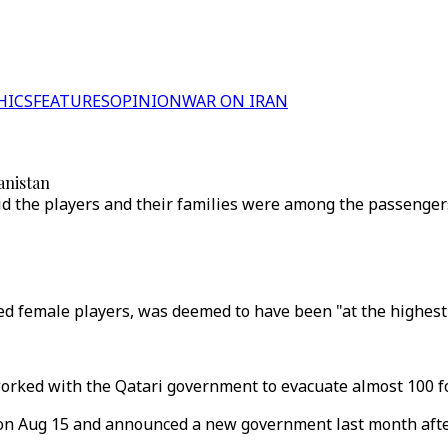
HICS
FEATURES
OPINION
WAR ON IRAN
anistan
id the players and their families were among the passengers
ed female players, was deemed to have been "at the highest 
worked with the Qatari government to evacuate almost 100 fo
l on Aug 15 and announced a new government last month aft