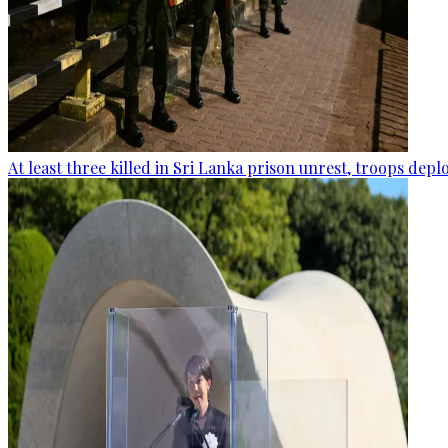
At least three killed in Sri Lanka prison unrest, troops dep