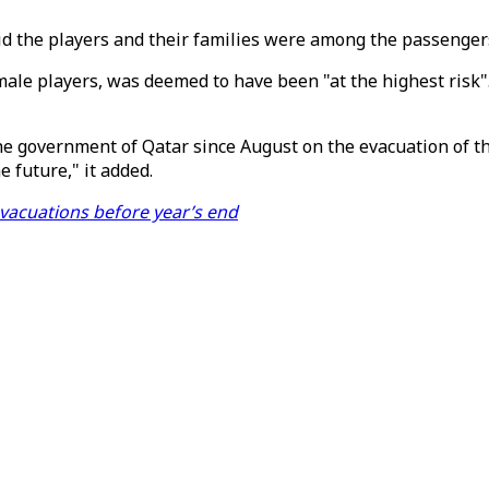
id the players and their families were among the passengers
male players, was deemed to have been "at the highest risk".
he government of Qatar since August on the evacuation of the
 future," it added.
vacuations before year’s end