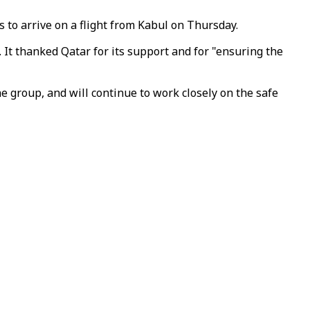
 to arrive on a flight from Kabul on Thursday.
 It thanked Qatar for its support and for "ensuring the
 group, and will continue to work closely on the safe