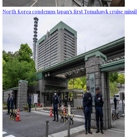
North Korea condemns Japan's first Tomahawk cruise missil