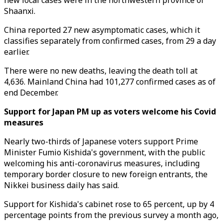
new local cases were in the northwestern province of
Shaanxi.
China reported 27 new asymptomatic cases, which it
classifies separately from confirmed cases, from 29 a day
earlier.
There were no new deaths, leaving the death toll at
4,636. Mainland China had 101,277 confirmed cases as of
end December.
Support for Japan PM up as voters welcome his Covid
measures
Nearly two-thirds of Japanese voters support Prime
Minister Fumio Kishida's government, with the public
welcoming his anti-coronavirus measures, including
temporary border closure to new foreign entrants, the
Nikkei business daily has said.
Support for Kishida's cabinet rose to 65 percent, up by 4
percentage points from the previous survey a month ago,