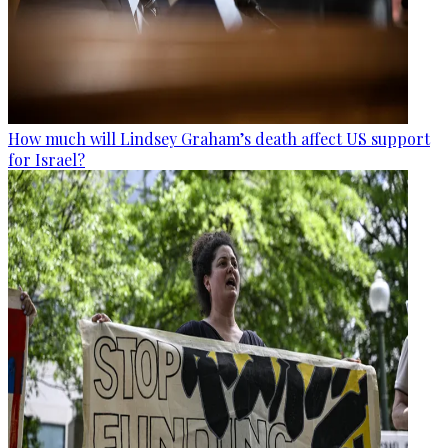
How much will Lindsey Graham’s death affect US support
for Israel?