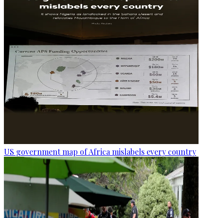
US government map of Africa mislabels every country