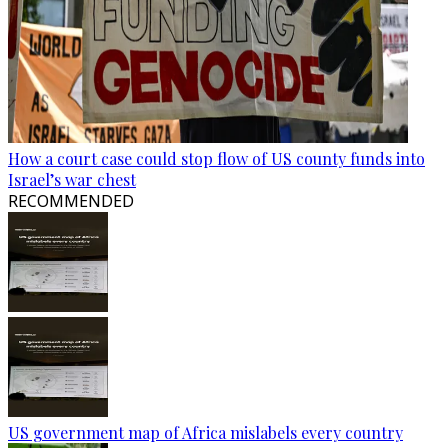
How a court case could stop flow of US county funds into
Israel’s war chest
RECOMMENDED
US government map of Africa mislabels every country