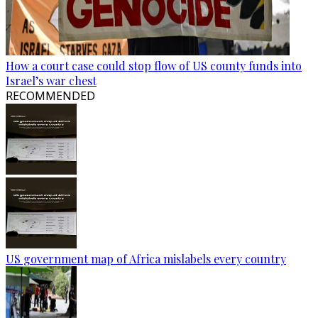
How a court case could stop flow of US county funds into
Israel’s war chest
RECOMMENDED
US government map of Africa mislabels every country