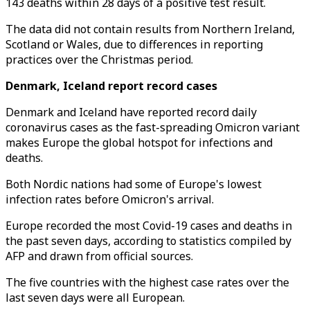
143 deaths within 28 days of a positive test result.
The data did not contain results from Northern Ireland,
Scotland or Wales, due to differences in reporting
practices over the Christmas period.
Denmark, Iceland report record cases
Denmark and Iceland have reported record daily
coronavirus cases as the fast-spreading Omicron variant
makes Europe the global hotspot for infections and
deaths.
Both Nordic nations had some of Europe's lowest
infection rates before Omicron's arrival.
Europe recorded the most Covid-19 cases and deaths in
the past seven days, according to statistics compiled by
AFP and drawn from official sources.
The five countries with the highest case rates over the
last seven days were all European.