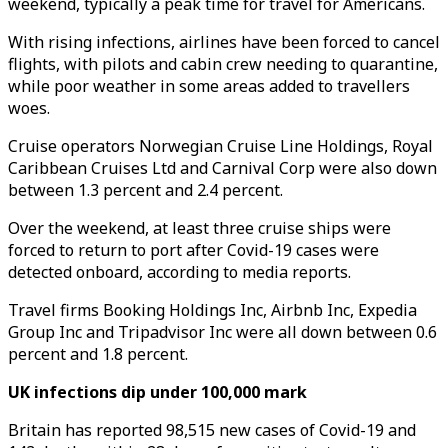
weekend, typically a peak time for travel for Americans.
With rising infections, airlines have been forced to cancel
flights, with pilots and cabin crew needing to quarantine,
while poor weather in some areas added to travellers
woes.
Cruise operators Norwegian Cruise Line Holdings, Royal
Caribbean Cruises Ltd and Carnival Corp were also down
between 1.3 percent and 2.4 percent.
Over the weekend, at least three cruise ships were
forced to return to port after Covid-19 cases were
detected onboard, according to media reports.
Travel firms Booking Holdings Inc, Airbnb Inc, Expedia
Group Inc and Tripadvisor Inc were all down between 0.6
percent and 1.8 percent.
UK infections dip under 100,000 mark
Britain has reported 98,515 new cases of Covid-19 and