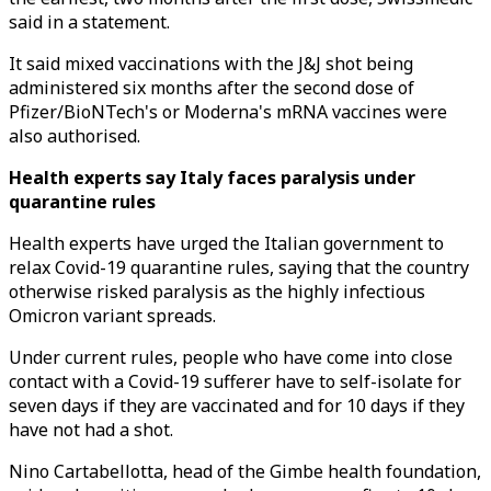
said in a statement.
It said mixed vaccinations with the J&J shot being
administered six months after the second dose of
Pfizer/BioNTech's or Moderna's mRNA vaccines were
also authorised.
Health experts say Italy faces paralysis under
quarantine rules
Health experts have urged the Italian government to
relax Covid-19 quarantine rules, saying that the country
otherwise risked paralysis as the highly infectious
Omicron variant spreads.
Under current rules, people who have come into close
contact with a Covid-19 sufferer have to self-isolate for
seven days if they are vaccinated and for 10 days if they
have not had a shot.
Nino Cartabellotta, head of the Gimbe health foundation,