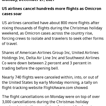
US airlines cancel hundreds more flights as Omicron
cases soar
US airlines cancelled have about 800 more flights after
nixing thousands of flights during the Christmas holiday
weekend, as Omicron cases across the country rise,
forcing crews to isolate and travelers to seek other forms
of travel.
Shares of American Airlines Group Inc, United Airlines
Holdings Inc, Delta Air Line Inc and Southwest Airlines
Co were down between 2 percent and 3 percent in
trading before the opening bell.
Nearly 740 flights were canceled within, into, or out of
the United States by early Monday morning, a tally on
flight-tracking website FlightAware.com showed.
The flight cancellations on Monday were on top of over
3,000 cancellations during the Christmas holiday