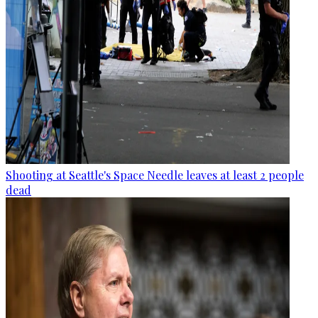
Shooting at Seattle's Space Needle leaves at least 2 people
dead