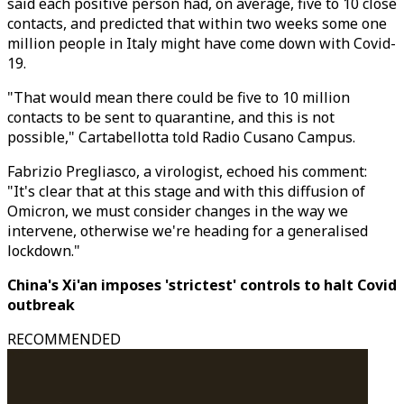
said each positive person had, on average, five to 10 close
contacts, and predicted that within two weeks some one
million people in Italy might have come down with Covid-
19.
"That would mean there could be five to 10 million
contacts to be sent to quarantine, and this is not
possible," Cartabellotta told Radio Cusano Campus.
Fabrizio Pregliasco, a virologist, echoed his comment:
"It's clear that at this stage and with this diffusion of
Omicron, we must consider changes in the way we
intervene, otherwise we're heading for a generalised
lockdown."
China's Xi'an imposes 'strictest' controls to halt Covid
outbreak
RECOMMENDED