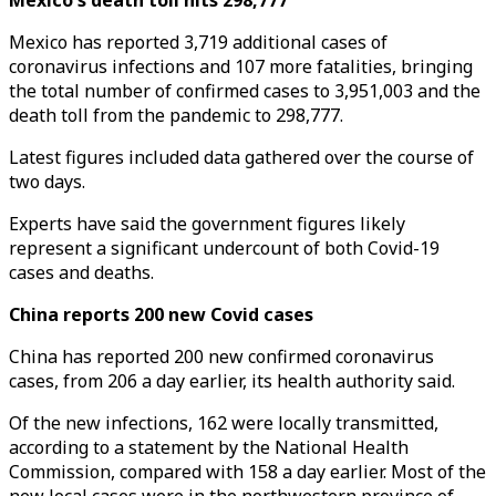
Mexico's death toll hits 298,777
Mexico has reported 3,719 additional cases of
coronavirus infections and 107 more fatalities, bringing
the total number of confirmed cases to 3,951,003 and the
death toll from the pandemic to 298,777.
Latest figures included data gathered over the course of
two days.
Experts have said the government figures likely
represent a significant undercount of both Covid-19
cases and deaths.
China reports 200 new Covid cases
China has reported 200 new confirmed coronavirus
cases, from 206 a day earlier, its health authority said.
Of the new infections, 162 were locally transmitted,
according to a statement by the National Health
Commission, compared with 158 a day earlier. Most of the