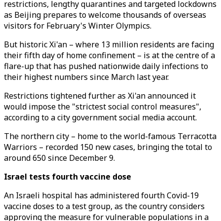
restrictions, lengthy quarantines and targeted lockdowns
as Beijing prepares to welcome thousands of overseas
visitors for February's Winter Olympics.
But historic Xi'an – where 13 million residents are facing
their fifth day of home confinement – is at the centre of a
flare-up that has pushed nationwide daily infections to
their highest numbers since March last year.
Restrictions tightened further as Xi'an announced it
would impose the "strictest social control measures",
according to a city government social media account.
The northern city – home to the world-famous Terracotta
Warriors – recorded 150 new cases, bringing the total to
around 650 since December 9.
Israel tests fourth vaccine dose
An Israeli hospital has administered fourth Covid-19
vaccine doses to a test group, as the country considers
approving the measure for vulnerable populations in a