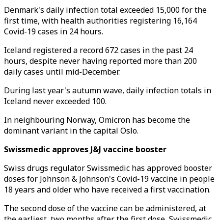
Denmark's daily infection total exceeded 15,000 for the
first time, with health authorities registering 16,164
Covid-19 cases in 24 hours.
Iceland registered a record 672 cases in the past 24
hours, despite never having reported more than 200
daily cases until mid-December.
During last year's autumn wave, daily infection totals in
Iceland never exceeded 100.
In neighbouring Norway, Omicron has become the
dominant variant in the capital Oslo.
Swissmedic approves J&J vaccine booster
Swiss drugs regulator Swissmedic has approved booster
doses for Johnson & Johnson's Covid-19 vaccine in people
18 years and older who have received a first vaccination.
The second dose of the vaccine can be administered, at
the earliest, two months after the first dose, Swissmedic