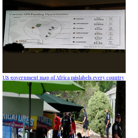
US government map of Africa mislabels every country