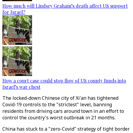
How much will Lindsey Graham’s death affect US support
for Israel?
How a court case could stop flow of US county funds into
Israel’s war chest
The locked-down Chinese city of Xi'an has tightened
Covid-19 controls to the "strictest" level, banning
residents from driving cars around town in an effort to
control the country's worst outbreak in 21 months.
China has stuck to a "zero-Covid" strategy of tight border