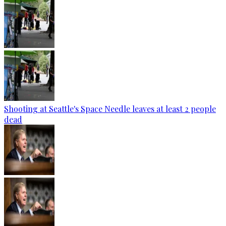
Shooting at Seattle's Space Needle leaves at least 2 people
dead