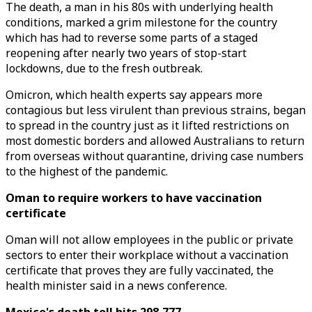
The death, a man in his 80s with underlying health
conditions, marked a grim milestone for the country
which has had to reverse some parts of a staged
reopening after nearly two years of stop-start
lockdowns, due to the fresh outbreak.
Omicron, which health experts say appears more
contagious but less virulent than previous strains, began
to spread in the country just as it lifted restrictions on
most domestic borders and allowed Australians to return
from overseas without quarantine, driving case numbers
to the highest of the pandemic.
Oman to require workers to have vaccination
certificate
Oman will not allow employees in the public or private
sectors to enter their workplace without a vaccination
certificate that proves they are fully vaccinated, the
health minister said in a news conference.