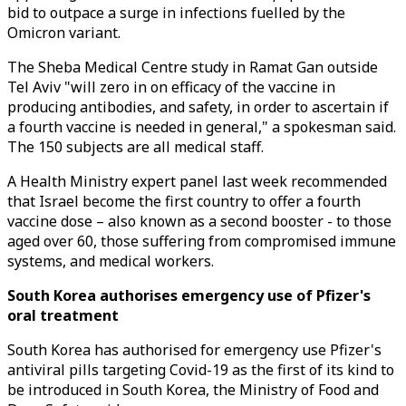
bid to outpace a surge in infections fuelled by the
Omicron variant.
The Sheba Medical Centre study in Ramat Gan outside
Tel Aviv "will zero in on efficacy of the vaccine in
producing antibodies, and safety, in order to ascertain if
a fourth vaccine is needed in general," a spokesman said.
The 150 subjects are all medical staff.
A Health Ministry expert panel last week recommended
that Israel become the first country to offer a fourth
vaccine dose – also known as a second booster - to those
aged over 60, those suffering from compromised immune
systems, and medical workers.
South Korea authorises emergency use of Pfizer's
oral treatment
South Korea has authorised for emergency use Pfizer's
antiviral pills targeting Covid-19 as the first of its kind to
be introduced in South Korea, the Ministry of Food and