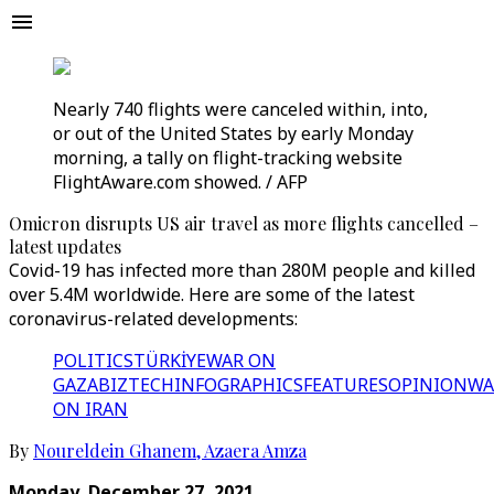
Nearly 740 flights were canceled within, into,
or out of the United States by early Monday
morning, a tally on flight-tracking website
FlightAware.com showed. / AFP
Omicron disrupts US air travel as more flights cancelled –
latest updates
Covid-19 has infected more than 280M people and killed
over 5.4M worldwide. Here are some of the latest
coronavirus-related developments:
POLITICS
TÜRKİYE
WAR ON
GAZA
BIZTECH
INFOGRAPHICS
FEATURES
OPINION
WA
ON IRAN
By
Noureldein Ghanem
,
Azaera Amza
Monday, December 27, 2021