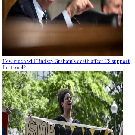
How much will Lindsey Graham’s death affect US support
for Israel?