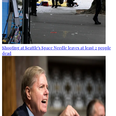
Shooting at Seattle's Space Needle leaves at least 2 people
dead