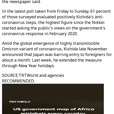
the newspaper said.
In the latest poll taken from Friday to Sunday, 61 percent
of those surveyed evaluated positively Kishida's anti-
coronavirus steps, the highest figure since the Nikkei
started asking the public's views on the government's
coronavirus response in February 2020.
Amid the global emergence of highly transmissible
Omicron variant of coronavirus, Kishida late November
announced that Japan was barring entry to foreigners for
about a month. Last week, he extended the measure
through New Year holidays.
SOURCE
:
TRTWorld and agencies
RECOMMENDED