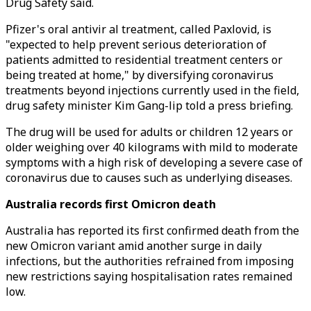
Drug Safety said.
Pfizer's oral antivir al treatment, called Paxlovid, is
"expected to help prevent serious deterioration of
patients admitted to residential treatment centers or
being treated at home," by diversifying coronavirus
treatments beyond injections currently used in the field,
drug safety minister Kim Gang-lip told a press briefing.
The drug will be used for adults or children 12 years or
older weighing over 40 kilograms with mild to moderate
symptoms with a high risk of developing a severe case of
coronavirus due to causes such as underlying diseases.
Australia records first Omicron death
Australia has reported its first confirmed death from the
new Omicron variant amid another surge in daily
infections, but the authorities refrained from imposing
new restrictions saying hospitalisation rates remained
low.