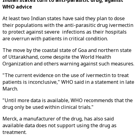
Indian states turn to anti-parasitic drug, against
WHO advice
At least two Indian states have said they plan to dose
their populations with the anti-parasitic drug ivermectin
to protect against severe infections as their hospitals
are overrun with patients in critical condition.
The move by the coastal state of Goa and northern state
of Uttarakhand, come despite the World Health
Organization and others warning against such measures.
"The current evidence on the use of ivermectin to treat
patients is inconclusive," WHO said in a statement in late
March.
"Until more data is available, WHO recommends that the
drug only be used within clinical trials."
Merck, a manufacturer of the drug, has also said
available data does not support using the drug as
treatment.