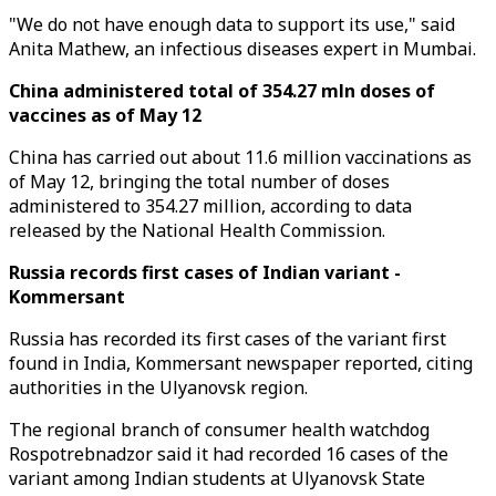
"We do not have enough data to support its use," said
Anita Mathew, an infectious diseases expert in Mumbai.
China administered total of 354.27 mln doses of
vaccines as of May 12
China has carried out about 11.6 million vaccinations as
of May 12, bringing the total number of doses
administered to 354.27 million, according to data
released by the National Health Commission.
Russia records first cases of Indian variant -
Kommersant
Russia has recorded its first cases of the variant first
found in India, Kommersant newspaper reported, citing
authorities in the Ulyanovsk region.
The regional branch of consumer health watchdog
Rospotrebnadzor said it had recorded 16 cases of the
variant among Indian students at Ulyanovsk State