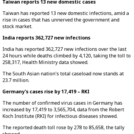
Taiwan reports 13 new domestic cases
Taiwan has reported 13 new domestic infections, amid a
rise in cases that has unnerved the government and
stock market.
India reports 362,727 new infections
India has reported 362,727 new infections over the last
24 hours while deaths climbed by 4,120, taking the toll to
258,317, Health Ministry data showed.
The South Asian nation's total caseload now stands at
23.7 million.
Germany's cases rise by 17,419 – RKI
The number of confirmed virus cases in Germany has
increased by 17,419 to 3,565,704, data from the Robert
Koch Institute (RKI) for infectious diseases showed.
The reported death toll rose by 278 to 85,658, the tally