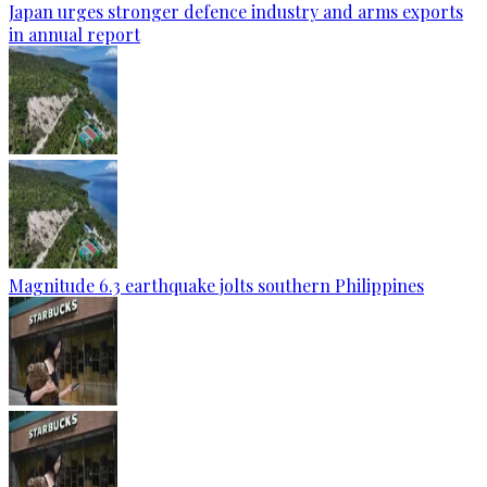
Japan urges stronger defence industry and arms exports
in annual report
Magnitude 6.3 earthquake jolts southern Philippines