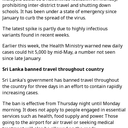
prohibiting inter-district travel and shutting down
schools. It has been under a state of emergency since
January to curb the spread of the virus.
The latest spike is partly due to highly infectious
variants found in recent weeks.
Earlier this week, the Health Ministry warned new daily
cases could hit 5,000 by mid-May, a number not seen
since late January.
Sri Lanka banned travel throughout country
Sri Lanka's government has banned travel throughout
the country for three days in an effort to contain rapidly
increasing cases.
The ban is effective from Thursday night until Monday
morning. It does not apply to people engaged in essential
services such as health, food supply and power. Those
going to the airport for air travel or seeking medical