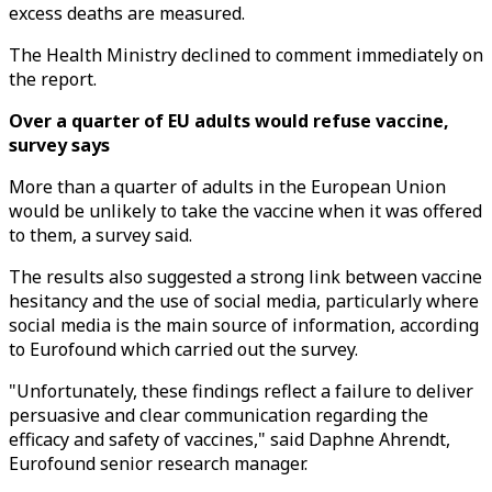
excess deaths are measured.
The Health Ministry declined to comment immediately on
the report.
Over a quarter of EU adults would refuse vaccine,
survey says
More than a quarter of adults in the European Union
would be unlikely to take the vaccine when it was offered
to them, a survey said.
The results also suggested a strong link between vaccine
hesitancy and the use of social media, particularly where
social media is the main source of information, according
to Eurofound which carried out the survey.
"Unfortunately, these findings reflect a failure to deliver
persuasive and clear communication regarding the
efficacy and safety of vaccines," said Daphne Ahrendt,
Eurofound senior research manager.