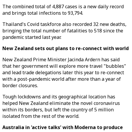
The combined total of 4,887 cases is a new daily record
and brings total infections to 93,794.
Thailand's Covid taskforce also recorded 32 new deaths,
bringing the total number of fatalities to 518 since the
pandemic started last year.
New Zealand sets out plans to re-connect with world
New Zealand Prime Minister Jacinda Ardern has said
that her government will explore more travel "bubbles"
and lead trade delegations later this year to re-connect
with a post-pandemic world after more than a year of
border closures.
Tough lockdowns and its geographical location has
helped New Zealand eliminate the novel coronavirus
within its borders, but left the country of 5 million
isolated from the rest of the world.
Australia in 'active talks' with Moderna to produce