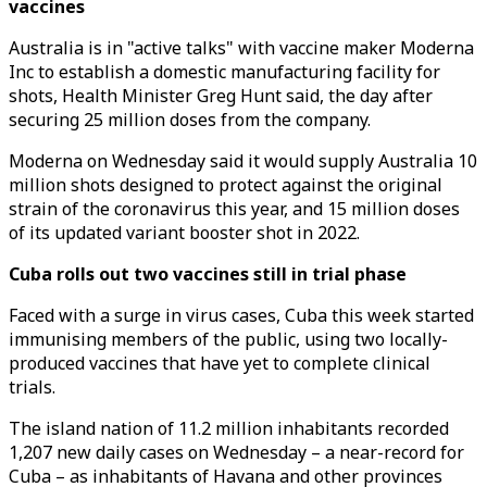
vaccines
Australia is in "active talks" with vaccine maker Moderna
Inc to establish a domestic manufacturing facility for
shots, Health Minister Greg Hunt said, the day after
securing 25 million doses from the company.
Moderna on Wednesday said it would supply Australia 10
million shots designed to protect against the original
strain of the coronavirus this year, and 15 million doses
of its updated variant booster shot in 2022.
Cuba rolls out two vaccines still in trial phase
Faced with a surge in virus cases, Cuba this week started
immunising members of the public, using two locally-
produced vaccines that have yet to complete clinical
trials.
The island nation of 11.2 million inhabitants recorded
1,207 new daily cases on Wednesday – a near-record for
Cuba – as inhabitants of Havana and other provinces