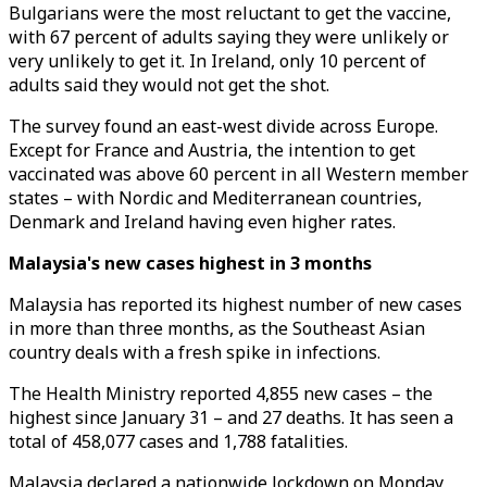
Bulgarians were the most reluctant to get the vaccine,
with 67 percent of adults saying they were unlikely or
very unlikely to get it. In Ireland, only 10 percent of
adults said they would not get the shot.
The survey found an east-west divide across Europe.
Except for France and Austria, the intention to get
vaccinated was above 60 percent in all Western member
states – with Nordic and Mediterranean countries,
Denmark and Ireland having even higher rates.
Malaysia's new cases highest in 3 months
Malaysia has reported its highest number of new cases
in more than three months, as the Southeast Asian
country deals with a fresh spike in infections.
The Health Ministry reported 4,855 new cases – the
highest since January 31 – and 27 deaths. It has seen a
total of 458,077 cases and 1,788 fatalities.
Malaysia declared a nationwide lockdown on Monday,