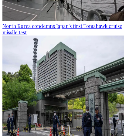
North Korea condemns Japan's first Tomahawk cruise
missile test