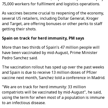
75,000 workers for fulfilment and logistics operations.
As vaccines become crucial to reopening of the economy,
several US retailers, including Dollar General, Kroger
and Target, are offering bonuses or other perks to staff
getting their shots.
Spain on track for herd immunity, PM says
More than two thirds of Spain's 47 million people will
have been vaccinated by mid-August, Prime Minister
Pedro Sanchez said.
The vaccination rollout has sped up over the past weeks
and Spain is due to receive 13 million doses of Pfizer
vaccine next month, Sanchez told a conference in Madrid.
"We are on track for herd immunity: 33 million
compatriots will be vaccinated by mid-August", he said,
using the term for when most of a population is immune
to an infectious disease.