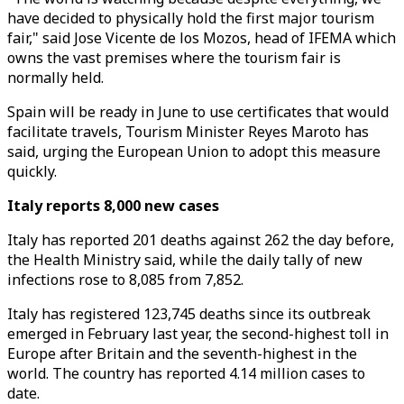
have decided to physically hold the first major tourism
fair," said Jose Vicente de los Mozos, head of IFEMA which
owns the vast premises where the tourism fair is
normally held.
Spain will be ready in June to use certificates that would
facilitate travels, Tourism Minister Reyes Maroto has
said, urging the European Union to adopt this measure
quickly.
Italy reports 8,000 new cases
Italy has reported 201 deaths against 262 the day before,
the Health Ministry said, while the daily tally of new
infections rose to 8,085 from 7,852.
Italy has registered 123,745 deaths since its outbreak
emerged in February last year, the second-highest toll in
Europe after Britain and the seventh-highest in the
world. The country has reported 4.14 million cases to
date.