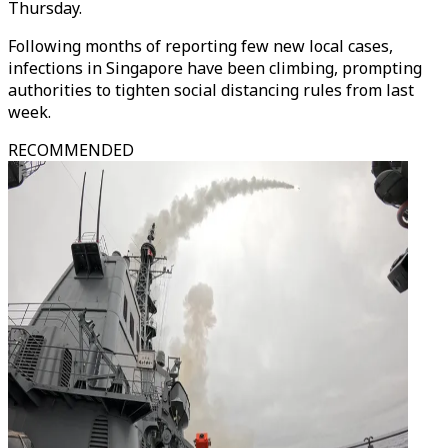
Thursday.
Following months of reporting few new local cases,
infections in Singapore have been climbing, prompting
authorities to tighten social distancing rules from last
week.
RECOMMENDED