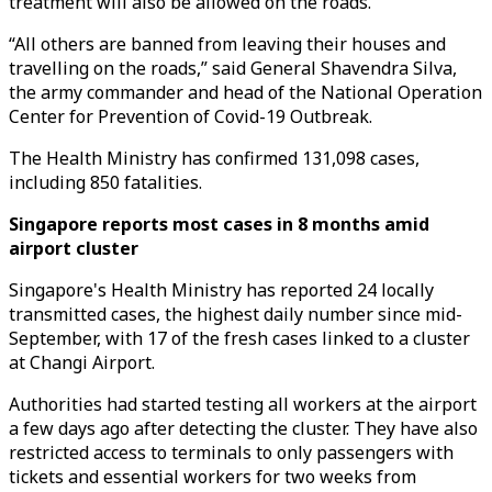
treatment will also be allowed on the roads.
“All others are banned from leaving their houses and
travelling on the roads,” said General Shavendra Silva,
the army commander and head of the National Operation
Center for Prevention of Covid-19 Outbreak.
The Health Ministry has confirmed 131,098 cases,
including 850 fatalities.
Singapore reports most cases in 8 months amid
airport cluster
Singapore's Health Ministry has reported 24 locally
transmitted cases, the highest daily number since mid-
September, with 17 of the fresh cases linked to a cluster
at Changi Airport.
Authorities had started testing all workers at the airport
a few days ago after detecting the cluster. They have also
restricted access to terminals to only passengers with
tickets and essential workers for two weeks from