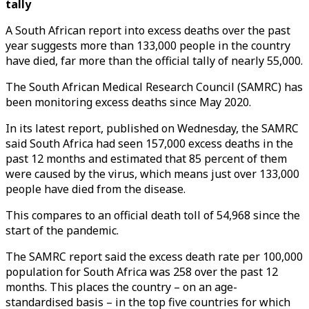
tally
A South African report into excess deaths over the past
year suggests more than 133,000 people in the country
have died, far more than the official tally of nearly 55,000.
The South African Medical Research Council (SAMRC) has
been monitoring excess deaths since May 2020.
In its latest report, published on Wednesday, the SAMRC
said South Africa had seen 157,000 excess deaths in the
past 12 months and estimated that 85 percent of them
were caused by the virus, which means just over 133,000
people have died from the disease.
This compares to an official death toll of 54,968 since the
start of the pandemic.
The SAMRC report said the excess death rate per 100,000
population for South Africa was 258 over the past 12
months. This places the country – on an age-
standardised basis – in the top five countries for which