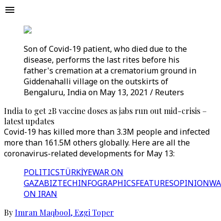
Son of Covid-19 patient, who died due to the
disease, performs the last rites before his
father's cremation at a crematorium ground in
Giddenahalli village on the outskirts of
Bengaluru, India on May 13, 2021 / Reuters
India to get 2B vaccine doses as jabs run out mid-crisis –
latest updates
Covid-19 has killed more than 3.3M people and infected
more than 161.5M others globally. Here are all the
coronavirus-related developments for May 13:
POLITICS
TÜRKİYE
WAR ON
GAZA
BIZTECH
INFOGRAPHICS
FEATURES
OPINION
WA
ON IRAN
By
Imran Maqbool
,
Ezgi Toper