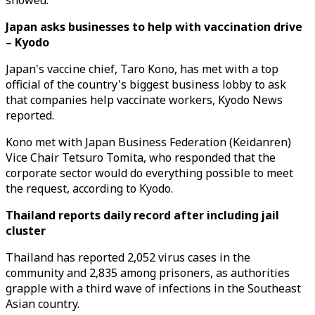
showed.
Japan asks businesses to help with vaccination drive
– Kyodo
Japan's vaccine chief, Taro Kono, has met with a top
official of the country's biggest business lobby to ask
that companies help vaccinate workers, Kyodo News
reported.
Kono met with Japan Business Federation (Keidanren)
Vice Chair Tetsuro Tomita, who responded that the
corporate sector would do everything possible to meet
the request, according to Kyodo.
Thailand reports daily record after including jail
cluster
Thailand has reported 2,052 virus cases in the
community and 2,835 among prisoners, as authorities
grapple with a third wave of infections in the Southeast
Asian country.