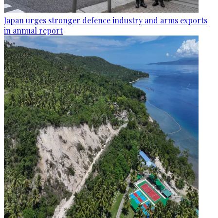
Japan urges stronger defence industry and arms exports
in annual report