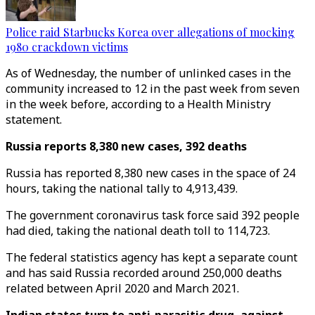
Police raid Starbucks Korea over allegations of mocking
1980 crackdown victims
As of Wednesday, the number of unlinked cases in the
community increased to 12 in the past week from seven
in the week before, according to a Health Ministry
statement.
Russia reports 8,380 new cases, 392 deaths
Russia has reported 8,380 new cases in the space of 24
hours, taking the national tally to 4,913,439.
The government coronavirus task force said 392 people
had died, taking the national death toll to 114,723.
The federal statistics agency has kept a separate count
and has said Russia recorded around 250,000 deaths
related between April 2020 and March 2021.