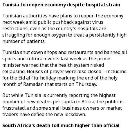
Tunisia to reopen economy despite hospital strain
Tunisian authorities have plans to reopen the economy
next week amid public pushback against virus
restrictions, even as the country's hospitals are
struggling for enough oxygen to treat a persistently high
number of patients.
Tunisia shut down shops and restaurants and banned all
sports and cultural events last week as the prime
minister warned that the health system risked
collapsing. Houses of prayer were also closed – including
for the Eid al Fitr holiday marking the end of the holy
month of Ramadan that starts on Thursday.
But while Tunisia is currently reporting the highest
number of new deaths per capita in Africa, the public is
frustrated, and some small business owners or market
traders have defied the new lockdown.
South Africa's death toll much higher than official