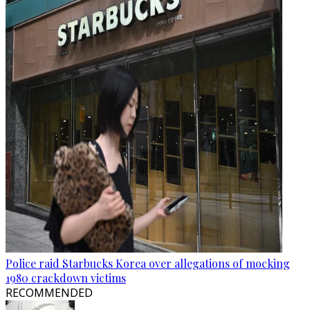
Police raid Starbucks Korea over allegations of mocking
1980 crackdown victims
RECOMMENDED