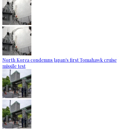
North Korea condemns Japan's first Tomahawk cruise
missile test