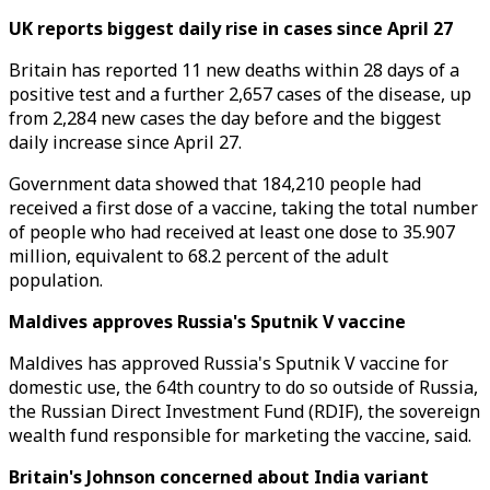
UK reports biggest daily rise in cases since April 27
Britain has reported 11 new deaths within 28 days of a
positive test and a further 2,657 cases of the disease, up
from 2,284 new cases the day before and the biggest
daily increase since April 27.
Government data showed that 184,210 people had
received a first dose of a vaccine, taking the total number
of people who had received at least one dose to 35.907
million, equivalent to 68.2 percent of the adult
population.
Maldives approves Russia's Sputnik V vaccine
Maldives has approved Russia's Sputnik V vaccine for
domestic use, the 64th country to do so outside of Russia,
the Russian Direct Investment Fund (RDIF), the sovereign
wealth fund responsible for marketing the vaccine, said.
Britain's Johnson concerned about India variant