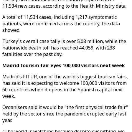
11,534 new cases, according to the Health Ministry data.
A total of 11,534 cases, including 1,217 symptomatic
patients, were confirmed across the country, the data
showed.
Turkey's overall case tally is over 5.08 million, while the
nationwide death toll has reached 44,059, with 238
fatalities over the past day.
Madrid tourism fair eyes 100,000 visitors next week
Madrid's FITUR, one of the world's biggest tourism fairs,
has said it is expecting to welcome 100,000 visitors from
60 countries when it opens in the Spanish capital next
week.
Organisers said it would be "the first physical trade fair"
held by the sector since the pandemic erupted early last
year.
"The world is watching because despite everything, we