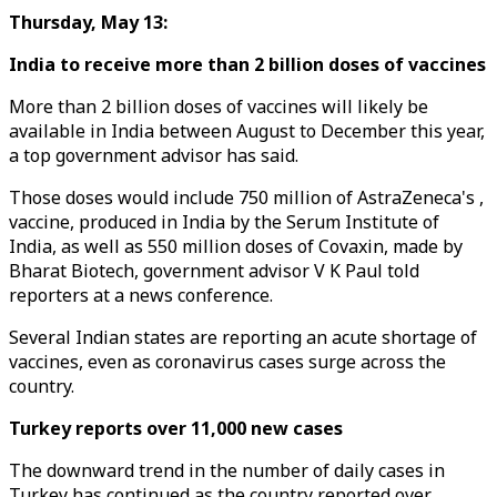
Thursday, May 13:
India to receive more than 2 billion doses of vaccines
More than 2 billion doses of vaccines will likely be
available in India between August to December this year,
a top government advisor has said.
Those doses would include 750 million of AstraZeneca's ,
vaccine, produced in India by the Serum Institute of
India, as well as 550 million doses of Covaxin, made by
Bharat Biotech, government advisor V K Paul told
reporters at a news conference.
Several Indian states are reporting an acute shortage of
vaccines, even as coronavirus cases surge across the
country.
Turkey reports over 11,000 new cases
The downward trend in the number of daily cases in
Turkey has continued as the country reported over