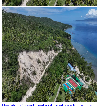
Magnitude 6.3 earthquake jolts southern Philippines