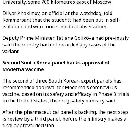
University, some 700 kilometres east of Moscow.
Dilyar Khakimov, an official at the watchdog, told
Kommersant that the students had been put in self-
isolation and were under medical observation.
Deputy Prime Minister Tatiana Golikova had previously
said the country had not recorded any cases of the
variant.
Second South Korea panel backs approval of
Moderna vaccine
The second of three South Korean expert panels has
recommended approval for Moderna's coronavirus
vaccine, based on its safety and efficacy in Phase 3 trials
in the United States, the drug safety ministry said.
After the pharmaceutical panel's backing, the next step
is review by a third panel, before the ministry makes a
final approval decision.