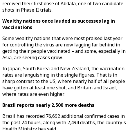
received their first dose of Abdala, one of two candidate
shots in Phase II trials.
Wealthy nations once lauded as successes lag in
vaccinations
Some wealthy nations that were most praised last year
for controlling the virus are now lagging far behind in
getting their people vaccinated – and some, especially in
Asia, are seeing cases grow.
In Japan, South Korea and New Zealand, the vaccination
rates are languishing in the single figures. That is in
sharp contrast to the US, where nearly half of all people
have gotten at least one shot, and Britain and Israel,
where rates are even higher.
Brazil reports nearly 2,500 more deaths
Brazil has recorded 76,692 additional confirmed cases in
the past 24 hours, along with 2,494 deaths, the country's
Health Ministry has said.