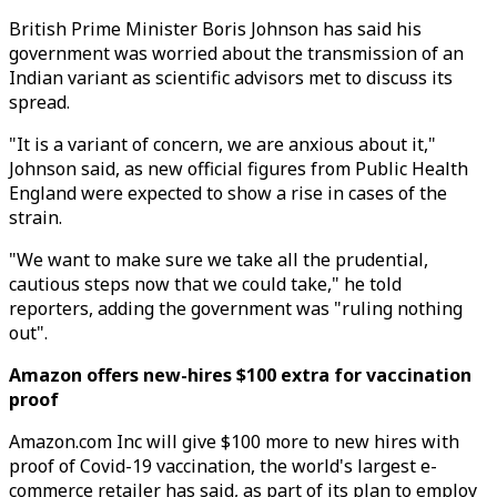
British Prime Minister Boris Johnson has said his
government was worried about the transmission of an
Indian variant as scientific advisors met to discuss its
spread.
"It is a variant of concern, we are anxious about it,"
Johnson said, as new official figures from Public Health
England were expected to show a rise in cases of the
strain.
"We want to make sure we take all the prudential,
cautious steps now that we could take," he told
reporters, adding the government was "ruling nothing
out".
Amazon offers new-hires $100 extra for vaccination
proof
Amazon.com Inc will give $100 more to new hires with
proof of Covid-19 vaccination, the world's largest e-
commerce retailer has said, as part of its plan to employ