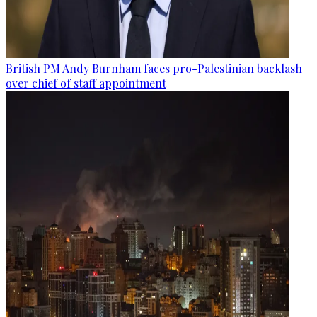
British PM Andy Burnham faces pro-Palestinian backlash
over chief of staff appointment