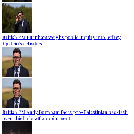
British PM Burnham weighs public inquiry into Jeffrey
Epstein's activities
British PM Andy Burnham faces pro-Palestinian backlash
over chief of staff appointment