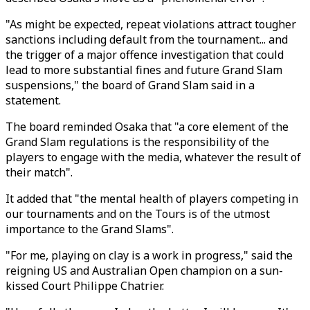
"As might be expected, repeat violations attract tougher
sanctions including default from the tournament... and
the trigger of a major offence investigation that could
lead to more substantial fines and future Grand Slam
suspensions," the board of Grand Slam said in a
statement.
The board reminded Osaka that "a core element of the
Grand Slam regulations is the responsibility of the
players to engage with the media, whatever the result of
their match".
It added that "the mental health of players competing in
our tournaments and on the Tours is of the utmost
importance to the Grand Slams".
"For me, playing on clay is a work in progress," said the
reigning US and Australian Open champion on a sun-
kissed Court Philippe Chatrier.