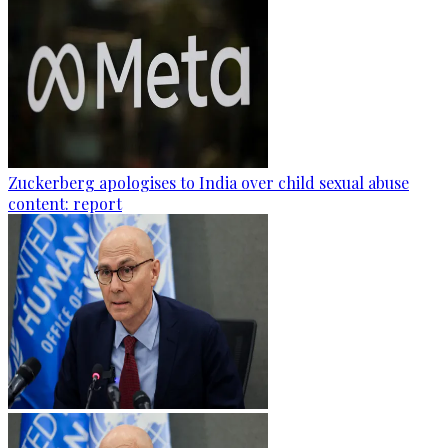
Zuckerberg apologises to India over child sexual abuse
content: report