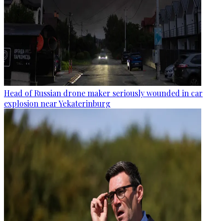
Head of Russian drone maker seriously wounded in car
explosion near Yekaterinburg