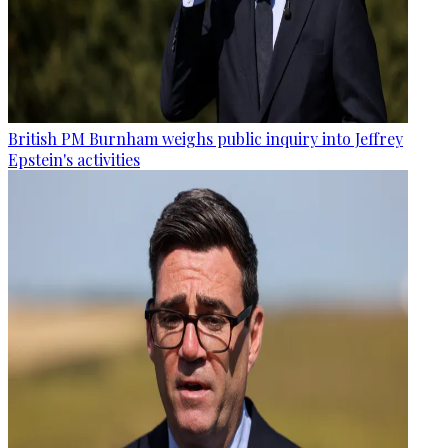
British PM Burnham weighs public inquiry into Jeffrey
Epstein's activities