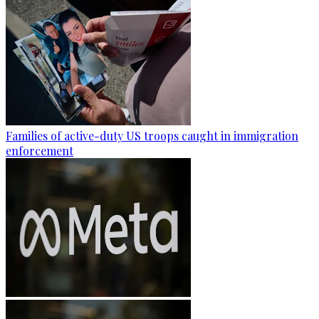
Families of active-duty US troops caught in immigration
enforcement