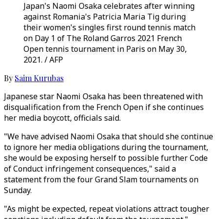
Japan's Naomi Osaka celebrates after winning
against Romania's Patricia Maria Tig during
their women's singles first round tennis match
on Day 1 of The Roland Garros 2021 French
Open tennis tournament in Paris on May 30,
2021. / AFP
By
Saim Kurubas
Japanese star Naomi Osaka has been threatened with
disqualification from the French Open if she continues
her media boycott, officials said.
"We have advised Naomi Osaka that should she continue
to ignore her media obligations during the tournament,
she would be exposing herself to possible further Code
of Conduct infringement consequences," said a
statement from the four Grand Slam tournaments on
Sunday.
"As might be expected, repeat violations attract tougher