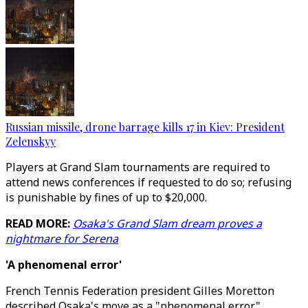
Russian missile, drone barrage kills 17 in Kiev: President
Zelenskyy
Players at Grand Slam tournaments are required to
attend news conferences if requested to do so; refusing
is punishable by fines of up to $20,000.
READ MORE:
Osaka's Grand Slam dream proves a
nightmare for Serena
'A phenomenal error'
French Tennis Federation president Gilles Moretton
described Osaka's move as a "phenomenal error".