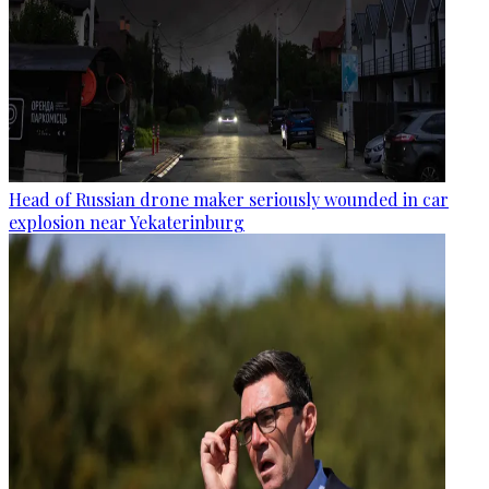
Head of Russian drone maker seriously wounded in car
explosion near Yekaterinburg