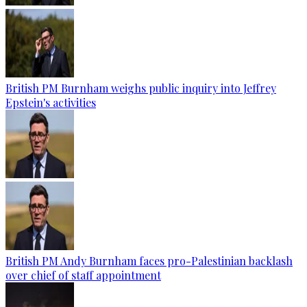
British PM Burnham weighs public inquiry into Jeffrey
Epstein's activities
British PM Andy Burnham faces pro-Palestinian backlash
over chief of staff appointment