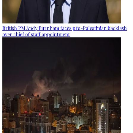
British PM Andy Burnham faces pro-Palestinian backlash
over chief of staff appointment