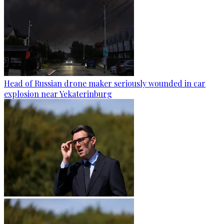
Head of Russian drone maker seriously wounded in car
explosion near Yekaterinburg