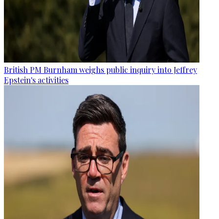
British PM Burnham weighs public inquiry into Jeffrey
Epstein's activities