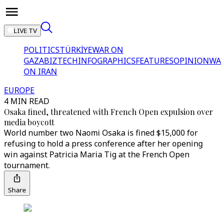
LIVE TV
POLITICS
TÜRKİYE
WAR ON
GAZA
BIZTECH
INFOGRAPHICS
FEATURES
OPINION
WA
ON IRAN
EUROPE
4 MIN READ
Osaka fined, threatened with French Open expulsion over
media boycott
World number two Naomi Osaka is fined $15,000 for
refusing to hold a press conference after her opening
win against Patricia Maria Tig at the French Open
tournament.
Share