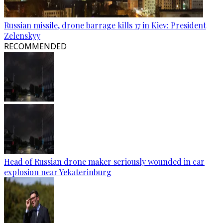
Russian missile, drone barrage kills 17 in Kiev: President
Zelenskyy
RECOMMENDED
Head of Russian drone maker seriously wounded in car
explosion near Yekaterinburg