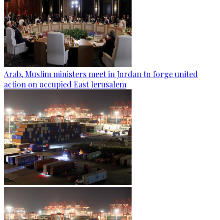
Arab, Muslim ministers meet in Jordan to forge united
action on occupied East Jerusalem