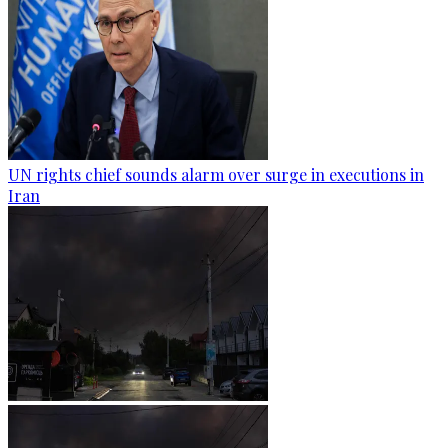
UN rights chief sounds alarm over surge in executions in
Iran