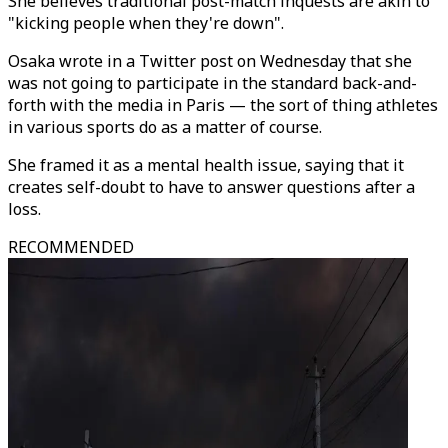
She believes traditional post-match inquests are akin to
"kicking people when they're down".
Osaka wrote in a Twitter post on Wednesday that she
was not going to participate in the standard back-and-
forth with the media in Paris — the sort of thing athletes
in various sports do as a matter of course.
She framed it as a mental health issue, saying that it
creates self-doubt to have to answer questions after a
loss.
RECOMMENDED