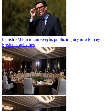
British PM Burnham weighs public inquiry into Jeffrey
Epstein's activities