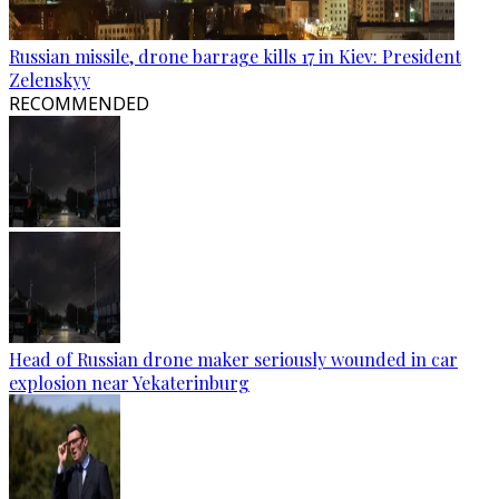
Russian missile, drone barrage kills 17 in Kiev: President
Zelenskyy
RECOMMENDED
Head of Russian drone maker seriously wounded in car
explosion near Yekaterinburg