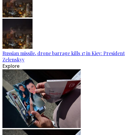
Russian missile, drone barrage kills 17 in Kiev: President
Zelenskyy
Explore