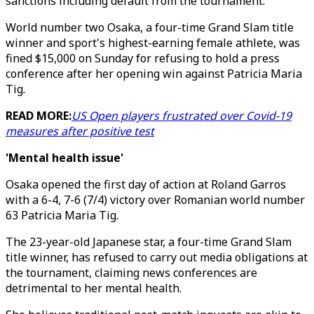
sanctions including default from the tournament."
World number two Osaka, a four-time Grand Slam title
winner and sport's highest-earning female athlete, was
fined $15,000 on Sunday for refusing to hold a press
conference after her opening win against Patricia Maria
Tig.
READ MORE:
US Open players frustrated over Covid-19
measures after positive test
'Mental health issue'
Osaka opened the first day of action at Roland Garros
with a 6-4, 7-6 (7/4) victory over Romanian world number
63 Patricia Maria Tig.
The 23-year-old Japanese star, a four-time Grand Slam
title winner, has refused to carry out media obligations at
the tournament, claiming news conferences are
detrimental to her mental health.