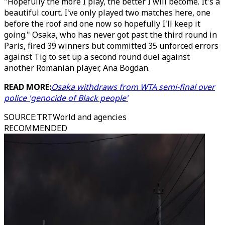
"Hopefully the more I play, the better I will become. It's a
beautiful court. I've only played two matches here, one
before the roof and one now so hopefully I'll keep it
going." Osaka, who has never got past the third round in
Paris, fired 39 winners but committed 35 unforced errors
against Tig to set up a second round duel against
another Romanian player, Ana Bogdan.
READ MORE:
Osaka withdraws from WTA semi-final over
police 'genocide of Black people'
SOURCE
:
TRTWorld and agencies
RECOMMENDED