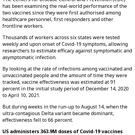
has been examining the real-world performance of the
two vaccines since they were first authorised among
healthcare personnel, first responders and other
frontline workers.
Thousands of workers across six states were tested
weekly and upon onset of Covid-19 symptoms, allowing
researchers to estimate efficacy against symptomatic and
asymptomatic infection.
By looking at the rate of infections among vaccinated and
unvaccinated people and the amount of time they were
tracked, vaccine effectiveness was estimated at 91
percent in the initial study period of December 14, 2020
to April 10, 2021.
But during weeks in the run-up to August 14, when the
ultra-contagious Delta variant became dominant,
effectiveness fell to 66 percent.
US administers 363.9M doses of Covid-19 vaccines