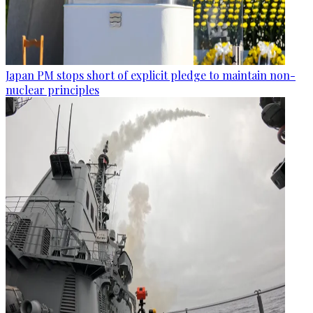
Japan PM stops short of explicit pledge to maintain non-
nuclear principles