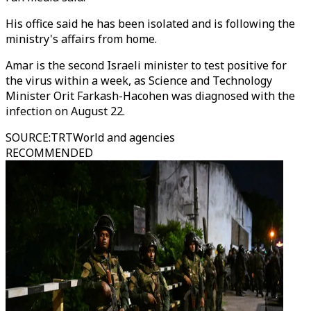
His office said he has been isolated and is following the
ministry's affairs from home.
Amar is the second Israeli minister to test positive for
the virus within a week, as Science and Technology
Minister Orit Farkash-Hacohen was diagnosed with the
infection on August 22.
SOURCE
:
TRTWorld and agencies
RECOMMENDED