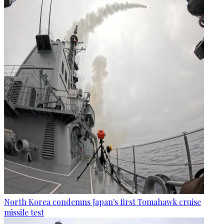
North Korea condemns Japan's first Tomahawk cruise
missile test