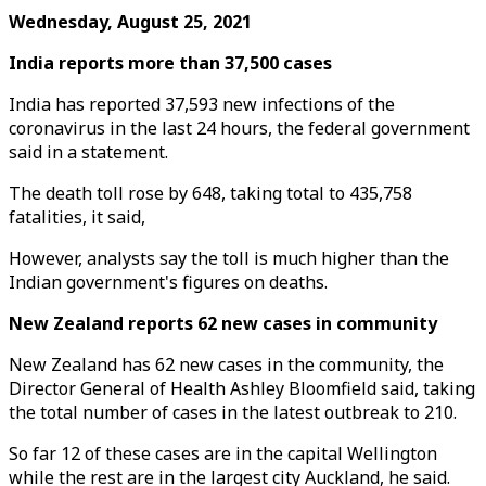
Wednesday, August 25, 2021
India reports more than 37,500 cases
India has reported 37,593 new infections of the
coronavirus in the last 24 hours, the federal government
said in a statement.
The death toll rose by 648, taking total to 435,758
fatalities, it said,
However, analysts say the toll is much higher than the
Indian government's figures on deaths.
New Zealand reports 62 new cases in community
New Zealand has 62 new cases in the community, the
Director General of Health Ashley Bloomfield said, taking
the total number of cases in the latest outbreak to 210.
So far 12 of these cases are in the capital Wellington
while the rest are in the largest city Auckland, he said.