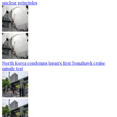
nuclear principles
North Korea condemns Japan's first Tomahawk cruise
missile test