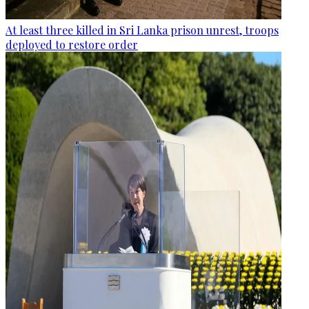
At least three killed in Sri Lanka prison unrest, troops
deployed to restore order