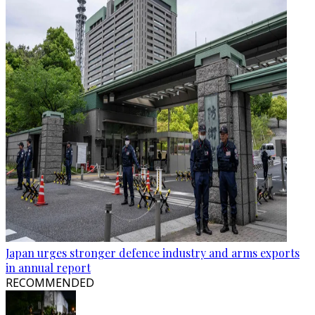
Japan urges stronger defence industry and arms exports
in annual report
RECOMMENDED