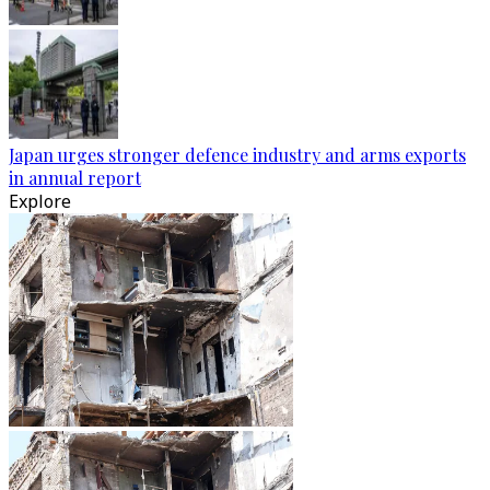
Japan urges stronger defence industry and arms exports
in annual report
Explore