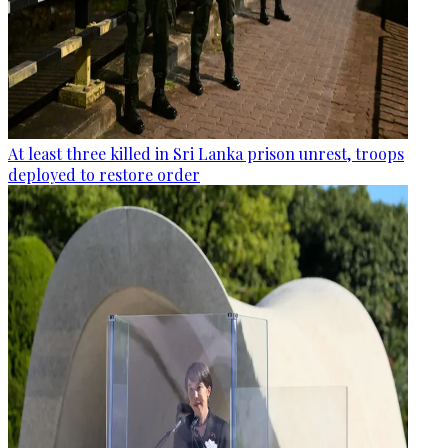
At least three killed in Sri Lanka prison unrest, troops
deployed to restore order