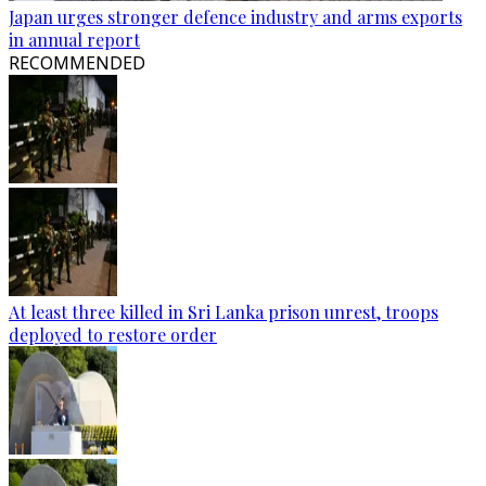
Japan urges stronger defence industry and arms exports
in annual report
RECOMMENDED
At least three killed in Sri Lanka prison unrest, troops
deployed to restore order