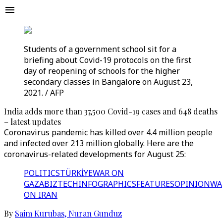
Students of a government school sit for a
briefing about Covid-19 protocols on the first
day of reopening of schools for the higher
secondary classes in Bangalore on August 23,
2021. / AFP
India adds more than 37,500 Covid-19 cases and 648 deaths
– latest updates
Coronavirus pandemic has killed over 4.4 million people
and infected over 213 million globally. Here are the
coronavirus-related developments for August 25:
POLITICS
TÜRKİYE
WAR ON
GAZA
BIZTECH
INFOGRAPHICS
FEATURES
OPINION
WA
ON IRAN
By
Saim Kurubas
,
Nuran Gunduz