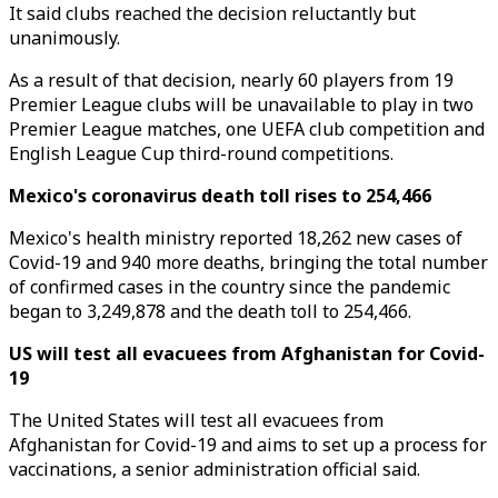
It said clubs reached the decision reluctantly but
unanimously.
As a result of that decision, nearly 60 players from 19
Premier League clubs will be unavailable to play in two
Premier League matches, one UEFA club competition and
English League Cup third-round competitions.
Mexico's coronavirus death toll rises to 254,466
Mexico's health ministry reported 18,262 new cases of
Covid-19 and 940 more deaths, bringing the total number
of confirmed cases in the country since the pandemic
began to 3,249,878 and the death toll to 254,466.
US will test all evacuees from Afghanistan for Covid-
19
The United States will test all evacuees from
Afghanistan for Covid-19 and aims to set up a process for
vaccinations, a senior administration official said.