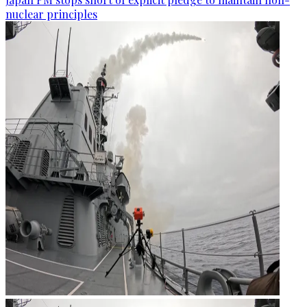
nuclear principles