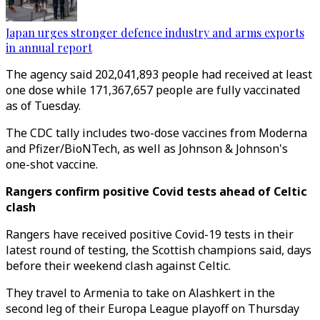
Japan urges stronger defence industry and arms exports
in annual report
The agency said 202,041,893 people had received at least
one dose while 171,367,657 people are fully vaccinated
as of Tuesday.
The CDC tally includes two-dose vaccines from Moderna
and Pfizer/BioNTech, as well as Johnson & Johnson's
one-shot vaccine.
Rangers confirm positive Covid tests ahead of Celtic
clash
Rangers have received positive Covid-19 tests in their
latest round of testing, the Scottish champions said, days
before their weekend clash against Celtic.
They travel to Armenia to take on Alashkert in the
second leg of their Europa League playoff on Thursday