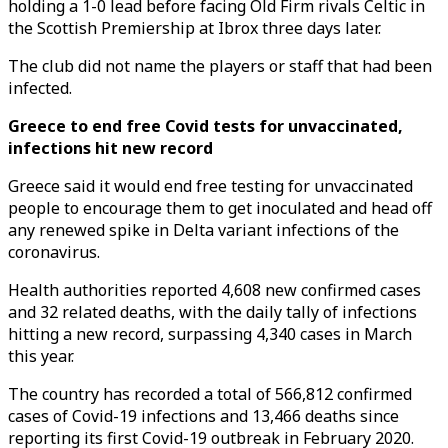
holding a 1-0 lead before facing Old Firm rivals Celtic in
the Scottish Premiership at Ibrox three days later.
The club did not name the players or staff that had been
infected.
Greece to end free Covid tests for unvaccinated,
infections hit new record
Greece said it would end free testing for unvaccinated
people to encourage them to get inoculated and head off
any renewed spike in Delta variant infections of the
coronavirus.
Health authorities reported 4,608 new confirmed cases
and 32 related deaths, with the daily tally of infections
hitting a new record, surpassing 4,340 cases in March
this year.
The country has recorded a total of 566,812 confirmed
cases of Covid-19 infections and 13,466 deaths since
reporting its first Covid-19 outbreak in February 2020.