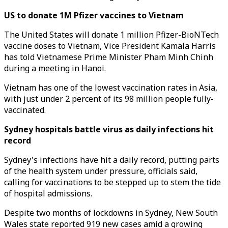
US to donate 1M Pfizer vaccines to Vietnam
The United States will donate 1 million Pfizer-BioNTech
vaccine doses to Vietnam, Vice President Kamala Harris
has told Vietnamese Prime Minister Pham Minh Chinh
during a meeting in Hanoi.
Vietnam has one of the lowest vaccination rates in Asia,
with just under 2 percent of its 98 million people fully-
vaccinated.
Sydney hospitals battle virus as daily infections hit
record
Sydney's infections have hit a daily record, putting parts
of the health system under pressure, officials said,
calling for vaccinations to be stepped up to stem the tide
of hospital admissions.
Despite two months of lockdowns in Sydney, New South
Wales state reported 919 new cases amid a growing