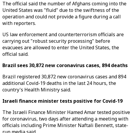
The official said the number of Afghans coming into the
United States was "fluid" due to the swiftness of the
operation and could not provide a figure during a call
with reporters.
US law enforcement and counterterrorism officials are
carrying out "robust security processing" before
evacuees are allowed to enter the United States, the
official said.
Brazil sees 30,872 new coronavirus cases, 894 deaths
Brazil registered 30,872 new coronavirus cases and 894
additional Covid-19 deaths in the last 24 hours, the
country's Health Ministry said.
Israeli finance minister tests positive for Covid-19
The Israeli Finance Minister Hamed Amar tested positive
for coronavirus, two days after attending a meeting with
officials including Prime Minister Naftali Bennett, state-
run media said.