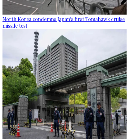
North Korea condemns Japan's first Tomahawk cruise
missile test