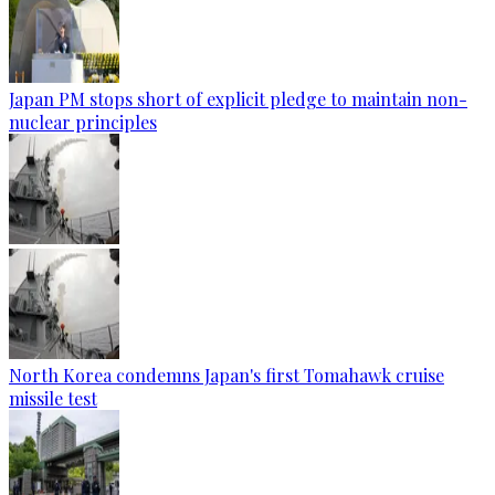
Japan PM stops short of explicit pledge to maintain non-
nuclear principles
North Korea condemns Japan's first Tomahawk cruise
missile test