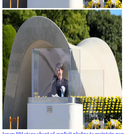
Japan PM stops short of explicit pledge to maintain non-