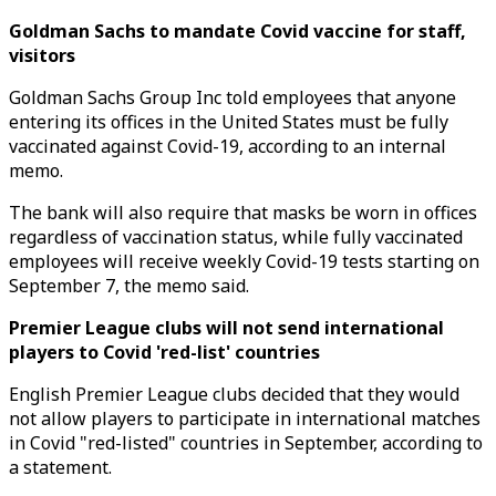
Goldman Sachs to mandate Covid vaccine for staff,
visitors
Goldman Sachs Group Inc told employees that anyone
entering its offices in the United States must be fully
vaccinated against Covid-19, according to an internal
memo.
The bank will also require that masks be worn in offices
regardless of vaccination status, while fully vaccinated
employees will receive weekly Covid-19 tests starting on
September 7, the memo said.
Premier League clubs will not send international
players to Covid 'red-list' countries
English Premier League clubs decided that they would
not allow players to participate in international matches
in Covid "red-listed" countries in September, according to
a statement.