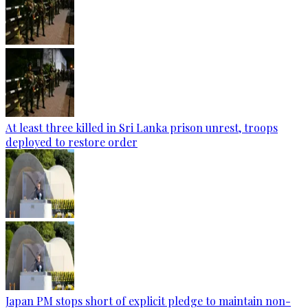
At least three killed in Sri Lanka prison unrest, troops
deployed to restore order
Japan PM stops short of explicit pledge to maintain non-