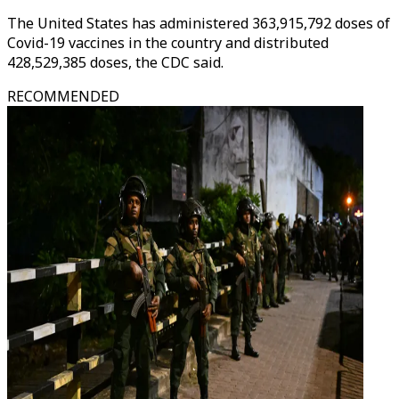
The United States has administered 363,915,792 doses of
Covid-19 vaccines in the country and distributed
428,529,385 doses, the CDC said.
RECOMMENDED