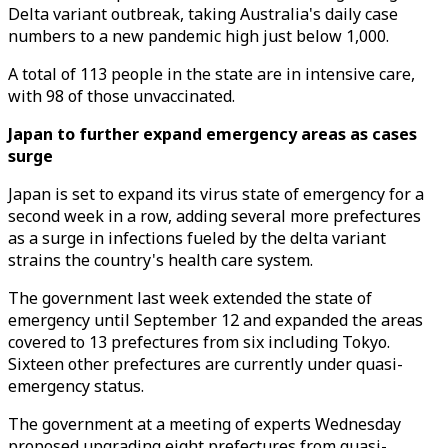
Delta variant outbreak, taking Australia's daily case
numbers to a new pandemic high just below 1,000.
A total of 113 people in the state are in intensive care,
with 98 of those unvaccinated.
Japan to further expand emergency areas as cases
surge
Japan is set to expand its virus state of emergency for a
second week in a row, adding several more prefectures
as a surge in infections fueled by the delta variant
strains the country's health care system.
The government last week extended the state of
emergency until September 12 and expanded the areas
covered to 13 prefectures from six including Tokyo.
Sixteen other prefectures are currently under quasi-
emergency status.
The government at a meeting of experts Wednesday
proposed upgrading eight prefectures from quasi-