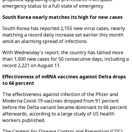
emergency status to a full state of emergency.
South Korea nearly matches its high for new cases
South Korea has reported 2,155 new virus cases, nearly
matching a record daily increase set earlier this month
amid an alarming spread of infections.
With Wednesday's report, the country has tallied more
than 1,000 new cases for 50 consecutive days, including a
record 2,221 on August 11.
Effectiveness of mRNA vaccines against Delta drops
to 66 percent
The effectiveness against infection of the Pfizer and
Moderna Covid-19 vaccines dropped from 91 percent
before the Delta variant became dominant to 66 percent
afterwards, according to a large study of US health
workers published.
The Centers for Disease Control and Prevention (CDC)