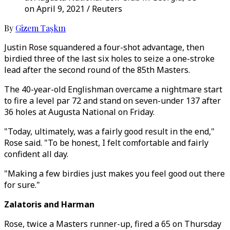
on April 9, 2021 / Reuters
By
Gizem Taşkın
Justin Rose squandered a four-shot advantage, then
birdied three of the last six holes to seize a one-stroke
lead after the second round of the 85th Masters.
The 40-year-old Englishman overcame a nightmare start
to fire a level par 72 and stand on seven-under 137 after
36 holes at Augusta National on Friday.
"Today, ultimately, was a fairly good result in the end,"
Rose said. "To be honest, I felt comfortable and fairly
confident all day.
"Making a few birdies just makes you feel good out there
for sure."
Zalatoris and Harman
Rose, twice a Masters runner-up, fired a 65 on Thursday