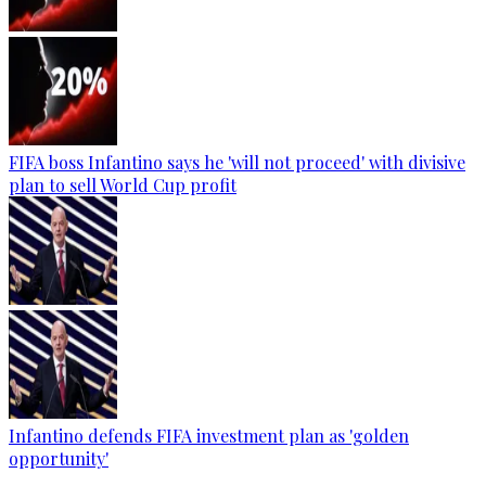
FIFA boss Infantino says he 'will not proceed' with divisive
plan to sell World Cup profit
Infantino defends FIFA investment plan as 'golden
opportunity'