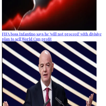
FIFA boss Infantino says he 'will not proceed' with divisive
plan to sell World Cup profit