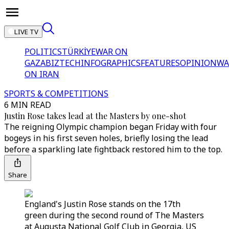
LIVE TV
POLITICS
TÜRKİYE
WAR ON
GAZA
BIZTECH
INFOGRAPHICS
FEATURES
OPINION
WA
ON IRAN
SPORTS & COMPETITIONS
6 MIN READ
Justin Rose takes lead at the Masters by one-shot
The reigning Olympic champion began Friday with four
bogeys in his first seven holes, briefly losing the lead
before a sparkling late fightback restored him to the top.
Share
England's Justin Rose stands on the 17th
green during the second round of The Masters
at Augusta National Golf Club in Georgia, US