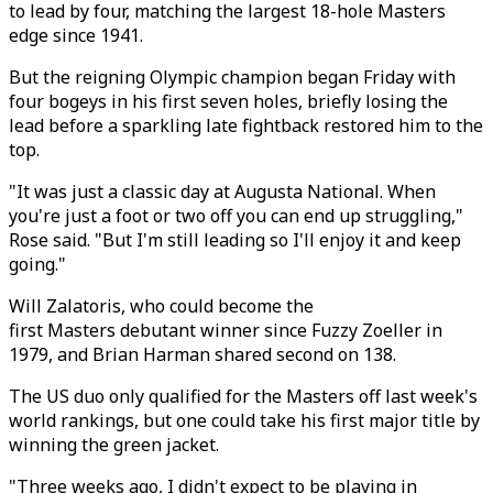
to lead by four, matching the largest 18-hole Masters
edge since 1941.
But the reigning Olympic champion began Friday with
four bogeys in his first seven holes, briefly losing the
lead before a sparkling late fightback restored him to the
top.
"It was just a classic day at Augusta National. When
you're just a foot or two off you can end up struggling,"
Rose said. "But I'm still leading so I'll enjoy it and keep
going."
Will Zalatoris, who could become the
first Masters debutant winner since Fuzzy Zoeller in
1979, and Brian Harman shared second on 138.
The US duo only qualified for the Masters off last week's
world rankings, but one could take his first major title by
winning the green jacket.
"Three weeks ago, I didn't expect to be playing in