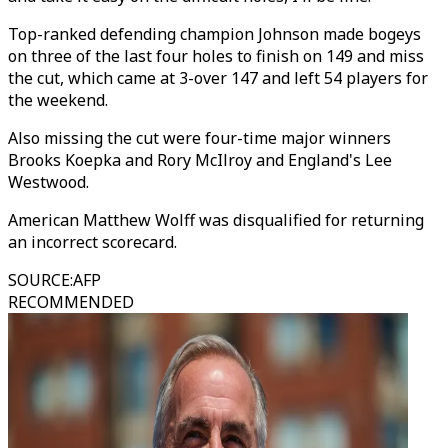
Top-ranked defending champion Johnson made bogeys
on three of the last four holes to finish on 149 and miss
the cut, which came at 3-over 147 and left 54 players for
the weekend.
Also missing the cut were four-time major winners
Brooks Koepka and Rory McIlroy and England's Lee
Westwood.
American Matthew Wolff was disqualified for returning
an incorrect scorecard.
SOURCE
:
AFP
RECOMMENDED