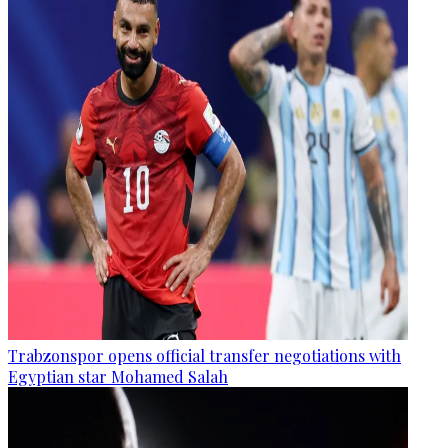
Trabzonspor opens official transfer negotiations with
Egyptian star Mohamed Salah