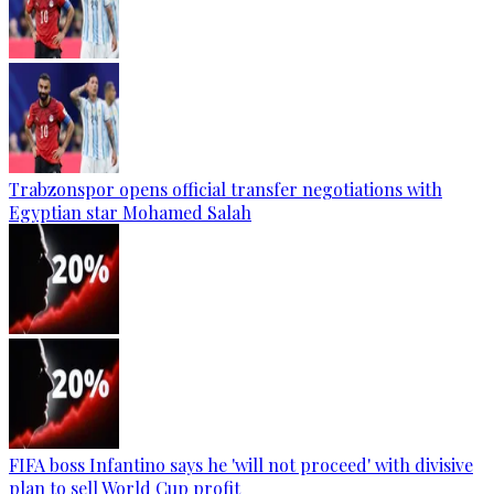
Trabzonspor opens official transfer negotiations with
Egyptian star Mohamed Salah
FIFA boss Infantino says he 'will not proceed' with divisive
plan to sell World Cup profit