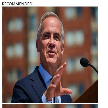
RECOMMENDED