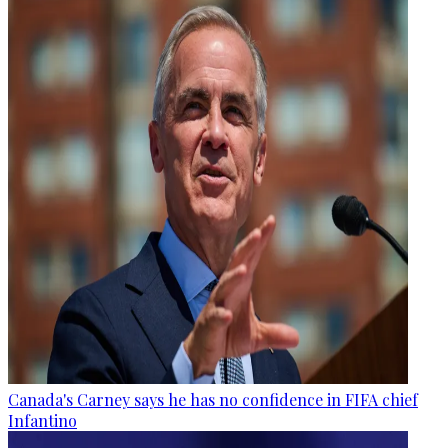
Canada's Carney says he has no confidence in FIFA chief
Infantino