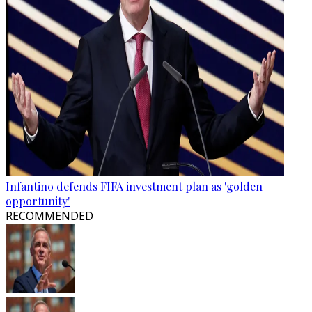
Infantino defends FIFA investment plan as 'golden
opportunity'
RECOMMENDED