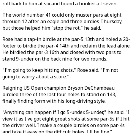
roll back to him at six and found a bunker a t seven.
The world number 41 could only muster pars at eight
through 12 after an eagle and three birdies Thursday,
but those helped him "stop the rot," he said.
Rose had a tap-in birdie at the par-5 13th and holed a 20-
footer to birdie the par-4 14th and reclaim the lead alone.
He birdied the par-3 16th and closed with two pars to
stand 9-under on the back nine for two rounds.
"I'm going to keep hitting shots," Rose said. "I'm not
going to worry about a score."
Reigning US Open champion Bryson DeChambeau
birdied three of the last four holes to stand on 143,
finally finding form with his long-driving style.
"Anything can happen if I go 5-under, 5-under," he said. "I
view it as I've got eight great shots at some par-5s if I hit
the driver well. I make a couple birdies on some par-4s
and take it easy on the difficult holes, I'll be fine."