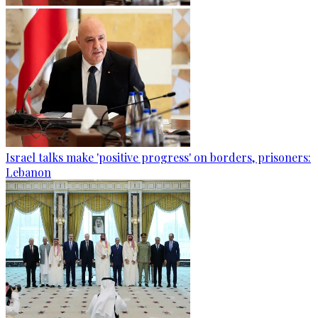
Israel talks make 'positive progress' on borders, prisoners:
Lebanon