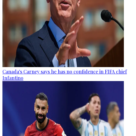
Canada's Carney says he has no confidence in FIFA chief
Infantino