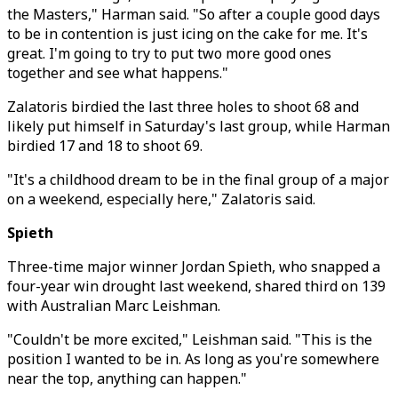
the Masters," Harman said. "So after a couple good days
to be in contention is just icing on the cake for me. It's
great. I'm going to try to put two more good ones
together and see what happens."
Zalatoris birdied the last three holes to shoot 68 and
likely put himself in Saturday's last group, while Harman
birdied 17 and 18 to shoot 69.
"It's a childhood dream to be in the final group of a major
on a weekend, especially here," Zalatoris said.
Spieth
Three-time major winner Jordan Spieth, who snapped a
four-year win drought last weekend, shared third on 139
with Australian Marc Leishman.
"Couldn't be more excited," Leishman said. "This is the
position I wanted to be in. As long as you're somewhere
near the top, anything can happen."