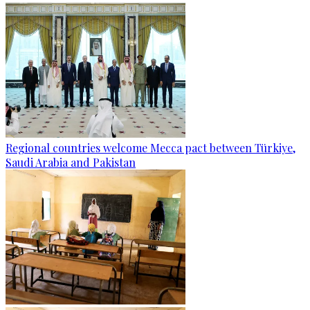
Regional countries welcome Mecca pact between Türkiye,
Saudi Arabia and Pakistan