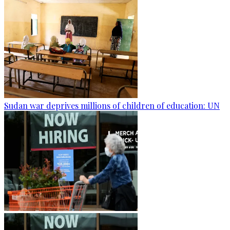
Sudan war deprives millions of children of education: UN