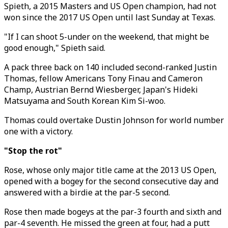
Spieth, a 2015 Masters and US Open champion, had not
won since the 2017 US Open until last Sunday at Texas.
"If I can shoot 5-under on the weekend, that might be
good enough," Spieth said.
A pack three back on 140 included second-ranked Justin
Thomas, fellow Americans Tony Finau and Cameron
Champ, Austrian Bernd Wiesberger, Japan's Hideki
Matsuyama and South Korean Kim Si-woo.
Thomas could overtake Dustin Johnson for world number
one with a victory.
"Stop the rot"
Rose, whose only major title came at the 2013 US Open,
opened with a bogey for the second consecutive day and
answered with a birdie at the par-5 second.
Rose then made bogeys at the par-3 fourth and sixth and
par-4 seventh. He missed the green at four, had a putt