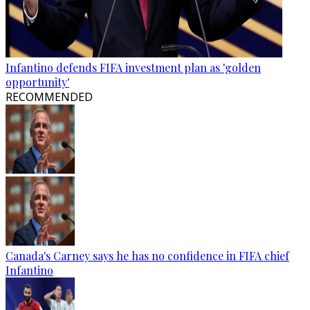
Infantino defends FIFA investment plan as 'golden
opportunity'
RECOMMENDED
Canada's Carney says he has no confidence in FIFA chief
Infantino