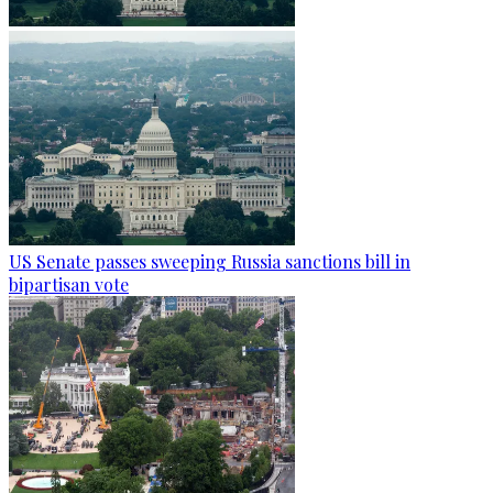
US Senate passes sweeping Russia sanctions bill in
bipartisan vote