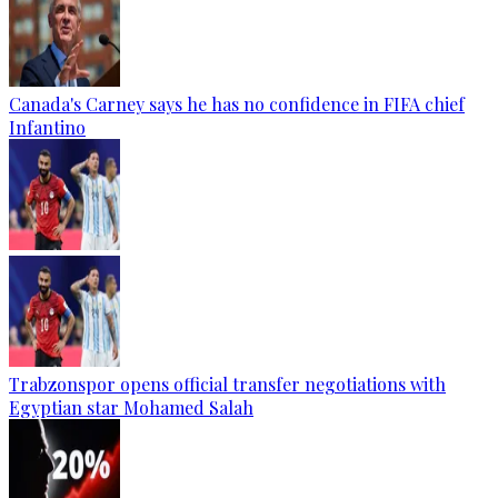
Canada's Carney says he has no confidence in FIFA chief
Infantino
Trabzonspor opens official transfer negotiations with
Egyptian star Mohamed Salah