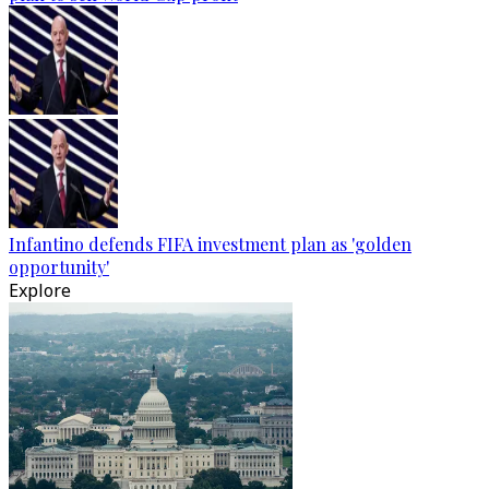
Infantino defends FIFA investment plan as 'golden
opportunity'
Explore