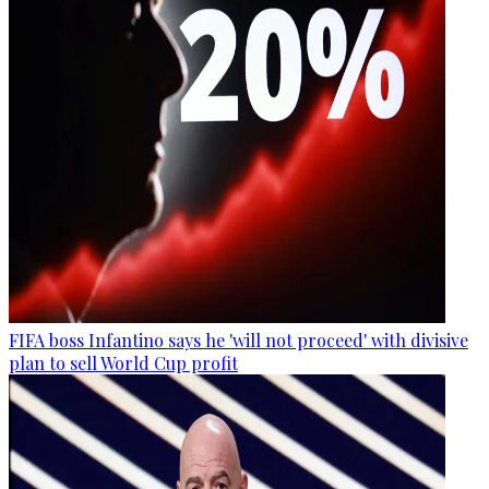
FIFA boss Infantino says he 'will not proceed' with divisive
plan to sell World Cup profit