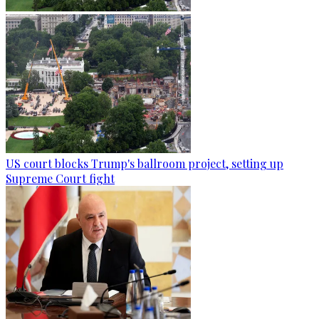
US court blocks Trump's ballroom project, setting up
Supreme Court fight