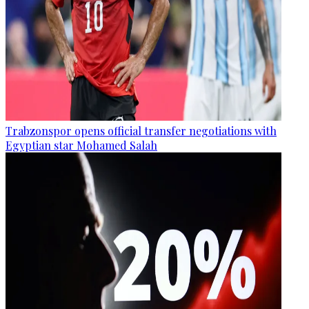
Trabzonspor opens official transfer negotiations with
Egyptian star Mohamed Salah