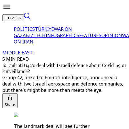
LIVE TV
POLITICS
TÜRKİYE
WAR ON
GAZA
BIZTECH
INFOGRAPHICS
FEATURES
OPINION
WA
ON IRAN
MIDDLE EAST
5 MIN READ
Is Emirati G42’s deal with Israeli defence about Covid-19 or
surveillance?
Group 42, linked to Emirati intelligence, announced a
deal with two Israeli aerospace and defence companies,
but there’s might be more than meets the eye.
Share
The landmark deal will see further