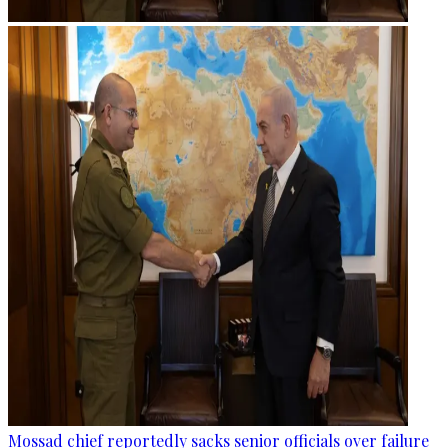
Mossad chief reportedly sacks senior officials over failure