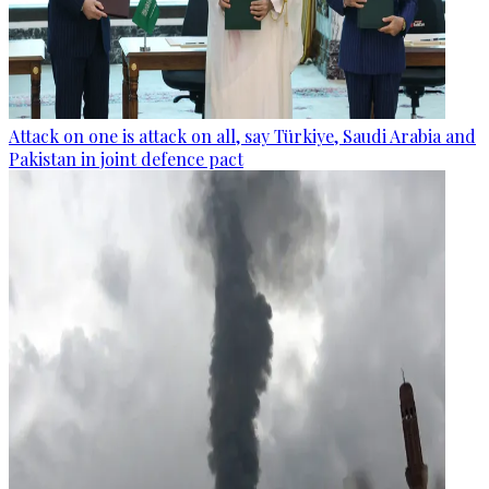
Attack on one is attack on all, say Türkiye, Saudi Arabia and
Pakistan in joint defence pact