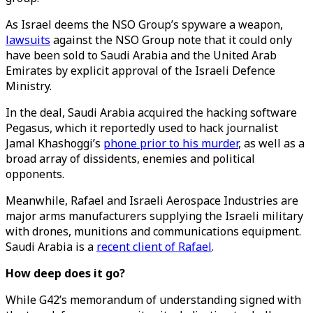
As Israel deems the NSO Group’s spyware a weapon,
lawsuits
against the NSO Group note that it could only
have been sold to Saudi Arabia and the United Arab
Emirates by explicit approval of the Israeli Defence
Ministry.
In the deal, Saudi Arabia acquired the hacking software
Pegasus, which it reportedly used to hack journalist
Jamal Khashoggi’s
phone prior to his murder
, as well as a
broad array of dissidents, enemies and political
opponents.
Meanwhile, Rafael and Israeli Aerospace Industries are
major arms manufacturers supplying the Israeli military
with drones, munitions and communications equipment.
Saudi Arabia is a
recent client of Rafael
.
How deep does it go?
While G42’s memorandum of understanding signed with