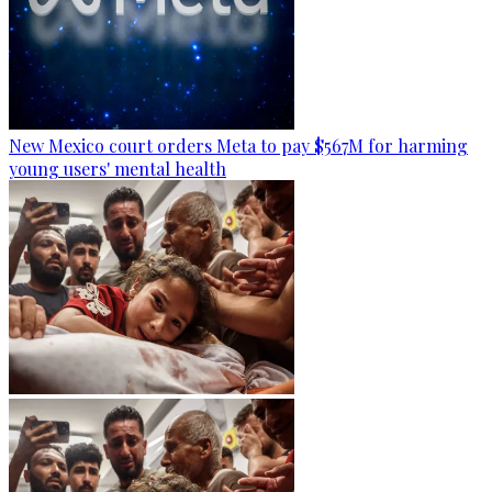
New Mexico court orders Meta to pay $567M for harming
young users' mental health