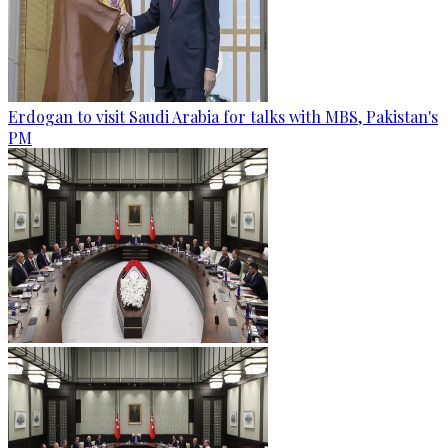
Erdogan to visit Saudi Arabia for talks with MBS, Pakistan's
PM