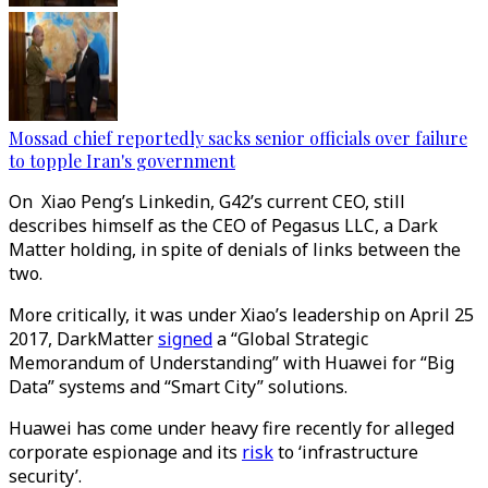
Mossad chief reportedly sacks senior officials over failure
to topple Iran's government
On Xiao Peng’s Linkedin, G42’s current CEO, still
describes himself as the CEO of Pegasus LLC, a Dark
Matter holding, in spite of denials of links between the
two.
More critically, it was under Xiao’s leadership on April 25
2017, DarkMatter
signed
a “Global Strategic
Memorandum of Understanding” with Huawei for “Big
Data” systems and “Smart City” solutions.
Huawei has come under heavy fire recently for alleged
corporate espionage and its
risk
to ‘infrastructure
security’.