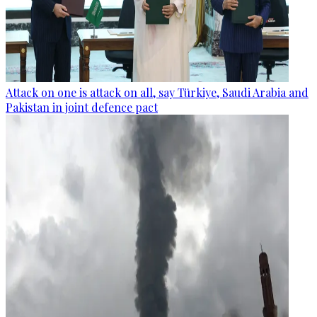
Attack on one is attack on all, say Türkiye, Saudi Arabia and
Pakistan in joint defence pact