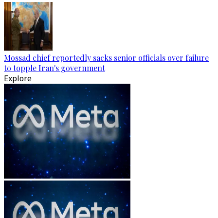
Mossad chief reportedly sacks senior officials over failure
to topple Iran's government
Explore