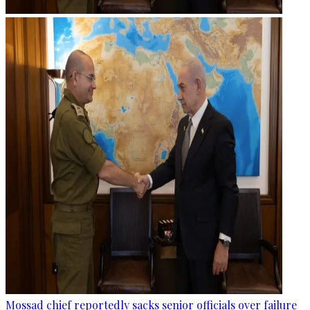
Mossad chief reportedly sacks senior officials over failure