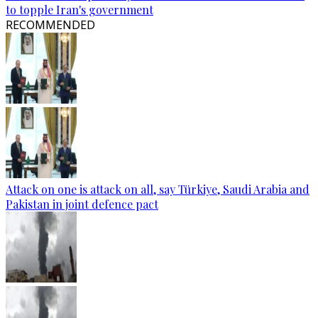
to topple Iran's government
RECOMMENDED
Attack on one is attack on all, say Türkiye, Saudi Arabia and
Pakistan in joint defence pact