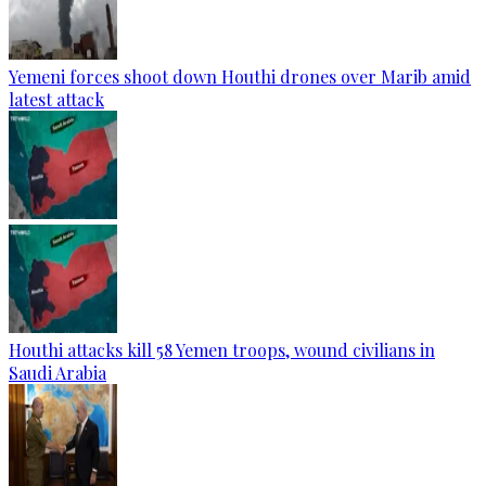
Yemeni forces shoot down Houthi drones over Marib amid
latest attack
Houthi attacks kill 58 Yemen troops, wound civilians in
Saudi Arabia