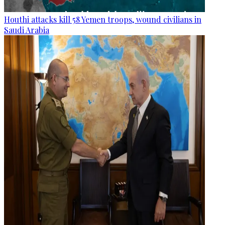
Houthi attacks kill 58 Yemen troops, wound civilians in
Saudi Arabia