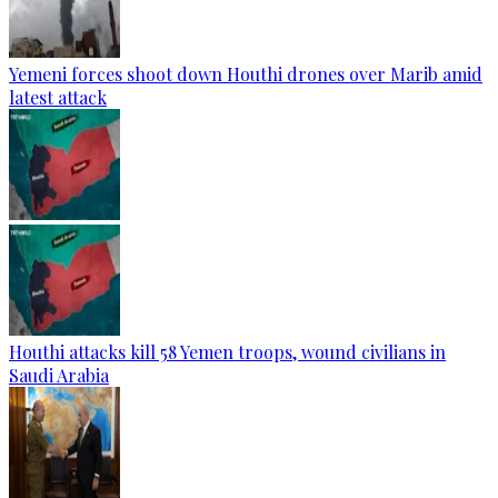
Yemeni forces shoot down Houthi drones over Marib amid
latest attack
Houthi attacks kill 58 Yemen troops, wound civilians in
Saudi Arabia