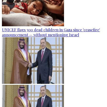
UNICEF flags 300 dead children in Gaza since 'ceasefire'
announcement — without mentioning Israel