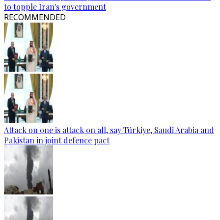
to topple Iran's government
RECOMMENDED
Attack on one is attack on all, say Türkiye, Saudi Arabia and
Pakistan in joint defence pact