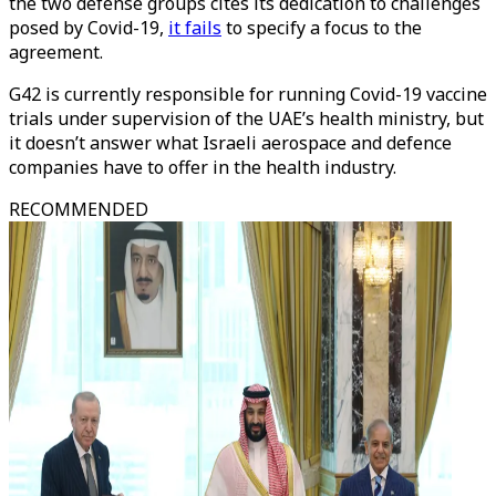
the two defense groups cites its dedication to challenges
posed by Covid-19,
it fails
to specify a focus to the
agreement.
G42 is currently responsible for running Covid-19 vaccine
trials under supervision of the UAE’s health ministry, but
it doesn’t answer what Israeli aerospace and defence
companies have to offer in the health industry.
RECOMMENDED