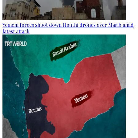
Yemeni forces shoot down Houthi drones over Marib amid
latest attack