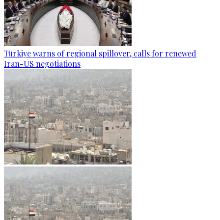
Türkiye warns of regional spillover, calls for renewed
Iran-US negotiations