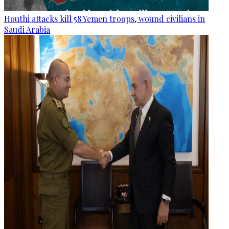
Houthi attacks kill 58 Yemen troops, wound civilians in
Saudi Arabia