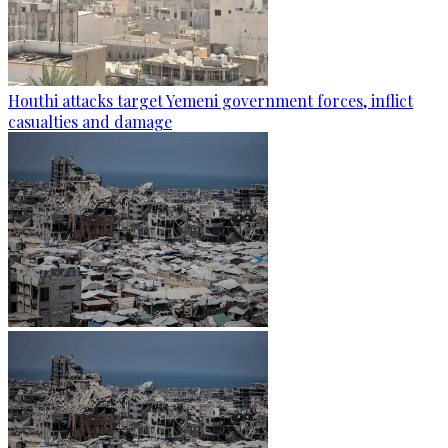
Houthi attacks target Yemeni government forces, inflict
casualties and damage