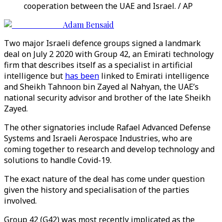
cooperation between the UAE and Israel. / AP
Adam Bensaid
Two major Israeli defence groups signed a landmark
deal on July 2 2020 with Group 42, an Emirati technology
firm that describes itself as a specialist in artificial
intelligence but
has been
linked to Emirati intelligence
and Sheikh Tahnoon bin Zayed al Nahyan, the UAE’s
national security advisor and brother of the late Sheikh
Zayed.
The other signatories include Rafael Advanced Defense
Systems and Israeli Aerospace Industries, who are
coming together to research and develop technology and
solutions to handle Covid-19.
The exact nature of the deal has come under question
given the history and specialisation of the parties
involved.
Group 42 (G42) was most recently implicated as the