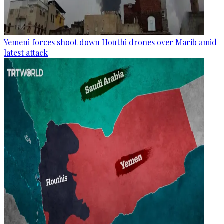
Yemeni forces shoot down Houthi drones over Marib amid
latest attack