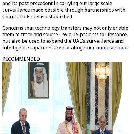
and its past precedent in carrying out large scale
surveillance made possible through partnerships with
China and Israel is established.
Concerns that technology transfers may not only enable
them to trace and source Covid-19 patients for instance,
but also be used to expand the UAE’s surveillance and
intelligence capacities are not altogether
unreasonable
.
RECOMMENDED