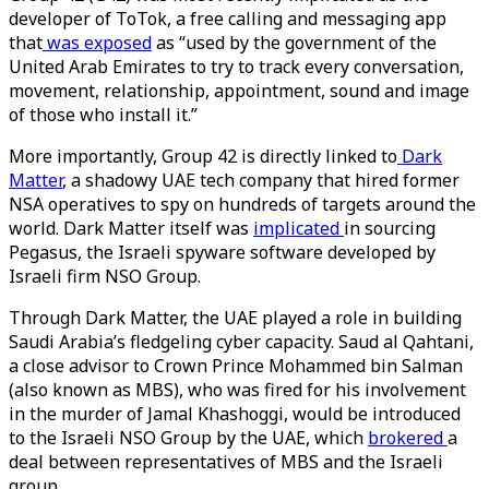
developer of ToTok, a free calling and messaging app
that
was exposed
as “used by the government of the
United Arab Emirates to try to track every conversation,
movement, relationship, appointment, sound and image
of those who install it.”
More importantly, Group 42 is directly linked to
Dark
Matter
, a shadowy UAE tech company that hired former
NSA operatives to spy on hundreds of targets around the
world. Dark Matter itself was
implicated
in sourcing
Pegasus, the Israeli spyware software developed by
Israeli firm NSO Group.
Through Dark Matter, the UAE played a role in building
Saudi Arabia’s fledgeling cyber capacity. Saud al Qahtani,
a close advisor to Crown Prince Mohammed bin Salman
(also known as MBS), who was fired for his involvement
in the murder of Jamal Khashoggi, would be introduced
to the Israeli NSO Group by the UAE, which
brokered
a
deal between representatives of MBS and the Israeli
group.