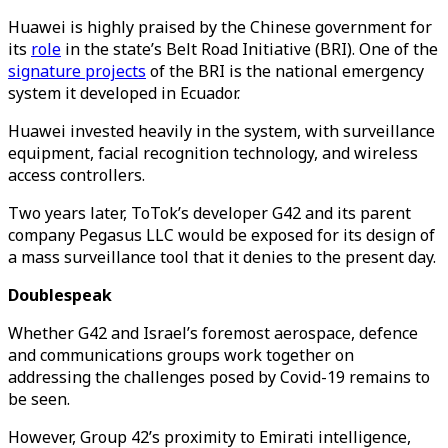
Huawei is highly praised by the Chinese government for
its
role
in the state’s Belt Road Initiative (BRI). One of the
signature projects
of the BRI is the national emergency
system it developed in Ecuador.
Huawei invested heavily in the system, with surveillance
equipment, facial recognition technology, and wireless
access controllers.
Two years later, ToTok’s developer G42 and its parent
company Pegasus LLC would be exposed for its design of
a mass surveillance tool that it denies to the present day.
Doublespeak
Whether G42 and Israel’s foremost aerospace, defence
and communications groups work together on
addressing the challenges posed by Covid-19 remains to
be seen.
However, Group 42’s proximity to Emirati intelligence,