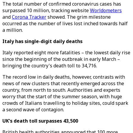
The total number of confirmed coronavirus cases has
surpassed 10 million, tracking website
Worldometers
and
Corona Tracker
showed. The grim milestone
occurred as the number of lives lost inched towards half
a million.
Italy has single-digit daily deaths
Italy reported eight more fatalities – the lowest daily rise
since the beginning of the outbreak in early March –
bringing the country's death toll to 34,716.
The record low in daily deaths, however, contrasts with
news of new clusters that recently emerged across the
country, from north to south. Authorities and experts
worry that the start of the summer season, with huge
crowds of Italians travelling to holiday sites, could spark
a second wave of contagion.
UK's death toll surpasses 43,500
British health authorities announced that 100 more