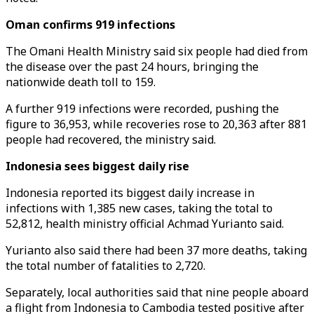
Oman confirms 919 infections
The Omani Health Ministry said six people had died from
the disease over the past 24 hours, bringing the
nationwide death toll to 159.
A further 919 infections were recorded, pushing the
figure to 36,953, while recoveries rose to 20,363 after 881
people had recovered, the ministry said.
Indonesia sees biggest daily rise
Indonesia reported its biggest daily increase in
infections with 1,385 new cases, taking the total to
52,812, health ministry official Achmad Yurianto said.
Yurianto also said there had been 37 more deaths, taking
the total number of fatalities to 2,720.
Separately, local authorities said that nine people aboard
a flight from Indonesia to Cambodia tested positive after