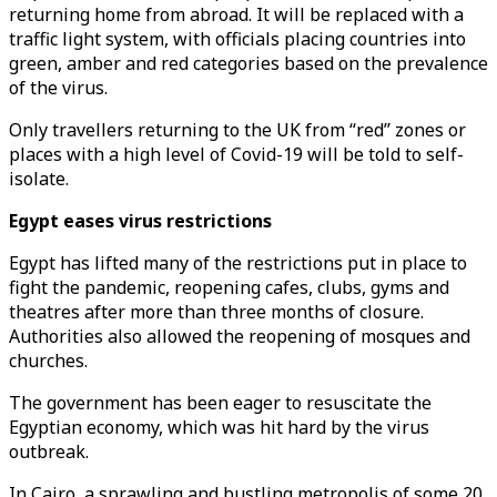
returning home from abroad. It will be replaced with a
traffic light system, with officials placing countries into
green, amber and red categories based on the prevalence
of the virus.
Only travellers returning to the UK from “red’’ zones or
places with a high level of Covid-19 will be told to self-
isolate.
Egypt eases virus restrictions
Egypt has lifted many of the restrictions put in place to
fight the pandemic, reopening cafes, clubs, gyms and
theatres after more than three months of closure.
Authorities also allowed the reopening of mosques and
churches.
The government has been eager to resuscitate the
Egyptian economy, which was hit hard by the virus
outbreak.
In Cairo, a sprawling and bustling metropolis of some 20