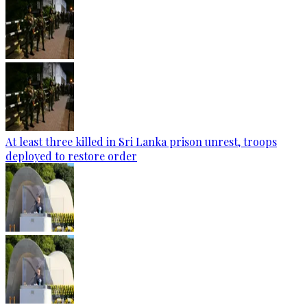
At least three killed in Sri Lanka prison unrest, troops
deployed to restore order