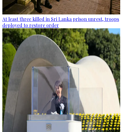
At least three killed in Sri Lanka prison unrest, troops
deployed to restore order