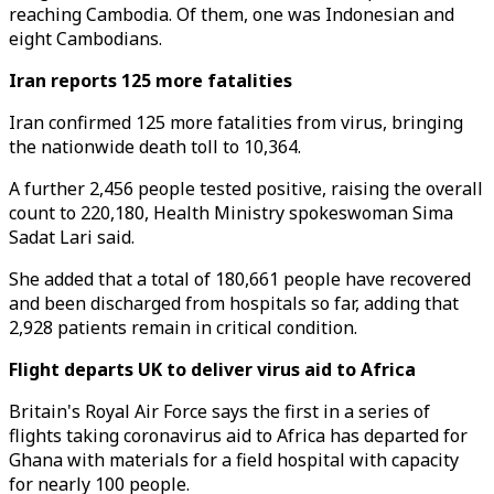
reaching Cambodia. Of them, one was Indonesian and
eight Cambodians.
Iran reports 125 more fatalities
Iran confirmed 125 more fatalities from virus, bringing
the nationwide death toll to 10,364.
A further 2,456 people tested positive, raising the overall
count to 220,180, Health Ministry spokeswoman Sima
Sadat Lari said.
She added that a total of 180,661 people have recovered
and been discharged from hospitals so far, adding that
2,928 patients remain in critical condition.
Flight departs UK to deliver virus aid to Africa
Britain's Royal Air Force says the first in a series of
flights taking coronavirus aid to Africa has departed for
Ghana with materials for a field hospital with capacity
for nearly 100 people.