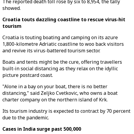
The reported death toll rose by six to 8,954, the tally
showed.
Croatia touts dazzling coastline to rescue virus-hit
tourism
Croatia is touting boating and camping on its azure
1,800-kilometre Adriatic coastline to woo back visitors
and revive its virus-battered tourism sector.
Boats and tents might be the cure, offering travellers
built-in social distancing as they relax on the idyllic
picture postcard coast.
"Alone in a bay on your boat, there is no better
distancing," said Zeljko Cvetkovic, who owns a boat
charter company on the northern island of Krk.
Its tourism industry is expected to contract by 70 percent
due to the pandemic.
Cases in India surge past 500,000