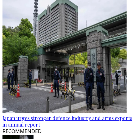
Japan urges stronger defence industry and arms exports
in annual report
RECOMMENDED