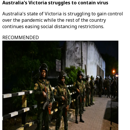
Australia's Victoria struggles to contain virus
Australia's state of Victoria is struggling to gain control
over the pandemic while the rest of the country
continues easing social distancing restrictions.
RECOMMENDED