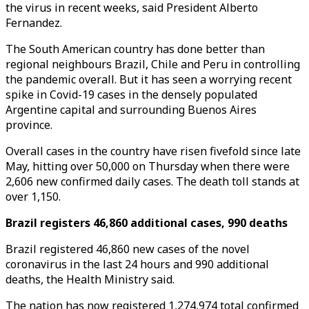
the virus in recent weeks, said President Alberto
Fernandez.
The South American country has done better than
regional neighbours Brazil, Chile and Peru in controlling
the pandemic overall. But it has seen a worrying recent
spike in Covid-19 cases in the densely populated
Argentine capital and surrounding Buenos Aires
province.
Overall cases in the country have risen fivefold since late
May, hitting over 50,000 on Thursday when there were
2,606 new confirmed daily cases. The death toll stands at
over 1,150.
Brazil registers 46,860 additional cases, 990 deaths
Brazil registered 46,860 new cases of the novel
coronavirus in the last 24 hours and 990 additional
deaths, the Health Ministry said.
The nation has now registered 1,274,974 total confirmed