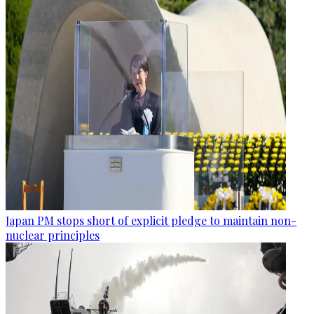
Japan PM stops short of explicit pledge to maintain non-
nuclear principles