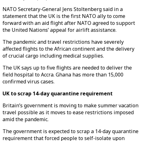
NATO Secretary-General Jens Stoltenberg said in a
statement that the UK is the first NATO ally to come
forward with an aid flight after NATO agreed to support
the United Nations’ appeal for airlift assistance.
The pandemic and travel restrictions have severely
affected flights to the African continent and the delivery
of crucial cargo including medical supplies.
The UK says up to five flights are needed to deliver the
field hospital to Accra. Ghana has more than 15,000
confirmed virus cases.
UK to scrap 14-day quarantine requirement
Britain’s government is moving to make summer vacation
travel possible as it moves to ease restrictions imposed
amid the pandemic.
The government is expected to scrap a 14-day quarantine
requirement that forced people to self-isolate upon