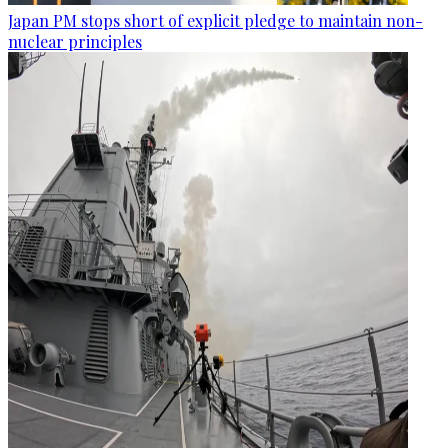
Japan PM stops short of explicit pledge to maintain non-
nuclear principles