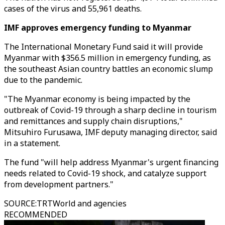
cases of the virus and 55,961 deaths.
IMF approves emergency funding to Myanmar
The International Monetary Fund said it will provide
Myanmar with $356.5 million in emergency funding, as
the southeast Asian country battles an economic slump
due to the pandemic.
"The Myanmar economy is being impacted by the
outbreak of Covid-19 through a sharp decline in tourism
and remittances and supply chain disruptions,"
Mitsuhiro Furusawa, IMF deputy managing director, said
in a statement.
The fund "will help address Myanmar's urgent financing
needs related to Covid-19 shock, and catalyze support
from development partners."
SOURCE
:
TRTWorld and agencies
RECOMMENDED