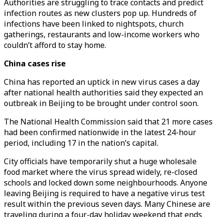
Authorities are struggling to trace contacts and predict
infection routes as new clusters pop up. Hundreds of
infections have been linked to nightspots, church
gatherings, restaurants and low-income workers who
couldn’t afford to stay home.
China cases rise
China has reported an uptick in new virus cases a day
after national health authorities said they expected an
outbreak in Beijing to be brought under control soon.
The National Health Commission said that 21 more cases
had been confirmed nationwide in the latest 24-hour
period, including 17 in the nation’s capital.
City officials have temporarily shut a huge wholesale
food market where the virus spread widely, re-closed
schools and locked down some neighbourhoods. Anyone
leaving Beijing is required to have a negative virus test
result within the previous seven days. Many Chinese are
traveling during a four-day holiday weekend that ends