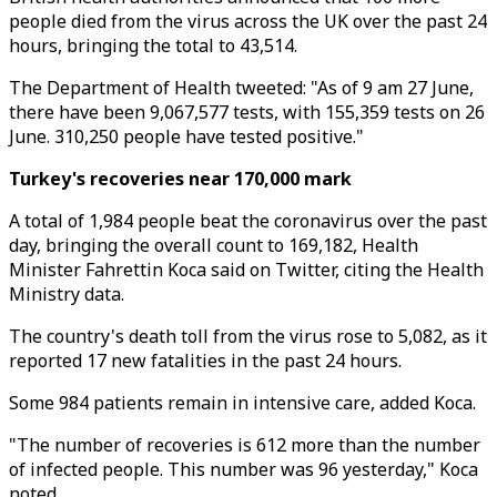
people died from the virus across the UK over the past 24
hours, bringing the total to 43,514.
The Department of Health tweeted: "As of 9 am 27 June,
there have been 9,067,577 tests, with 155,359 tests on 26
June. 310,250 people have tested positive."
Turkey's recoveries near 170,000 mark
A total of 1,984 people beat the coronavirus over the past
day, bringing the overall count to 169,182, Health
Minister Fahrettin Koca said on Twitter, citing the Health
Ministry data.
The country's death toll from the virus rose to 5,082, as it
reported 17 new fatalities in the past 24 hours.
Some 984 patients remain in intensive care, added Koca.
"The number of recoveries is 612 more than the number
of infected people. This number was 96 yesterday," Koca
noted.