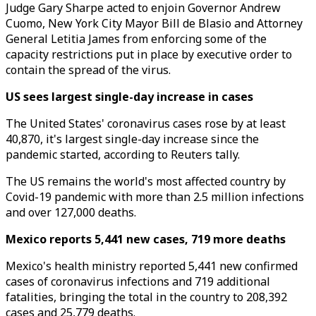
Judge Gary Sharpe acted to enjoin Governor Andrew
Cuomo, New York City Mayor Bill de Blasio and Attorney
General Letitia James from enforcing some of the
capacity restrictions put in place by executive order to
contain the spread of the virus.
US sees largest single-day increase in cases
The United States' coronavirus cases rose by at least
40,870, it's largest single-day increase since the
pandemic started, according to Reuters tally.
The US remains the world's most affected country by
Covid-19 pandemic with more than 2.5 million infections
and over 127,000 deaths.
Mexico reports 5,441 new cases, 719 more deaths
Mexico's health ministry reported 5,441 new confirmed
cases of coronavirus infections and 719 additional
fatalities, bringing the total in the country to 208,392
cases and 25,779 deaths.