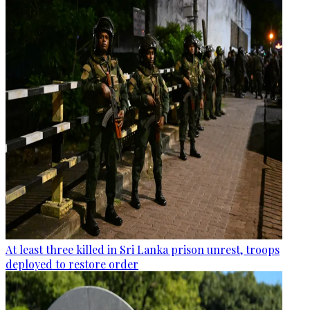
At least three killed in Sri Lanka prison unrest, troops
deployed to restore order