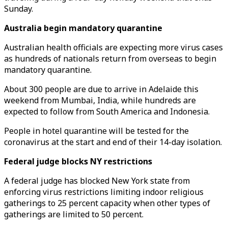
Sunday.
Australia begin mandatory quarantine
Australian health officials are expecting more virus cases
as hundreds of nationals return from overseas to begin
mandatory quarantine.
About 300 people are due to arrive in Adelaide this
weekend from Mumbai, India, while hundreds are
expected to follow from South America and Indonesia.
People in hotel quarantine will be tested for the
coronavirus at the start and end of their 14-day isolation.
Federal judge blocks NY restrictions
A federal judge has blocked New York state from
enforcing virus restrictions limiting indoor religious
gatherings to 25 percent capacity when other types of
gatherings are limited to 50 percent.