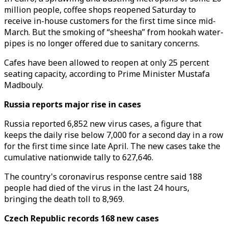
million people, coffee shops reopened Saturday to
receive in-house customers for the first time since mid-
March. But the smoking of “sheesha” from hookah water-
pipes is no longer offered due to sanitary concerns.
Cafes have been allowed to reopen at only 25 percent
seating capacity, according to Prime Minister Mustafa
Madbouly.
Russia reports major rise in cases
Russia reported 6,852 new virus cases, a figure that
keeps the daily rise below 7,000 for a second day in a row
for the first time since late April. The new cases take the
cumulative nationwide tally to 627,646.
The country's coronavirus response centre said 188
people had died of the virus in the last 24 hours,
bringing the death toll to 8,969.
Czech Republic records 168 new cases