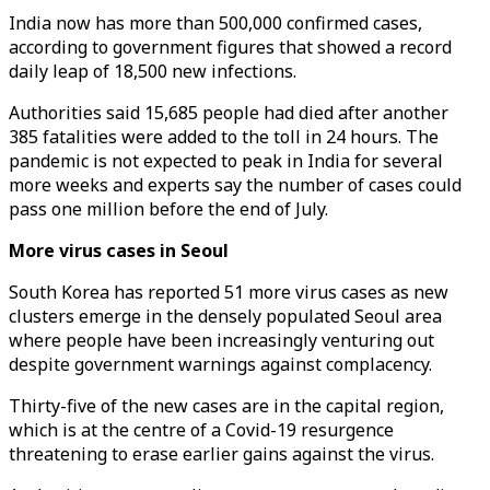
India now has more than 500,000 confirmed cases,
according to government figures that showed a record
daily leap of 18,500 new infections.
Authorities said 15,685 people had died after another
385 fatalities were added to the toll in 24 hours. The
pandemic is not expected to peak in India for several
more weeks and experts say the number of cases could
pass one million before the end of July.
More virus cases in Seoul
South Korea has reported 51 more virus cases as new
clusters emerge in the densely populated Seoul area
where people have been increasingly venturing out
despite government warnings against complacency.
Thirty-five of the new cases are in the capital region,
which is at the centre of a Covid-19 resurgence
threatening to erase earlier gains against the virus.