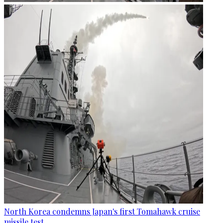
North Korea condemns Japan's first Tomahawk cruise
missile test