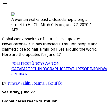
A woman walks past a closed shop along a
street in Ho Chi Minh City on June 27, 2020 /
AFP
Global cases reach 10 million – latest updates
Novel coronavirus has infected 10 million people and
claimed close to half a million lives around the world.
Here are the updates for June 27:
POLITICS
TÜRKİYE
WAR ON
GAZA
BIZTECH
INFOGRAPHICS
FEATURES
OPINION
WA
ON IRAN
By
Tuncay Şahin
,
Ioanna Sakoufaki
Saturday, June 27
Global cases reach 10 million