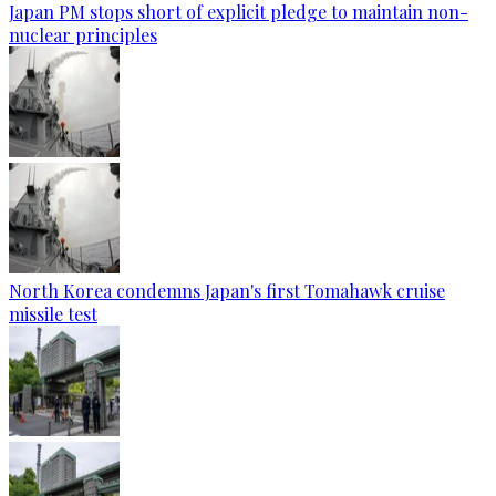
Japan PM stops short of explicit pledge to maintain non-
nuclear principles
North Korea condemns Japan's first Tomahawk cruise
missile test