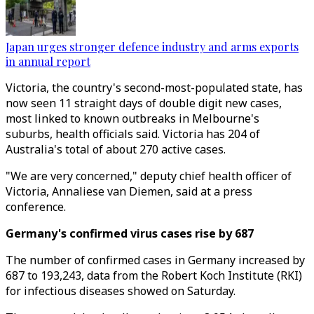
Japan urges stronger defence industry and arms exports
in annual report
Victoria, the country's second-most-populated state, has
now seen 11 straight days of double digit new cases,
most linked to known outbreaks in Melbourne's
suburbs, health officials said. Victoria has 204 of
Australia's total of about 270 active cases.
"We are very concerned," deputy chief health officer of
Victoria, Annaliese van Diemen, said at a press
conference.
Germany's confirmed virus cases rise by 687
The number of confirmed cases in Germany increased by
687 to 193,243, data from the Robert Koch Institute (RKI)
for infectious diseases showed on Saturday.