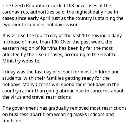
The Czech Republic recorded 168 new cases of the
coronavirus, authorities said, the highest daily rise in
cases since early April just as the country is starting the
two-month summer holiday season.
It was also the fourth day of the last 10 showing a daily
increase of more than 100. Over the past week, the
eastern region of Karvina has been by far the most
affected by the rise in cases, according to the Health
Ministry website.
Friday was the last day of school for most children and
students, with their families getting ready for the
holidays. Many Czechs will spend their holidays in the
country rather than going abroad due to concerns about
the virus and travel restrictions.
The government has gradually removed most restrictions
on business apart from wearing masks indoors and
limits on