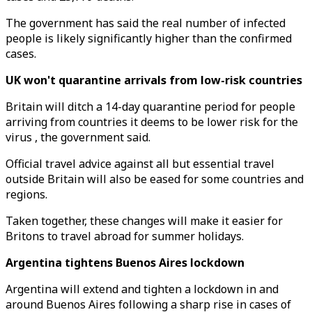
The government has said the real number of infected
people is likely significantly higher than the confirmed
cases.
UK won't quarantine arrivals from low-risk countries
Britain will ditch a 14-day quarantine period for people
arriving from countries it deems to be lower risk for the
virus , the government said.
Official travel advice against all but essential travel
outside Britain will also be eased for some countries and
regions.
Taken together, these changes will make it easier for
Britons to travel abroad for summer holidays.
Argentina tightens Buenos Aires lockdown
Argentina will extend and tighten a lockdown in and
around Buenos Aires following a sharp rise in cases of