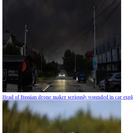
Head of Russian drone maker seriously wounded in car expl