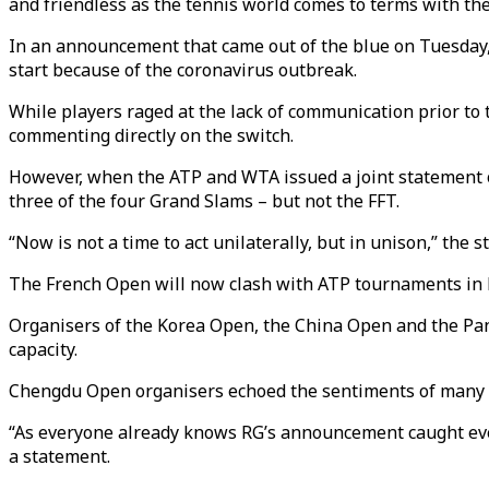
and friendless as the tennis world comes to terms with th
In an announcement that came out of the blue on Tuesday
start because of the coronavirus outbreak.
While players raged at the lack of communication prior to
commenting directly on the switch.
However, when the ATP and WTA issued a joint statement o
three of the four Grand Slams – but not the FFT.
“Now is not a time to act unilaterally, but in unison,” the 
The French Open will now clash with ATP tournaments in 
Organisers of the Korea Open, the China Open and the Pan P
capacity.
Chengdu Open organisers echoed the sentiments of many w
“As everyone already knows RG’s announcement caught ever
a statement.