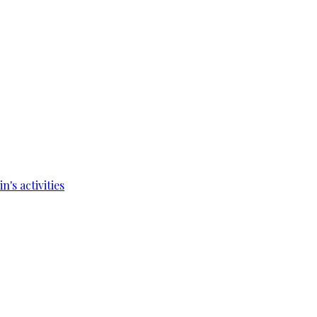
's activities