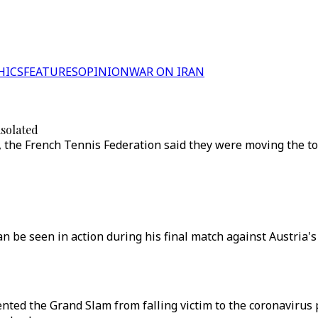
HICS
FEATURES
OPINION
WAR ON IRAN
isolated
, the French Tennis Federation said they were moving the 
 can be seen in action during his final match against Austri
ed the Grand Slam from falling victim to the coronavirus 