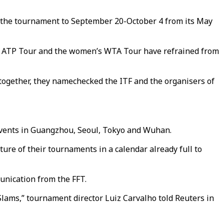
g the tournament to September 20-October 4 from its May
n’s ATP Tour and the women’s WTA Tour have refrained from
together, they namechecked the ITF and the organisers of
events in Guangzhou, Seoul, Tokyo and Wuhan.
ure of their tournaments in a calendar already full to
nication from the FFT.
lams,” tournament director Luiz Carvalho told Reuters in