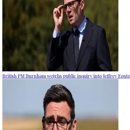
British PM Burnham weighs public inquiry into Jeffrey Epstein