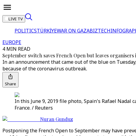
LIVE TV
POLITICS
TÜRKİYE
WAR ON GAZA
BIZTECH
INFOGRAP
EUROPE
4 MIN READ
September switch saves French Open but leaves organisers 
In an announcement that came out of the blue on Tuesday
because of the coronavirus outbreak.
Share
In this June 9, 2019 file photo, Spain's Rafael Nadal
France. / Reuters
Nuran Gunduz
Postponing the French Open to September may have prevent