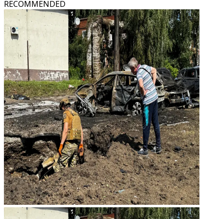
RECOMMENDED