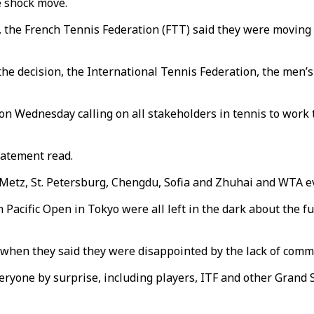
e shock move.
, the French Tennis Federation (FTT) said they were movin
 the decision, the International Tennis Federation, the me
n Wednesday calling on all stakeholders in tennis to work 
statement read.
Metz, St. Petersburg, Chengdu, Sofia and Zhuhai and WTA 
acific Open in Tokyo were all left in the dark about the fut
hen they said they were disappointed by the lack of commu
yone by surprise, including players, ITF and other Grand S