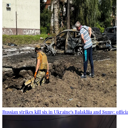
Russian strikes kill six in Ukraine's Balakliia and Sumy: offici