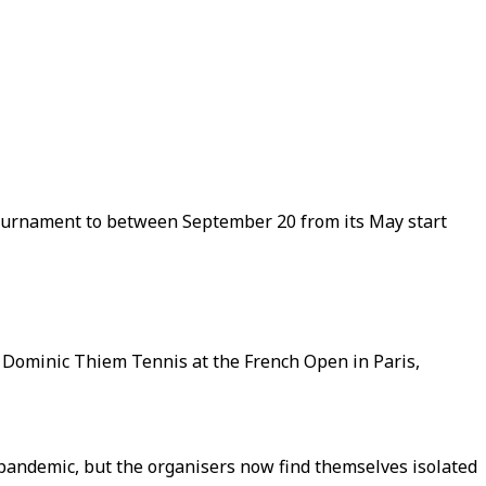
tournament to between September 20 from its May start
a's Dominic Thiem Tennis at the French Open in Paris,
pandemic, but the organisers now find themselves isolated