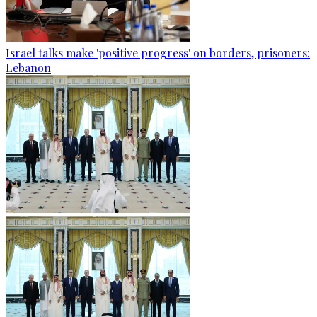
Israel talks make 'positive progress' on borders, prisoners:
Lebanon