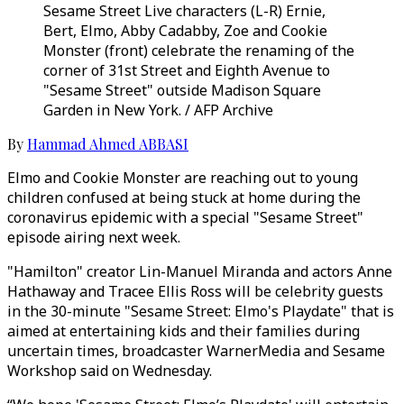
Sesame Street Live characters (L-R) Ernie,
Bert, Elmo, Abby Cadabby, Zoe and Cookie
Monster (front) celebrate the renaming of the
corner of 31st Street and Eighth Avenue to
"Sesame Street" outside Madison Square
Garden in New York. / AFP Archive
By
Hammad Ahmed ABBASI
Elmo and Cookie Monster are reaching out to young
children confused at being stuck at home during the
coronavirus epidemic with a special "Sesame Street"
episode airing next week.
"Hamilton" creator Lin-Manuel Miranda and actors Anne
Hathaway and Tracee Ellis Ross will be celebrity guests
in the 30-minute "Sesame Street: Elmo's Playdate" that is
aimed at entertaining kids and their families during
uncertain times, broadcaster WarnerMedia and Sesame
Workshop said on Wednesday.