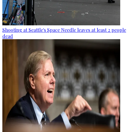
Shooting at Seattle's Space Needle leaves at least 2 people
dead