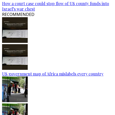
How a court case could stop flow of US county funds into
Israel’s war chest
RECOMMENDED
US government map of Africa mislabels every country