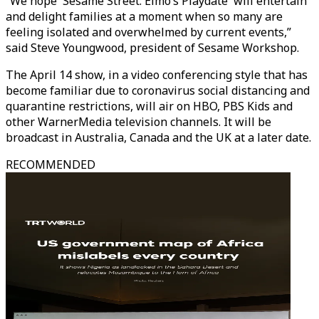
“We hope 'Sesame Street: Elmo’s Playdate' will entertain
and delight families at a moment when so many are
feeling isolated and overwhelmed by current events,”
said Steve Youngwood, president of Sesame Workshop.
The April 14 show, in a video conferencing style that has
become familiar due to coronavirus social distancing and
quarantine restrictions, will air on HBO, PBS Kids and
other WarnerMedia television channels. It will be
broadcast in Australia, Canada and the UK at a later date.
RECOMMENDED