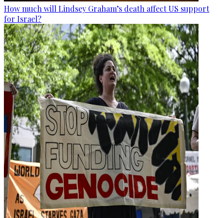
How much will Lindsey Graham’s death affect US support
for Israel?