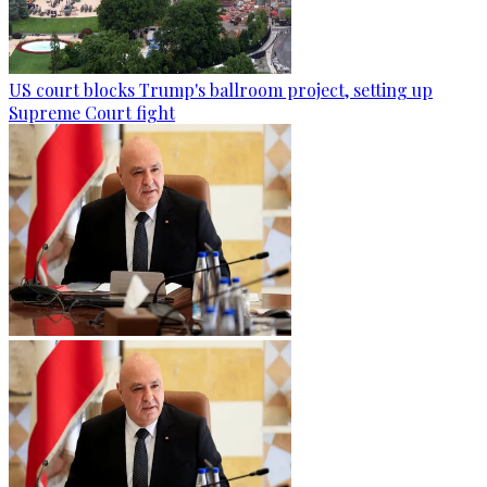
US court blocks Trump's ballroom project, setting up
Supreme Court fight