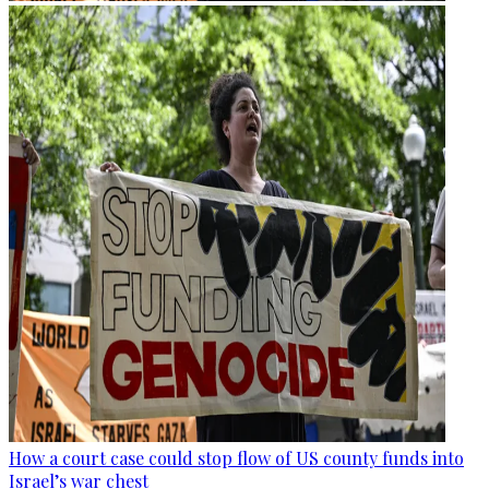
How a court case could stop flow of US county funds into
Israel’s war chest