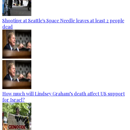
Shooting at Seattle's Space Needle leaves at least 2 people
dead
How much will Lindsey Graham’s death affect US support
for Israel?