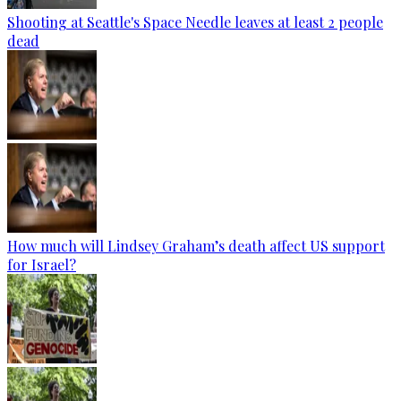
Shooting at Seattle's Space Needle leaves at least 2 people
dead
How much will Lindsey Graham’s death affect US support
for Israel?