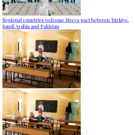
Regional countries welcome Mecca pact between Türkiye,
Saudi Arabia and Pakistan