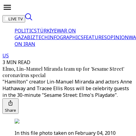
LIVE TV
POLITICS
TÜRKİYE
WAR ON
GAZA
BIZTECH
INFOGRAPHICS
FEATURES
OPINION
WA
ON IRAN
US
3 MIN READ
Elmo, Lin-Manuel Miranda team up for 'Sesame Street'
coronavirus special
"Hamilton" creator Lin-Manuel Miranda and actors Anne
Hathaway and Tracee Ellis Ross will be celebrity guests
in the 30-minute "Sesame Street: Elmo's Playdate".
Share
In this file photo taken on February 04, 2010