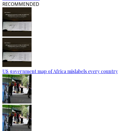
RECOMMENDED
US government map of Africa mislabels every country