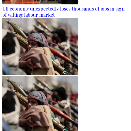
US economy unexpectedly loses thousands of jobs in sign
of wilting labour market