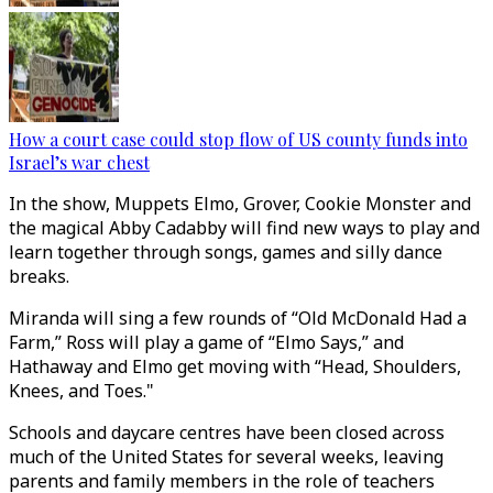
How a court case could stop flow of US county funds into
Israel’s war chest
In the show, Muppets Elmo, Grover, Cookie Monster and
the magical Abby Cadabby will find new ways to play and
learn together through songs, games and silly dance
breaks.
Miranda will sing a few rounds of “Old McDonald Had a
Farm,” Ross will play a game of “Elmo Says,” and
Hathaway and Elmo get moving with “Head, Shoulders,
Knees, and Toes."
Schools and daycare centres have been closed across
much of the United States for several weeks, leaving
parents and family members in the role of teachers