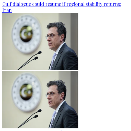
Gulf dialogue could resume if regional stability returns:
Iran