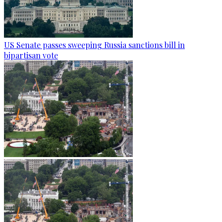
US Senate passes sweeping Russia sanctions bill in
bipartisan vote