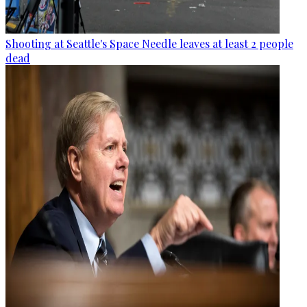
Shooting at Seattle's Space Needle leaves at least 2 people
dead