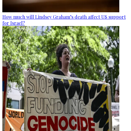
How much will Lindsey Graham’s death affect US support
for Israel?