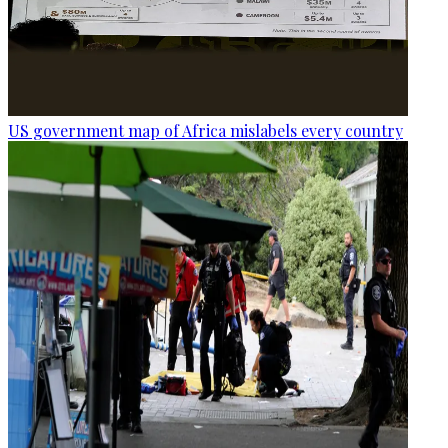
US government map of Africa mislabels every country