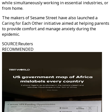
while simultaneously working in essential industries, or
from home.
The makers of Sesame Street have also launched a
Caring for Each Other initiative aimed at helping parents
to provide comfort and manage anxiety during the
epidemic.
SOURCE
:
Reuters
RECOMMENDED