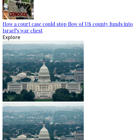
How a court case could stop flow of US county funds into
Israel’s war chest
Explore