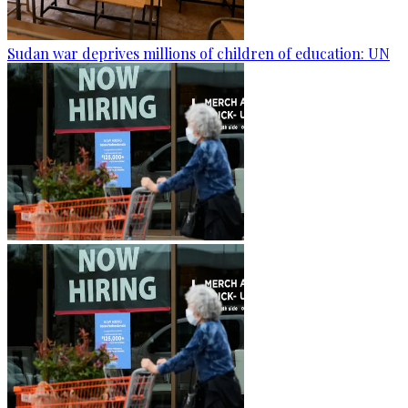
Sudan war deprives millions of children of education: UN