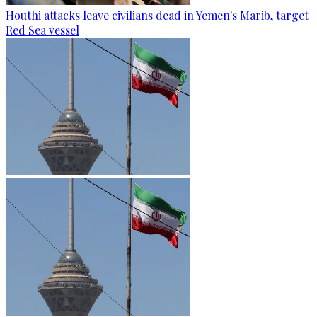
Houthi attacks leave civilians dead in Yemen's Marib, target
Red Sea vessel