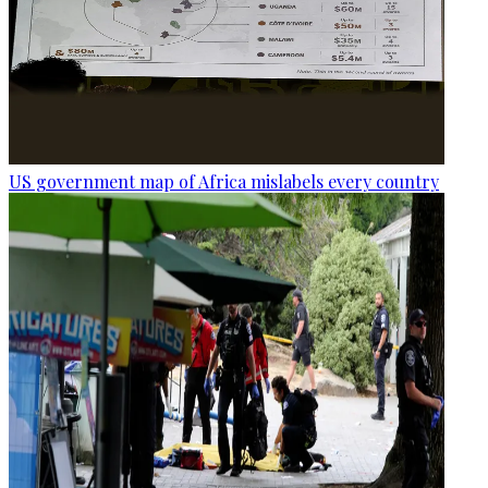
US government map of Africa mislabels every country