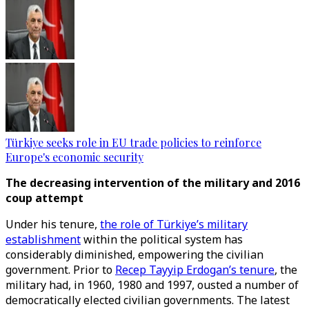
Türkiye seeks role in EU trade policies to reinforce
Europe's economic security
The decreasing intervention of the military and 2016
coup attempt
Under his tenure,
the role of Türkiye’s military
establishment
within the political system has
considerably diminished, empowering the civilian
government. Prior to
Recep Tayyip Erdogan’s tenure
, the
military had, in 1960, 1980 and 1997, ousted a number of
democratically elected civilian governments. The latest