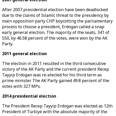
After 2007 presidential election have been deadlocked
due to the claims of Islamic threat to the presidency by
main opposition party CHP boycotting the parliamentary
process to choose a president, Erdogan called a snap
early general election. The majority of the seats, 341 of
550, by 46.58 percent of the votes, were won by the AK
Party.
2011 general election
The election in 2011 resulted in the third consecutive
victory of the AK Party and the current president Recep
Tayyip Erdogan was re-elected for his third term as
prime minister. The AK Party gained 49.8 percent of the
votes with 327 MPs.
2014 presidential election
The President Recep Tayyip Erdogan was elected as 12th
President of Türkiye with the absolute majority of the