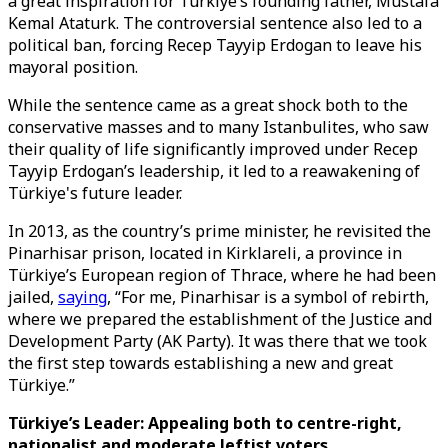
a great inspiration for Türkiye’s founding father, Mustafa
Kemal Ataturk. The controversial sentence also led to a
political ban, forcing Recep Tayyip Erdogan to leave his
mayoral position.
While the sentence came as a great shock both to the
conservative masses and to many Istanbulites, who saw
their quality of life significantly improved under Recep
Tayyip Erdogan’s leadership, it led to a reawakening of
Türkiye's future leader.
In 2013, as the country’s prime minister, he revisited the
Pinarhisar prison, located in Kirklareli, a province in
Türkiye’s European region of Thrace, where he had been
jailed,
saying
, “For me, Pinarhisar is a symbol of rebirth,
where we prepared the establishment of the Justice and
Development Party (AK Party). It was there that we took
the first step towards establishing a new and great
Türkiye.”
Türkiye’s Leader: Appealing both to centre-right,
nationalist and moderate leftist voters