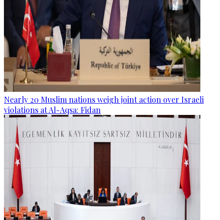
Nearly 20 Muslim nations weigh joint action over Israeli
violations at Al-Aqsa: Fidan