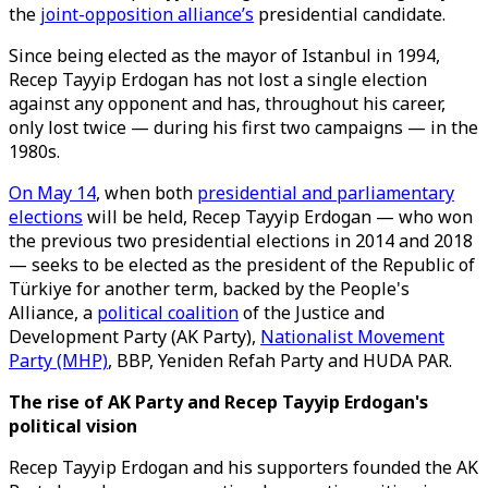
the
joint-opposition alliance’s
presidential candidate.
Since being elected as the mayor of Istanbul in 1994,
Recep Tayyip Erdogan has not lost a single election
against any opponent and has, throughout his career,
only lost twice — during his first two campaigns — in the
1980s.
On May 14
, when both
presidential and parliamentary
elections
will be held, Recep Tayyip Erdogan — who won
the previous two presidential elections in 2014 and 2018
— seeks to be elected as the president of the Republic of
Türkiye for another term, backed by the People's
Alliance, a
political coalition
of the Justice and
Development Party (AK Party),
Nationalist Movement
Party (MHP)
, BBP, Yeniden Refah Party and HUDA PAR.
The rise of AK Party and Recep Tayyip Erdogan's
political vision
Recep Tayyip Erdogan and his supporters founded the AK