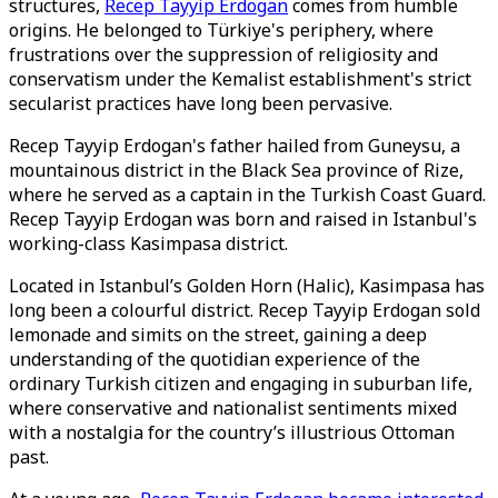
structures,
Recep Tayyip Erdogan
comes from humble
origins. He belonged to Türkiye's periphery, where
frustrations over the suppression of religiosity and
conservatism under the Kemalist establishment's strict
secularist practices have long been pervasive.
Recep Tayyip Erdogan's father hailed from Guneysu, a
mountainous district in the Black Sea province of Rize,
where he served as a captain in the Turkish Coast Guard.
Recep Tayyip Erdogan was born and raised in Istanbul's
working-class Kasimpasa district.
Located in Istanbul’s Golden Horn (Halic), Kasimpasa has
long been a colourful district. Recep Tayyip Erdogan sold
lemonade and simits on the street, gaining a deep
understanding of the quotidian experience of the
ordinary Turkish citizen and engaging in suburban life,
where conservative and nationalist sentiments mixed
with a nostalgia for the country’s illustrious Ottoman
past.