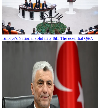
Türkiye's National Solidarity Bill: The essential Q&A