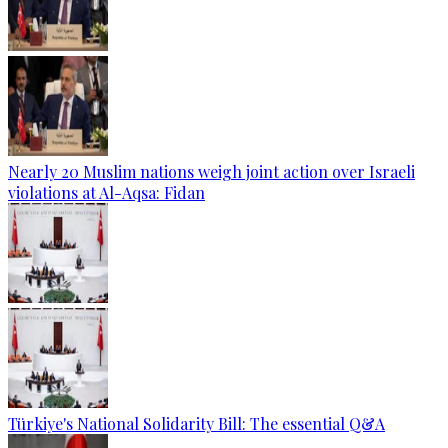
Nearly 20 Muslim nations weigh joint action over Israeli
violations at Al-Aqsa: Fidan
Türkiye's National Solidarity Bill: The essential Q&A