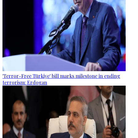
'Terror-Free Türkiye' bill marks milestone in ending
terrorism: Erdogan