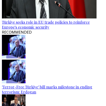
Türkiye seeks role in EU trade policies to reinforce
Europe's economic security
RECOMMENDED
'Terror-Free Türkiye' bill marks milestone in ending
terrorism: Erdogan