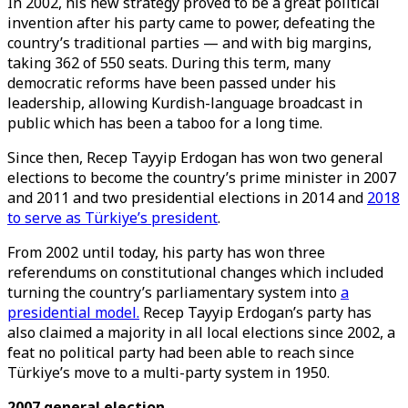
In 2002, his new strategy proved to be a great political
invention after his party came to power, defeating the
country’s traditional parties — and with big margins,
taking 362 of 550 seats. During this term, many
democratic reforms have been passed under his
leadership, allowing Kurdish-language broadcast in
public which has been a taboo for a long time.
Since then, Recep Tayyip Erdogan has won two general
elections to become the country’s prime minister in 2007
and 2011 and two presidential elections in 2014 and
2018
to serve as Türkiye’s president
.
From 2002 until today, his party has won three
referendums on constitutional changes which included
turning the country’s parliamentary system into
a
presidential model.
Recep Tayyip Erdogan’s party has
also claimed a majority in all local elections since 2002, a
feat no political party had been able to reach since
Türkiye’s move to a multi-party system in 1950.
2007 general election