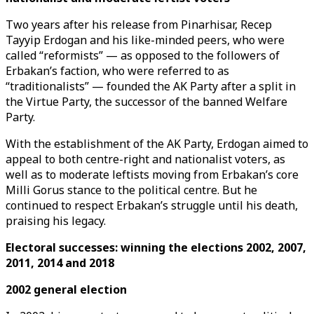
Two years after his release from Pinarhisar, Recep
Tayyip Erdogan and his like-minded peers, who were
called “reformists” — as opposed to the followers of
Erbakan’s faction, who were referred to as
“traditionalists” — founded the AK Party after a split in
the Virtue Party, the successor of the banned Welfare
Party.
With the establishment of the AK Party, Erdogan aimed to
appeal to both centre-right and nationalist voters, as
well as to moderate leftists moving from Erbakan’s core
Milli Gorus stance to the political centre. But he
continued to respect Erbakan’s struggle until his death,
praising his legacy.
Electoral successes: winning the elections 2002, 2007,
2011, 2014 and 2018
2002 general election