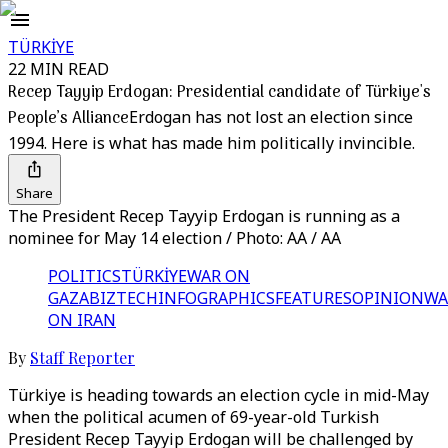
TÜRKİYE
22 MIN READ
Recep Tayyip Erdogan: Presidential candidate of Türkiye's
People’s Alliance
Erdogan has not lost an election since
1994. Here is what has made him politically invincible.
Share
The President Recep Tayyip Erdogan is running as a
nominee for May 14 election / Photo: AA / AA
POLITICS
TÜRKİYE
WAR ON
GAZA
BIZTECH
INFOGRAPHICS
FEATURES
OPINION
WA
ON IRAN
By
Staff Reporter
Türkiye is heading towards an election cycle in mid-May
when the political acumen of 69-year-old Turkish
President Recep Tayyip Erdogan will be challenged by