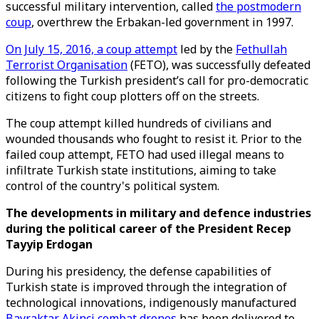
successful military intervention, called
the postmodern
coup
, overthrew the Erbakan-led government in 1997.
On July 15, 2016, a coup attempt
led by the
Fethullah
Terrorist Organisation
(FETO), was successfully defeated
following the Turkish president’s call for pro-democratic
citizens to fight coup plotters off on the streets.
The coup attempt killed hundreds of civilians and
wounded thousands who fought to resist it. Prior to the
failed coup attempt, FETO had used illegal means to
infiltrate Turkish state institutions, aiming to take
control of the country's political system.
The developments in military and defence industries
during the political career of the President Recep
Tayyip Erdogan
During his presidency, the defense capabilities of
Turkish state is improved through the integration of
technological innovations, indigenously manufactured
Bayraktar Akinci combat drones
has been delivered to