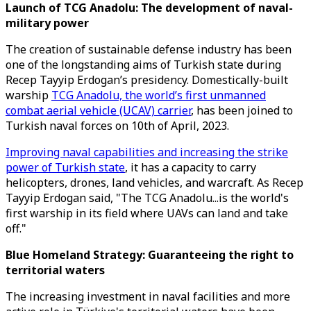
Launch of TCG Anadolu: The development of naval-
military power
The creation of sustainable defense industry has been
one of the longstanding aims of Turkish state during
Recep Tayyip Erdogan’s presidency. Domestically-built
warship
TCG Anadolu, the world’s first unmanned
combat aerial vehicle (UCAV) carrier
, has been joined to
Turkish naval forces on 10th of April, 2023.
Improving naval capabilities and increasing the strike
power of Turkish state
, it has a capacity to carry
helicopters, drones, land vehicles, and warcraft. As Recep
Tayyip Erdogan said, "The TCG Anadolu...is the world's
first warship in its field where UAVs can land and take
off."
Blue Homeland Strategy: Guaranteeing the right to
territorial waters
The increasing investment in naval facilities and more