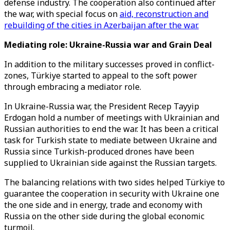
defense industry. The cooperation also continued after
the war, with special focus on
aid, reconstruction and
rebuilding of the cities in Azerbaijan after the war.
Mediating role: Ukraine-Russia war and Grain Deal
In addition to the military successes proved in conflict-
zones, Türkiye started to appeal to the soft power
through embracing a mediator role.
In Ukraine-Russia war, the President Recep Tayyip
Erdogan hold a number of meetings with Ukrainian and
Russian authorities to end the war. It has been a critical
task for Turkish state to mediate between Ukraine and
Russia since Turkish-produced drones have been
supplied to Ukrainian side against the Russian targets.
The balancing relations with two sides helped Türkiye to
guarantee the cooperation in security with Ukraine one
the one side and in energy, trade and economy with
Russia on the other side during the global economic
turmoil.