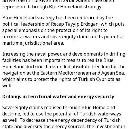
active role in Türkiye's territorial waters have been
represented through Blue Homeland strategy.
Blue Homeland strategy has been embraced by the
political leadership of Recep Tayyip Erdogan, which puts
special emphasis on the protection of its right to
territorial waters and sovereignty claims in its potential
maritime jurisdictional area.
Increasing the naval power, and developments in drilling
facilities has been important means to realise Blue
Homeland doctrine. It defended absolute freedom for the
navigation at the Eastern Mediterrenean and Agean Sea,
which aims to protect the rights of Turkish Cypriots as
well.
Drillings in territorial water and energy security
Sovereignty claims realised through Blue Homeland
doctrine, led to use the potential of Turkish waterways
as well. To decrease the energy dependency of Turkish
state and diversify the energy sources, the investment in