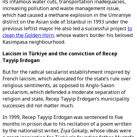
its infamous water cuts, transportation inadequacies,
increasing pollution and waste management issue,
which had caused a methane explosion in the Umraniye
district on the Asian side of Istanbul in 1993 under the
previous leftist mayor. He also led a successful project
to
clean the Golden Horn,
whose waters border his beloved
Kasimpasa neighbourhood.
Laicism in Türkiye and the conviction of Recep
Tayyip Erdogan
But for the radical secularist establishment inspired by
French laicism, which advocated for the state’s rule over
religious sentiments, as opposed to Anglo-Saxon
secularism, which defended a moderate separation of
religion and state, Recep Tayyip Erdogan’s municipality
successes did not matter much.
In 1999, Recep Tayyip Erdogan was sentenced to five
months in prison due to his recitation of a poem written
by the nationalist writer, Ziya Gokalp, whose ideas were