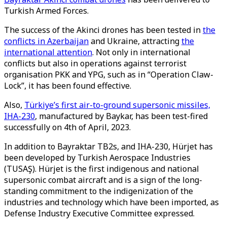
Turkish Armed Forces.
The success of the Akinci drones has been tested in
the
conflicts in Azerbaijan
and Ukraine, attracting
the
international attention
. Not only in international
conflicts but also in operations against terrorist
organisation PKK and YPG, such as in “Operation Claw-
Lock”, it has been found effective.
Also,
Türkiye’s first air-to-ground supersonic missiles,
IHA-230
, manufactured by Baykar, has been test-fired
successfully on 4th of April, 2023.
In addition to Bayraktar TB2s, and IHA-230, Hürjet has
been developed by Turkish Aerospace Industries
(TUSAŞ). Hürjet is the first indigenous and national
supersonic combat aircraft and is a sign of the long-
standing commitment to the indigenization of the
industries and technology which have been imported, as
Defense Industry Executive Committee expressed.