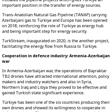
important position in the transfer of energy sources.
Trans-Anatolian Natural Gas Pipeline (TANAP) carrying
Azerbaijani gas to Türkiye and Europe has been opened
on 2018, reinforcing the role of Türkiye as energy hub
and being important step for energy security.
TurkStream, inaugurated on 2020, is the another project,
facilitating the energy flow from Russia to Türkiye.
Cooperation in defence industry: Armenia-Azerbaijan
war
In Armenia-Azerbaijan war, the operations of Bayraktar
TB2 drones have attracted international attention, policy
makers and industry watchers and also in Syria,
Northern Iraq and Libya they proved to be effective and
gained Turkish state significant experience.
Türkiye has been one of the six countries producing their
own drones and showed its willingness to cooperate in