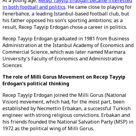
At a young age,
Recep Tayyip Erdogan became interested
in both football and politics
. He came close to playing for
Fenerbahce, a leading Istanbul-based football club, but
his father opposed his son’s sporting ambitions; as a
result, Recep Tayyip Erdogan chose a career in politics.
Recep Tayyip Erdogan graduated in 1981 from Business
Administration at the Istanbul Academy of Economics and
Commercial Science, which was later named Marmara
University's Faculty of Economics and Administrative
Sciences.
The role of Milli Gorus Movement on Recep Tayyip
Erdogan's political thinking
Recep Tayyip Erdogan joined the Milli Gorus (National
Vision) movement, which had, for the most part, been
established by Necmettin Erbakan, a successful Turkish
engineer with strong religious convictions. Erbakan and
his friends founded the National Salvation Party (MSP) in
1972 as the political wing of Milli Gorus.