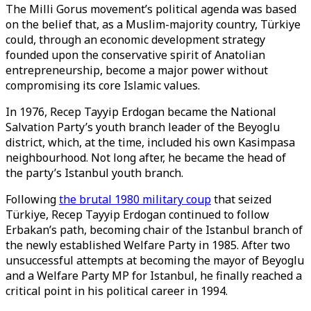
The Milli Gorus movement’s political agenda was based
on the belief that, as a Muslim-majority country, Türkiye
could, through an economic development strategy
founded upon the conservative spirit of Anatolian
entrepreneurship, become a major power without
compromising its core Islamic values.
In 1976, Recep Tayyip Erdogan became the National
Salvation Party’s youth branch leader of the Beyoglu
district, which, at the time, included his own Kasimpasa
neighbourhood. Not long after, he became the head of
the party’s Istanbul youth branch.
Following
the brutal 1980 military coup
that seized
Türkiye, Recep Tayyip Erdogan continued to follow
Erbakan’s path, becoming chair of the Istanbul branch of
the newly established Welfare Party in 1985. After two
unsuccessful attempts at becoming the mayor of Beyoglu
and a Welfare Party MP for Istanbul, he finally reached a
critical point in his political career in 1994.