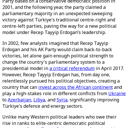
Party based on a conservative democratic position in
2001, and the following year, the party claimed a
parliamentary majority in an unexpected sweeping
victory against Türkiye's traditional centre-right and
centre-left parties, paving the way for a new political
model under Recep Tayyip Erdogan’s leadership.
In 2002, few analysts imagined that Recep Tayyip
Erdogan and his AK Party would claim back-to-back
victories, let alone gain enough political strength to
change the country's parliamentary system to a
presidential model in
a critical referendum
in April 2017.
However, Recep Tayyip Erdogan has, from day one,
relentlessly pursued his political objectives, creating a
country that can
invest across the African continent
and
play a high-stakes role in different conflicts from
Ukraine
to
Azerbaijan
,
Libya
, and
Syria
, significantly improving
Türkiye's defence and energy sectors.
Unlike many Western political leaders who owe their
rise in ranks to elite-centric democratic political