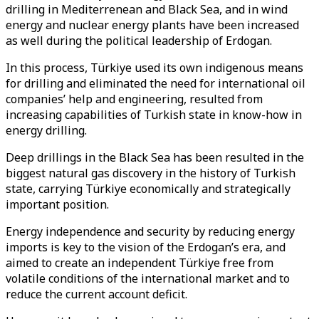
drilling in Mediterrenean and Black Sea, and in wind
energy and nuclear energy plants have been increased
as well during the political leadership of Erdogan.
In this process, Türkiye used its own indigenous means
for drilling and eliminated the need for international oil
companies’ help and engineering, resulted from
increasing capabilities of Turkish state in know-how in
energy drilling.
Deep drillings in the Black Sea has been resulted in the
biggest natural gas discovery in the history of Turkish
state, carrying Türkiye economically and strategically
important position.
Energy independence and security by reducing energy
imports is key to the vision of the Erdogan’s era, and
aimed to create an independent Türkiye free from
volatile conditions of the international market and to
reduce the current account deficit.