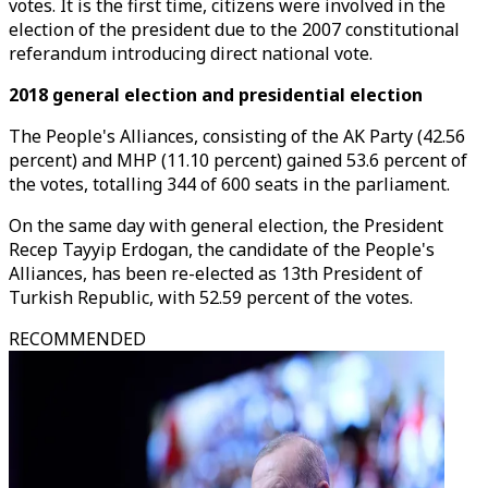
votes. It is the first time, citizens were involved in the
election of the president due to the 2007 constitutional
referandum introducing direct national vote.
2018 general election and presidential election
The People's Alliances, consisting of the AK Party (42.56
percent) and MHP (11.10 percent) gained 53.6 percent of
the votes, totalling 344 of 600 seats in the parliament.
On the same day with general election, the President
Recep Tayyip Erdogan, the candidate of the People's
Alliances, has been re-elected as 13th President of
Turkish Republic, with 52.59 percent of the votes.
RECOMMENDED