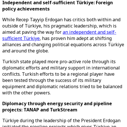
Independent and self-sufficient Türkiye: Foreign
policy achievements
While Recep Tayyip Erdogan has critics both within and
outside of Türkiye, his pragmatic leadership, which is
aimed at paving the way for
an independent and self-
sufficient Türkiye
, has proven him adept at shifting
alliances and changing political equations across Türkiye
and around the globe.
Turkish state played more pro-active role through its
diplomatic efforts and military support in international
conflicts. Turkish efforts to be a regional player have
been tested through the success of its military
equipment and diplomatic relations tried to be balanced
with the other powers.
Diplomacy through energy security and pipeline
projects: TANAP and TurkStream
Türkiye during the leadership of the President Erdogan
initiated the pipeline projects which gives Türkiye an