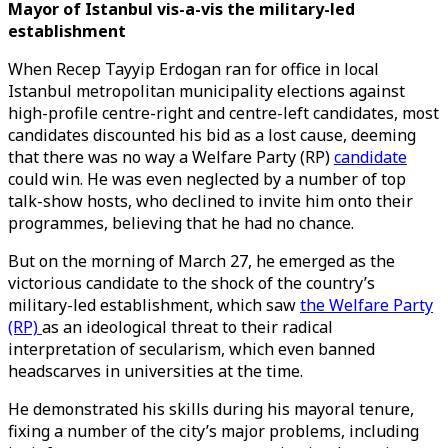
Mayor of Istanbul vis-a-vis the military-led
establishment
When Recep Tayyip Erdogan ran for office in local
Istanbul metropolitan municipality elections against
high-profile centre-right and centre-left candidates, most
candidates discounted his bid as a lost cause, deeming
that there was no way a Welfare Party (RP)
candidate
could win. He was even neglected by a number of top
talk-show hosts, who declined to invite him onto their
programmes, believing that he had no chance.
But on the morning of March 27, he emerged as the
victorious candidate to the shock of the country’s
military-led establishment, which saw
the Welfare Party
(RP)
as an ideological threat to their radical
interpretation of secularism, which even banned
headscarves in universities at the time.
He demonstrated his skills during his mayoral tenure,
fixing a number of the city’s major problems, including