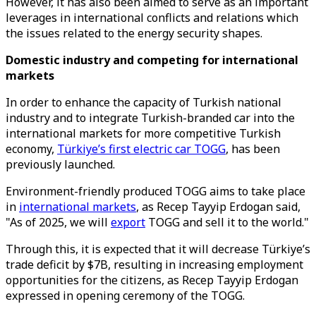
However, it has also been aimed to serve as an important
leverages in international conflicts and relations which
the issues related to the energy security shapes.
Domestic industry and competing for international
markets
In order to enhance the capacity of Turkish national
industry and to integrate Turkish-branded car into the
international markets for more competitive Turkish
economy,
Türkiye’s first electric car TOGG
, has been
previously launched.
Environment-friendly produced TOGG aims to take place
in
international markets
, as Recep Tayyip Erdogan said,
"As of 2025, we will
export
TOGG and sell it to the world."
Through this, it is expected that it will decrease Türkiye’s
trade deficit by $7B, resulting in increasing employment
opportunities for the citizens, as Recep Tayyip Erdogan
expressed in opening ceremony of the TOGG.