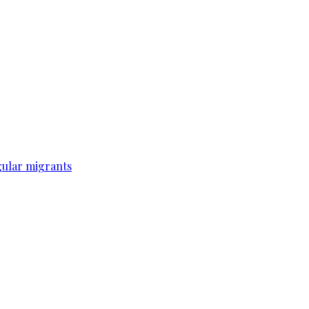
gular migrants