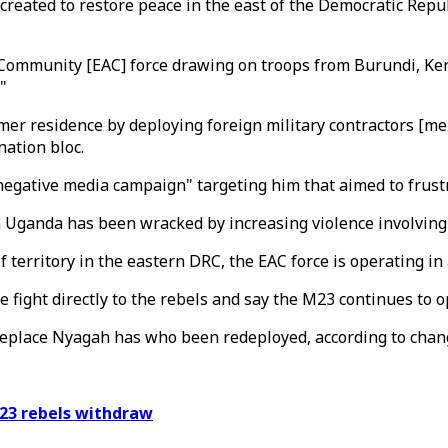
reated to restore peace in the east of the Democratic Republ
n Community [EAC] force drawing on troops from Burundi, K
"
mer residence by deploying foreign military contractors [me
nation bloc.
gative media campaign" targeting him that aimed to frustrat
h Uganda has been wracked by increasing violence involving
territory in the eastern DRC, the EAC force is operating in a
e fight directly to the rebels and say the M23 continues to 
replace Nyagah has who been redeployed, according to chan
23 rebels withdraw