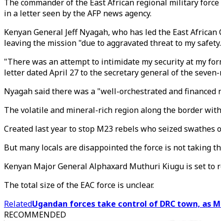
The commander of the East African regional military force c
in a letter seen by the AFP news agency.
Kenyan General Jeff Nyagah, who has led the East Africa
leaving the mission "due to aggravated threat to my safety.
"There was an attempt to intimidate my security at my for
letter dated April 27 to the secretary general of the seven-
Nyagah said there was a "well-orchestrated and financed ne
The volatile and mineral-rich region along the border wit
Created last year to stop M23 rebels who seized swathes of 
But many locals are disappointed the force is not taking th
Kenyan Major General Alphaxard Muthuri Kiugu is set to 
The total size of the EAC force is unclear.
Related
Ugandan forces take control of DRC town, as M
RECOMMENDED