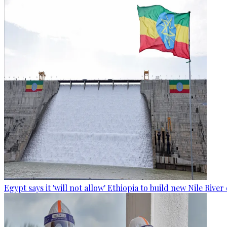
Egypt says it 'will not allow' Ethiopia to build new Nile Rive