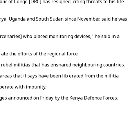
ic of Congo [DRC] has resigned, citing threats to his life
enya, Uganda and South Sudan since November, said he was
rcenaries] who placed monitoring devices," he said in a
e the efforts of the regional force.
 rebel militias that has ensnared neighbouring countries.
reas that it says have been lib erated from the militia.
operate with impunity.
ges announced on Friday by the Kenya Defence Forces.