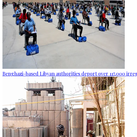
Benghazi-based Libyan authorities deport over 117,000 irre