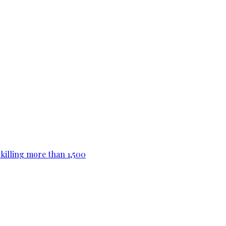
killing more than 1,500