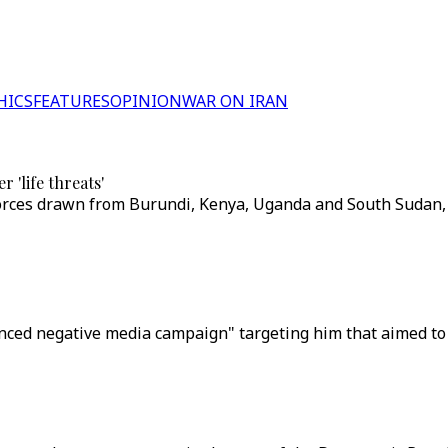
HICS
FEATURES
OPINION
WAR ON IRAN
 'life threats'
forces drawn from Burundi, Kenya, Uganda and South Sudan, 
ced negative media campaign" targeting him that aimed to fru