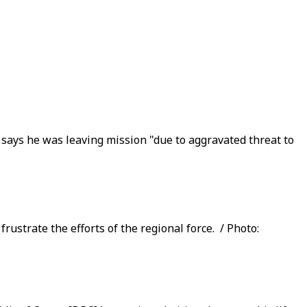
says he was leaving mission "due to aggravated threat to
strate the efforts of the regional force. / Photo: