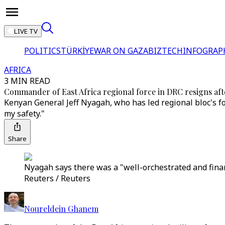
LIVE TV
POLITICS
TÜRKİYE
WAR ON GAZA
BIZTECH
INFOGRAP
AFRICA
3 MIN READ
Commander of East Africa regional force in DRC resigns after
Kenyan General Jeff Nyagah, who has led regional bloc's 
my safety."
Share
Nyagah says there was a "well-orchestrated and finan
Reuters / Reuters
Noureldein Ghanem