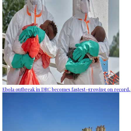
Ebola outbreak in DRC becomes fastest-growing on record, 