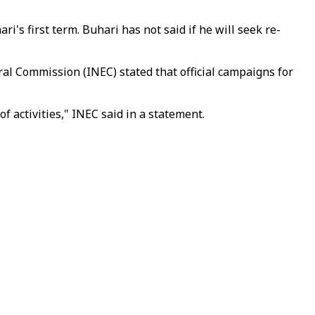
's first term. Buhari has not said if he will seek re-
ral Commission (INEC) stated that official campaigns for
 activities," INEC said in a statement.