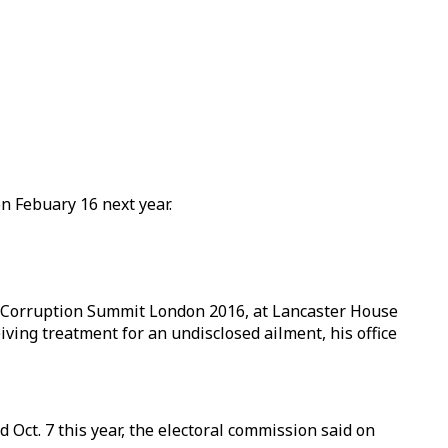
n Febuary 16 next year.
i-Corruption Summit London 2016, at Lancaster House
ving treatment for an undisclosed ailment, his office
d Oct. 7 this year, the electoral commission said on