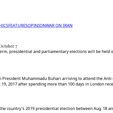
HICS
FEATURES
OPINION
WAR ON IRAN
 October 7
m, presidential and parliamentary elections will be held o
an President Muhammadu Buhari arriving to attend the Ant
 19, 2017 after spending more than 100 days in London recei
r the country's 2019 presidential election between Aug. 18 an