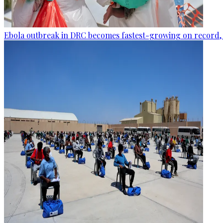
Ebola outbreak in DRC becomes fastest-growing on record, 