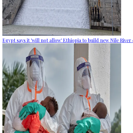
Egypt says it 'will not allow' Ethiopia to build new Nile Rive