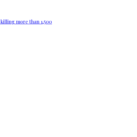
killing more than 1,500