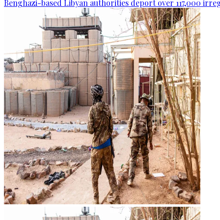
Benghazi-based Libyan authorities deport over 117,000 irre