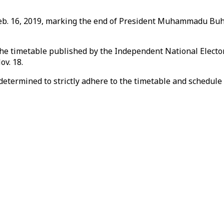
eb. 16, 2019, marking the end of President Muhammadu Buhari
, the timetable published by the Independent National Electo
ov. 18.
ermined to strictly adhere to the timetable and schedule of