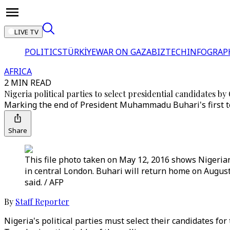
LIVE TV
POLITICS
TÜRKİYE
WAR ON GAZA
BIZTECH
INFOGRAP
AFRICA
2 MIN READ
Nigeria political parties to select presidential candidates by
Marking the end of President Muhammadu Buhari's first ter
Share
This file photo taken on May 12, 2016 shows Nigeri
in central London. Buhari will return home on August
said. / AFP
By
Staff Reporter
Nigeria's political parties must select their candidates fo