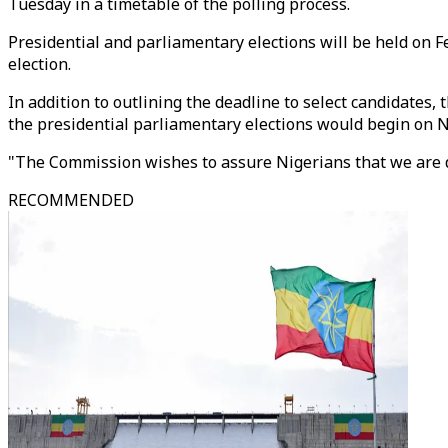
Tuesday in a timetable of the polling process.
Presidential and parliamentary elections will be held on F
election.
In addition to outlining the deadline to select candidates
the presidential parliamentary elections would begin on N
"The Commission wishes to assure Nigerians that we are det
RECOMMENDED