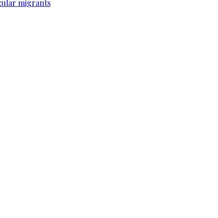
gular migrants