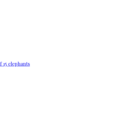
f 15 elephants