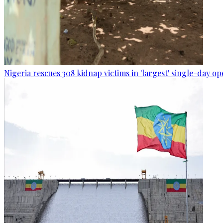
Nigeria rescues 308 kidnap victims in 'largest' single-day op