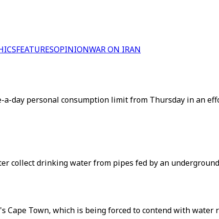
HICS
FEATURES
OPINION
WAR ON IRAN
re-a-day personal consumption limit from Thursday in an eff
er collect drinking water from pipes fed by an underground 
s Cape Town, which is being forced to contend with water res