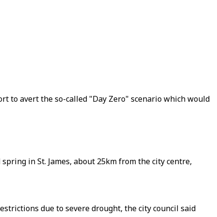
ort to avert the so-called "Day Zero" scenario which would
spring in St. James, about 25km from the city centre,
trictions due to severe drought, the city council said