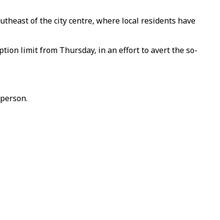
theast of the city centre, where local residents have
tion limit from Thursday, in an effort to avert the so-
 person.