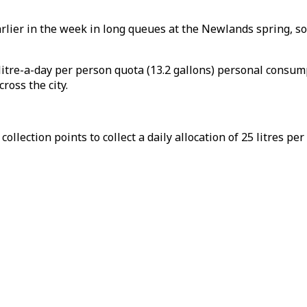
rlier in the week in long queues at the Newlands spring, sou
litre-a-day per person quota (13.2 gallons) personal consump
ross the city.
llection points to collect a daily allocation of 25 litres per