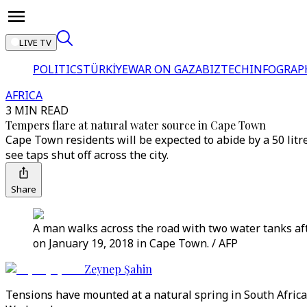
LIVE TV
POLITICS
TÜRKİYE
WAR ON GAZA
BIZTECH
INFOGRAP
AFRICA
3 MIN READ
Tempers flare at natural water source in Cape Town
Cape Town residents will be expected to abide by a 50 lit
see taps shut off across the city.
Share
A man walks across the road with two water tanks aft
on January 19, 2018 in Cape Town. / AFP
Zeynep Şahin
Tensions have mounted at a natural spring in South Africa'