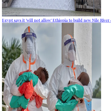
Egypt says it 'will not allow' Ethiopia to build new Nile Rive