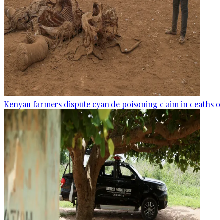
Kenyan farmers dispute cyanide poisoning claim in deaths o