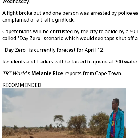
Wednesday.
A fight broke out and one person was arrested by police ea
complained of a traffic gridlock.
Capetonians will be entrusted by the city to abide by a 50-
called "Day Zero" scenario which would see taps shut off ac
"Day Zero" is currently forecast for April 12.
Residents and traders will be forced to queue at 200 water co
TRT World
's
Melanie Rice
reports from Cape Town.
RECOMMENDED