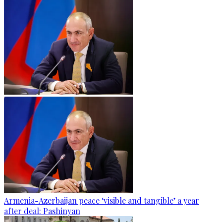
Armenia-Azerbaijan peace ‘visible and tangible’ a year
after deal: Pashinyan