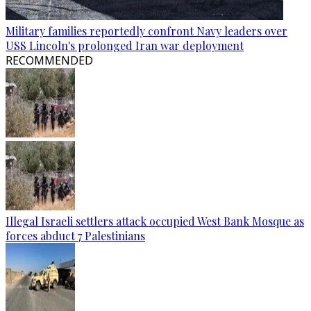
Military families reportedly confront Navy leaders over
USS Lincoln's prolonged Iran war deployment
RECOMMENDED
Illegal Israeli settlers attack occupied West Bank Mosque as
forces abduct 7 Palestinians