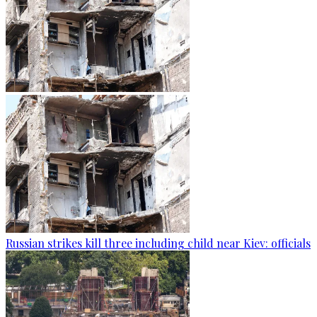
Russian strikes kill three including child near Kiev: officials