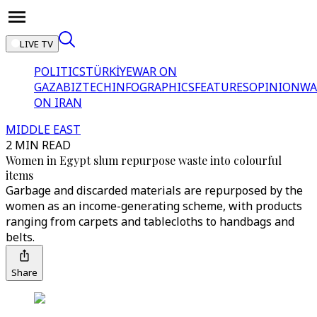
LIVE TV
POLITICS
TÜRKİYE
WAR ON
GAZA
BIZTECH
INFOGRAPHICS
FEATURES
OPINION
WA
ON IRAN
MIDDLE EAST
2 MIN READ
Women in Egypt slum repurpose waste into colourful
items
Garbage and discarded materials are repurposed by the
women as an income-generating scheme, with products
ranging from carpets and tablecloths to handbags and
belts.
Share