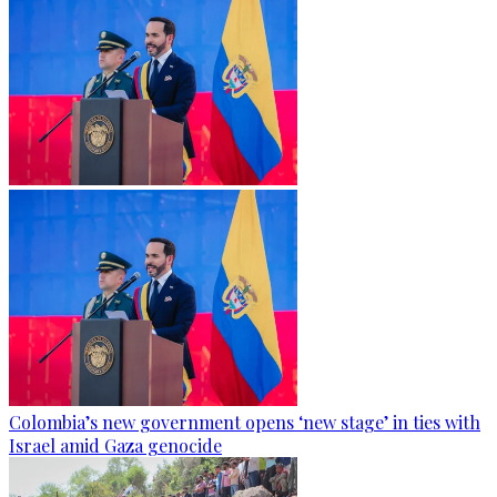
Colombia’s new government opens ‘new stage’ in ties with
Israel amid Gaza genocide