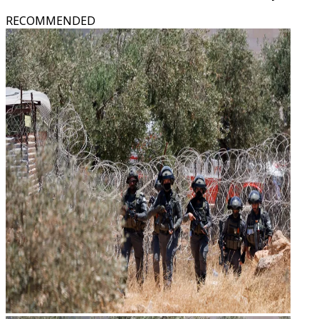
RECOMMENDED