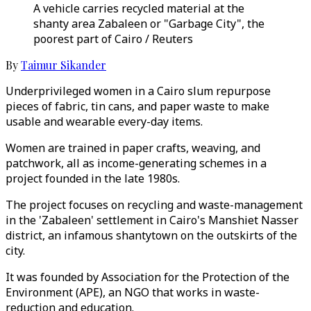
A vehicle carries recycled material at the
shanty area Zabaleen or "Garbage City", the
poorest part of Cairo / Reuters
By
Taimur Sikander
Underprivileged women in a Cairo slum repurpose
pieces of fabric, tin cans, and paper waste to make
usable and wearable every-day items.
Women are trained in paper crafts, weaving, and
patchwork, all as income-generating schemes in a
project founded in the late 1980s.
The project focuses on recycling and waste-management
in the 'Zabaleen' settlement in Cairo's Manshiet Nasser
district, an infamous shantytown on the outskirts of the
city.
It was founded by Association for the Protection of the
Environment (APE), an NGO that works in waste-
reduction and education.