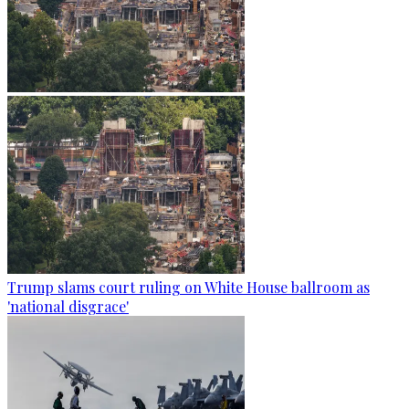
Trump slams court ruling on White House ballroom as
'national disgrace'