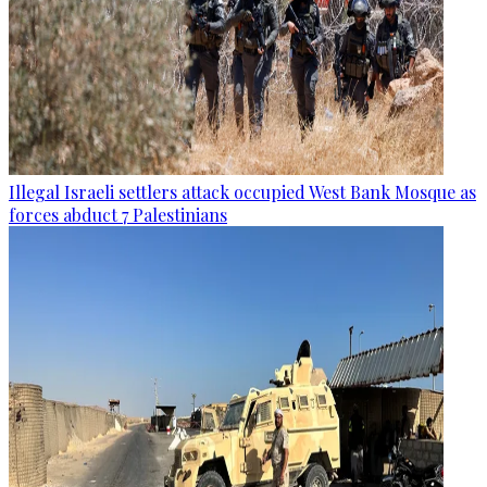
Illegal Israeli settlers attack occupied West Bank Mosque as
forces abduct 7 Palestinians