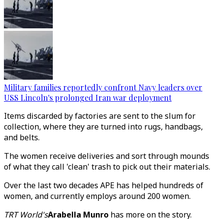
Military families reportedly confront Navy leaders over
USS Lincoln's prolonged Iran war deployment
Items discarded by factories are sent to the slum for
collection, where they are turned into rugs, handbags,
and belts.
The women receive deliveries and sort through mounds
of what they call 'clean' trash to pick out their materials.
Over the last two decades APE has helped hundreds of
women, and currently employs around 200 women.
TRT World's
Arabella Munro
has more on the story.