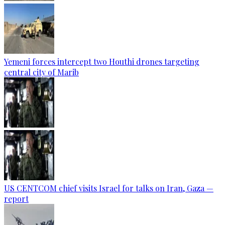
Yemeni forces intercept two Houthi drones targeting
central city of Marib
US CENTCOM chief visits Israel for talks on Iran, Gaza —
report