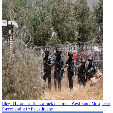
Illegal Israeli settlers attack occupied West Bank Mosque as
forces abduct 7 Palestinians