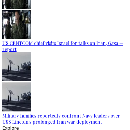
US CENTCOM chief visits Israel for talks on Iran, Gaza —
report
Military families reportedly confront Navy leaders over
USS Lincoln's prolonged Iran war deployment
Explore