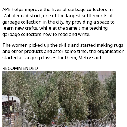
APE helps improve the lives of garbage collectors in
'Zabaleen' district, one of the largest settlements of
garbage collection in the city, by providing a space to
learn new crafts, while at the same time teaching
garbage collectors how to read and write.
The women picked up the skills and started making rugs
and other products and after some time, the organisation
started arranging classes for them, Metry said.
RECOMMENDED