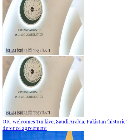
OIC welcomes Türkiye, Saudi Arabia, Pakistan 'historic'
defence agreement