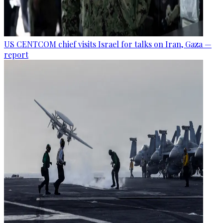
US CENTCOM chief visits Israel for talks on Iran, Gaza —
report