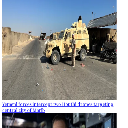
Yemeni forces intercept two Houthi drones targeting
central city of Marib