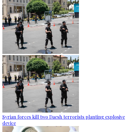
Syrian forces kill two Daesh terrorists planting explosive
device