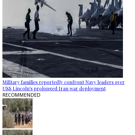
Military families reportedly confront Navy leaders over
USS Lincoln's prolonged Iran war deployment
RECOMMENDED