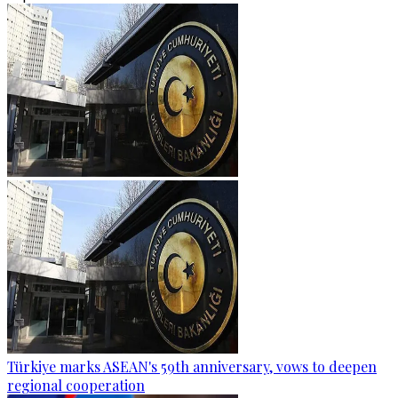
Türkiye marks ASEAN's 59th anniversary, vows to deepen
regional cooperation