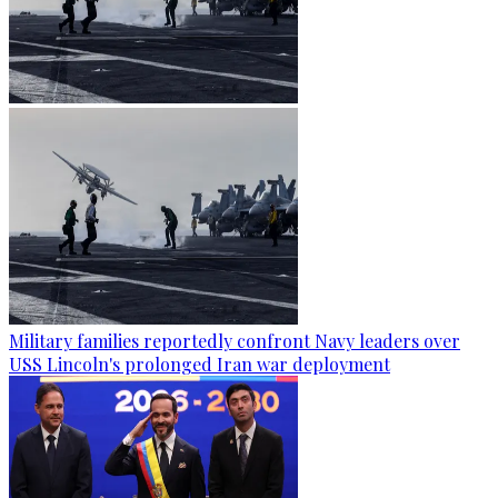
Military families reportedly confront Navy leaders over
USS Lincoln's prolonged Iran war deployment