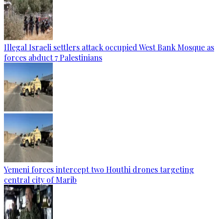
Illegal Israeli settlers attack occupied West Bank Mosque as
forces abduct 7 Palestinians
Yemeni forces intercept two Houthi drones targeting
central city of Marib