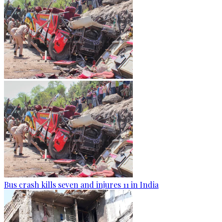
Bus crash kills seven and injures 11 in India