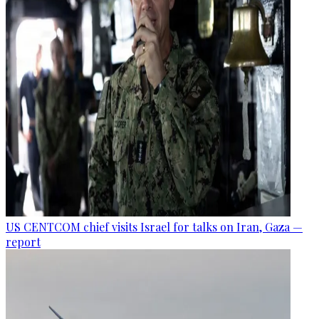
US CENTCOM chief visits Israel for talks on Iran, Gaza —
report