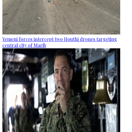
Yemeni forces intercept two Houthi drones targeting
central city of Marib