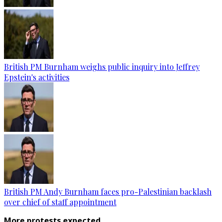
British PM Burnham weighs public inquiry into Jeffrey
Epstein's activities
British PM Andy Burnham faces pro-Palestinian backlash
over chief of staff appointment
More protests expected