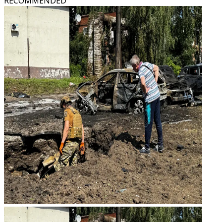
RECOMMENDED