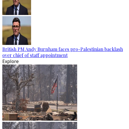
British PM Andy Burnham faces pro-Palestinian backlash
over chief of staff appointment
Explore