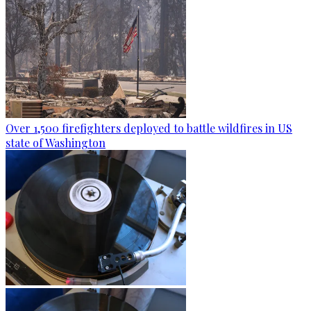
Over 1,500 firefighters deployed to battle wildfires in US
state of Washington