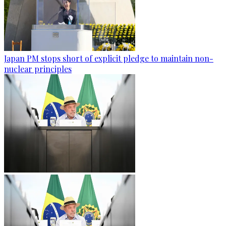
Japan PM stops short of explicit pledge to maintain non-
nuclear principles