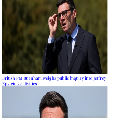
British PM Burnham weighs public inquiry into Jeffrey
Epstein's activities