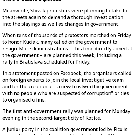
Meanwhile, Slovak protesters were planning to take to
the streets again to demand a thorough investigation
into the slayings as well as changes in government.
When tens of thousands of protesters marched on Friday
to honor Kuciak, many called on the government to
resign. More demonstrations – this time directly aimed at
the government – are planned this week, including a
rally in Bratislava scheduled for Friday.
In a statement posted on Facebook, the organisers called
on foreign experts to join the local investigative team
and for the creation of "a new trustworthy government
with no people who are suspected of corruption" or ties
to organised crime.
The first anti-government rally was planned for Monday
evening in the second-largest city of Kosice.
A junior party in the coalition government led by Fico is