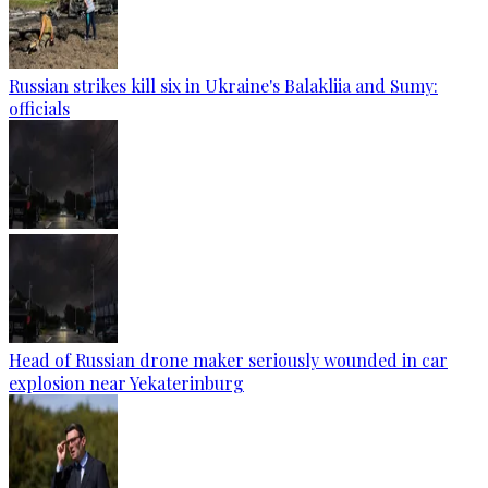
Russian strikes kill six in Ukraine's Balakliia and Sumy:
officials
Head of Russian drone maker seriously wounded in car
explosion near Yekaterinburg