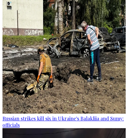
Russian strikes kill six in Ukraine's Balakliia and Sumy:
officials