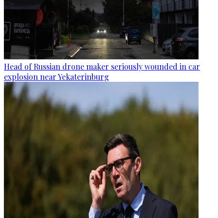
Head of Russian drone maker seriously wounded in car
explosion near Yekaterinburg