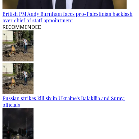
British PM Andy Burnham faces pro-Palestinian backlash
over chief of staff appointment
RECOMMENDED
Russian strikes kill six in Ukraine's Balakliia and Sumy:
officials