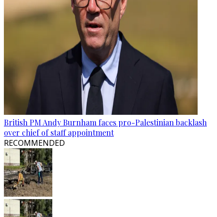
British PM Andy Burnham faces pro-Palestinian backlash
over chief of staff appointment
RECOMMENDED