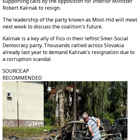
supporting calls by the opposition for Interior Minister
Robert Kalinak to resign.
The leadership of the party known as Most-Hid will meet
next week to discuss the coalition's future.
Kalinak is a key ally of Fico in their leftist Smer-Social
Democracy party. Thousands rallied across Slovakia
already last year to demand Kalinak's resignation due to
a corruption scandal.
SOURCE
:
AP
RECOMMENDED