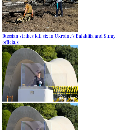
Russian strikes kill six in Ukraine's Balakliia and Sumy:
officials