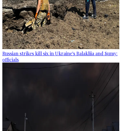
Russian strikes kill six in Ukraine's Balakliia and Sumy:
officials