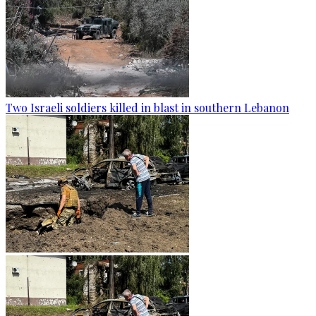
Two Israeli soldiers killed in blast in southern Lebanon