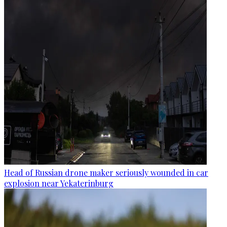
Head of Russian drone maker seriously wounded in car
explosion near Yekaterinburg