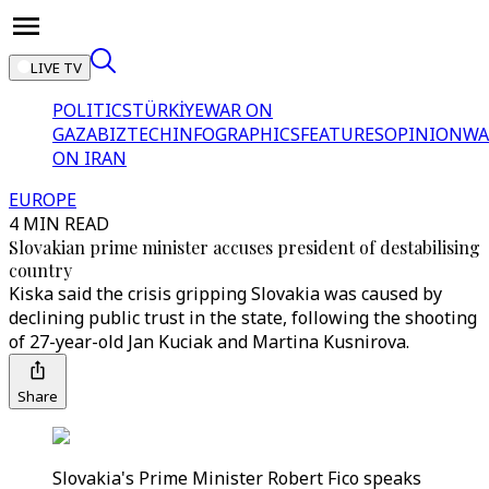
LIVE TV
POLITICS
TÜRKİYE
WAR ON
GAZA
BIZTECH
INFOGRAPHICS
FEATURES
OPINION
WA
ON IRAN
EUROPE
4 MIN READ
Slovakian prime minister accuses president of destabilising
country
Kiska said the crisis gripping Slovakia was caused by
declining public trust in the state, following the shooting
of 27-year-old Jan Kuciak and Martina Kusnirova.
Share
Slovakia's Prime Minister Robert Fico speaks