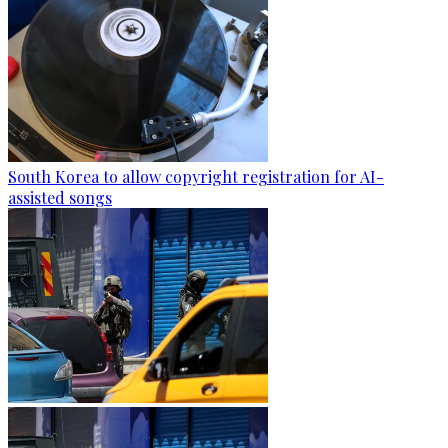
South Korea to allow copyright registration for AI-
assisted songs