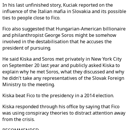
In his last unfinished story, Kuciak reported on the
influence of the Italian mafia in Slovakia and its possible
ties to people close to Fico.
Fico also suggested that Hungarian-American billionaire
and philanthropist George Soros might be somehow
involved in the destabilisation that he accuses the
president of pursuing.
He said Kiska and Soros met privately in New York City
on September 20 last year and publicly asked Kiska to
explain why he met Soros, what they discussed and why
he didn't take any representatives of the Slovak Foreign
Ministry to the meeting.
Kiska beat Fico to the presidency in a 2014 election.
Kiska responded through his office by saying that Fico
was using conspiracy theories to distract attention away
from the crisis.