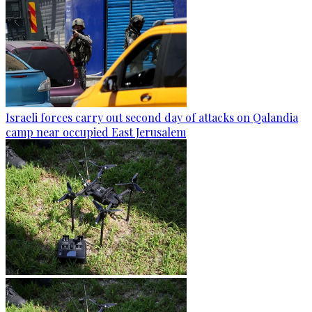
Israeli forces carry out second day of attacks on Qalandia
camp near occupied East Jerusalem