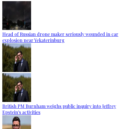
Head of Russian drone maker seriously wounded in car
explosion near Yekaterinburg
British PM Burnham weighs public inquiry into Jeffrey
Epstein's activities