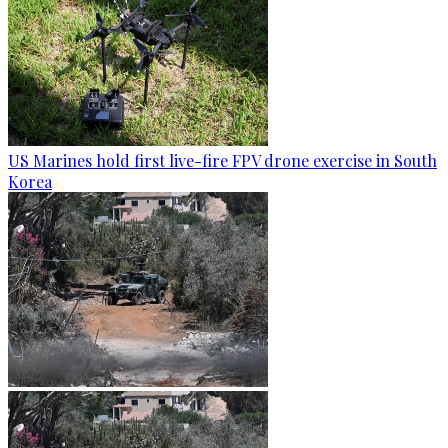
US Marines hold first live-fire FPV drone exercise in South
Korea