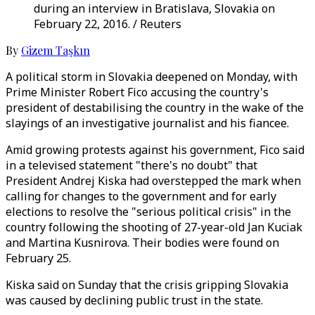
during an interview in Bratislava, Slovakia on
February 22, 2016. / Reuters
By
Gizem Taşkın
A political storm in Slovakia deepened on Monday, with
Prime Minister Robert Fico accusing the country's
president of destabilising the country in the wake of the
slayings of an investigative journalist and his fiancee.
Amid growing protests against his government, Fico said
in a televised statement "there's no doubt" that
President Andrej Kiska had overstepped the mark when
calling for changes to the government and for early
elections to resolve the "serious political crisis" in the
country following the shooting of 27-year-old Jan Kuciak
and Martina Kusnirova. Their bodies were found on
February 25.
Kiska said on Sunday that the crisis gripping Slovakia
was caused by declining public trust in the state.