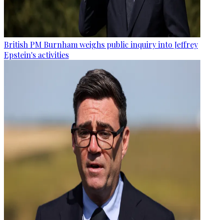
British PM Burnham weighs public inquiry into Jeffrey
Epstein's activities