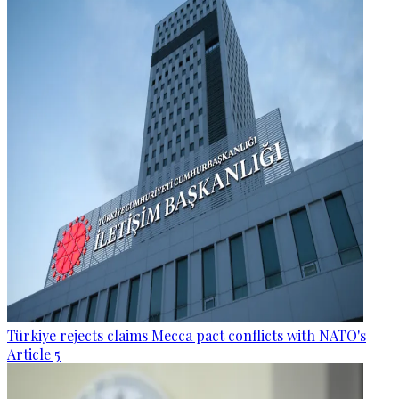
Türkiye rejects claims Mecca pact conflicts with NATO's
Article 5