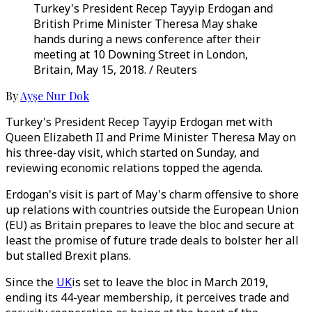
Turkey's President Recep Tayyip Erdogan and
British Prime Minister Theresa May shake
hands during a news conference after their
meeting at 10 Downing Street in London,
Britain, May 15, 2018. / Reuters
By
Ayşe Nur Dok
Turkey's President Recep Tayyip Erdogan met with
Queen Elizabeth II and Prime Minister Theresa May on
his three-day visit, which started on Sunday, and
reviewing economic relations topped the agenda.
Erdogan's visit is part of May's charm offensive to shore
up relations with countries outside the European Union
(EU) as Britain prepares to leave the bloc and secure at
least the promise of future trade deals to bolster her all
but stalled Brexit plans.
Since the
UK
is set to leave the bloc in March 2019,
ending its 44-year membership, it perceives trade and