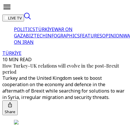
LIVE TV
POLITICS
TÜRKİYE
WAR ON
GAZA
BIZTECH
INFOGRAPHICS
FEATURES
OPINION
WA
ON IRAN
TÜRKİYE
10 MIN READ
How Turkey-UK relations will evolve in the post-Brexit
period
Turkey and the United Kingdom seek to boost
cooperation on the economy and defence in the
aftermath of Brexit while searching for solutions to war
in Syria, irregular migration and security threats.
Share