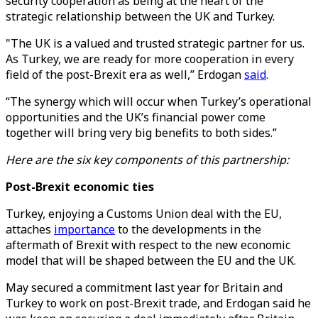
security cooperation as being at the heart of the
strategic relationship between the UK and Turkey.
"The UK is a valued and trusted strategic partner for us.
As Turkey, we are ready for more cooperation in every
field of the post-Brexit era as well,” Erdogan
said
.
“The synergy which will occur when Turkey’s operational
opportunities and the UK’s financial power come
together will bring very big benefits to both sides.”
Here are the six key components of this partnership:
Post-Brexit economic ties
Turkey, enjoying a Customs Union deal with the EU,
attaches
importance
to the developments in the
aftermath of Brexit with respect to the new economic
model that will be shaped between the EU and the UK.
May secured a commitment last year for Britain and
Turkey to work on post-Brexit trade, and Erdogan said he