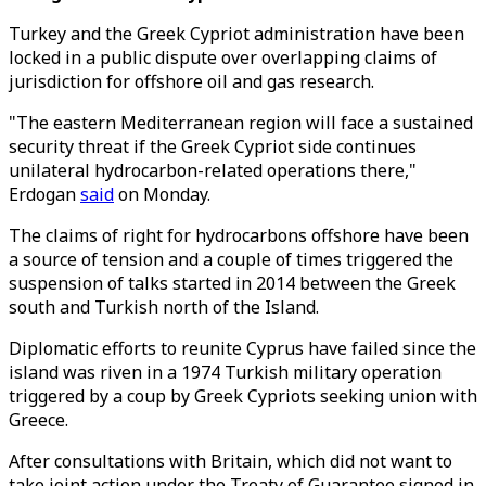
Turkey and the Greek Cypriot administration have been
locked in a public dispute over overlapping claims of
jurisdiction for offshore oil and gas research.
"The eastern Mediterranean region will face a sustained
security threat if the Greek Cypriot side continues
unilateral hydrocarbon-related operations there,"
Erdogan
said
on Monday.
The claims of right for hydrocarbons offshore have been
a source of tension and a couple of times triggered the
suspension of talks started in 2014 between the Greek
south and Turkish north of the Island.
Diplomatic efforts to reunite Cyprus have failed since the
island was riven in a 1974 Turkish military operation
triggered by a coup by Greek Cypriots seeking union with
Greece.
After consultations with Britain, which did not want to
take joint action under the Treaty of Guarantee signed in