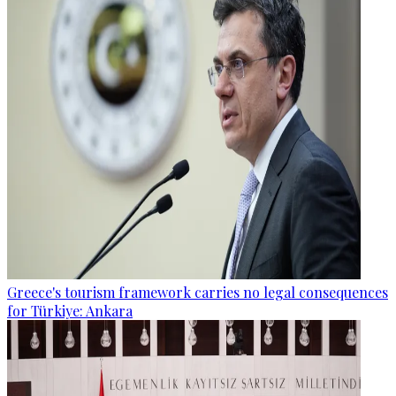
Greece's tourism framework carries no legal consequences
for Türkiye: Ankara