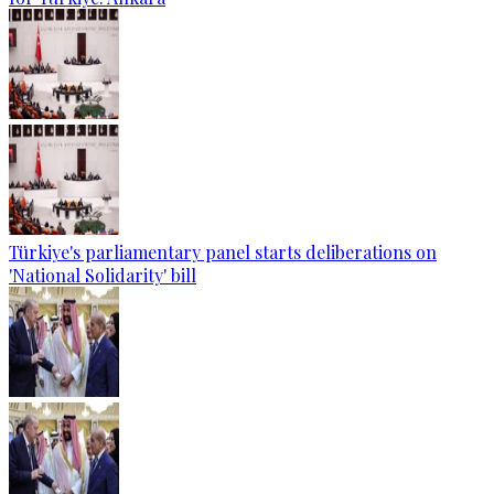
Türkiye's parliamentary panel starts deliberations on
'National Solidarity' bill