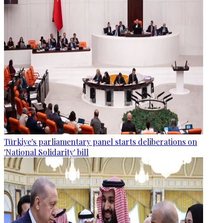
Türkiye's parliamentary panel starts deliberations on
'National Solidarity' bill