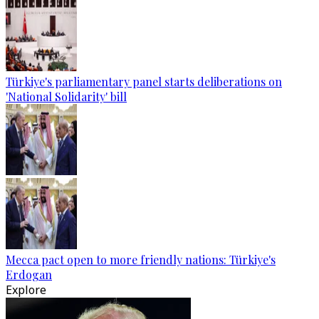
Türkiye's parliamentary panel starts deliberations on
'National Solidarity' bill
Mecca pact open to more friendly nations: Türkiye's
Erdogan
Explore