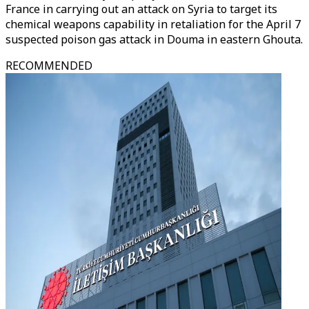
France in carrying out an attack on Syria to target its
chemical weapons capability in retaliation for the April 7
suspected poison gas attack in Douma in eastern Ghouta.
RECOMMENDED