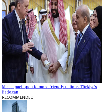
Mecca pact open to more friendly nations: Türkiye's
Erdogan
RECOMMENDED