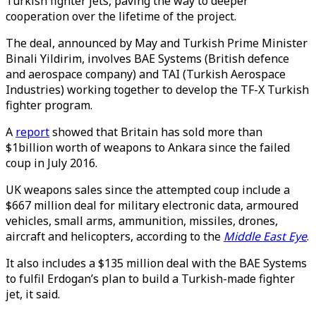
Turkish fighter jets, paving the way to deeper
cooperation over the lifetime of the project.
The deal, announced by May and Turkish Prime Minister
Binali Yildirim, involves BAE Systems (British defence
and aerospace company) and TAI (Turkish Aerospace
Industries) working together to develop the TF-X Turkish
fighter program.
A
report
showed that Britain has sold more than
$1billion worth of weapons to Ankara since the failed
coup in July 2016.
UK weapons sales since the attempted coup include a
$667 million deal for military electronic data, armoured
vehicles, small arms, ammunition, missiles, drones,
aircraft and helicopters, according to the
Middle East Eye
.
It also includes a $135 million deal with the BAE Systems
to fulfil Erdogan’s plan to build a Turkish-made fighter
jet, it said.