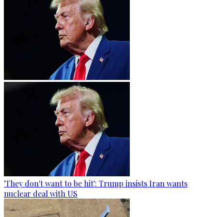
'They don't want to be hit': Trump insists Iran wants
nuclear deal with US