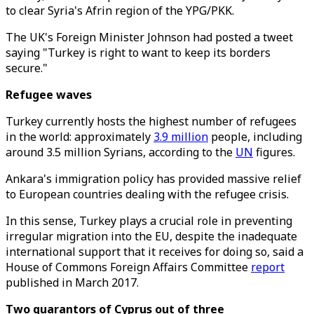
to clear Syria's Afrin region of the YPG/PKK.
The UK's Foreign Minister Johnson had posted a tweet
saying "Turkey is right to want to keep its borders
secure."
Refugee waves
Turkey currently hosts the highest number of refugees
in the world: approximately
3.9 million
people, including
around 3.5 million Syrians, according to the
UN
figures.
Ankara's immigration policy has provided massive relief
to European countries dealing with the refugee crisis.
In this sense, Turkey plays a crucial role in preventing
irregular migration into the EU, despite the inadequate
international support that it receives for doing so, said a
House of Commons Foreign Affairs Committee
report
published in March 2017.
Two guarantors of Cyprus out of three