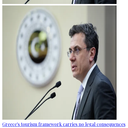
Greece's tourism framework carries no legal consequences