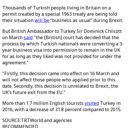
Thousands of Turkish people living in Britain on a
permit created by a special 1963 treaty are being told
their situation
will be
“business as usual” during Brexit.
But British Ambassador to Turkey Sir Dominick Chilcott
on March
said
"the [British] court has decided that the
process by which Turkish nationals were converting a 3-
year business visa into permission to remain in the UK
for as long as they liked was not provided for under the
agreement."
"Firstly, this decision came into effect on 16 March and
will not affect those people who applied prior to this
date. Secondly, this decision is unrelated to Brexit, the
UK’s future exit from the EU."
More than 1.7 million English tourists
visited
Turkey in
2016, with a decrease of 31.8 percent compared to 2015.
SOURCE
:
TRTWorld and agencies
RECOMMENDED