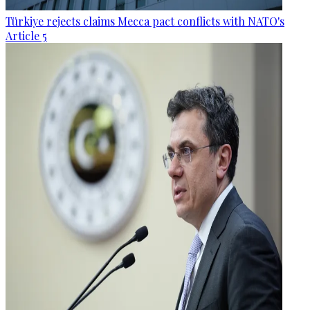
Türkiye rejects claims Mecca pact conflicts with NATO's
Article 5