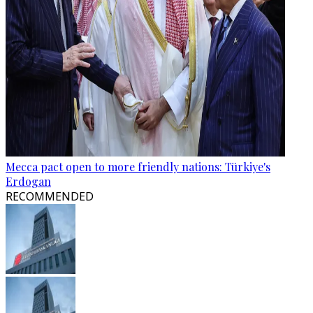
Mecca pact open to more friendly nations: Türkiye's
Erdogan
RECOMMENDED