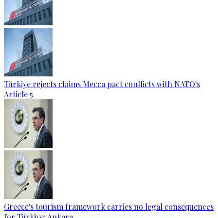
Türkiye rejects claims Mecca pact conflicts with NATO's
Article 5
Greece's tourism framework carries no legal consequences
for Türkiye: Ankara