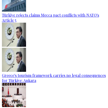
Türkiye rejects claims Mecca pact conflicts with NATO's
Article 5
Greece's tourism framework carries no legal consequences
for Türkiye: Ankara