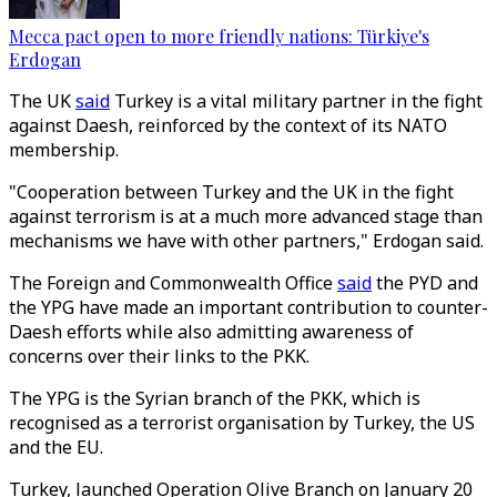
Mecca pact open to more friendly nations: Türkiye's
Erdogan
The UK
said
Turkey is a vital military partner in the fight
against Daesh, reinforced by the context of its NATO
membership.
"Cooperation between Turkey and the UK in the fight
against terrorism is at a much more advanced stage than
mechanisms we have with other partners," Erdogan said.
The Foreign and Commonwealth Office
said
the PYD and
the YPG have made an important contribution to counter-
Daesh efforts while also admitting awareness of
concerns over their links to the PKK.
The YPG is the Syrian branch of the PKK, which is
recognised as a terrorist organisation by Turkey, the US
and the EU.
Turkey, launched Operation Olive Branch on January 20