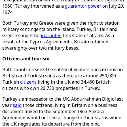
1960, Turkey intervened as a
guarantor power
on July 20,
1974.
Both Turkey and Greece were given the right to station
military contingents on the island. Turkey, Britain and
Greece sought to
guarantee
this state of affairs. As a
result of the Cyprus Agreements, Britain retained
sovereignty over two military bases.
Citizens and tourism
Both countries seek the safety of visitors and citizens on
British and Turkish soils as there are around 250,000
Turkish
citizens
living in the UK and 34,460 British
citizens who own 26,730 properties in Turkey.
Turkey’s ambassador to the UK, Abdurrahman Bilgic last
year
said
those citizens living in Britain on a business
document linked to the September 1963 Ankara
Agreement would not see a change in their status while
the UK negotiates its departure from the bloc.