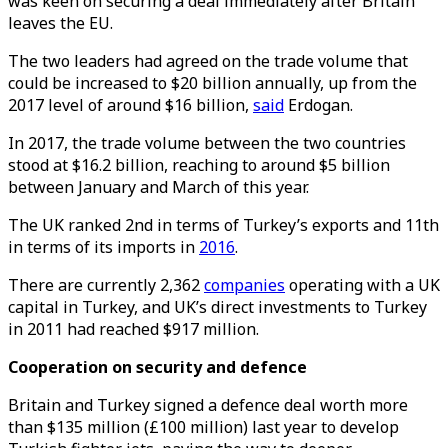
was keen on securing a deal immediately after Britain
leaves the EU.
The two leaders had agreed on the trade volume that
could be increased to $20 billion annually, up from the
2017 level of around $16 billion,
said
Erdogan.
In 2017, the trade volume between the two countries
stood at $16.2 billion, reaching to around $5 billion
between January and March of this year.
The UK ranked 2nd in terms of Turkey’s exports and 11th
in terms of its imports in
2016
.
There are currently 2,362
companies
operating with a UK
capital in Turkey, and UK’s direct investments to Turkey
in 2011 had reached $917 million.
Cooperation on security and defence
Britain and Turkey signed a defence deal worth more
than $135 million (£100 million) last year to develop