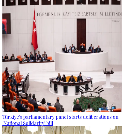
Türkiye's parliamentary panel starts deliberations on
'National Solidarity' bill