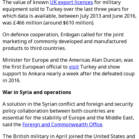
The value of known
UK export licences
for military
equipment sold to Turkey over the last three years for
which data is available, between July 2013 and June 2016,
was £466 million (around $610 million).
On defence cooperation, Erdogan called for the joint
marketing of commonly developed and manufactured
products to third countries.
Minister for Europe and the Americas Alan Duncan, was
the first European official to
visit
Turkey and show
support to Ankara nearly a week after the defeated coup
in 2016.
War in Syria and operations
A solution in the Syrian conflict and foreign and security
policy collaboration between both countries are
essential for the stability of Europe and the Middle East,
said the
Foreign and Commonwealth Office
.
The British military in April joined the United States and