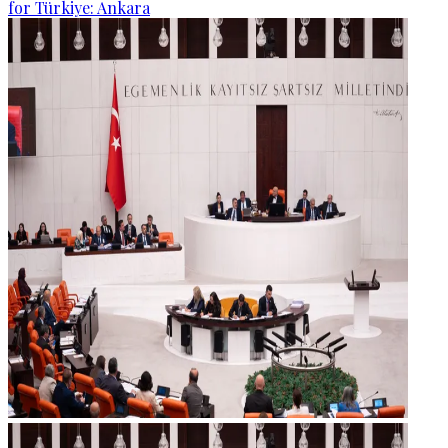
for Türkiye: Ankara