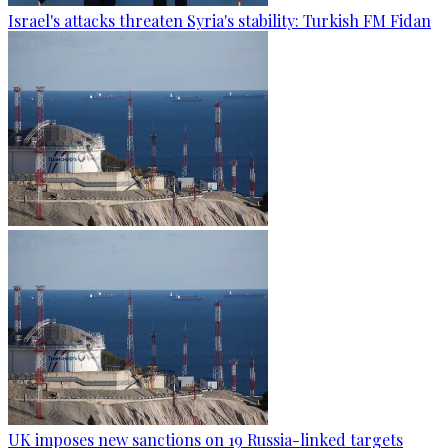
Israel's attacks threaten Syria's stability: Turkish FM Fidan
UK imposes new sanctions on 19 Russia-linked targets