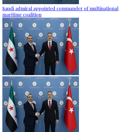
Saudi admiral appointed commander of multinational
maritime coalition