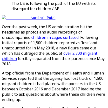
The US is following the path of the EU with its
disregard for children / AP
Aamirah Patel
Over the past week, the US administration hit the
headlines as photos and audio recordings of
unaccompanied
children in cages surfaced
. Following
initial reports of 1,500 children reported as ‘lost’ and
unaccounted for in May 2018, a new figure came out
which has outraged the public, of
over 2,300 migrant
children
forcibly separated from their parents since May
2018.
A top official from the Department of Health and Human
Services reported that the agency had lost track of 1,500
migrant children it had placed with sponsors in the US,
between October 2016 and December 2017 leading the
public to ask questions about where these children were
ending up.