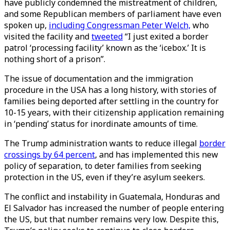
have publicly condemned the mistreatment of children,
and some Republican members of parliament have even
spoken up,
including Congressman Peter Welch,
who
visited the facility and
tweeted
“I just exited a border
patrol ‘processing facility’ known as the ‘icebox.’ It is
nothing short of a prison”.
The issue of documentation and the immigration
procedure in the USA has a long history, with stories of
families being deported after settling in the country for
10-15 years, with their citizenship application remaining
in ‘pending’ status for inordinate amounts of time.
The Trump administration wants to reduce illegal
border
crossings by 64 percent
, and has implemented this new
policy of separation, to deter families from seeking
protection in the US, even if they’re asylum seekers.
The conflict and instability in Guatemala, Honduras and
El Salvador has increased the number of people entering
the US, but that number remains very low. Despite this,