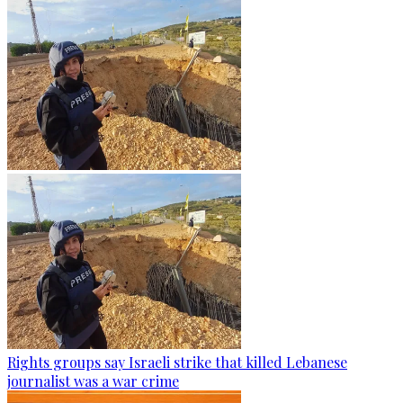
Rights groups say Israeli strike that killed Lebanese
journalist was a war crime