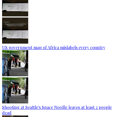
US government map of Africa mislabels every country
Shooting at Seattle's Space Needle leaves at least 2 people
dead