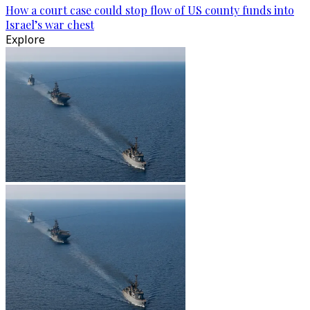
How a court case could stop flow of US county funds into
Israel’s war chest
Explore