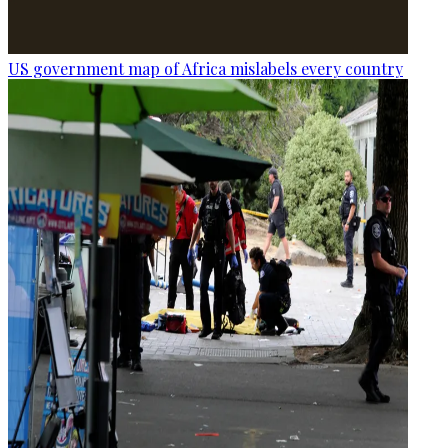
US government map of Africa mislabels every country