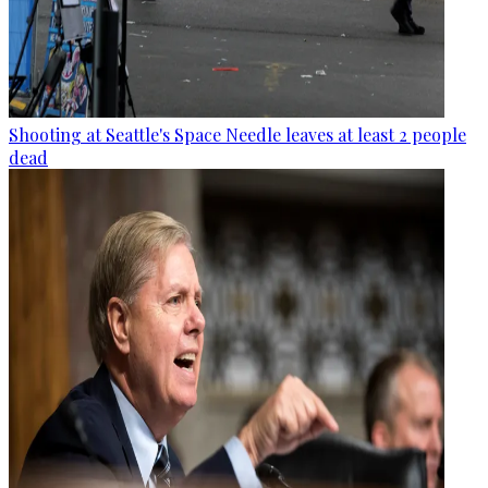
Shooting at Seattle's Space Needle leaves at least 2 people
dead