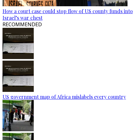
How a court case could stop flow of US county funds into
Israel’s war chest
RECOMMENDED
US government map of Africa mislabels every country