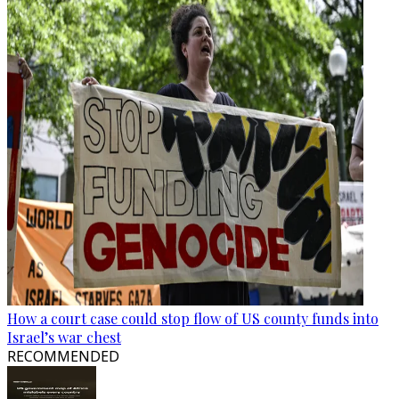
How a court case could stop flow of US county funds into
Israel’s war chest
RECOMMENDED