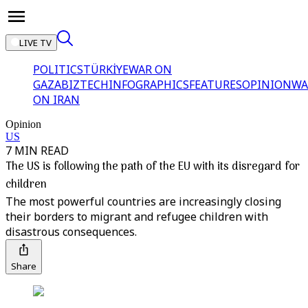
LIVE TV
POLITICS
TÜRKİYE
WAR ON
GAZA
BIZTECH
INFOGRAPHICS
FEATURES
OPINION
WA
ON IRAN
Opinion
US
7 MIN READ
The US is following the path of the EU with its disregard for
children
The most powerful countries are increasingly closing
their borders to migrant and refugee children with
disastrous consequences.
Share