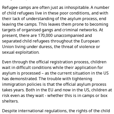
Refugee camps are often just as inhospitable. A number
of child refugees live in these poor conditions, and with
their lack of understanding of the asylum process, end
leaving the camps. This leaves them prone to becoming
targets of organised gangs and criminal networks. At
present, there are 170,000 unaccompanied and
separated child refugees throughout the European
Union living under duress, the threat of violence or
sexual exploitation.
Even through the official registration process, children
wait in difficult conditions while their application for
asylum is processed – as the current situation in the US
has demonstrated. The trouble with tightening
immigration policies is that the official asylum process
takes years. Both in the EU and now in the US, children at
risk even as they wait - whether this is in camps or box
shelters.
Despite international regulations, the rights of the child