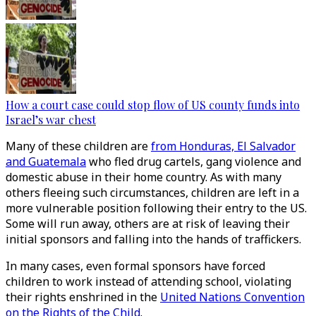
How a court case could stop flow of US county funds into
Israel’s war chest
Many of these children are
from Honduras, El Salvador
and Guatemala
who fled drug cartels, gang violence and
domestic abuse in their home country. As with many
others fleeing such circumstances, children are left in a
more vulnerable position following their entry to the US.
Some will run away, others are at risk of leaving their
initial sponsors and falling into the hands of traffickers.
In many cases, even formal sponsors have forced
children to work instead of attending school, violating
their rights enshrined in the
United Nations Convention
on the Rights of the Child
.