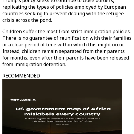
Trump’s policy seeks to continue to close borders,
replicating the types of policies employed by European
countries seeking to prevent dealing with the refugee
crisis across the pond.
Children suffer the most from strict immigration policies.
There is no guarantee of reunification with their families
or a clear period of time within which this might occur.
Instead, children remain separated from their parents
for months, even after their parents have been released
from immigration detention.
RECOMMENDED