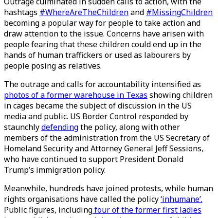
Outrage culminated in sudden calls to action, with the
hashtags
#WhereAreTheChildren
and
#MissingChildren
becoming a popular way for people to take action and
draw attention to the issue. Concerns have arisen with
people fearing that these children could end up in the
hands of human traffickers or used as labourers by
people posing as relatives.
The outrage and calls for accountability intensified as
photos of a former warehouse in Texas
showing children
in cages became the subject of discussion in the US
media and public. US Border Control responded by
staunchly
defending
the policy, along with other
members of the administration from the US Secretary of
Homeland Security and Attorney General Jeff Sessions,
who have continued to support President Donald
Trump’s immigration policy.
Meanwhile, hundreds have joined protests, while human
rights organisations have called the policy
‘inhumane’.
Public figures, including
four of the former first ladies