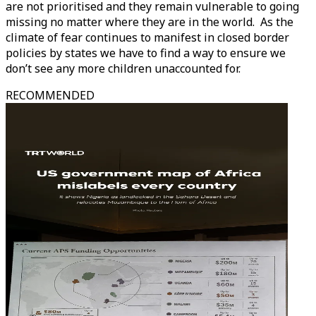
are not prioritised and they remain vulnerable to going
missing no matter where they are in the world. As the
climate of fear continues to manifest in closed border
policies by states we have to find a way to ensure we
don’t see any more children unaccounted for.
RECOMMENDED