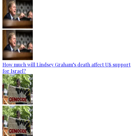
How much will Lindsey Graham’s death affect US support
for Israel?