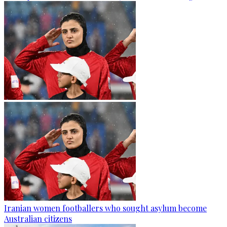
Iranian women footballers who sought asylum become
Australian citizens