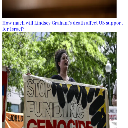
How much will Lindsey Graham’s death affect US support
for Israel?