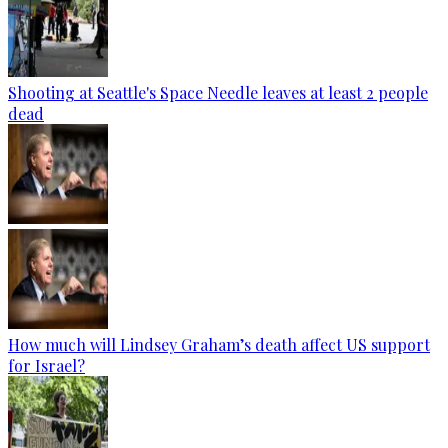
Shooting at Seattle's Space Needle leaves at least 2 people
dead
How much will Lindsey Graham’s death affect US support
for Israel?