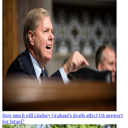
How much will Lindsey Graham’s death affect US support
for Israel?