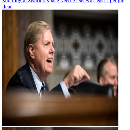
Shooting at Seattle's Space Needle leaves at least 2 people
dead