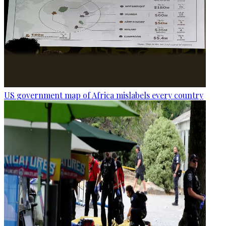
US government map of Africa mislabels every country