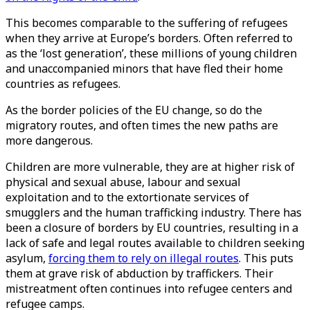
This becomes comparable to the suffering of refugees
when they arrive at Europe’s borders. Often referred to
as the ‘lost generation’, these millions of young children
and unaccompanied minors that have fled their home
countries as refugees.
As the border policies of the EU change, so do the
migratory routes, and often times the new paths are
more dangerous.
Children are more vulnerable, they are at higher risk of
physical and sexual abuse, labour and sexual
exploitation and to the extortionate services of
smugglers and the human trafficking industry. There has
been a closure of borders by EU countries, resulting in a
lack of safe and legal routes available to children seeking
asylum,
forcing them to rely on illegal routes
. This puts
them at grave risk of abduction by traffickers. Their
mistreatment often continues into refugee centers and
refugee camps.