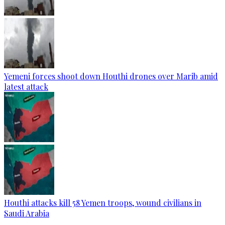
Yemeni forces shoot down Houthi drones over Marib amid
latest attack
Houthi attacks kill 58 Yemen troops, wound civilians in
Saudi Arabia