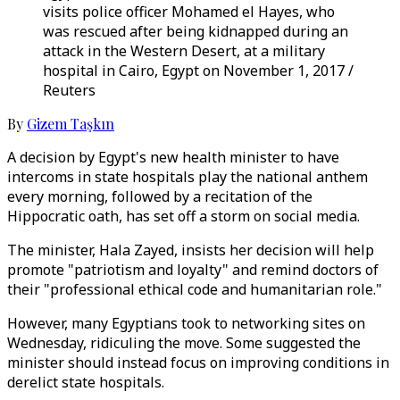
visits police officer Mohamed el Hayes, who
was rescued after being kidnapped during an
attack in the Western Desert, at a military
hospital in Cairo, Egypt on November 1, 2017 /
Reuters
By
Gizem Taşkın
A decision by Egypt's new health minister to have
intercoms in state hospitals play the national anthem
every morning, followed by a recitation of the
Hippocratic oath, has set off a storm on social media.
The minister, Hala Zayed, insists her decision will help
promote "patriotism and loyalty" and remind doctors of
their "professional ethical code and humanitarian role."
However, many Egyptians took to networking sites on
Wednesday, ridiculing the move. Some suggested the
minister should instead focus on improving conditions in
derelict state hospitals.