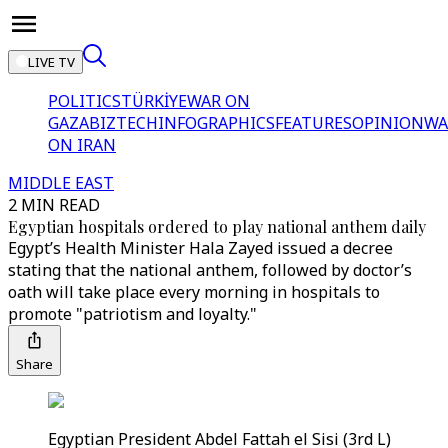
LIVE TV
POLITICS
TÜRKİYE
WAR ON
GAZA
BIZTECH
INFOGRAPHICS
FEATURES
OPINION
WA
ON IRAN
MIDDLE EAST
2 MIN READ
Egyptian hospitals ordered to play national anthem daily
Egypt’s Health Minister Hala Zayed issued a decree
stating that the national anthem, followed by doctor’s
oath will take place every morning in hospitals to
promote "patriotism and loyalty."
Share
Egyptian President Abdel Fattah el Sisi (3rd L)