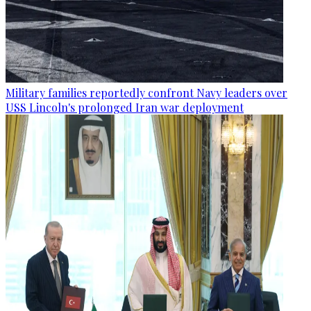
Military families reportedly confront Navy leaders over
USS Lincoln's prolonged Iran war deployment