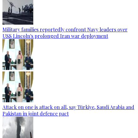
Military families reportedly confront Navy leaders over
USS Lincoln's prolonged Iran war deployment
Attack on one is attack on all, say Türkiye, Saudi Arabia and
Pakistan in joint defence pact