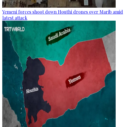
Yemeni forces shoot down Houthi drones over Marib amid
latest attack