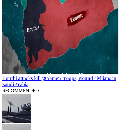
Houthi attacks kill 58 Yemen troops, wound civilians in
Saudi Arabia
RECOMMENDED