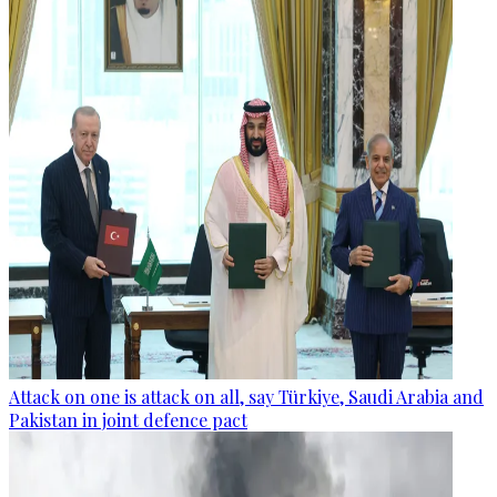
Attack on one is attack on all, say Türkiye, Saudi Arabia and
Pakistan in joint defence pact