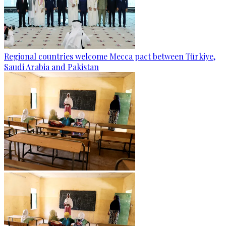
Regional countries welcome Mecca pact between Türkiye,
Saudi Arabia and Pakistan