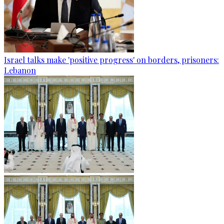
Israel talks make 'positive progress' on borders, prisoners:
Lebanon