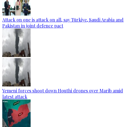
Attack on one is attack on all, say Türkiye, Saudi Arabia and
Pakistan in joint defence pact
Yemeni forces shoot down Houthi drones over Marib amid
latest attack