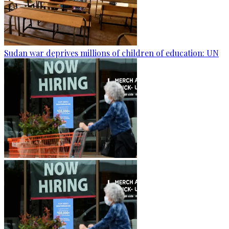
Sudan war deprives millions of children of education: UN