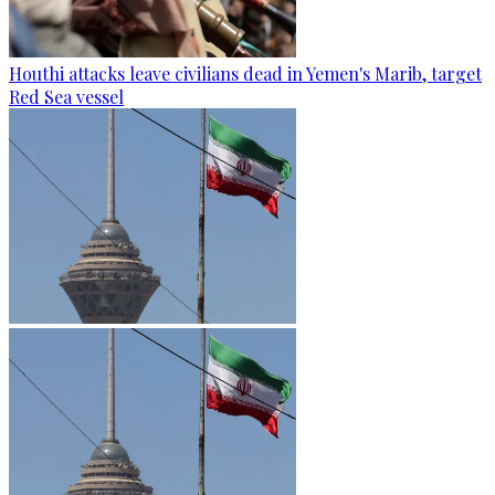
Houthi attacks leave civilians dead in Yemen's Marib, target
Red Sea vessel