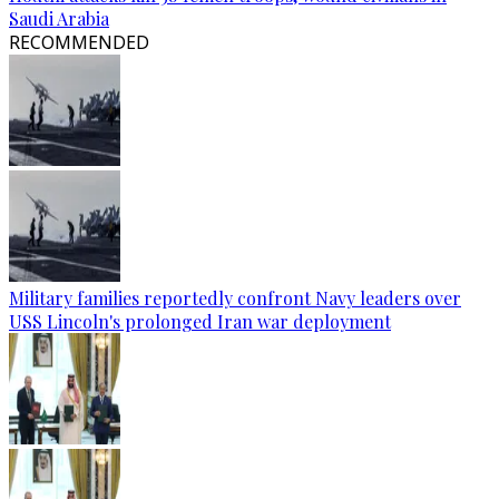
Saudi Arabia
RECOMMENDED
Military families reportedly confront Navy leaders over
USS Lincoln's prolonged Iran war deployment