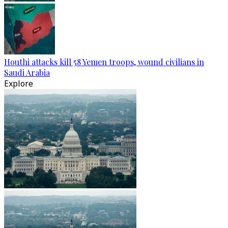
Houthi attacks kill 58 Yemen troops, wound civilians in
Saudi Arabia
Explore