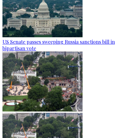
US Senate passes sweeping Russia sanctions bill in
bipartisan vote