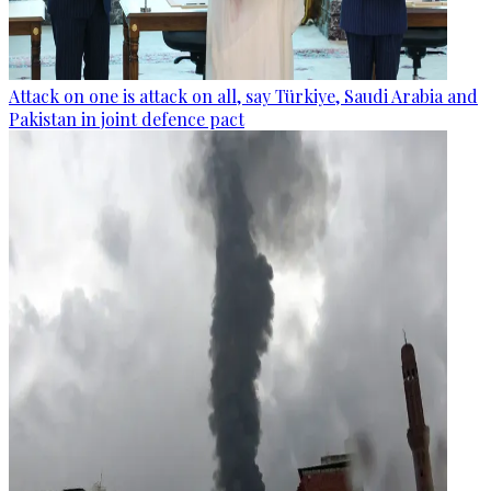
Attack on one is attack on all, say Türkiye, Saudi Arabia and
Pakistan in joint defence pact