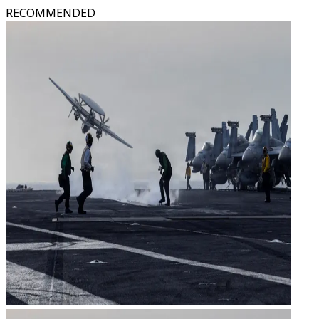
RECOMMENDED