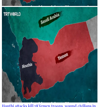
Houthi attacks kill 58 Yemen troops, wound civilians in