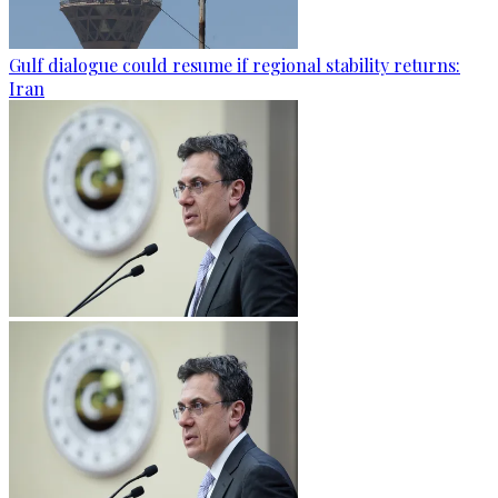
Gulf dialogue could resume if regional stability returns:
Iran