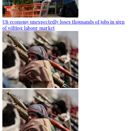
US economy unexpectedly loses thousands of jobs in sign
of wilting labour market