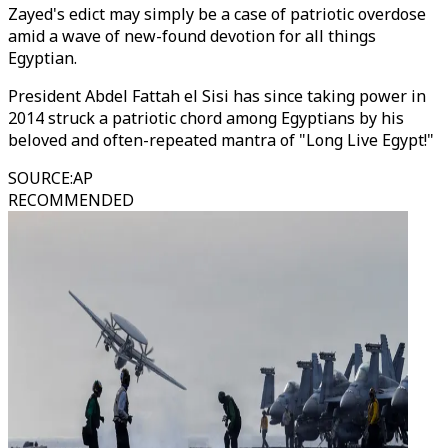
Zayed's edict may simply be a case of patriotic overdose
amid a wave of new-found devotion for all things
Egyptian.
President Abdel Fattah el Sisi has since taking power in
2014 struck a patriotic chord among Egyptians by his
beloved and often-repeated mantra of "Long Live Egypt!"
SOURCE
:
AP
RECOMMENDED