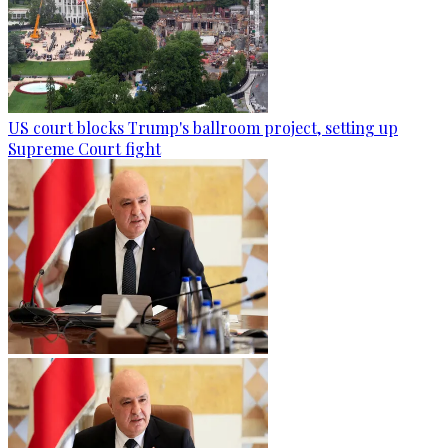
US court blocks Trump's ballroom project, setting up
Supreme Court fight