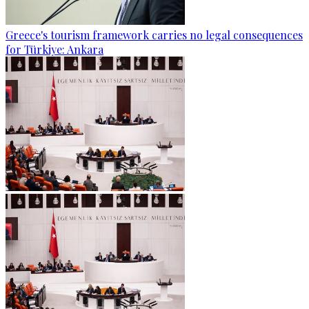
Greece's tourism framework carries no legal consequences
for Türkiye: Ankara