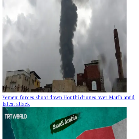
Yemeni forces shoot down Houthi drones over Marib amid
latest attack