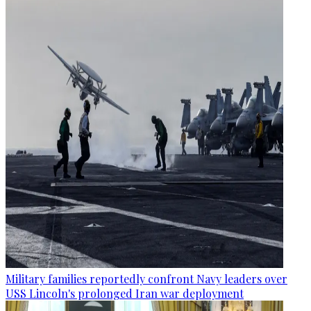
Military families reportedly confront Navy leaders over
USS Lincoln's prolonged Iran war deployment