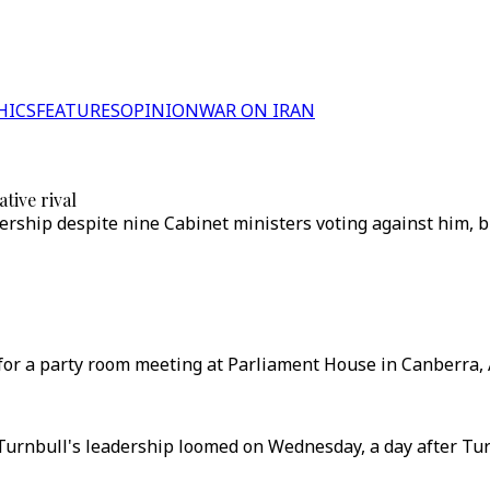
HICS
FEATURES
OPINION
WAR ON IRAN
tive rival
ership despite nine Cabinet ministers voting against him, b
or a party room meeting at Parliament House in Canberra, A
Turnbull's leadership loomed on Wednesday, a day after Tu