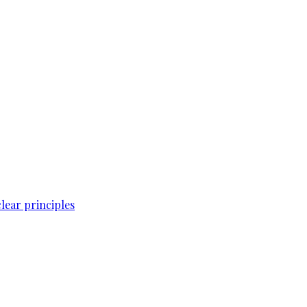
lear principles