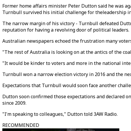
Former home affairs minister Peter Dutton said he was agai
Turnbull survived his initial challenge for theleadership i
The narrow margin of his victory - Turnbull defeated Dutt
reputation for having a revolving door of political leaders.
Australian newspapers echoed the frustration many voters
"The rest of Australia is looking on at the antics of the c
"It would be kinder to voters and more in the national interes
Turnbull won a narrow election victory in 2016 and the nex
Expectations that Turnbull would soon face another chall
Dutton soon confirmed those expectations and declared on
since 2009.
"I'm speaking to colleagues," Dutton told 3AW Radio.
RECOMMENDED