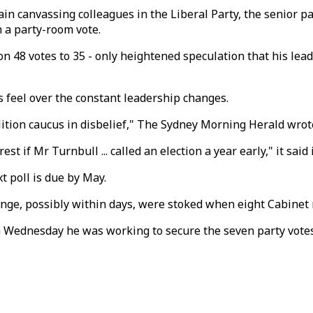
n canvassing colleagues in the Liberal Party, the senior par
n a party-room vote.
on 48 votes to 35 - only heightened speculation that his le
 feel over the constant leadership changes.
oalition caucus in disbelief," The Sydney Morning Herald wrot
t if Mr Turnbull ... called an election a year early," it said 
t poll is due by May.
enge, possibly within days, were stoked when eight Cabinet
 Wednesday he was working to secure the seven party votes