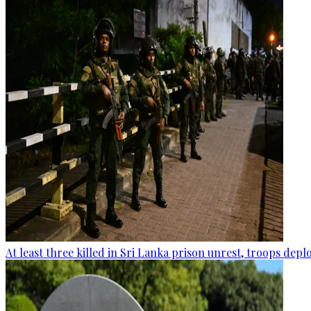
At least three killed in Sri Lanka prison unrest, troops dep