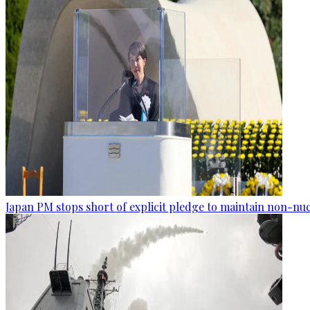
Japan PM stops short of explicit pledge to maintain non-nuc