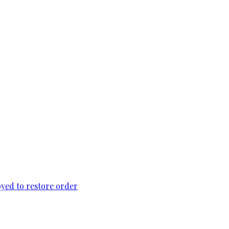
loyed to restore order