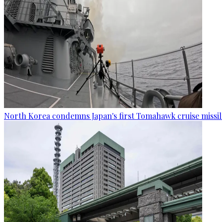
North Korea condemns Japan's first Tomahawk cruise missil