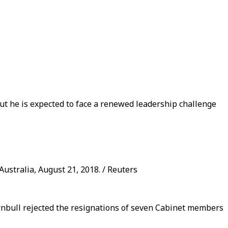
ut he is expected to face a renewed leadership challenge
ustralia, August 21, 2018. / Reuters
rnbull rejected the resignations of seven Cabinet members