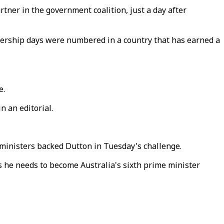
tner in the government coalition, just a day after
adership days were numbered in a country that has earned a
e.
in an editorial.
 ministers backed Dutton in Tuesday's challenge.
 he needs to become Australia's sixth prime minister