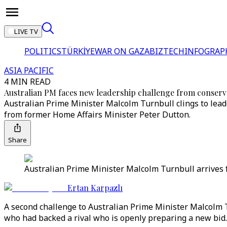
LIVE TV
POLITICS
TÜRKİYE
WAR ON GAZA
BIZTECH
INFOGRAP
ASIA PACIFIC
4 MIN READ
Australian PM faces new leadership challenge from conserva
Australian Prime Minister Malcolm Turnbull clings to lead
from former Home Affairs Minister Peter Dutton.
Share
Australian Prime Minister Malcolm Turnbull arrives f
Ertan Karpazlı
A second challenge to Australian Prime Minister Malcolm 
who had backed a rival who is openly preparing a new bid.