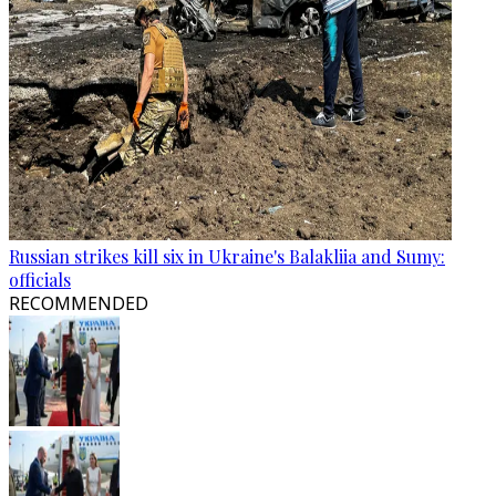
Russian strikes kill six in Ukraine's Balakliia and Sumy:
officials
RECOMMENDED