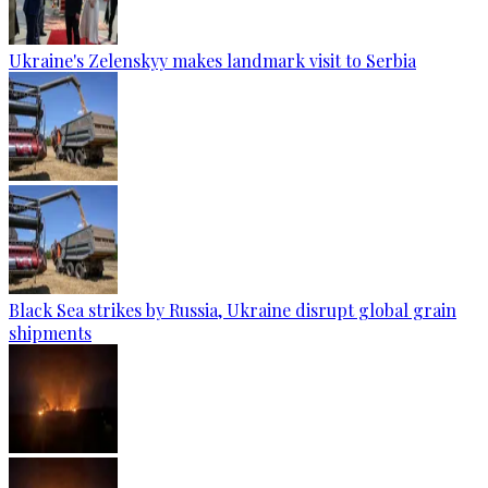
Ukraine's Zelenskyy makes landmark visit to Serbia
Black Sea strikes by Russia, Ukraine disrupt global grain
shipments