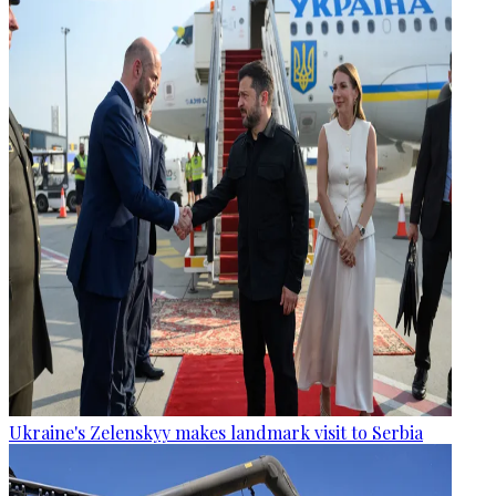
Ukraine's Zelenskyy makes landmark visit to Serbia