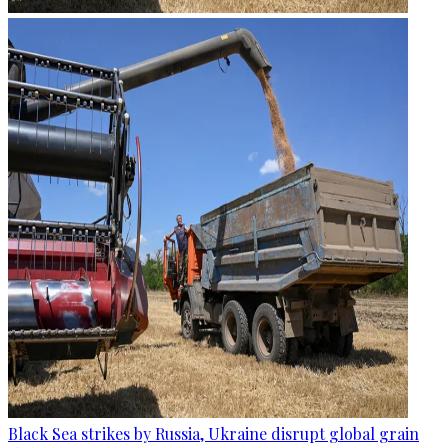
Black Sea strikes by Russia, Ukraine disrupt global grain