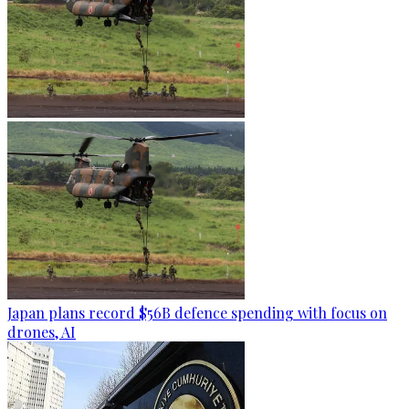
Japan plans record $56B defence spending with focus on
drones, AI