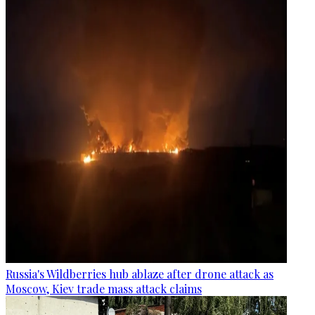
Russia's Wildberries hub ablaze after drone attack as
Moscow, Kiev trade mass attack claims