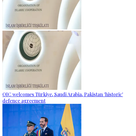
OIC welcomes Türkiye, Saudi Arabia, Pakistan 'historic'
defence agreement