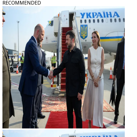
RECOMMENDED