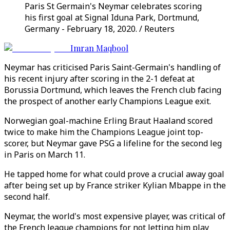
Paris St Germain's Neymar celebrates scoring
his first goal at Signal Iduna Park, Dortmund,
Germany - February 18, 2020. / Reuters
Imran Maqbool
Neymar has criticised Paris Saint-Germain's handling of
his recent injury after scoring in the 2-1 defeat at
Borussia Dortmund, which leaves the French club facing
the prospect of another early Champions League exit.
Norwegian goal-machine Erling Braut Haaland scored
twice to make him the Champions League joint top-
scorer, but Neymar gave PSG a lifeline for the second leg
in Paris on March 11.
He tapped home for what could prove a crucial away goal
after being set up by France striker Kylian Mbappe in the
second half.
Neymar, the world's most expensive player, was critical of
the French league champions for not letting him play