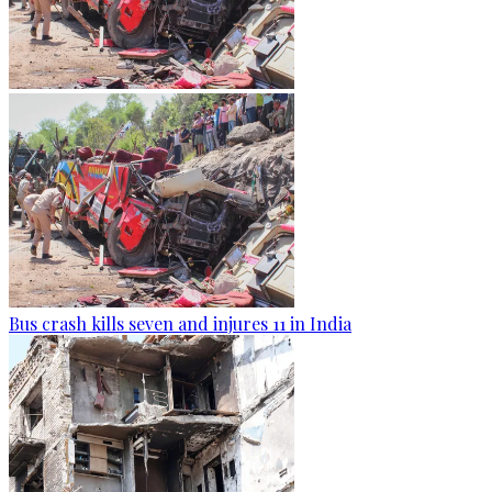
Bus crash kills seven and injures 11 in India