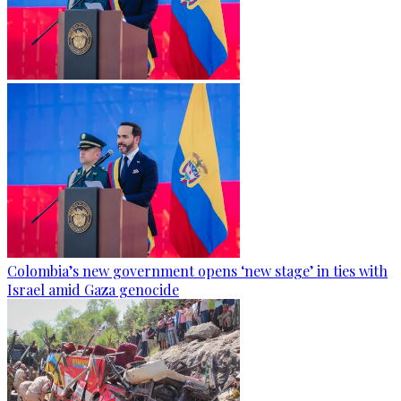
Colombia’s new government opens ‘new stage’ in ties with
Israel amid Gaza genocide