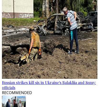
Russian strikes kill six in Ukraine's Balakliia and Sumy:
officials
RECOMMENDED