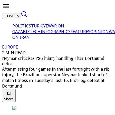
LIVE TV
POLITICS
TÜRKİYE
WAR ON
GAZA
BIZTECH
INFOGRAPHICS
FEATURES
OPINION
WA
ON IRAN
EUROPE
2 MIN READ
Neymar criticises PSG injury handling after Dortmund
defeat
After missing four games in the last fortnight with a rib
injury, the Brazilian superstar Neymar looked short of
match fitness in Tuesday's last-16, first-leg, defeat at
Dortmund.
Share