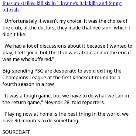
Russian strikes kill six in Ukraine's Balakliia and Sumy:
officials
"Unfortunately it wasn't my choice, it was the choice of
the club, of the doctors, they made that decision, which I
didn't like.
"We had a lot of discussions about it because I wanted to
play, I felt good, but the club was afraid and in the end it
was me who suffered."
Big-spending PSG are desperate to avoid exiting the
Champions League at the first knockout round for a
fourth season in a row.
"It was a tough game, but we have to do what we can in
the return game," Neymar, 28, told reporters.
"Playing now at home is the best thing in the world, we
have 90 minutes to do something.
SOURCE
:
AFP