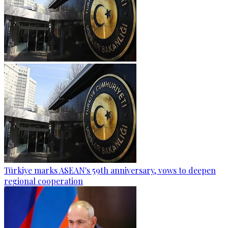
Türkiye marks ASEAN's 59th anniversary, vows to deepen
regional cooperation