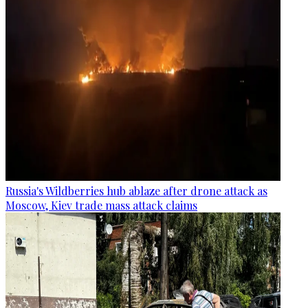
Russia's Wildberries hub ablaze after drone attack as
Moscow, Kiev trade mass attack claims