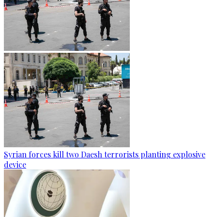
Syrian forces kill two Daesh terrorists planting explosive
device