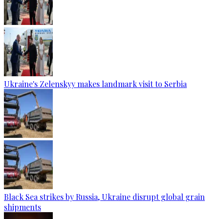
Ukraine's Zelenskyy makes landmark visit to Serbia
Black Sea strikes by Russia, Ukraine disrupt global grain
shipments