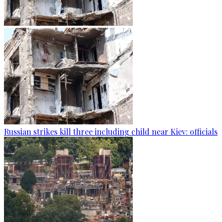
Russian strikes kill three including child near Kiev: officials