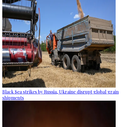
Black Sea strikes by Russia, Ukraine disrupt global grain
shipments