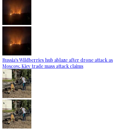
Russia's Wildberries hub ablaze after drone attack as
Moscow, Kiev trade mass attack claims