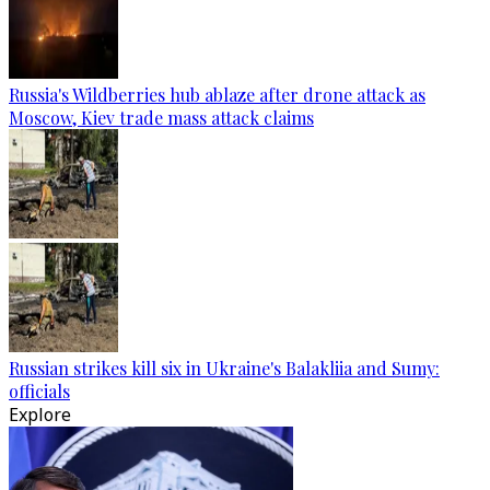
Russia's Wildberries hub ablaze after drone attack as
Moscow, Kiev trade mass attack claims
Russian strikes kill six in Ukraine's Balakliia and Sumy:
officials
Explore