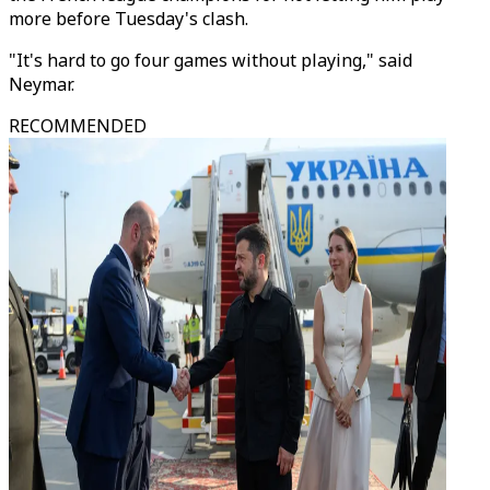
more before Tuesday's clash.
"It's hard to go four games without playing," said
Neymar.
RECOMMENDED