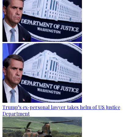
Trump’s ex-personal lawyer takes helm of US Justice
Department