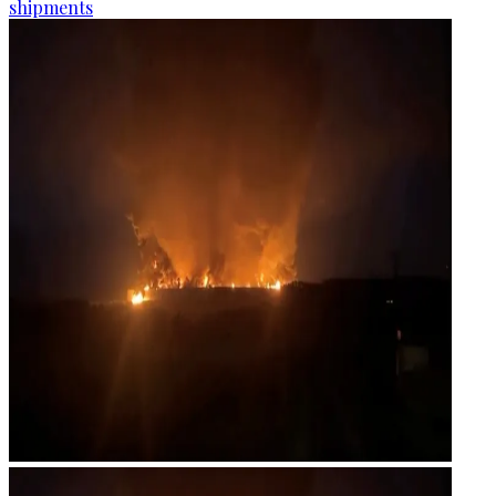
shipments