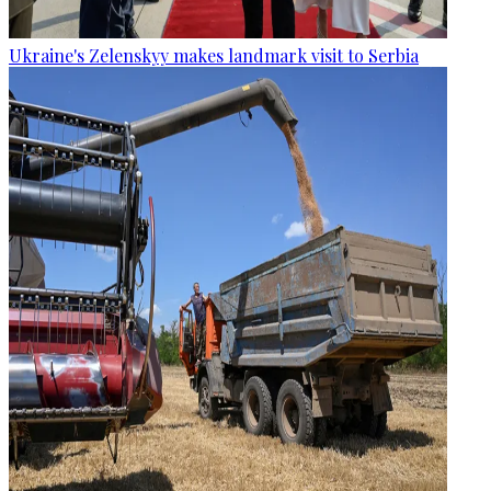
Ukraine's Zelenskyy makes landmark visit to Serbia