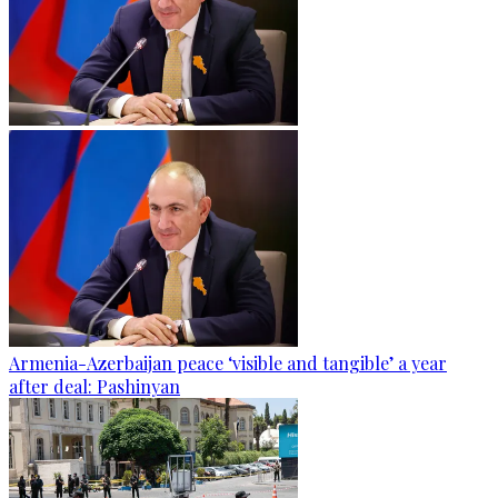
Armenia-Azerbaijan peace ‘visible and tangible’ a year
after deal: Pashinyan