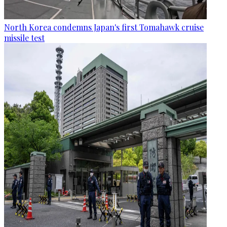
North Korea condemns Japan's first Tomahawk cruise
missile test