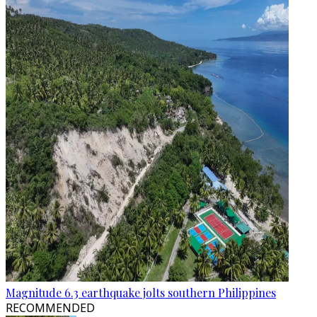
Magnitude 6.3 earthquake jolts southern Philippines
RECOMMENDED