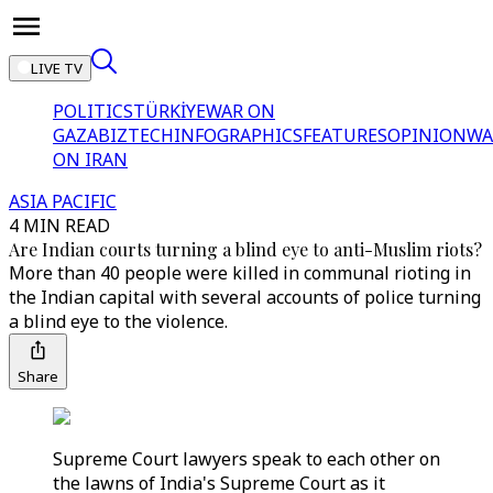
LIVE TV
POLITICS
TÜRKİYE
WAR ON
GAZA
BIZTECH
INFOGRAPHICS
FEATURES
OPINION
WA
ON IRAN
ASIA PACIFIC
4 MIN READ
Are Indian courts turning a blind eye to anti-Muslim riots?
More than 40 people were killed in communal rioting in
the Indian capital with several accounts of police turning
a blind eye to the violence.
Share
Supreme Court lawyers speak to each other on
the lawns of India's Supreme Court as it