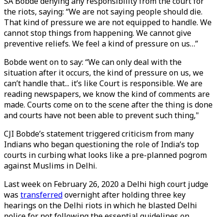
SA Bobde denying any responsibility from the court for
the riots, saying: “We are not saying people should die.
That kind of pressure we are not equipped to handle. We
cannot stop things from happening. We cannot give
preventive reliefs. We feel a kind of pressure on us…”
Bobde went on to say: “We can only deal with the
situation after it occurs, the kind of pressure on us, we
can’t handle that... it’s like Court is responsible. We are
reading newspapers, we know the kind of comments are
made. Courts come on to the scene after the thing is done
and courts have not been able to prevent such thing,"
CJI Bobde’s statement triggered criticism from many
Indians who began questioning the role of India’s top
courts in curbing what looks like a pre-planned pogrom
against Muslims in Delhi.
Last week on February 26, 2020 a Delhi high court judge
was
transferred
overnight after holding three key
hearings on the Delhi riots in which he blasted Delhi
police for not following the essential guidelines on