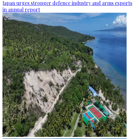
Japan urges stronger defence industry and arms exports
in annual report