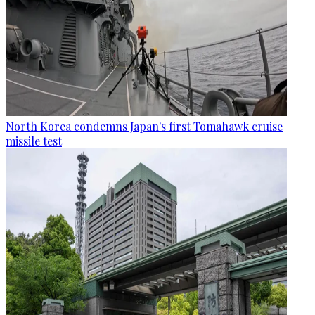
North Korea condemns Japan's first Tomahawk cruise
missile test