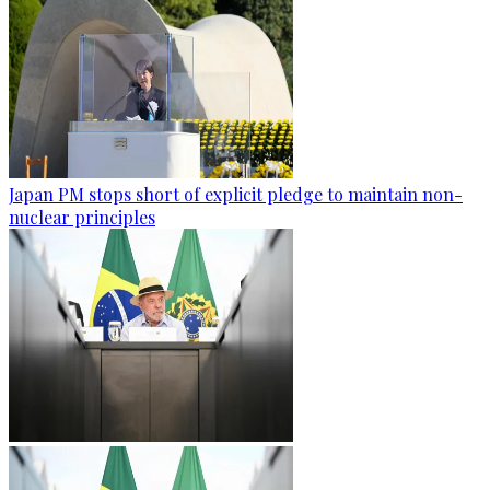
Japan PM stops short of explicit pledge to maintain non-
nuclear principles