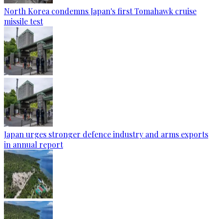
North Korea condemns Japan's first Tomahawk cruise
missile test
Japan urges stronger defence industry and arms exports
in annual report