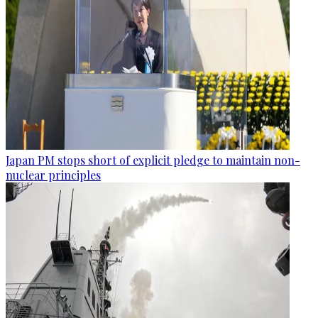
Japan PM stops short of explicit pledge to maintain non-
nuclear principles