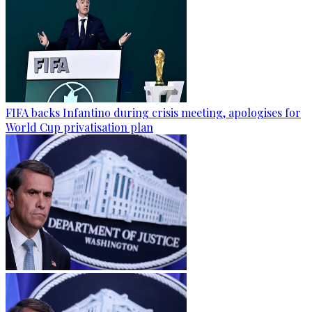
FIFA backs Infantino during crisis meeting, apologises for
World Cup privatisation plan