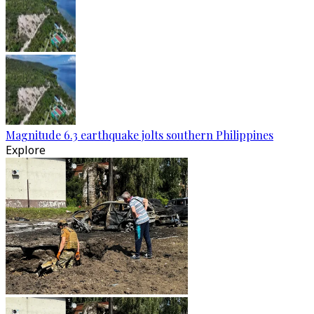
Magnitude 6.3 earthquake jolts southern Philippines
Explore