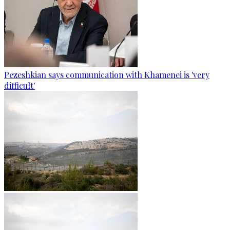
Pezeshkian says communication with Khamenei is 'very
difficult'