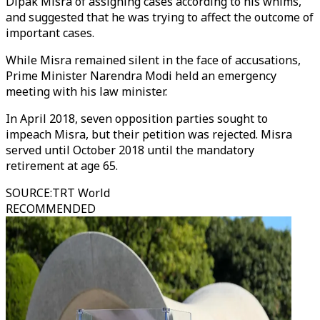
Dipak Misra of assigning cases according to his whims,
and suggested that he was trying to affect the outcome of
important cases.
While Misra remained silent in the face of accusations,
Prime Minister Narendra Modi held an emergency
meeting with his law minister.
In April 2018, seven opposition parties sought to
impeach Misra, but their petition was rejected. Misra
served until October 2018 until the mandatory
retirement at age 65.
SOURCE
:
TRT World
RECOMMENDED