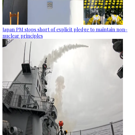
Japan PM stops short of explicit pledge to maintain non-
nuclear principles