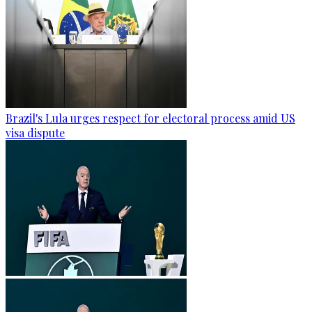
Brazil's Lula urges respect for electoral process amid US
visa dispute