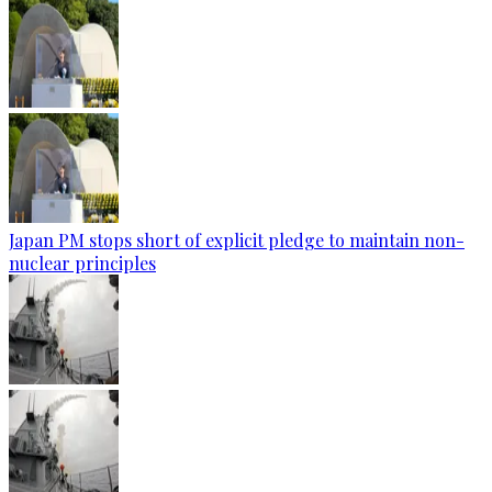
Japan PM stops short of explicit pledge to maintain non-
nuclear principles