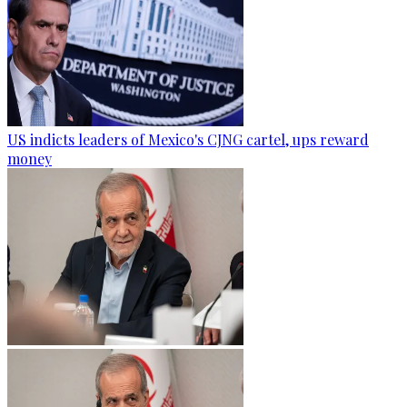
US indicts leaders of Mexico's CJNG cartel, ups reward
money