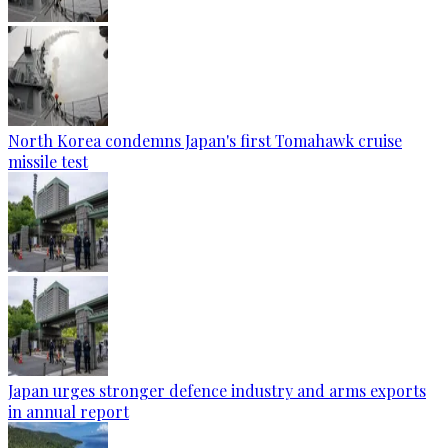
North Korea condemns Japan's first Tomahawk cruise
missile test
Japan urges stronger defence industry and arms exports
in annual report