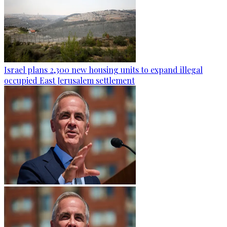
Israel plans 2,300 new housing units to expand illegal
occupied East Jerusalem settlement