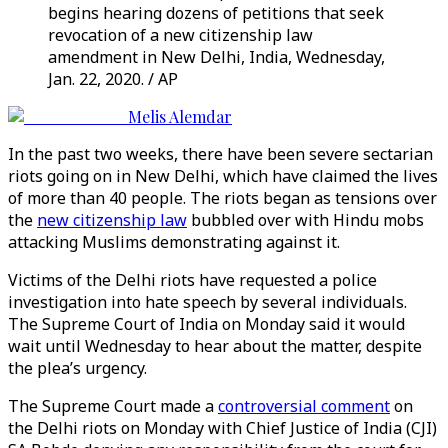
begins hearing dozens of petitions that seek
revocation of a new citizenship law
amendment in New Delhi, India, Wednesday,
Jan. 22, 2020. / AP
Melis Alemdar
In the past two weeks, there have been severe sectarian
riots going on in New Delhi, which have claimed the lives
of more than 40 people. The riots began as tensions over
the
new citizenship law
bubbled over with Hindu mobs
attacking Muslims demonstrating against it.
Victims of the Delhi riots have requested a police
investigation into hate speech by several individuals.
The Supreme Court of India on Monday said it would
wait until Wednesday to hear about the matter, despite
the plea’s urgency.
The Supreme Court made a
controversial comment
on
the Delhi riots on Monday with Chief Justice of India (CJI)