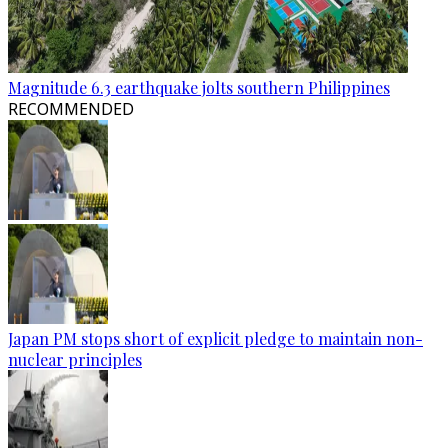
Magnitude 6.3 earthquake jolts southern Philippines
RECOMMENDED
Japan PM stops short of explicit pledge to maintain non-
nuclear principles