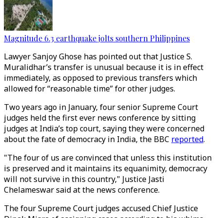
Magnitude 6.3 earthquake jolts southern Philippines
Lawyer Sanjoy Ghose has pointed out that Justice S.
Muralidhar’s transfer is unusual because it is in effect
immediately, as opposed to previous transfers which
allowed for “reasonable time” for other judges.
Two years ago in January, four senior Supreme Court
judges held the first ever news conference by sitting
judges at India’s top court, saying they were concerned
about the fate of democracy in India, the BBC
reported
.
"The four of us are convinced that unless this institution
is preserved and it maintains its equanimity, democracy
will not survive in this country," Justice Jasti
Chelameswar said at the news conference.
The four Supreme Court judges accused Chief Justice