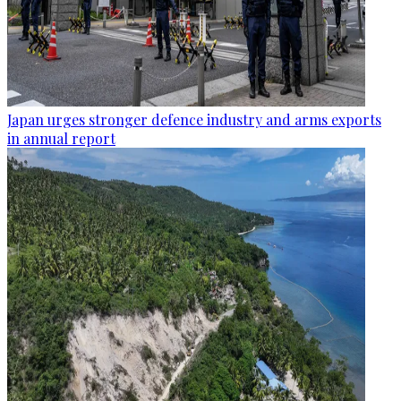
Japan urges stronger defence industry and arms exports
in annual report