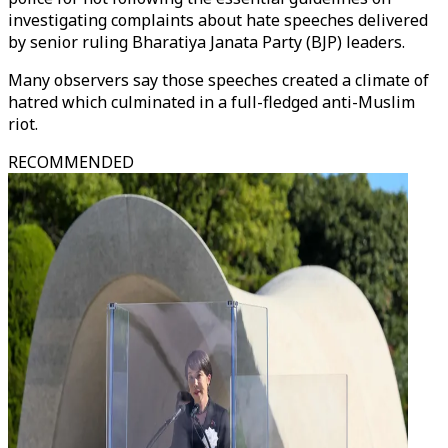
investigating complaints about hate speeches delivered
by senior ruling Bharatiya Janata Party (BJP) leaders.
Many observers say those speeches created a climate of
hatred which culminated in a full-fledged anti-Muslim
riot.
RECOMMENDED