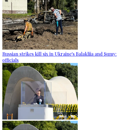
Russian strikes kill six in Ukraine's Balakliia and Sumy:
officials