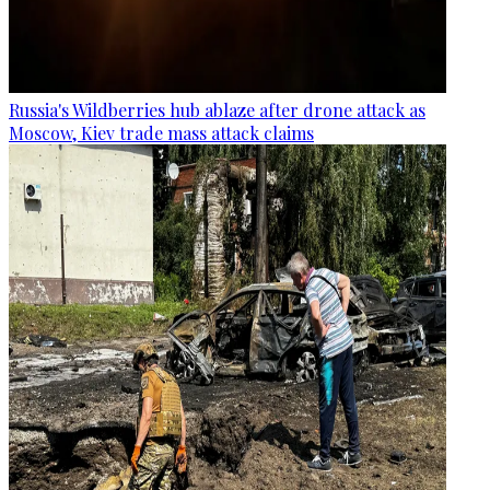
Russia's Wildberries hub ablaze after drone attack as
Moscow, Kiev trade mass attack claims