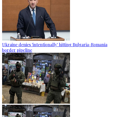
Ukraine denies 'intentionally' hitting Bulgaria-Romania
border pipeline