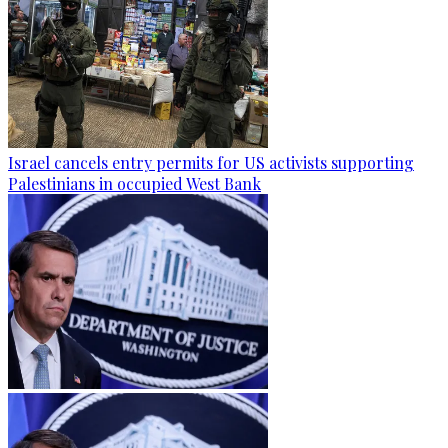
Israel cancels entry permits for US activists supporting
Palestinians in occupied West Bank