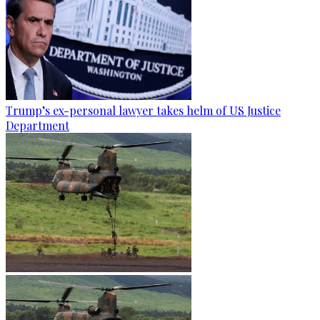
Trump’s ex-personal lawyer takes helm of US Justice
Department