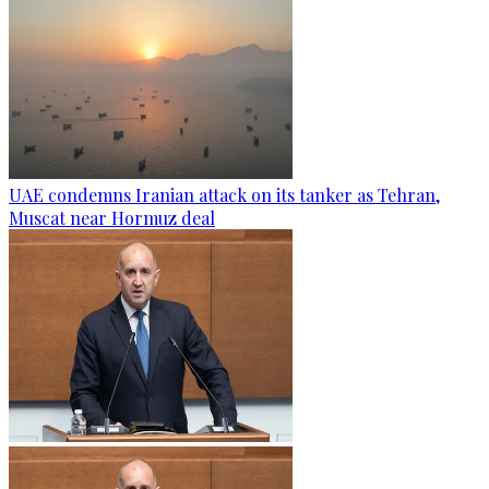
UAE condemns Iranian attack on its tanker as Tehran,
Muscat near Hormuz deal