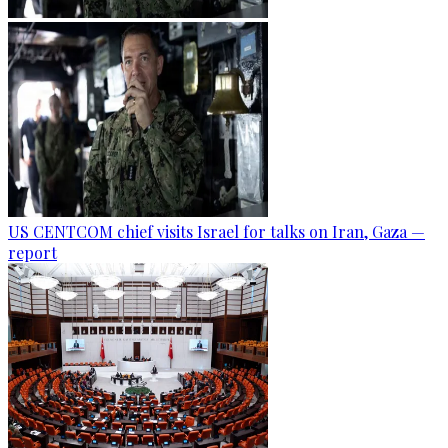
US CENTCOM chief visits Israel for talks on Iran, Gaza —
report