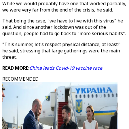
While we would probably have one that worked partially,
we were very far from the end of the crisis, he said.
That being the case, "we have to live with this virus" he
said. And since another lockdown was out of the
question, people had to go back to "more serious habits".
"This summer, let's respect physical distance, at least!"
he said, stressing that large gatherings were the main
threat.
READ MORE:
China leads Covid-19 vaccine race
RECOMMENDED