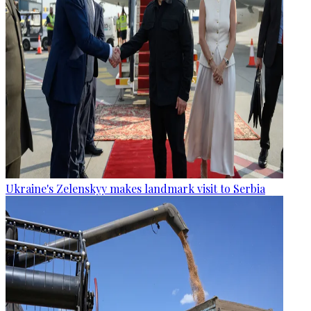
Ukraine's Zelenskyy makes landmark visit to Serbia