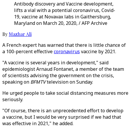
Antibody discovery and Vaccine development,
lifts a vial with a potential coronavirus, Covid-
19, vaccine at Novavax labs in Gaithersburg,
Maryland on March 20, 2020, / AFP Archive
By
Mazhar Ali
A French expert has warned that there is little chance of
a 100-percent effective
coronavirus
vaccine by 2021.
"A vaccine is several years in development," said
epidemiologist Arnaud Fontanet, a member of the team
of scientists advising the government on the crisis,
speaking on
BFMTV
television on Sunday.
He urged people to take social distancing measures more
seriously.
"Of course, there is an unprecedented effort to develop
a vaccine, but I would be very surprised if we had that
was effective in 2021," he added.