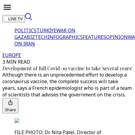
LIVE TV
POLITICS
TÜRKİYE
WAR ON
GAZA
BIZTECH
INFOGRAPHICS
FEATURES
OPINION
WA
ON IRAN
EUROPE
3 MIN READ
Development of full Covid-19 vaccine to take 'several years'
Although there is an unprecedented effort to develop a
coronavirus vaccine, the complete success will take
years, says a French epidemiologist who is part of a team
of scientists that advises the government on the crisis.
Share
FILE PHOTO: Dr. Nita Patel, Director of