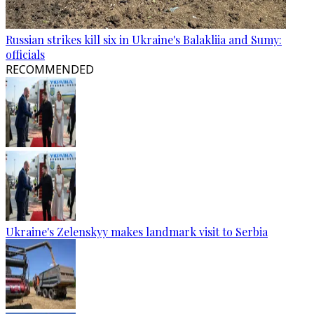
Russian strikes kill six in Ukraine's Balakliia and Sumy:
officials
RECOMMENDED
Ukraine's Zelenskyy makes landmark visit to Serbia