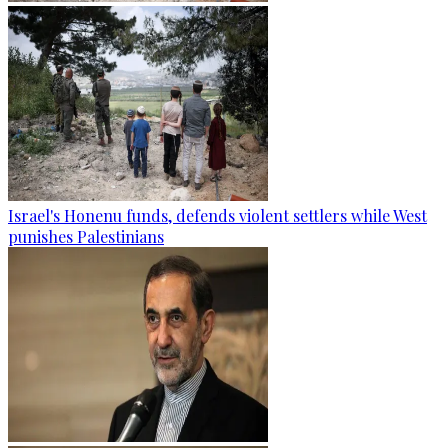
Israel's Honenu funds, defends violent settlers while West
punishes Palestinians