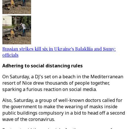
Russian strikes kill six in Ukraine's Balakliia and Sumy:
officials
Adhering to social distancing rules
On Saturday, a DJ's set on a beach in the Mediterranean
resort of Nice drew thousands of people together,
sparking a furious reaction on social media.
Also, Saturday, a group of well-known doctors called for
the government to make the wearing of masks inside
public buildings compulsory in a bid to head off a second
wave of the coronavirus.