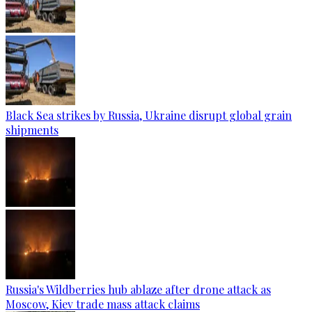
Black Sea strikes by Russia, Ukraine disrupt global grain
shipments
Russia's Wildberries hub ablaze after drone attack as
Moscow, Kiev trade mass attack claims