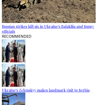
Russian strikes kill six in Ukraine's Balakliia and Sumy:
officials
RECOMMENDED
Ukraine's Zelenskyy makes landmark visit to Serbia