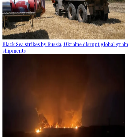
Black Sea strikes by Russia, Ukraine disrupt global grain
shipments