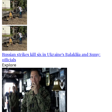
Russian strikes kill six in Ukraine's Balakliia and Sumy:
officials
Explore