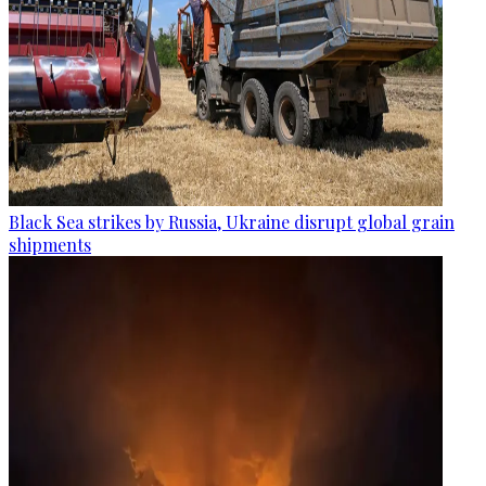
Black Sea strikes by Russia, Ukraine disrupt global grain
shipments