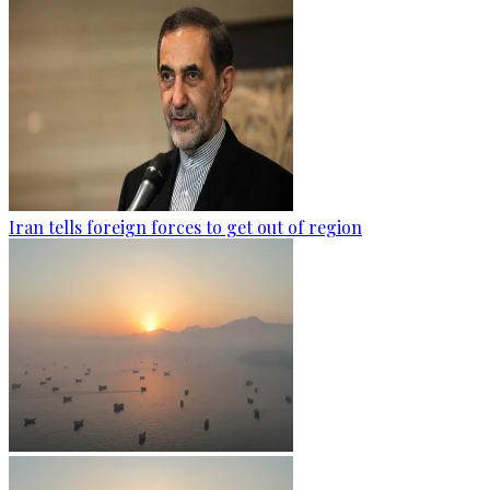
Iran tells foreign forces to get out of region