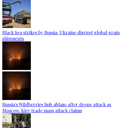
Black Sea strikes by Russia, Ukraine disrupt global grain
shipments
Russia's Wildberries hub ablaze after drone attack as
Moscow, Kiev trade mass attack claims