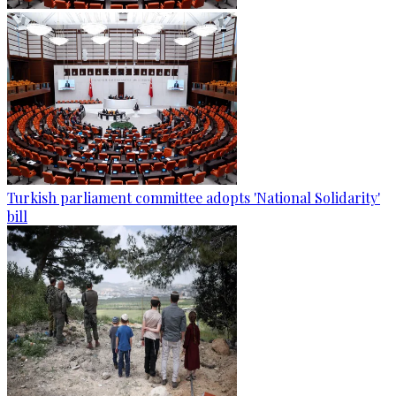
Turkish parliament committee adopts 'National Solidarity'
bill