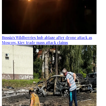
Russia's Wildberries hub ablaze after drone attack as
Moscow, Kiev trade mass attack claims