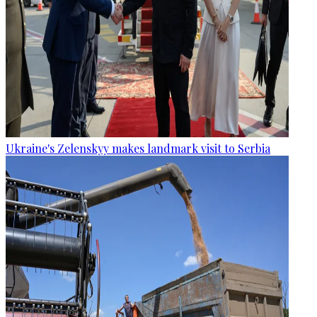
Ukraine's Zelenskyy makes landmark visit to Serbia