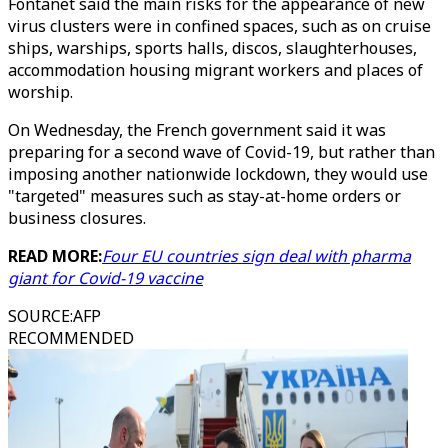
Fontanet said the main risks for the appearance of new
virus clusters were in confined spaces, such as on cruise
ships, warships, sports halls, discos, slaughterhouses,
accommodation housing migrant workers and places of
worship.
On Wednesday, the French government said it was
preparing for a second wave of Covid-19, but rather than
imposing another nationwide lockdown, they would use
"targeted" measures such as stay-at-home orders or
business closures.
READ MORE:
Four EU countries sign deal with pharma
giant for Covid-19 vaccine
SOURCE
:
AFP
RECOMMENDED