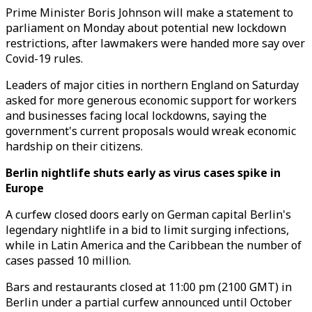
Prime Minister Boris Johnson will make a statement to
parliament on Monday about potential new lockdown
restrictions, after lawmakers were handed more say over
Covid-19 rules.
Leaders of major cities in northern England on Saturday
asked for more generous economic support for workers
and businesses facing local lockdowns, saying the
government's current proposals would wreak economic
hardship on their citizens.
Berlin nightlife shuts early as virus cases spike in
Europe
A curfew closed doors early on German capital Berlin's
legendary nightlife in a bid to limit surging infections,
while in Latin America and the Caribbean the number of
cases passed 10 million.
Bars and restaurants closed at 11:00 pm (2100 GMT) in
Berlin under a partial curfew announced until October