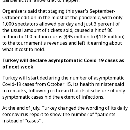
pandemic will allow that to happen.
Organisers said that staging this year's September-
October edition in the midst of the pandemic, with only
1,000 spectators allowed per day and just 3 percent of
the usual amount of tickets sold, caused a hit of 80
million to 100 million euros ($95 million to $118 million)
to the tournament's revenues and left it earning about
what it cost to hold.
Turkey will declare asymptomatic Covid-19 cases as
of next week
Turkey will start declaring the number of asymptomatic
Covid-19 cases from October 15, its health minister said
in remarks, following criticism that its disclosure of only
symptomatic cases hid the extent of infections.
At the end of July, Turkey changed the wording of its daily
coronavirus report to show the number of "patients"
instead of "cases" .