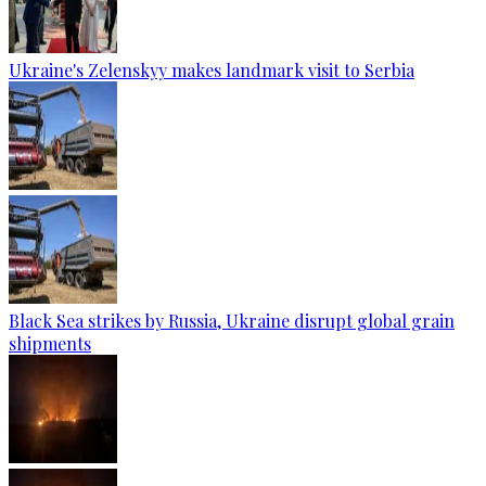
Ukraine's Zelenskyy makes landmark visit to Serbia
Black Sea strikes by Russia, Ukraine disrupt global grain
shipments