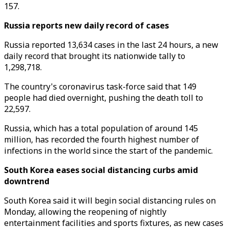
157.
Russia reports new daily record of cases
Russia reported 13,634 cases in the last 24 hours, a new
daily record that brought its nationwide tally to
1,298,718.
The country's coronavirus task-force said that 149
people had died overnight, pushing the death toll to
22,597.
Russia, which has a total population of around 145
million, has recorded the fourth highest number of
infections in the world since the start of the pandemic.
South Korea eases social distancing curbs amid
downtrend
South Korea said it will begin social distancing rules on
Monday, allowing the reopening of nightly
entertainment facilities and sports fixtures, as new cases