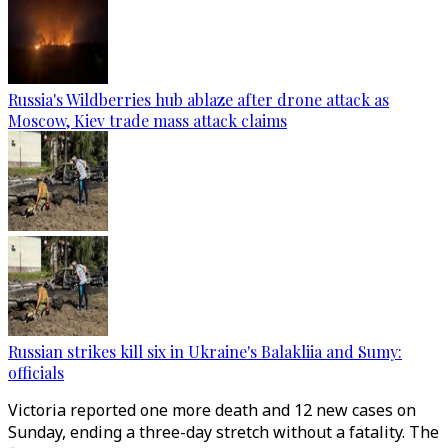
Russia's Wildberries hub ablaze after drone attack as
Moscow, Kiev trade mass attack claims
Russian strikes kill six in Ukraine's Balakliia and Sumy:
officials
Victoria reported one more death and 12 new cases on
Sunday, ending a three-day stretch without a fatality. The