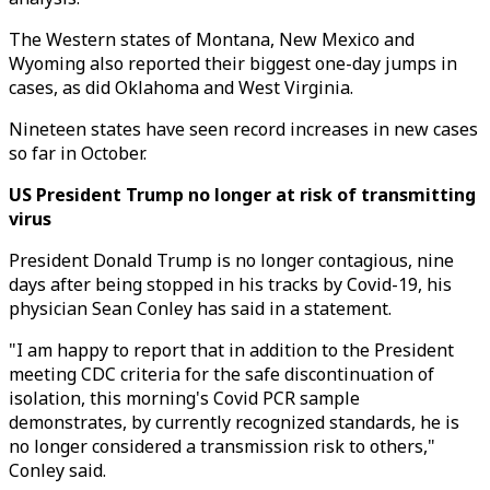
The Western states of Montana, New Mexico and
Wyoming also reported their biggest one-day jumps in
cases, as did Oklahoma and West Virginia.
Nineteen states have seen record increases in new cases
so far in October.
US President Trump no longer at risk of transmitting
virus
President Donald Trump is no longer contagious, nine
days after being stopped in his tracks by Covid-19, his
physician Sean Conley has said in a statement.
"I am happy to report that in addition to the President
meeting CDC criteria for the safe discontinuation of
isolation, this morning's Covid PCR sample
demonstrates, by currently recognized standards, he is
no longer considered a transmission risk to others,"
Conley said.