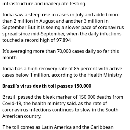
infrastructure and inadequate testing.
India saw a steep rise in cases in July and added more
than 2 million in August and another 3 million in
September. But it is seeing a slower pace of coronavirus
spread since mid-September, when the daily infections
touched a record high of 97,894.
It’s averaging more than 70,000 cases daily so far this
month.
India has a high recovery rate of 85 percent with active
cases below 1 million, according to the Health Ministry.
Brazil's virus death toll passes 150,000
Brazil passed the bleak marker of 150,000 deaths from
Covid-19, the health ministry said, as the rate of
coronavirus infections continues to slow in the South
American country.
The toll comes as Latin America and the Caribbean