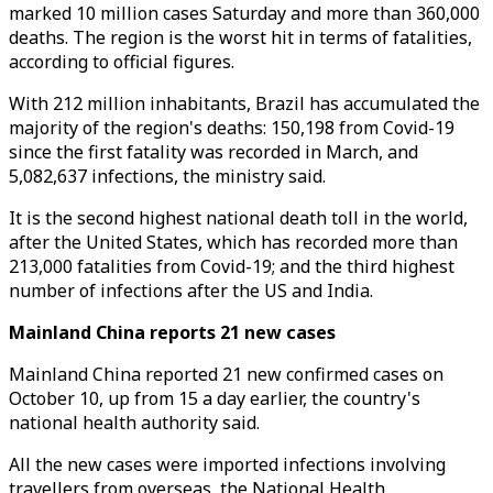
marked 10 million cases Saturday and more than 360,000
deaths. The region is the worst hit in terms of fatalities,
according to official figures.
With 212 million inhabitants, Brazil has accumulated the
majority of the region's deaths: 150,198 from Covid-19
since the first fatality was recorded in March, and
5,082,637 infections, the ministry said.
It is the second highest national death toll in the world,
after the United States, which has recorded more than
213,000 fatalities from Covid-19; and the third highest
number of infections after the US and India.
Mainland China reports 21 new cases
Mainland China reported 21 new confirmed cases on
October 10, up from 15 a day earlier, the country's
national health authority said.
All the new cases were imported infections involving
travellers from overseas, the National Health