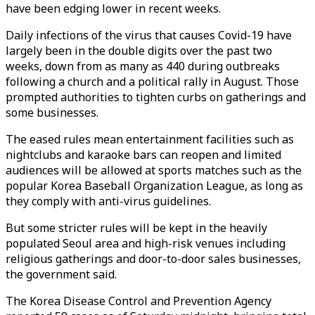
have been edging lower in recent weeks.
Daily infections of the virus that causes Covid-19 have
largely been in the double digits over the past two
weeks, down from as many as 440 during outbreaks
following a church and a political rally in August. Those
prompted authorities to tighten curbs on gatherings and
some businesses.
The eased rules mean entertainment facilities such as
nightclubs and karaoke bars can reopen and limited
audiences will be allowed at sports matches such as the
popular Korea Baseball Organization League, as long as
they comply with anti-virus guidelines.
But some stricter rules will be kept in the heavily
populated Seoul area and high-risk venues including
religious gatherings and door-to-door sales businesses,
the government said.
The Korea Disease Control and Prevention Agency