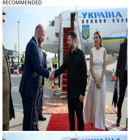
RECOMMENDED