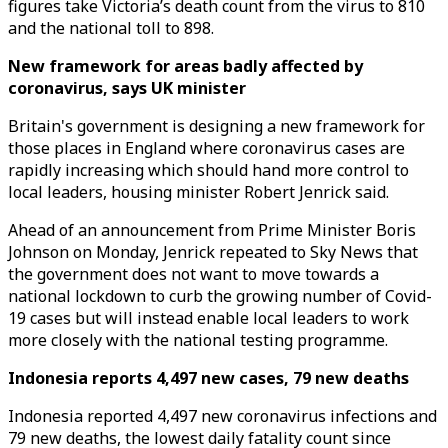
figures take Victoria’s death count from the virus to 810
and the national toll to 898.
New framework for areas badly affected by
coronavirus, says UK minister
Britain's government is designing a new framework for
those places in England where coronavirus cases are
rapidly increasing which should hand more control to
local leaders, housing minister Robert Jenrick said.
Ahead of an announcement from Prime Minister Boris
Johnson on Monday, Jenrick repeated to Sky News that
the government does not want to move towards a
national lockdown to curb the growing number of Covid-
19 cases but will instead enable local leaders to work
more closely with the national testing programme.
Indonesia reports 4,497 new cases, 79 new deaths
Indonesia reported 4,497 new coronavirus infections and
79 new deaths, the lowest daily fatality count since