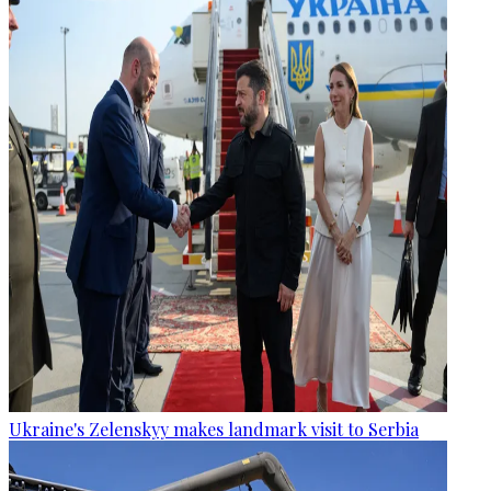
Ukraine's Zelenskyy makes landmark visit to Serbia