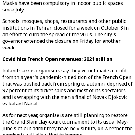
Masks have been compulsory in indoor public spaces
since July.
Schools, mosques, shops, restaurants and other public
institutions in Tehran closed for a week on October 3 in
an effort to curb the spread of the virus. The city's
governor extended the closure on Friday for another
week.
Covid hits French Open revenues; 2021 still on
Roland Garros organisers say they've not made a profit
from this year's pandemic-hit edition of the French Open
that was pushed back from spring to autumn, deprived of
97 percent of its ticket sales and most of its spectators
and is wrapping with the men's final of Novak Djokovic
vs Rafael Nadal.
As for next year, organisers are still planning to restore
the Grand Slam clay-court tournament to its usual May-
June slot but admit they have no visibility on whether the