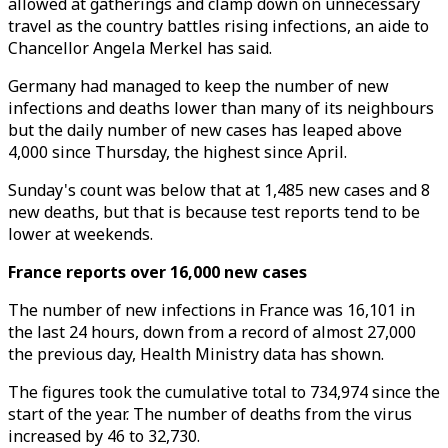
allowed at gatherings and clamp down on unnecessary
travel as the country battles rising infections, an aide to
Chancellor Angela Merkel has said.
Germany had managed to keep the number of new
infections and deaths lower than many of its neighbours
but the daily number of new cases has leaped above
4,000 since Thursday, the highest since April.
Sunday's count was below that at 1,485 new cases and 8
new deaths, but that is because test reports tend to be
lower at weekends.
France reports over 16,000 new cases
The number of new infections in France was 16,101 in
the last 24 hours, down from a record of almost 27,000
the previous day, Health Ministry data has shown.
The figures took the cumulative total to 734,974 since the
start of the year. The number of deaths from the virus
increased by 46 to 32,730.