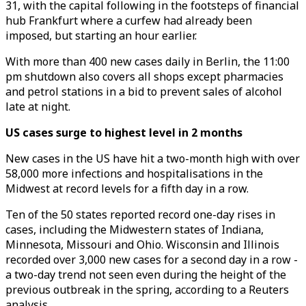
31, with the capital following in the footsteps of financial
hub Frankfurt where a curfew had already been
imposed, but starting an hour earlier.
With more than 400 new cases daily in Berlin, the 11:00
pm shutdown also covers all shops except pharmacies
and petrol stations in a bid to prevent sales of alcohol
late at night.
US cases surge to highest level in 2 months
New cases in the US have hit a two-month high with over
58,000 more infections and hospitalisations in the
Midwest at record levels for a fifth day in a row.
Ten of the 50 states reported record one-day rises in
cases, including the Midwestern states of Indiana,
Minnesota, Missouri and Ohio. Wisconsin and Illinois
recorded over 3,000 new cases for a second day in a row -
a two-day trend not seen even during the height of the
previous outbreak in the spring, according to a Reuters
analysis.