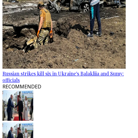
Russian strikes kill six in Ukraine's Balakliia and Sumy:
officials
RECOMMENDED