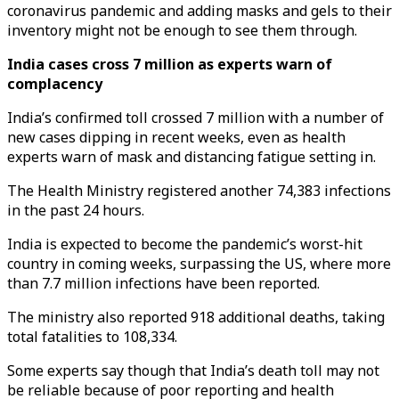
coronavirus pandemic and adding masks and gels to their
inventory might not be enough to see them through.
India cases cross 7 million as experts warn of
complacency
India’s confirmed toll crossed 7 million with a number of
new cases dipping in recent weeks, even as health
experts warn of mask and distancing fatigue setting in.
The Health Ministry registered another 74,383 infections
in the past 24 hours.
India is expected to become the pandemic’s worst-hit
country in coming weeks, surpassing the US, where more
than 7.7 million infections have been reported.
The ministry also reported 918 additional deaths, taking
total fatalities to 108,334.
Some experts say though that India’s death toll may not
be reliable because of poor reporting and health