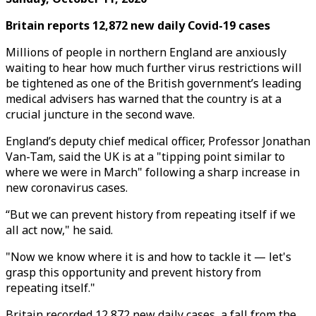
Britain reports 12,872 new daily Covid-19 cases
Millions of people in northern England are anxiously
waiting to hear how much further virus restrictions will
be tightened as one of the British government’s leading
medical advisers has warned that the country is at a
crucial juncture in the second wave.
England’s deputy chief medical officer, Professor Jonathan
Van-Tam, said the UK is at a "tipping point similar to
where we were in March" following a sharp increase in
new coronavirus cases.
“But we can prevent history from repeating itself if we
all act now," he said.
"Now we know where it is and how to tackle it — let's
grasp this opportunity and prevent history from
repeating itself."
Britain recorded 12,872 new daily cases, a fall from the