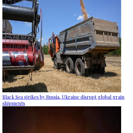
Black Sea strikes by Russia, Ukraine disrupt global grain
shipments