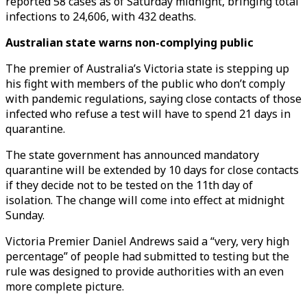
reported 58 cases as of Saturday midnight, bringing total
infections to 24,606, with 432 deaths.
Australian state warns non-complying public
The premier of Australia’s Victoria state is stepping up
his fight with members of the public who don’t comply
with pandemic regulations, saying close contacts of those
infected who refuse a test will have to spend 21 days in
quarantine.
The state government has announced mandatory
quarantine will be extended by 10 days for close contacts
if they decide not to be tested on the 11th day of
isolation. The change will come into effect at midnight
Sunday.
Victoria Premier Daniel Andrews said a “very, very high
percentage” of people had submitted to testing but the
rule was designed to provide authorities with an even
more complete picture.