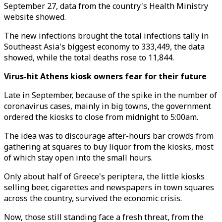
September 27, data from the country's Health Ministry
website showed.
The new infections brought the total infections tally in
Southeast Asia's biggest economy to 333,449, the data
showed, while the total deaths rose to 11,844.
Virus-hit Athens kiosk owners fear for their future
Late in September, because of the spike in the number of
coronavirus cases, mainly in big towns, the government
ordered the kiosks to close from midnight to 5:00am.
The idea was to discourage after-hours bar crowds from
gathering at squares to buy liquor from the kiosks, most
of which stay open into the small hours.
Only about half of Greece's periptera, the little kiosks
selling beer, cigarettes and newspapers in town squares
across the country, survived the economic crisis.
Now, those still standing face a fresh threat, from the