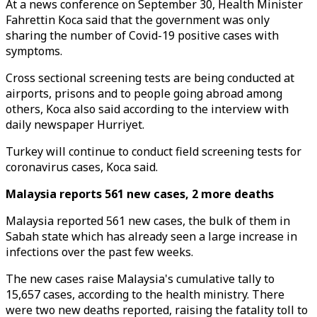
At a news conference on September 30, Health Minister
Fahrettin Koca said that the government was only
sharing the number of Covid-19 positive cases with
symptoms.
Cross sectional screening tests are being conducted at
airports, prisons and to people going abroad among
others, Koca also said according to the interview with
daily newspaper Hurriyet.
Turkey will continue to conduct field screening tests for
coronavirus cases, Koca said.
Malaysia reports 561 new cases, 2 more deaths
Malaysia reported 561 new cases, the bulk of them in
Sabah state which has already seen a large increase in
infections over the past few weeks.
The new cases raise Malaysia's cumulative tally to
15,657 cases, according to the health ministry. There
were two new deaths reported, raising the fatality toll to