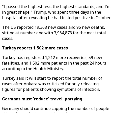
"I passed the highest test, the highest standards, and I'm
in great shape," Trump, who spent three days in the
hospital after revealing he had tested positive in October.
The US reported 19,368 new cases and 96 new deaths,
sitting at number one with 7,964,873 for the most total
cases.
Turkey reports 1,502 more cases
Turkey has registered 1,212 more recoveries, 59 new
fatalities, and 1,502 more patients in the past 24 hours
according to the Health Ministry.
Turkey said it will start to report the total number of
cases after Ankara was criticized for only releasing
figures for patients showing symptoms of infection.
Germans must 'reduce' travel, partying
Germany should continue capping the number of people