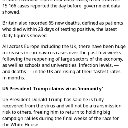
15,166 cases reported the day before, government data
showed.
Britain also recorded 65 new deaths, defined as patients
who died within 28 days of testing positive, the latest
daily figures showed.
All across Europe including the UK, there have been huge
increases in coronavirus cases over the past few weeks
following the reopening of large sectors of the economy,
as well as schools and universities. Infection levels, —
and deaths — in the UK are rising at their fastest rates
in months.
US President Trump claims virus 'immunity'
US President Donald Trump has said he is fully
recovered from the virus and will not be a transmission
risk to others, freeing him to return to holding big
campaign rallies during the final weeks of the race for
the White House.