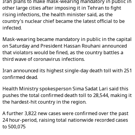
Iran plans to make mask-wearing mandatory in public in
other large cities after imposing it in Tehran to fight
rising infections, the health minister said, as the
country's nuclear chief became the latest official to be
infected.
Mask-wearing became mandatory in public in the capital
on Saturday and President Hassan Rouhani announced
that violators would be fined, as the country battles a
third wave of coronavirus infections.
Iran announced its highest single-day death toll with 251
confirmed dead.
Health Ministry spokesperson Sima Sadat Lari said this
pushes the total confirmed death toll to 28,544, making it
the hardest-hit country in the region.
A further 3,822 new cases were confirmed over the past
24 hour-period, raising total nationwide recorded cases
to 500,075