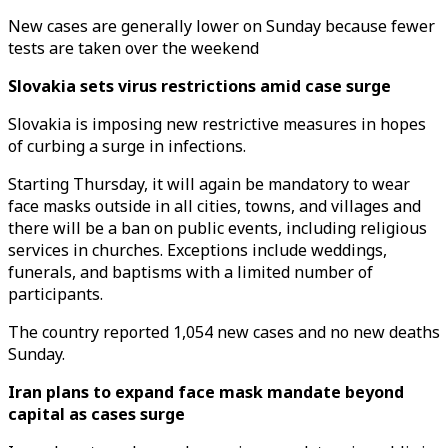
New cases are generally lower on Sunday because fewer
tests are taken over the weekend
Slovakia sets virus restrictions amid case surge
Slovakia is imposing new restrictive measures in hopes
of curbing a surge in infections.
Starting Thursday, it will again be mandatory to wear
face masks outside in all cities, towns, and villages and
there will be a ban on public events, including religious
services in churches. Exceptions include weddings,
funerals, and baptisms with a limited number of
participants.
The country reported 1,054 new cases and no new deaths
Sunday.
Iran plans to expand face mask mandate beyond
capital as cases surge