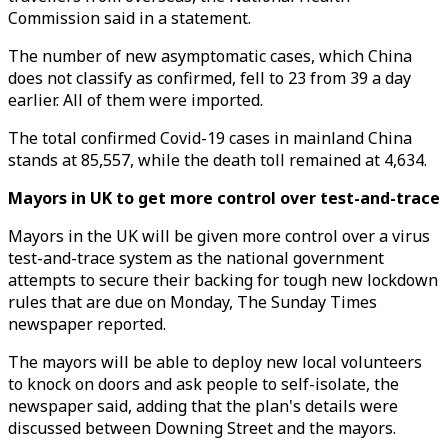
Commission said in a statement.
The number of new asymptomatic cases, which China
does not classify as confirmed, fell to 23 from 39 a day
earlier. All of them were imported.
The total confirmed Covid-19 cases in mainland China
stands at 85,557, while the death toll remained at 4,634.
Mayors in UK to get more control over test-and-trace
Mayors in the UK will be given more control over a virus
test-and-trace system as the national government
attempts to secure their backing for tough new lockdown
rules that are due on Monday, The Sunday Times
newspaper reported.
The mayors will be able to deploy new local volunteers
to knock on doors and ask people to self-isolate, the
newspaper said, adding that the plan's details were
discussed between Downing Street and the mayors.