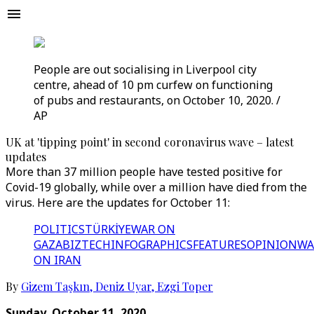
People are out socialising in Liverpool city
centre, ahead of 10 pm curfew on functioning
of pubs and restaurants, on October 10, 2020. /
AP
UK at 'tipping point' in second coronavirus wave – latest
updates
More than 37 million people have tested positive for
Covid-19 globally, while over a million have died from the
virus. Here are the updates for October 11:
POLITICS
TÜRKİYE
WAR ON
GAZA
BIZTECH
INFOGRAPHICS
FEATURES
OPINION
WA
ON IRAN
By
Gizem Taşkın
,
Deniz Uyar
,
Ezgi Toper
Sunday, October 11, 2020