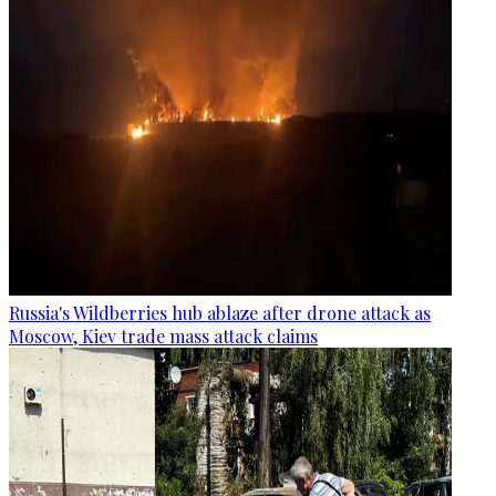
Russia's Wildberries hub ablaze after drone attack as
Moscow, Kiev trade mass attack claims