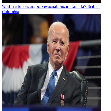
Wildfire forces 20,000 evacuations in Canada's British
Columbia