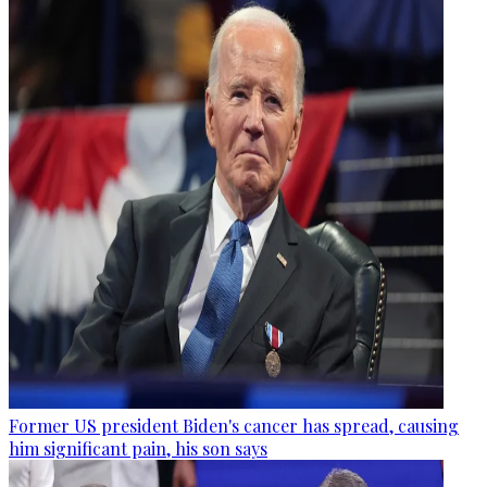
Former US president Biden's cancer has spread, causing
him significant pain, his son says