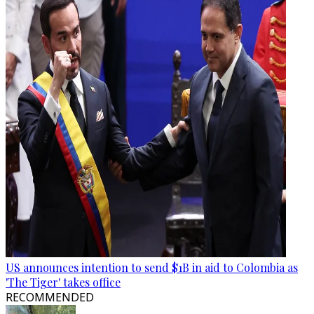
US announces intention to send $1B in aid to Colombia as
'The Tiger' takes office
RECOMMENDED