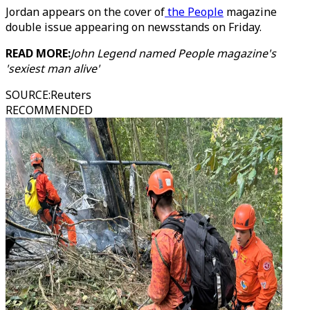
Jordan appears on the cover of
the People
magazine
double issue appearing on newsstands on Friday.
READ MORE:
John Legend named People magazine's
'sexiest man alive'
SOURCE
:
Reuters
RECOMMENDED