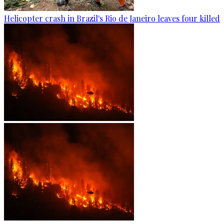
Helicopter crash in Brazil's Rio de Janeiro leaves four killed