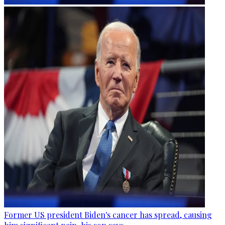
Former US president Biden's cancer has spread, causing