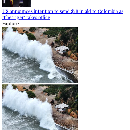
US announces intention to send $1B in aid to Colombia as
'The Tiger' takes office
Explore