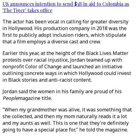
US announces intention to send $1B in aid to Colombia as
'The Tiger' takes office
The actor has been vocal in calling for greater diversity
in Hollywood. His production company in 2018 was the
first to publicly adopt inclusion riders, which stipulate
that a film employs a diverse cast and crew.
Earlier this year, at the height of the Black Lives Matter
protests over racial injustice, Jordan teamed up with
nonprofit Color of Change and launched an initiative
outlining concrete ways in which Hollywood could invest
in Black stories and anti-racist content.
Jordan said the women in his family are proud of his
People
magazine title.
"When my grandmother was alive, it was something that
she collected, and then my mom naturally reads it a lot
and my aunts as well. This is one that they're definitely
going to have a special place for," he told the magazine.