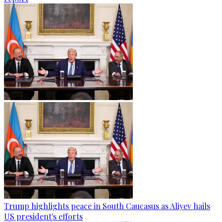
Trump highlights peace in South Caucasus as Aliyev hails
US president's efforts