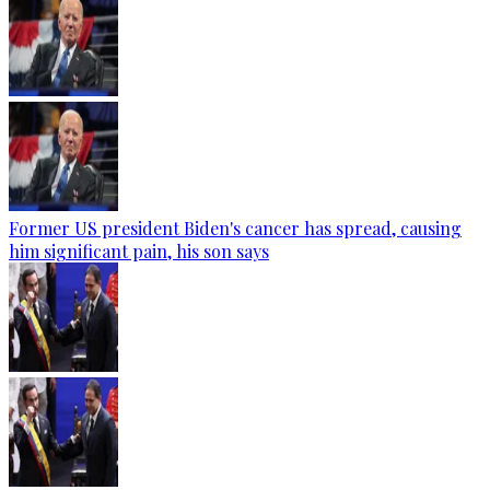
Former US president Biden's cancer has spread, causing
him significant pain, his son says