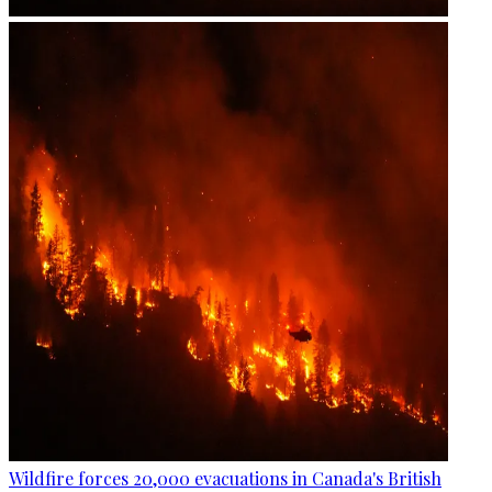
Wildfire forces 20,000 evacuations in Canada's British