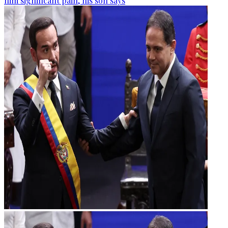
him significant pain, his son says