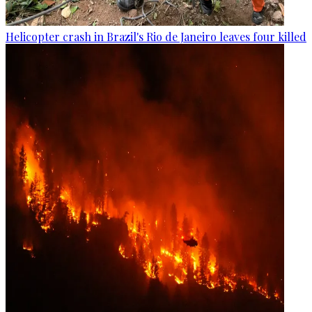
Helicopter crash in Brazil's Rio de Janeiro leaves four killed