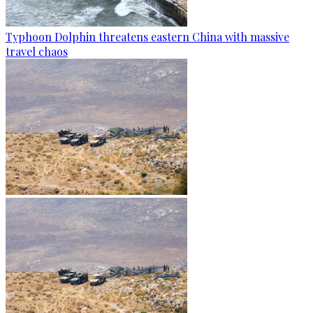
Typhoon Dolphin threatens eastern China with massive
travel chaos