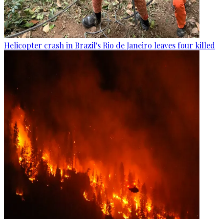
Helicopter crash in Brazil's Rio de Janeiro leaves four killed