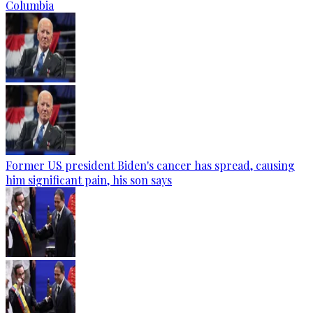
Columbia
Former US president Biden's cancer has spread, causing
him significant pain, his son says