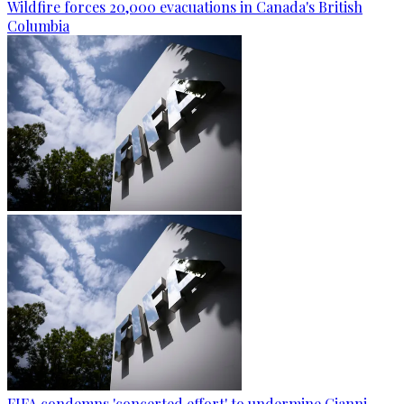
Wildfire forces 20,000 evacuations in Canada's British
Columbia
FIFA condemns 'concerted effort' to undermine Gianni