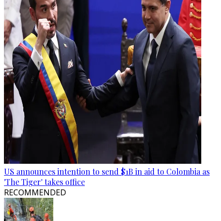
US announces intention to send $1B in aid to Colombia as
'The Tiger' takes office
RECOMMENDED