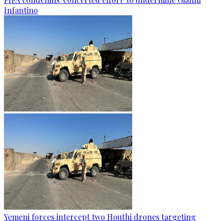
Infantino
Yemeni forces intercept two Houthi drones targeting