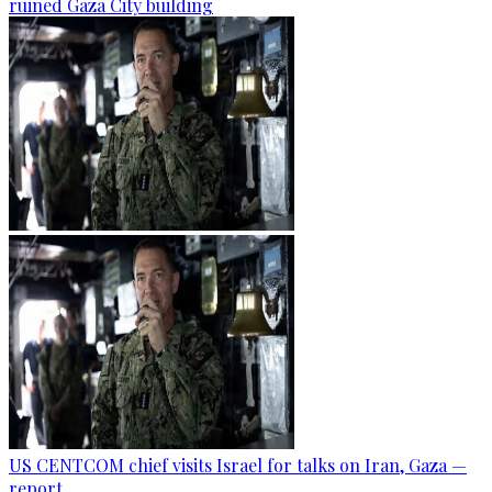
ruined Gaza City building
US CENTCOM chief visits Israel for talks on Iran, Gaza —
report