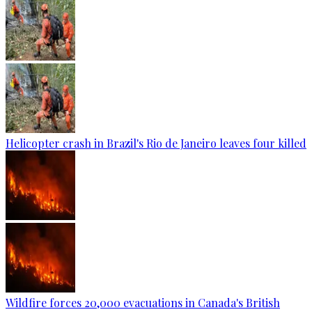
Helicopter crash in Brazil's Rio de Janeiro leaves four killed
Wildfire forces 20,000 evacuations in Canada's British