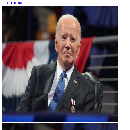
Columbia