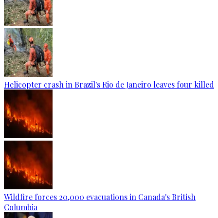
Helicopter crash in Brazil's Rio de Janeiro leaves four killed
Wildfire forces 20,000 evacuations in Canada's British
Columbia