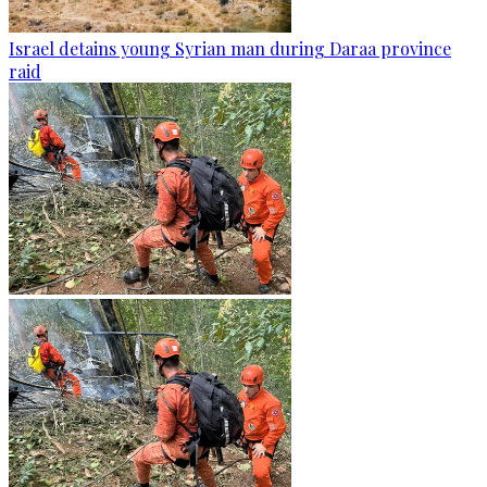
Israel detains young Syrian man during Daraa province
raid