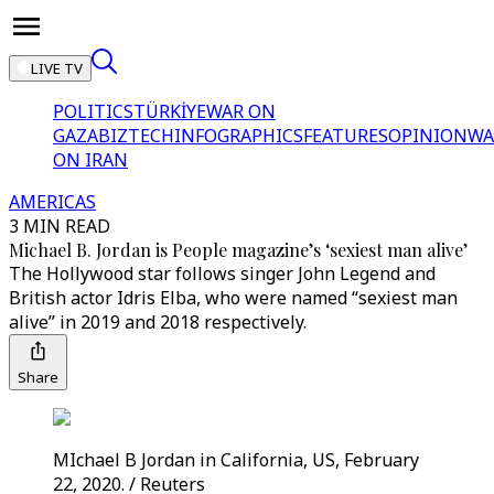
LIVE TV
POLITICS
TÜRKİYE
WAR ON
GAZA
BIZTECH
INFOGRAPHICS
FEATURES
OPINION
WA
ON IRAN
AMERICAS
3 MIN READ
Michael B. Jordan is People magazine’s ‘sexiest man alive’
The Hollywood star follows singer John Legend and
British actor Idris Elba, who were named “sexiest man
alive” in 2019 and 2018 respectively.
Share
MIchael B Jordan in California, US, February
22, 2020. / Reuters