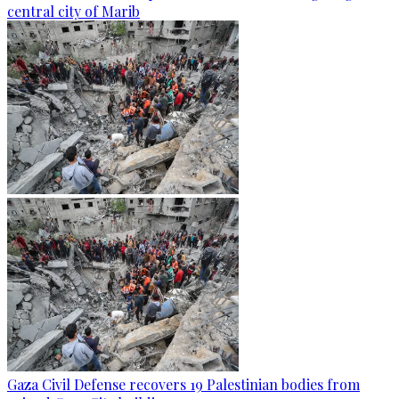
central city of Marib
Gaza Civil Defense recovers 19 Palestinian bodies from