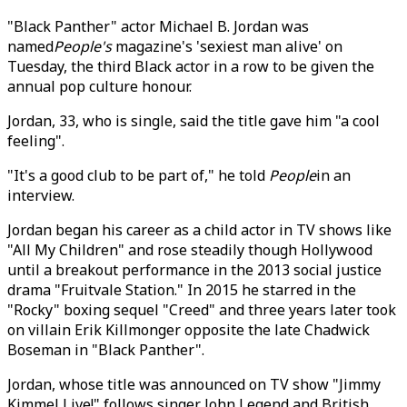
"Black Panther" actor Michael B. Jordan was
named
People's
magazine's 'sexiest man alive' on
Tuesday, the third Black actor in a row to be given the
annual pop culture honour.
Jordan, 33, who is single, said the title gave him "a cool
feeling".
"It's a good club to be part of," he told
People
in an
interview.
Jordan began his career as a child actor in TV shows like
"All My Children" and rose steadily though Hollywood
until a breakout performance in the 2013 social justice
drama "Fruitvale Station." In 2015 he starred in the
"Rocky" boxing sequel "Creed" and three years later took
on villain Erik Killmonger opposite the late Chadwick
Boseman in "Black Panther".
Jordan, whose title was announced on TV show "Jimmy
Kimmel Live!" follows singer John Legend and British