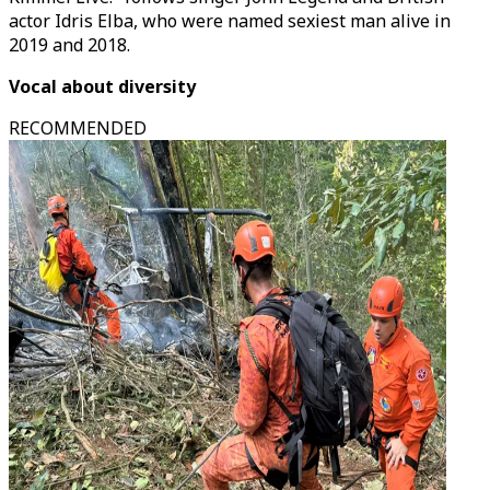
actor Idris Elba, who were named sexiest man alive in
2019 and 2018.
Vocal about diversity
RECOMMENDED