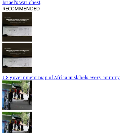
Israel’s war chest
RECOMMENDED
US government map of Africa mislabels every country