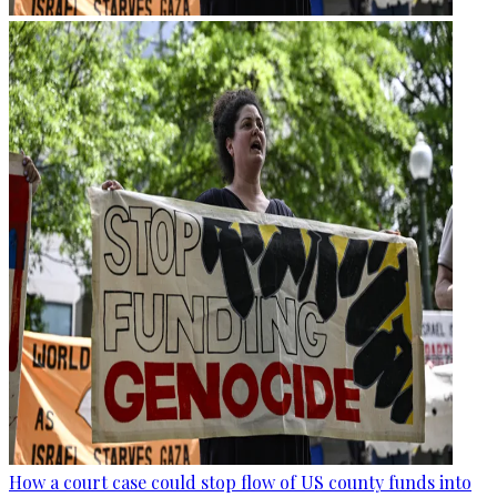
How a court case could stop flow of US county funds into