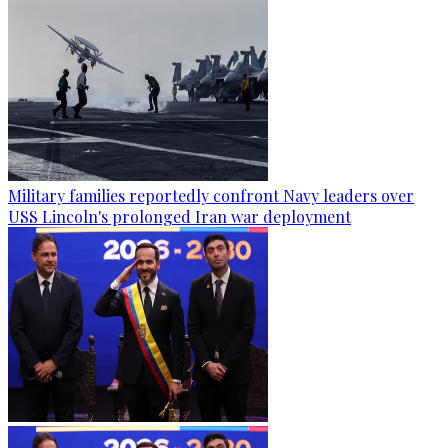
Military families reportedly confront Navy leaders over
USS Lincoln's prolonged Iran war deployment