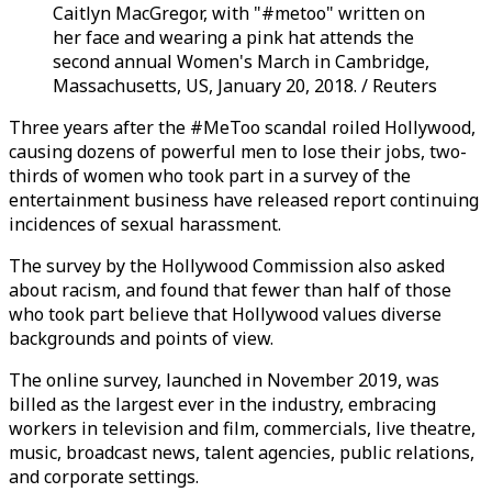
Caitlyn MacGregor, with "#metoo" written on
her face and wearing a pink hat attends the
second annual Women's March in Cambridge,
Massachusetts, US, January 20, 2018. / Reuters
Three years after the #MeToo scandal roiled Hollywood,
causing dozens of powerful men to lose their jobs, two-
thirds of women who took part in a survey of the
entertainment business have released report continuing
incidences of sexual harassment.
The survey by the Hollywood Commission also asked
about racism, and found that fewer than half of those
who took part believe that Hollywood values diverse
backgrounds and points of view.
The online survey, launched in November 2019, was
billed as the largest ever in the industry, embracing
workers in television and film, commercials, live theatre,
music, broadcast news, talent agencies, public relations,
and corporate settings.