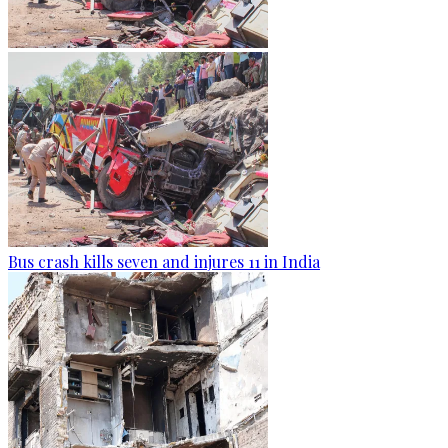
Bus crash kills seven and injures 11 in India