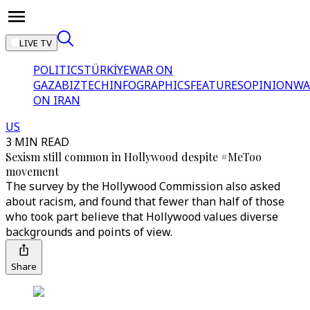
LIVE TV
POLITICS
TÜRKİYE
WAR ON
GAZA
BIZTECH
INFOGRAPHICS
FEATURES
OPINION
WA
ON IRAN
US
3 MIN READ
Sexism still common in Hollywood despite #MeToo
movement
The survey by the Hollywood Commission also asked
about racism, and found that fewer than half of those
who took part believe that Hollywood values diverse
backgrounds and points of view.
Share