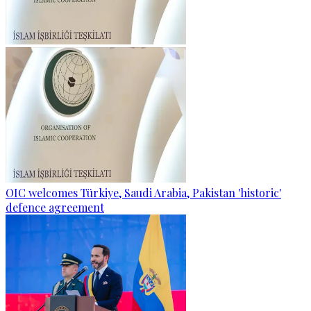
OIC welcomes Türkiye, Saudi Arabia, Pakistan 'historic'
defence agreement