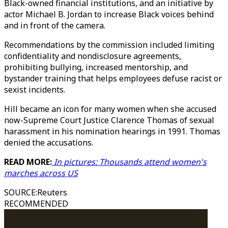
Black-owned financial institutions, and an initiative by
actor Michael B. Jordan to increase Black voices behind
and in front of the camera.
Recommendations by the commission included limiting
confidentiality and nondisclosure agreements,
prohibiting bullying, increased mentorship, and
bystander training that helps employees defuse racist or
sexist incidents.
Hill became an icon for many women when she accused
now-Supreme Court Justice Clarence Thomas of sexual
harassment in his nomination hearings in 1991. Thomas
denied the accusations.
READ MORE:
In pictures: Thousands attend women's
marches across US
SOURCE
:
Reuters
RECOMMENDED