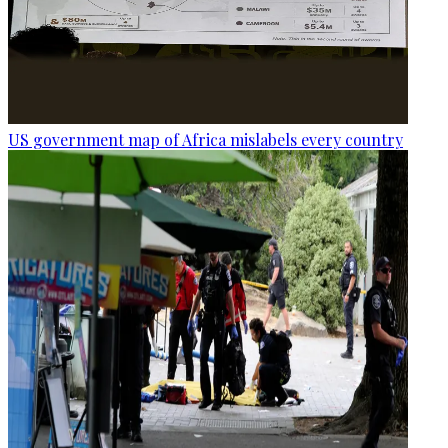
US government map of Africa mislabels every country