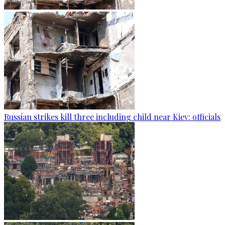
Russian strikes kill three including child near Kiev: officials