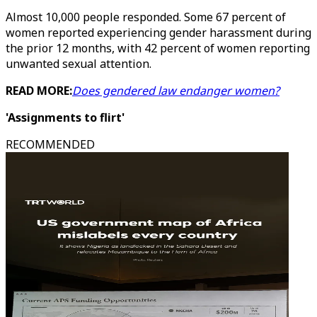
Almost 10,000 people responded. Some 67 percent of
women reported experiencing gender harassment during
the prior 12 months, with 42 percent of women reporting
unwanted sexual attention.
READ MORE:
Does gendered law endanger women?
'Assignments to flirt'
RECOMMENDED