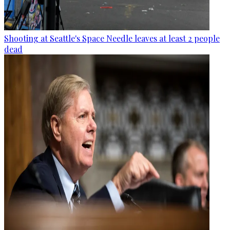
Shooting at Seattle's Space Needle leaves at least 2 people
dead