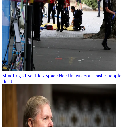
Shooting at Seattle's Space Needle leaves at least 2 people
dead