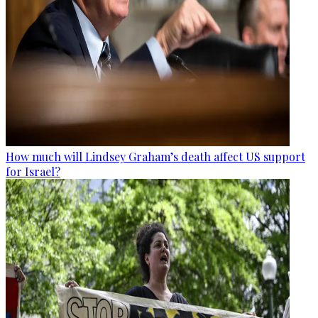
How much will Lindsey Graham’s death affect US support
for Israel?