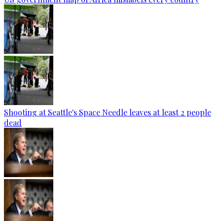
Shooting at Seattle's Space Needle leaves at least 2 people
dead