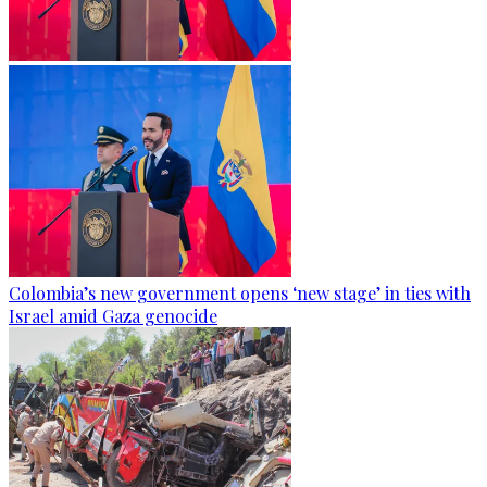
Colombia’s new government opens ‘new stage’ in ties with
Israel amid Gaza genocide