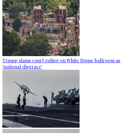
Trump slams court ruling on White House ballroom as
'national disgrace'