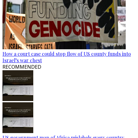
How a court case could stop flow of US county funds into
Israel’s war chest
RECOMMENDED
US government map of Africa mislabels every country