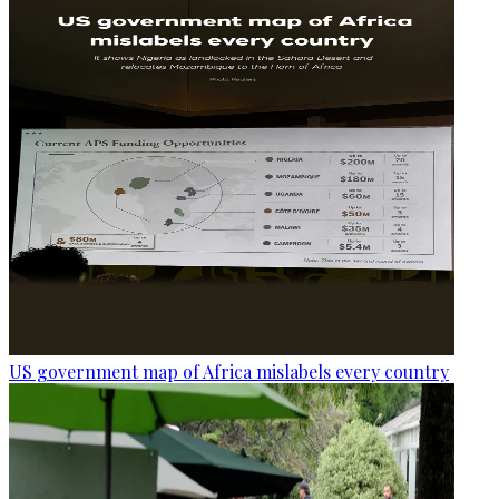
US government map of Africa mislabels every country