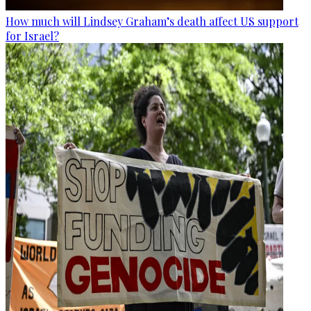
How much will Lindsey Graham’s death affect US support
for Israel?