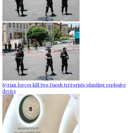
Syrian forces kill two Daesh terrorists planting explosive
device