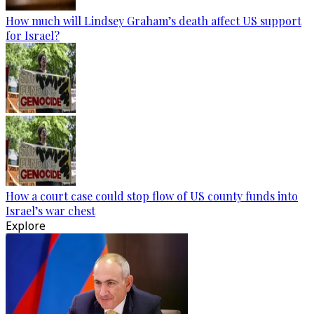
How much will Lindsey Graham’s death affect US support
for Israel?
How a court case could stop flow of US county funds into
Israel’s war chest
Explore