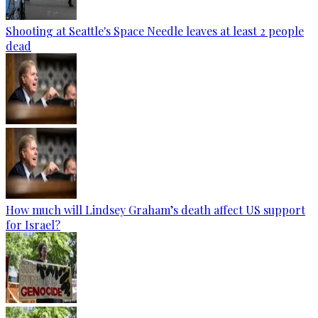
Shooting at Seattle's Space Needle leaves at least 2 people
dead
How much will Lindsey Graham’s death affect US support
for Israel?