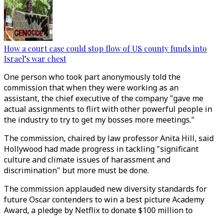
How a court case could stop flow of US county funds into
Israel’s war chest
One person who took part anonymously told the
commission that when they were working as an
assistant, the chief executive of the company "gave me
actual assignments to flirt with other powerful people in
the industry to try to get my bosses more meetings."
The commission, chaired by law professor Anita Hill, said
Hollywood had made progress in tackling "significant
culture and climate issues of harassment and
discrimination" but more must be done.
The commission applauded new diversity standards for
future Oscar contenders to win a best picture Academy
Award, a pledge by Netflix to donate $100 million to