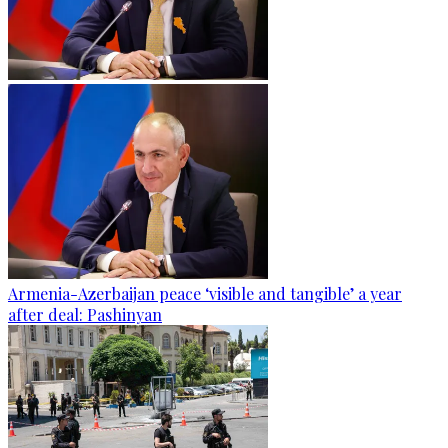
Armenia-Azerbaijan peace ‘visible and tangible’ a year
after deal: Pashinyan