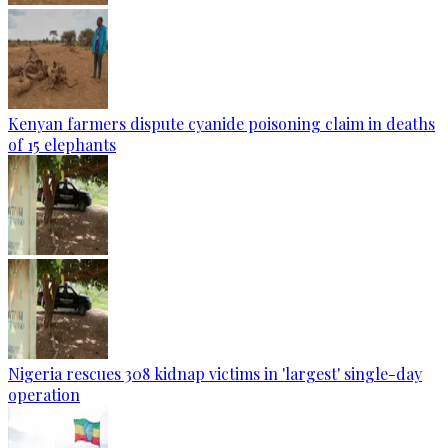
Kenyan farmers dispute cyanide poisoning claim in deaths
of 15 elephants
Nigeria rescues 308 kidnap victims in 'largest' single-day
operation