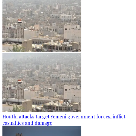
Houthi attacks target Yemeni government forces, inflict
casualties and damage