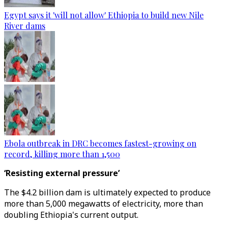
Egypt says it 'will not allow' Ethiopia to build new Nile
River dams
Ebola outbreak in DRC becomes fastest-growing on
record, killing more than 1,500
‘Resisting external pressure’
The $4.2 billion dam is ultimately expected to produce
more than 5,000 megawatts of electricity, more than
doubling Ethiopia's current output.