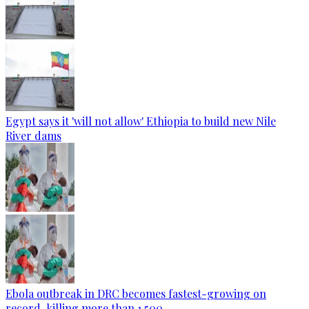
Egypt says it 'will not allow' Ethiopia to build new Nile
River dams
Ebola outbreak in DRC becomes fastest-growing on
record, killing more than 1,500