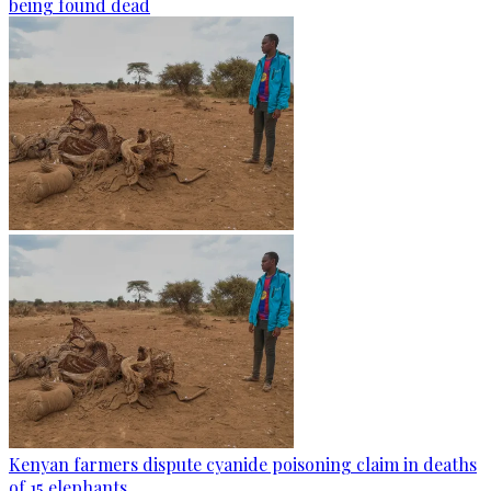
being found dead
Kenyan farmers dispute cyanide poisoning claim in deaths
of 15 elephants