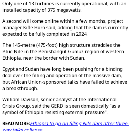
Only one of 13 turbines is currently operational, with an
installed capacity of 375 megawatts.
A second will come online within a few months, project
manager Kifle Horo said, adding that the dam is currently
expected to be fully completed in 2024.
The 145-metre (475-foot) high structure straddles the
Blue Nile in the Benishangul-Gumuz region of western
Ethiopia, near the border with Sudan.
Egypt and Sudan have long been pushing for a binding
deal over the filling and operation of the massive dam,
but African Union-sponsored talks have failed to achieve
a breakthrough.
William Davison, senior analyst at the International
Crisis Group, said the GERD is seen domestically "as a
symbol of Ethiopia resisting external pressure".
READ MORE:
Ethiopia to go on filling Nile dam after three-
way talks collapse