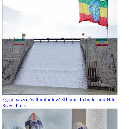
Egypt says it 'will not allow' Ethiopia to build new Nile
River dams