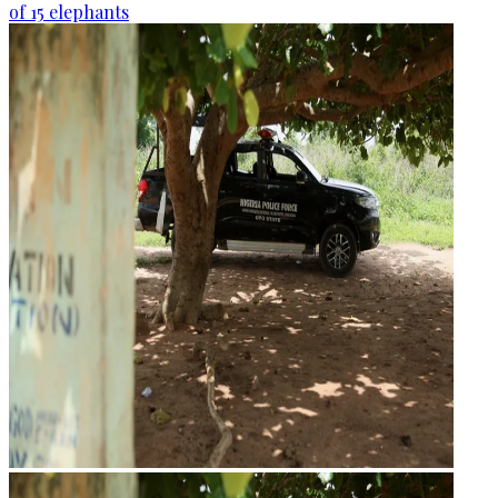
of 15 elephants