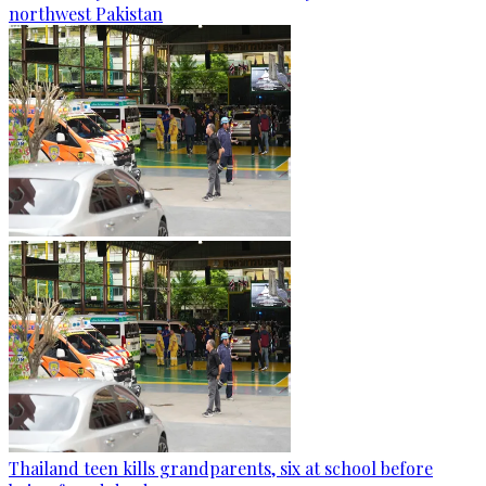
northwest Pakistan
Thailand teen kills grandparents, six at school before