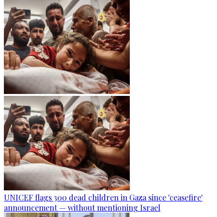
UNICEF flags 300 dead children in Gaza since 'ceasefire'
announcement — without mentioning Israel