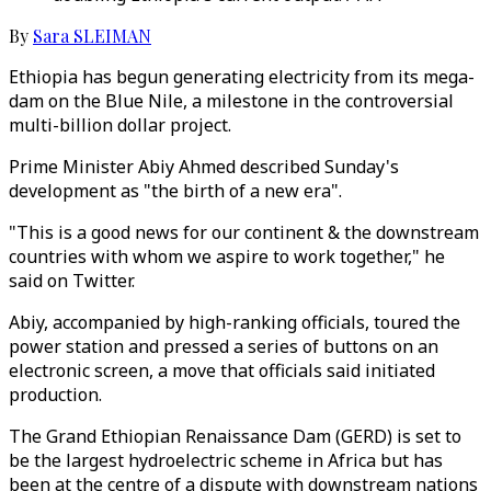
By
Sara SLEIMAN
Ethiopia has begun generating electricity from its mega-
dam on the Blue Nile, a milestone in the controversial
multi-billion dollar project.
Prime Minister Abiy Ahmed described Sunday's
development as "the birth of a new era".
"This is a good news for our continent & the downstream
countries with whom we aspire to work together," he
said on Twitter.
Abiy, accompanied by high-ranking officials, toured the
power station and pressed a series of buttons on an
electronic screen, a move that officials said initiated
production.
The Grand Ethiopian Renaissance Dam (GERD) is set to
be the largest hydroelectric scheme in Africa but has
been at the centre of a dispute with downstream nations