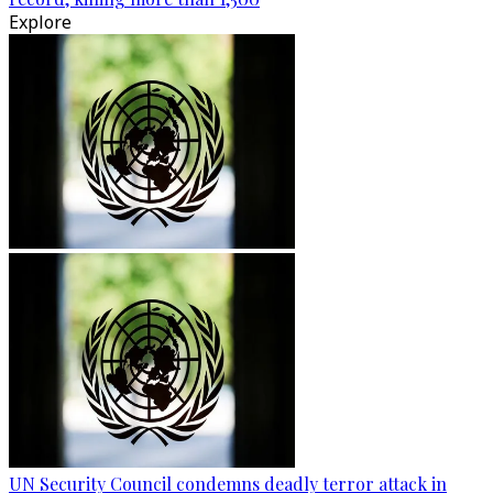
Explore
UN Security Council condemns deadly terror attack in