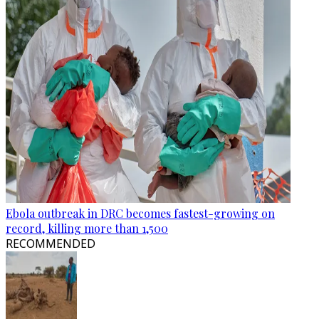
Ebola outbreak in DRC becomes fastest-growing on
record, killing more than 1,500
RECOMMENDED