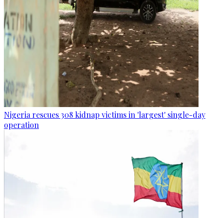
Nigeria rescues 308 kidnap victims in 'largest' single-day
operation