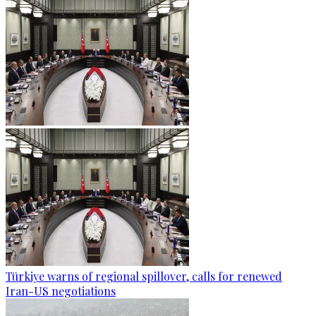
Türkiye warns of regional spillover, calls for renewed
Iran-US negotiations