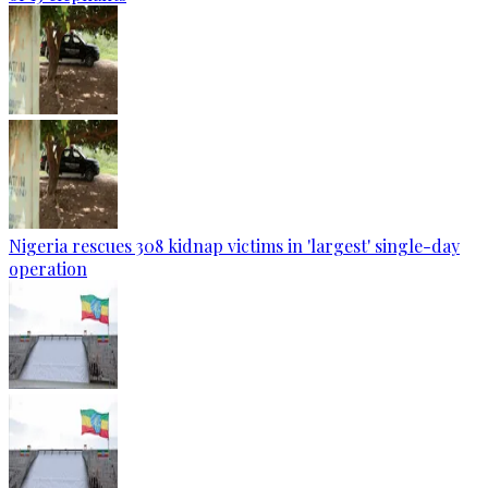
Nigeria rescues 308 kidnap victims in 'largest' single-day
operation