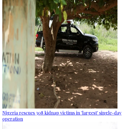
Nigeria rescues 308 kidnap victims in 'largest' single-day
operation