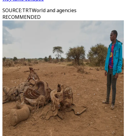
SOURCE
:
TRTWorld and agencies
RECOMMENDED