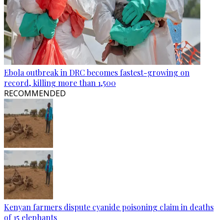
Ebola outbreak in DRC becomes fastest-growing on
record, killing more than 1,500
RECOMMENDED
Kenyan farmers dispute cyanide poisoning claim in deaths
of 15 elephants