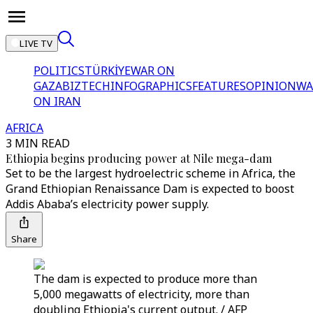
LIVE TV
POLITICS
TÜRKİYE
WAR ON
GAZA
BIZTECH
INFOGRAPHICS
FEATURES
OPINION
WA
ON IRAN
AFRICA
3 MIN READ
Ethiopia begins producing power at Nile mega-dam
Set to be the largest hydroelectric scheme in Africa, the
Grand Ethiopian Renaissance Dam is expected to boost
Addis Ababa’s electricity power supply.
Share
The dam is expected to produce more than
5,000 megawatts of electricity, more than
doubling Ethiopia's current output. / AFP