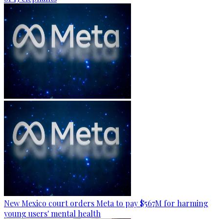
New Mexico court orders Meta to pay $567M for harming
young users' mental health