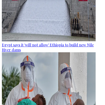
Egypt says it 'will not allow' Ethiopia to build new Nile
River dams