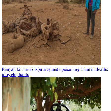
Kenyan farmers dispute cyanide poisoning claim in deaths
of 15 elephants