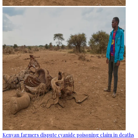
Kenyan farmers dispute cyanide poisoning claim in deaths