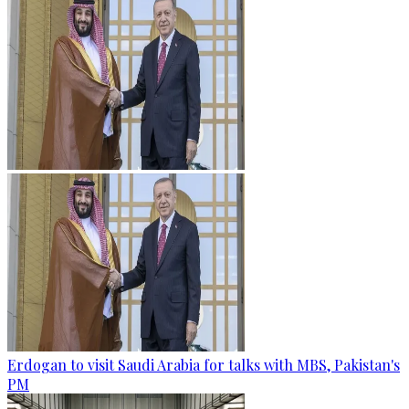
Erdogan to visit Saudi Arabia for talks with MBS, Pakistan's
PM