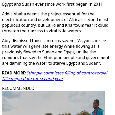
Egypt and Sudan ever since work first began in 2011.
Addis Ababa deems the project essential for the
electrification and development of Africa's second most
populous country, but Cairo and Khartoum fear it could
threaten their access to vital Nile waters.
Abiy dismissed those concerns saying, "As you can see
this water will generate energy while flowing as it
previously flowed to Sudan and Egypt, unlike the
rumours that say the Ethiopian people and government
are damming the water to starve Egypt and Sudan".
READ MORE:
Ethiopia completes filling of controversial
Nile mega-dam for second year
RECOMMENDED