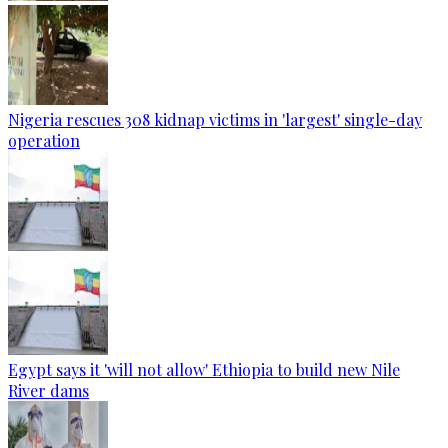
Nigeria rescues 308 kidnap victims in 'largest' single-day
operation
Egypt says it 'will not allow' Ethiopia to build new Nile
River dams