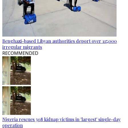
Benghazi-based Libyan authorities deport over 117,000
irregular migrants
RECOMMENDED
Nigeria rescues 308 kidnap victims in 'largest' single-day
operation