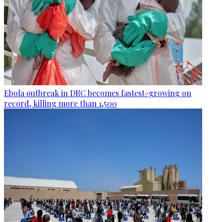
Ebola outbreak in DRC becomes fastest-growing on
record, killing more than 1,500