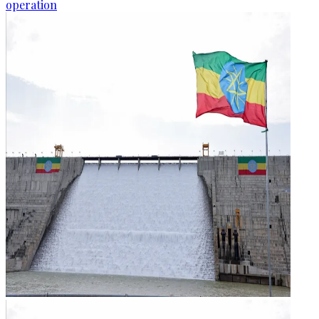
operation