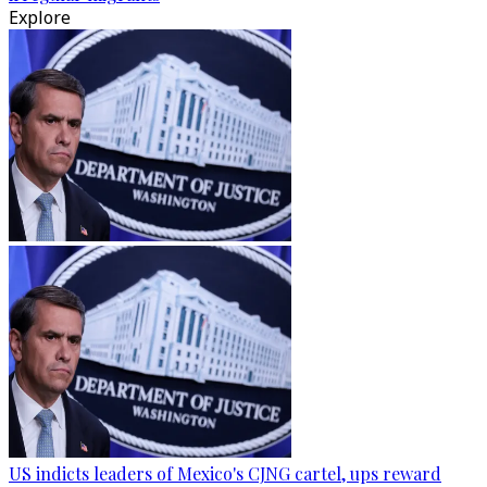
Explore
US indicts leaders of Mexico's CJNG cartel, ups reward