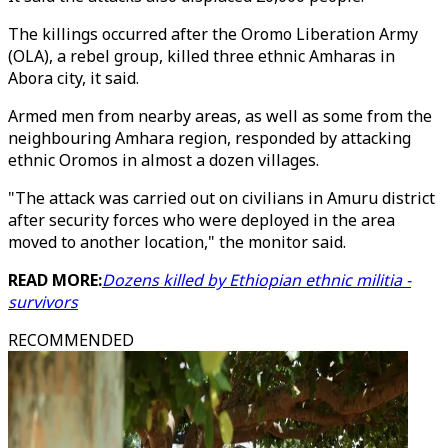
The killings occurred after the Oromo Liberation Army
(OLA), a rebel group, killed three ethnic Amharas in
Abora city, it said.
Armed men from nearby areas, as well as some from the
neighbouring Amhara region, responded by attacking
ethnic Oromos in almost a dozen villages.
"The attack was carried out on civilians in Amuru district
after security forces who were deployed in the area
moved to another location," the monitor said.
READ MORE:
Dozens killed by Ethiopian ethnic militia -
survivors
RECOMMENDED