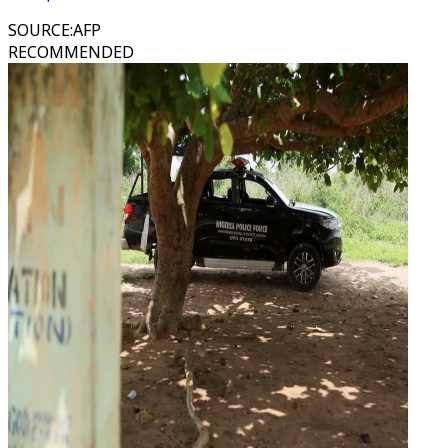
SOURCE
:
AFP
RECOMMENDED