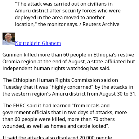
"The attack was carried out on civilians in
Amuru district after security forces who were
deployed in the area moved to another
location," the monitor says. / Reuters Archive
Noureldein Ghanem
Gunmen killed more than 60 people in Ethiopia's restive
Oromia region at the end of August, a state-affiliated but
independent human rights watchdog has said.
The Ethiopian Human Rights Commission said on
Tuesday that it was "highly concerned" by the attacks in
the western region's Amuru district from August 30 to 31.
The EHRC said it had learned "from locals and
government officials that in two days of attacks, more
than 60 people were killed, more than 70 others
wounded, as well as homes and cattle looted".
It said the attacks also displaced 20,000 people.