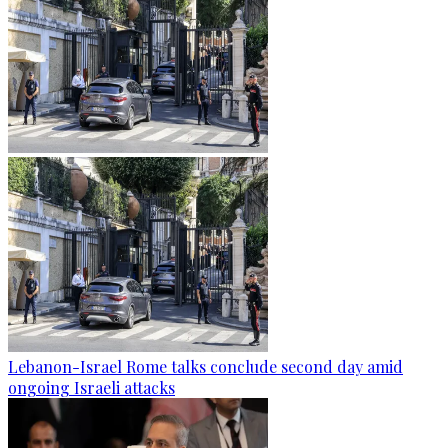
Lebanon-Israel Rome talks conclude second day amid
ongoing Israeli attacks