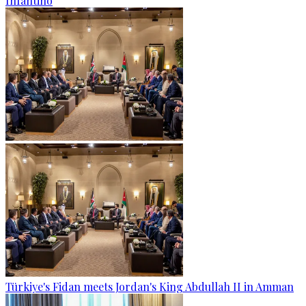
Infantino
Türkiye's Fidan meets Jordan's King Abdullah II in Amman