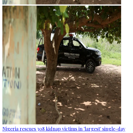
Nigeria rescues 308 kidnap victims in 'largest' single-day