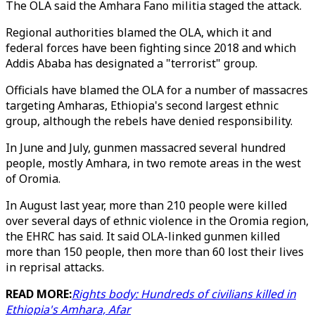
The OLA said the Amhara Fano militia staged the attack.
Regional authorities blamed the OLA, which it and
federal forces have been fighting since 2018 and which
Addis Ababa has designated a "terrorist" group.
Officials have blamed the OLA for a number of massacres
targeting Amharas, Ethiopia's second largest ethnic
group, although the rebels have denied responsibility.
In June and July, gunmen massacred several hundred
people, mostly Amhara, in two remote areas in the west
of Oromia.
In August last year, more than 210 people were killed
over several days of ethnic violence in the Oromia region,
the EHRC has said. It said OLA-linked gunmen killed
more than 150 people, then more than 60 lost their lives
in reprisal attacks.
READ MORE:
Rights body: Hundreds of civilians killed in
Ethiopia's Amhara, Afar