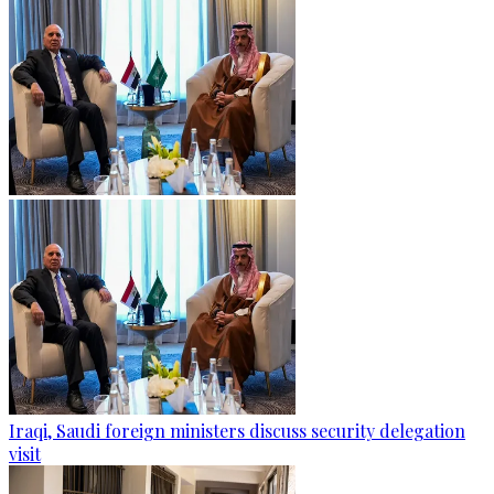
Iraqi, Saudi foreign ministers discuss security delegation
visit