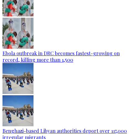
Ebola outbreak in DRC becomes fastest-growing on
record, killing more than 1,500
Benghazi-based Libyan authorities deport over 117,000
irregular migrants