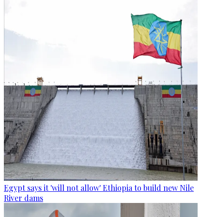
Egypt says it 'will not allow' Ethiopia to build new Nile
River dams