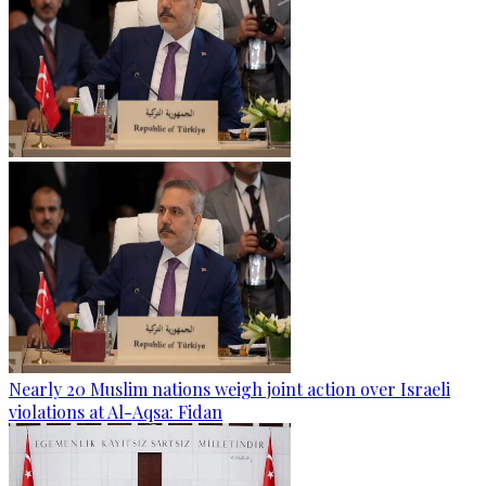
Nearly 20 Muslim nations weigh joint action over Israeli
violations at Al-Aqsa: Fidan