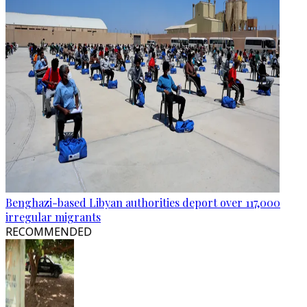
Benghazi-based Libyan authorities deport over 117,000
irregular migrants
RECOMMENDED