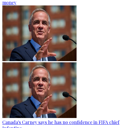
money
Canada's Carney says he has no confidence in FIFA chief