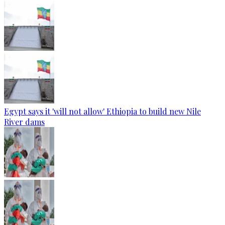
Egypt says it 'will not allow' Ethiopia to build new Nile
River dams