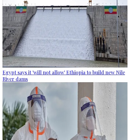
Egypt says it 'will not allow' Ethiopia to build new Nile
River dams