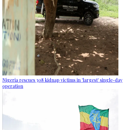
Nigeria rescues 308 kidnap victims in 'largest' single-day
operation