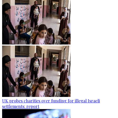
UK probes charities over funding for illegal Israeli
settlements: report