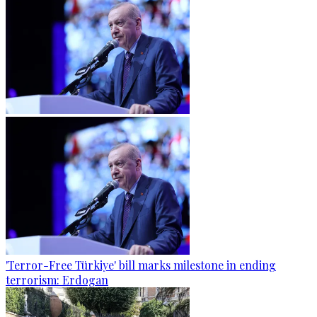
'Terror-Free Türkiye' bill marks milestone in ending
terrorism: Erdogan