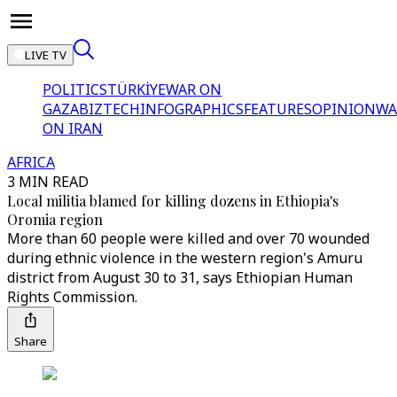
LIVE TV
POLITICS
TÜRKİYE
WAR ON
GAZA
BIZTECH
INFOGRAPHICS
FEATURES
OPINION
WA
ON IRAN
AFRICA
3 MIN READ
Local militia blamed for killing dozens in Ethiopia's
Oromia region
More than 60 people were killed and over 70 wounded
during ethnic violence in the western region's Amuru
district from August 30 to 31, says Ethiopian Human
Rights Commission.
Share