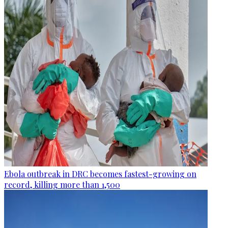
Ebola outbreak in DRC becomes fastest-growing on
record, killing more than 1,500