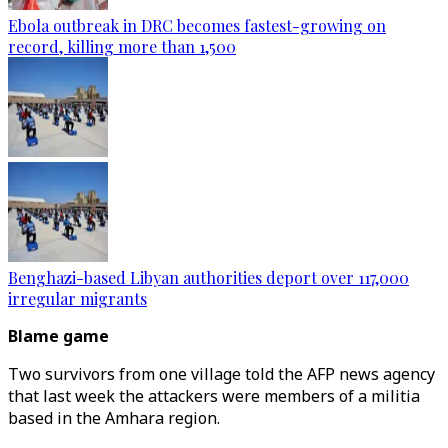
Ebola outbreak in DRC becomes fastest-growing on
record, killing more than 1,500
Benghazi-based Libyan authorities deport over 117,000
irregular migrants
Blame game
Two survivors from one village told the AFP news agency
that last week the attackers were members of a militia
based in the Amhara region.