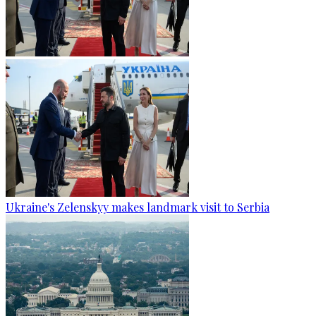
Ukraine's Zelenskyy makes landmark visit to Serbia