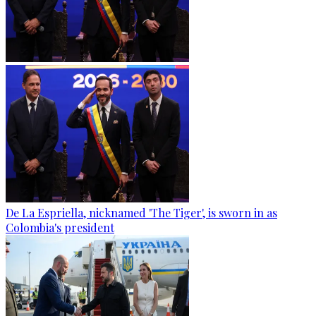
De La Espriella, nicknamed 'The Tiger', is sworn in as
Colombia's president