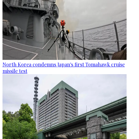
North Korea condemns Japan's first Tomahawk cruise
missile test