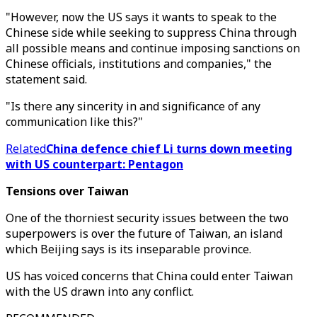
"However, now the US says it wants to speak to the
Chinese side while seeking to suppress China through
all possible means and continue imposing sanctions on
Chinese officials, institutions and companies," the
statement said.
"Is there any sincerity in and significance of any
communication like this?"
Related
China defence chief Li turns down meeting
with US counterpart: Pentagon
Tensions over Taiwan
One of the thorniest security issues between the two
superpowers is over the future of Taiwan, an island
which Beijing says is its inseparable province.
US has voiced concerns that China could enter Taiwan
with the US drawn into any conflict.