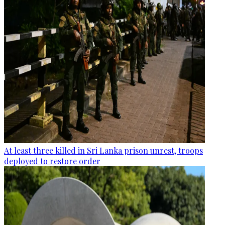
At least three killed in Sri Lanka prison unrest, troops
deployed to restore order