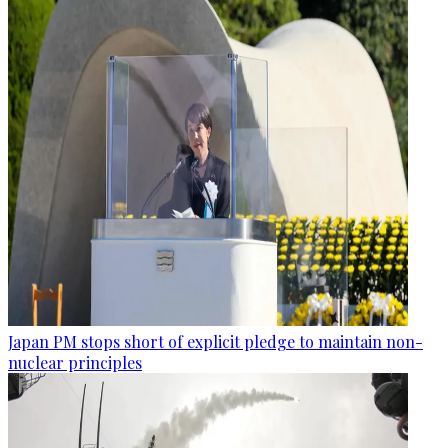
Japan PM stops short of explicit pledge to maintain non-
nuclear principles