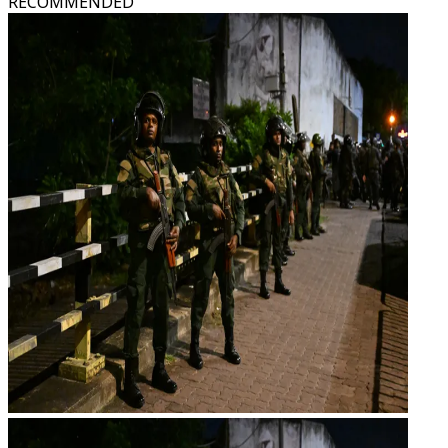
RECOMMENDED