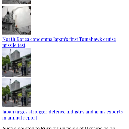
North Korea condemns Japan's first Tomahawk cruise
missile test
Japan urges stronger defence industry and arms exports
in annual report
Austin pointed to Russia's invasion of Ukraine as an