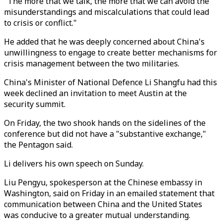
"The more that we talk, the more that we can avoid the
misunderstandings and miscalculations that could lead
to crisis or conflict."
He added that he was deeply concerned about China's
unwillingness to engage to create better mechanisms for
crisis management between the two militaries.
China's Minister of National Defence Li Shangfu had this
week declined an invitation to meet Austin at the
security summit.
On Friday, the two shook hands on the sidelines of the
conference but did not have a "substantive exchange,"
the Pentagon said.
Li delivers his own speech on Sunday.
Liu Pengyu, spokesperson at the Chinese embassy in
Washington, said on Friday in an emailed statement that
communication between China and the United States
was conducive to a greater mutual understanding.