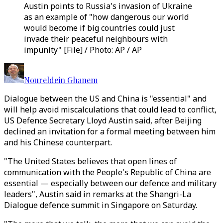
Austin points to Russia's invasion of Ukraine
as an example of "how dangerous our world
would become if big countries could just
invade their peaceful neighbours with
impunity" [File] / Photo: AP / AP
Noureldein Ghanem
Dialogue between the US and China is "essential" and
will help avoid miscalculations that could lead to conflict,
US Defence Secretary Lloyd Austin said, after Beijing
declined an invitation for a formal meeting between him
and his Chinese counterpart.
"The United States believes that open lines of
communication with the People's Republic of China are
essential — especially between our defence and military
leaders", Austin said in remarks at the Shangri-La
Dialogue defence summit in Singapore on Saturday.