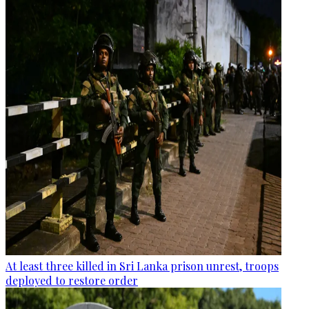
At least three killed in Sri Lanka prison unrest, troops
deployed to restore order