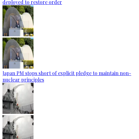
deployed to restore order
Japan PM stops short of explicit pledge to maintain non-
nuclear principles