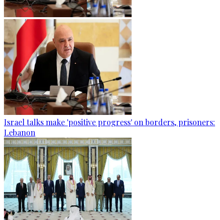
Israel talks make 'positive progress' on borders, prisoners:
Lebanon