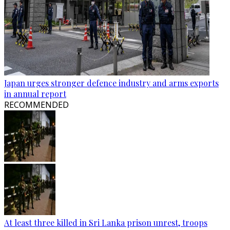
Japan urges stronger defence industry and arms exports
in annual report
RECOMMENDED
At least three killed in Sri Lanka prison unrest, troops