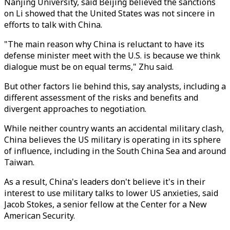
Nanjing University, said Beijing believed the sanctions
on Li showed that the United States was not sincere in
efforts to talk with China.
"The main reason why China is reluctant to have its
defense minister meet with the U.S. is because we think
dialogue must be on equal terms," Zhu said.
But other factors lie behind this, say analysts, including a
different assessment of the risks and benefits and
divergent approaches to negotiation.
While neither country wants an accidental military clash,
China believes the US military is operating in its sphere
of influence, including in the South China Sea and around
Taiwan.
As a result, China's leaders don't believe it's in their
interest to use military talks to lower US anxieties, said
Jacob Stokes, a senior fellow at the Center for a New
American Security.