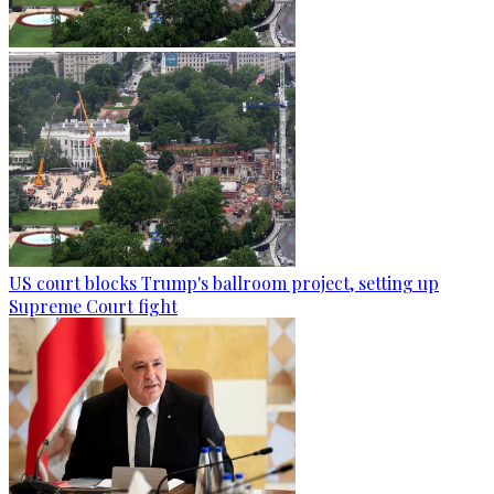
US court blocks Trump's ballroom project, setting up
Supreme Court fight