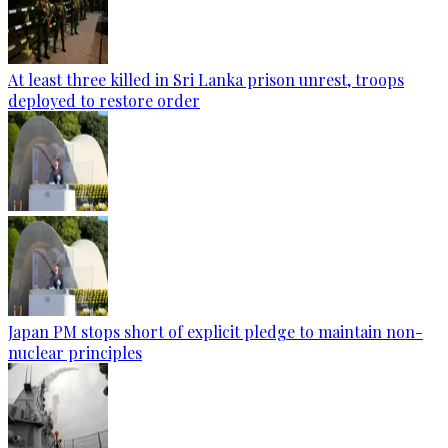
At least three killed in Sri Lanka prison unrest, troops
deployed to restore order
Japan PM stops short of explicit pledge to maintain non-
nuclear principles