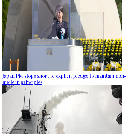
Japan PM stops short of explicit pledge to maintain non-
nuclear principles