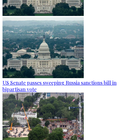
US Senate passes sweeping Russia sanctions bill in
bipartisan vote