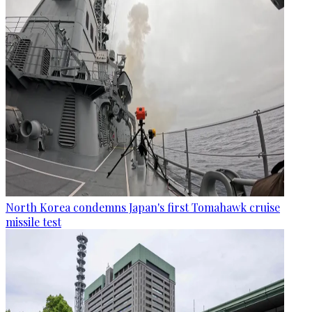
North Korea condemns Japan's first Tomahawk cruise
missile test