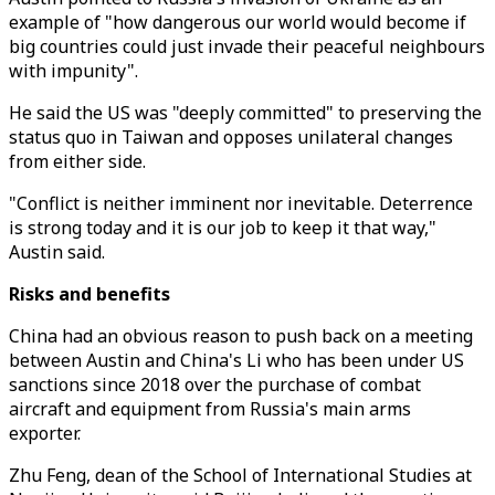
example of "how dangerous our world would become if
big countries could just invade their peaceful neighbours
with impunity".
He said the US was "deeply committed" to preserving the
status quo in Taiwan and opposes unilateral changes
from either side.
"Conflict is neither imminent nor inevitable. Deterrence
is strong today and it is our job to keep it that way,"
Austin said.
Risks and benefits
China had an obvious reason to push back on a meeting
between Austin and China's Li who has been under US
sanctions since 2018 over the purchase of combat
aircraft and equipment from Russia's main arms
exporter.
Zhu Feng, dean of the School of International Studies at