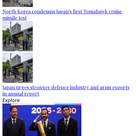
North Korea condemns Japan's first Tomahawk cruise
missile test
Japan urges stronger defence industry and arms exports
in annual report
Explore