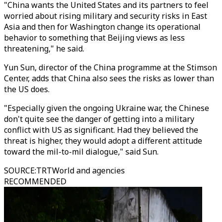
"China wants the United States and its partners to feel
worried about rising military and security risks in East
Asia and then for Washington change its operational
behavior to something that Beijing views as less
threatening," he said.
Yun Sun, director of the China programme at the Stimson
Center, adds that China also sees the risks as lower than
the US does.
"Especially given the ongoing Ukraine war, the Chinese
don't quite see the danger of getting into a military
conflict with US as significant. Had they believed the
threat is higher, they would adopt a different attitude
toward the mil-to-mil dialogue," said Sun.
SOURCE
:
TRTWorld and agencies
RECOMMENDED