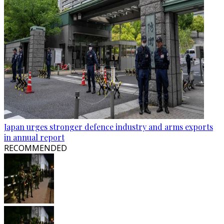
Japan urges stronger defence industry and arms exports
in annual report
RECOMMENDED