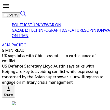
LIVE TV
POLITICS
TÜRKİYE
WAR ON
GAZA
BIZTECH
INFOGRAPHICS
FEATURES
OPINION
WA
ON IRAN
ASIA PACIFIC
5 MIN READ
US says talks with China 'essential' to curb chance of
conflict
US Defence Secretary Lloyd Austin says talks with
Beijing are key to avoiding conflict while expressing
concerned by the Asian superpower's unwillingness to
engage on military crisis management.
Share