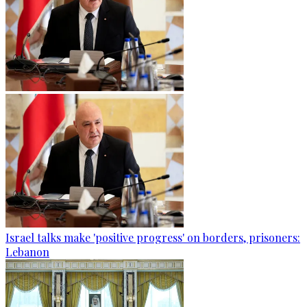
Israel talks make 'positive progress' on borders, prisoners:
Lebanon