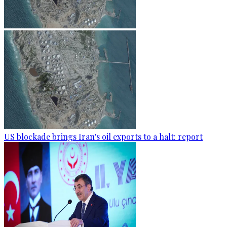
US blockade brings Iran's oil exports to a halt: report