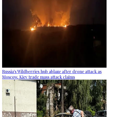
Russia's Wildberries hub ablaze after drone attack as
Moscow, Kiev trade mass attack claims