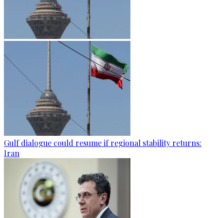
Gulf dialogue could resume if regional stability returns:
Iran