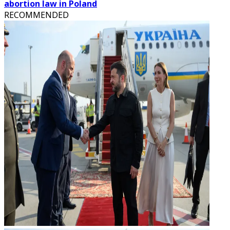
abortion law in Poland
RECOMMENDED