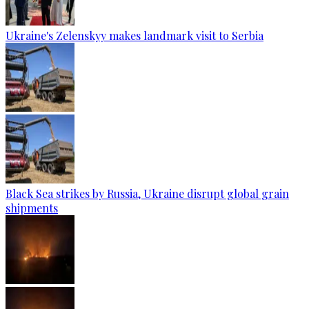
Ukraine's Zelenskyy makes landmark visit to Serbia
Black Sea strikes by Russia, Ukraine disrupt global grain
shipments