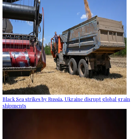
Black Sea strikes by Russia, Ukraine disrupt global grain
shipments