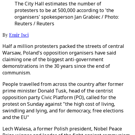
The City Hall estimates the number of
protesters to be at 500,000 according to 'the
organisers' spokesperson Jan Grabiec / Photo:
Reuters / Reuters
By
Emir Isci
Half a million protesters packed the streets of central
Warsaw, Poland's opposition organisers have said
claiming one of the biggest anti-government
demonstrations in the 30 years since the end of
communism.
People travelled from across the country after former
prime minister Donald Tusk, head of the centrist
opposition party Civic Platform (PO), called for the
protest on Sunday against "the high cost of living,
swindling and lying, and for democracy, free elections
and the EU"
Lech Walesa, a former Polish president, Nobel Peace