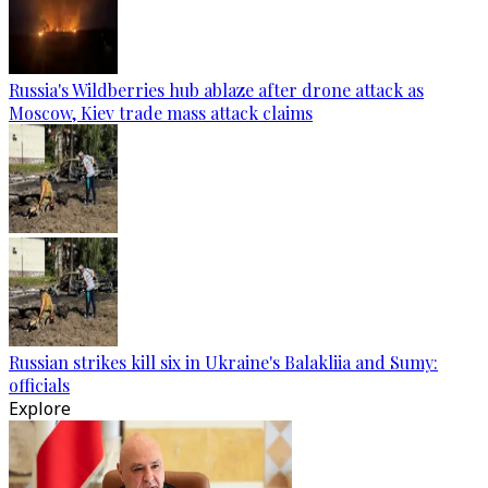
Russia's Wildberries hub ablaze after drone attack as
Moscow, Kiev trade mass attack claims
Russian strikes kill six in Ukraine's Balakliia and Sumy:
officials
Explore