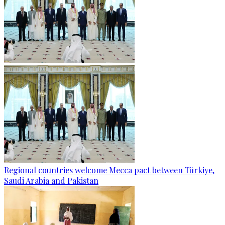
Regional countries welcome Mecca pact between Türkiye,
Saudi Arabia and Pakistan