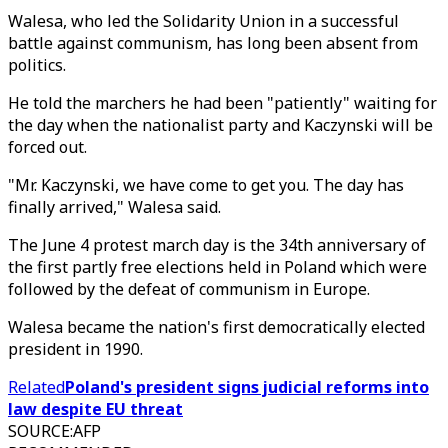
Walesa, who led the Solidarity Union in a successful
battle against communism, has long been absent from
politics.
He told the marchers he had been "patiently" waiting for
the day when the nationalist party and Kaczynski will be
forced out.
"Mr. Kaczynski, we have come to get you. The day has
finally arrived," Walesa said.
The June 4 protest march day is the 34th anniversary of
the first partly free elections held in Poland which were
followed by the defeat of communism in Europe.
Walesa became the nation's first democratically elected
president in 1990.
Related
Poland's president signs judicial reforms into
law despite EU threat
SOURCE
:
AFP