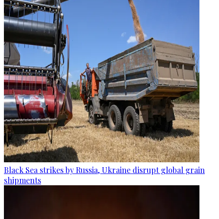
Black Sea strikes by Russia, Ukraine disrupt global grain
shipments