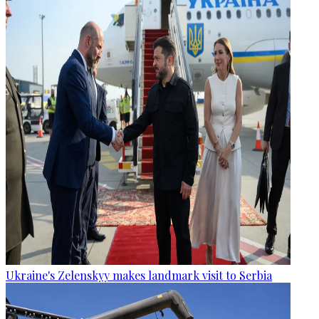
Ukraine's Zelenskyy makes landmark visit to Serbia