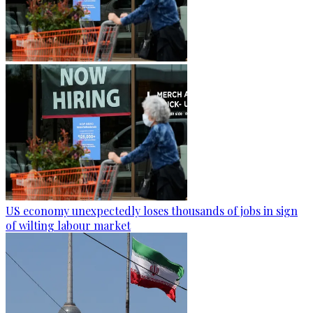
US economy unexpectedly loses thousands of jobs in sign
of wilting labour market