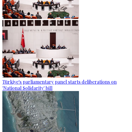
Türkiye's parliamentary panel starts deliberations on
'National Solidarity' bill