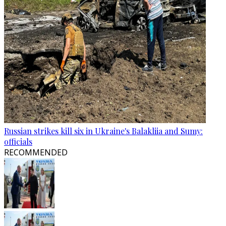
Russian strikes kill six in Ukraine's Balakliia and Sumy:
officials
RECOMMENDED