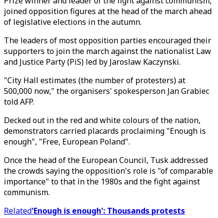
Prize winner and leader of the fight against communism,
joined opposition figures at the head of the march ahead
of legislative elections in the autumn.
The leaders of most opposition parties encouraged their
supporters to join the march against the nationalist Law
and Justice Party (PiS) led by Jaroslaw Kaczynski.
"City Hall estimates (the number of protesters) at
500,000 now," the organisers' spokesperson Jan Grabiec
told AFP.
Decked out in the red and white colours of the nation,
demonstrators carried placards proclaiming "Enough is
enough", "Free, European Poland".
Once the head of the European Council, Tusk addressed
the crowds saying the opposition's role is "of comparable
importance" to that in the 1980s and the fight against
communism.
Related
'Enough is enough': Thousands protests