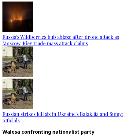
Russia's Wildberries hub ablaze after drone attack as
Moscow, Kiev trade mass attack claims
Russian strikes kill six in Ukraine's Balakliia and Sumy:
officials
Walesa confronting nationalist party