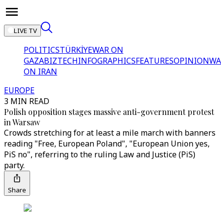
LIVE TV
POLITICS
TÜRKİYE
WAR ON
GAZA
BIZTECH
INFOGRAPHICS
FEATURES
OPINION
WA
ON IRAN
EUROPE
3 MIN READ
Polish opposition stages massive anti-government protest
in Warsaw
Crowds stretching for at least a mile march with banners
reading "Free, European Poland", "European Union yes,
PiS no", referring to the ruling Law and Justice (PiS)
party.
Share