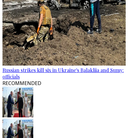
Russian strikes kill six in Ukraine's Balakliia and Sumy:
officials
RECOMMENDED