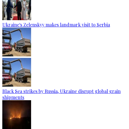
Ukraine's Zelenskyy makes landmark visit to Serbia
Black Sea strikes by Russia, Ukraine disrupt global grain
shipments