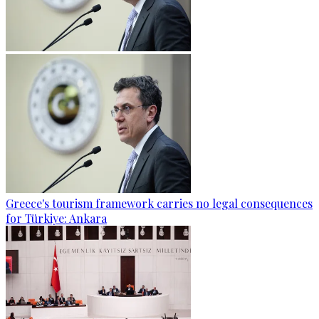
Greece's tourism framework carries no legal consequences
for Türkiye: Ankara