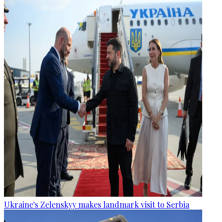
Ukraine's Zelenskyy makes landmark visit to Serbia