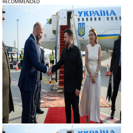
RECOMMENDED