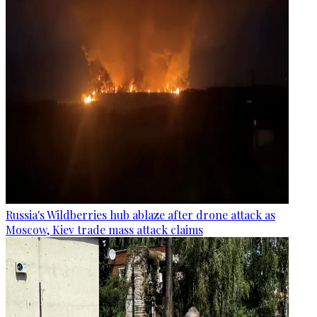
Russia's Wildberries hub ablaze after drone attack as
Moscow, Kiev trade mass attack claims