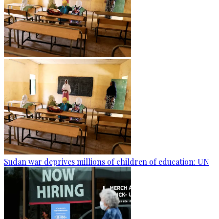
Sudan war deprives millions of children of education: UN