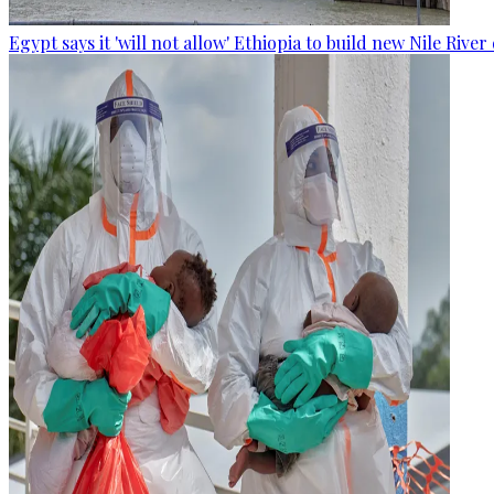
Egypt says it 'will not allow' Ethiopia to build new Nile Rive