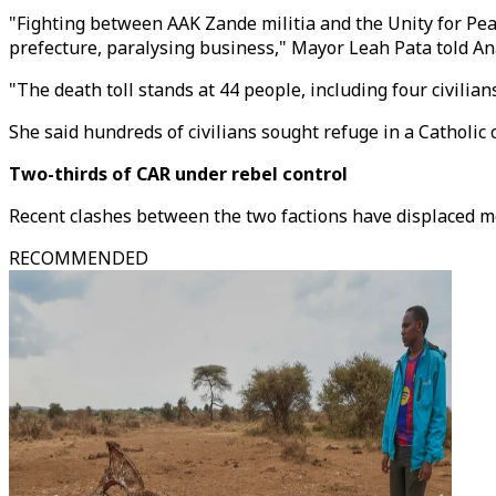
"Fighting between AAK Zande militia and the Unity for P
prefecture, paralysing business," Mayor Leah Pata told An
"The death toll stands at 44 people, including four civilians
She said hundreds of civilians sought refuge in a Catholic
Two-thirds of CAR under rebel control
Recent clashes between the two factions have displaced mo
RECOMMENDED