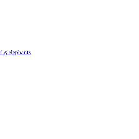
f 15 elephants