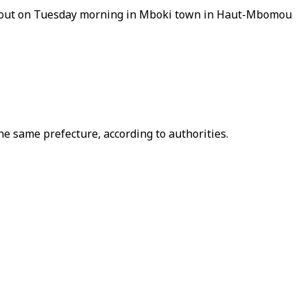
oke out on Tuesday morning in Mboki town in Haut-Mbomou
e same prefecture, according to authorities.