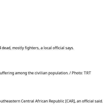
d, mostly fighters, a local official says.
uffering among the civilian population. / Photo: TRT
theastern Central African Republic [CAR], an official said.