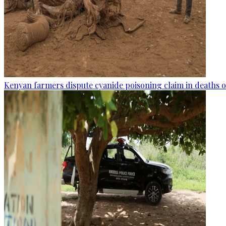
Kenyan farmers dispute cyanide poisoning claim in deaths o