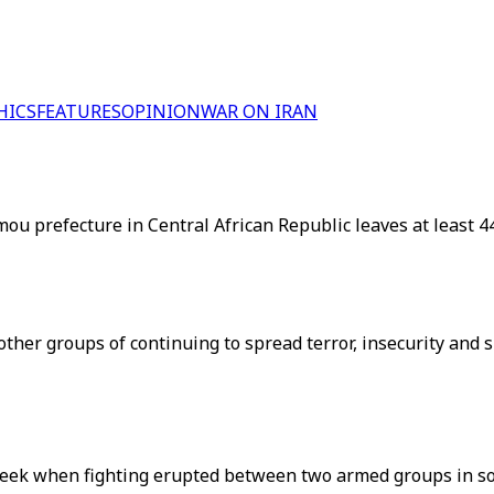
HICS
FEATURES
OPINION
WAR ON IRAN
refecture in Central African Republic leaves at least 44 dea
ther groups of continuing to spread terror, insecurity and s
 week when fighting erupted between two armed groups in sou