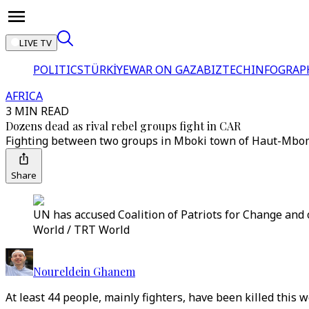
LIVE TV
POLITICS
TÜRKİYE
WAR ON GAZA
BIZTECH
INFOGRAP
AFRICA
3 MIN READ
Dozens dead as rival rebel groups fight in CAR
Fighting between two groups in Mboki town of Haut-Mbomou p
Share
UN has accused Coalition of Patriots for Change and o
World / TRT World
Noureldein Ghanem
At least 44 people, mainly fighters, have been killed this