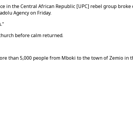
eace in the Central African Republic [UPC] rebel group br
adolu Agency on Friday.
."
 church before calm returned.
re than 5,000 people from Mboki to the town of Zemio in th