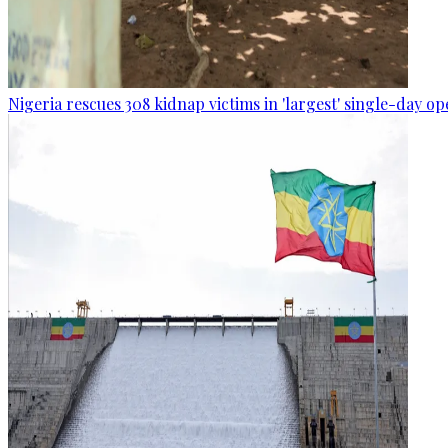
Nigeria rescues 308 kidnap victims in 'largest' single-day op