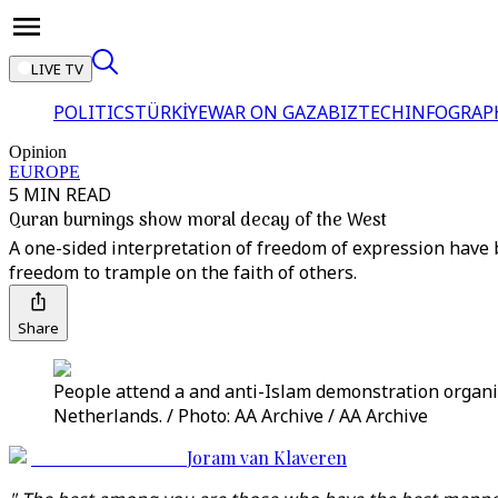
LIVE TV
POLITICS
TÜRKİYE
WAR ON GAZA
BIZTECH
INFOGRAP
Opinion
EUROPE
5 MIN READ
Quran burnings show moral decay of the West
A one-sided interpretation of freedom of expression have
freedom to trample on the faith of others.
Share
People attend a and anti-Islam demonstration organis
Netherlands. / Photo: AA Archive / AA Archive
Joram van Klaveren