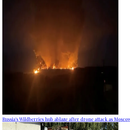
Russia's Wildberries hub ablaze after drone attack as Moscow