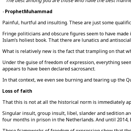
" The best among you are those who have the best manner
-
ProphetMuhammad
Painful, hurtful and insulting. These are just some quali
Fringe politicians and obscure figures seem to have made i
Islam’s holiest book. That there are lunatics and antisocia
What is relatively new is the fact that trampling on that w
Under the guise of freedom of expression, everything seem
appears to have been declared sacrosanct.
In that context, we even see burning and tearing up the Qu
Loss of faith
That this is not at all the historical norm is immediately 
Singular insult, group insult, libel, slander and sedition ar
four months in prison in the Netherlands. And until 2014,
These frameworks of freedom of expression show that there