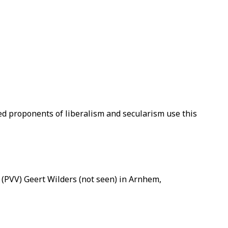
ed proponents of liberalism and secularism use this
 (PVV) Geert Wilders (not seen) in Arnhem,