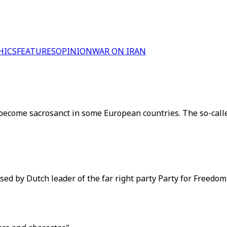
HICS
FEATURES
OPINION
WAR ON IRAN
 become sacrosanct in some European countries. The so-call
ed by Dutch leader of the far right party Party for Freedom