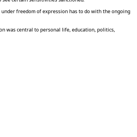
s under freedom of expression has to do with the ongoing
n was central to personal life, education, politics,