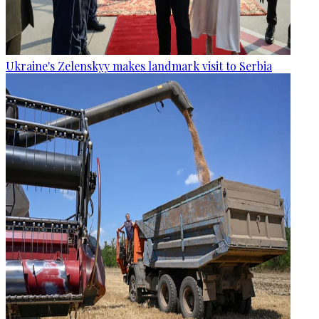
Ukraine's Zelenskyy makes landmark visit to Serbia