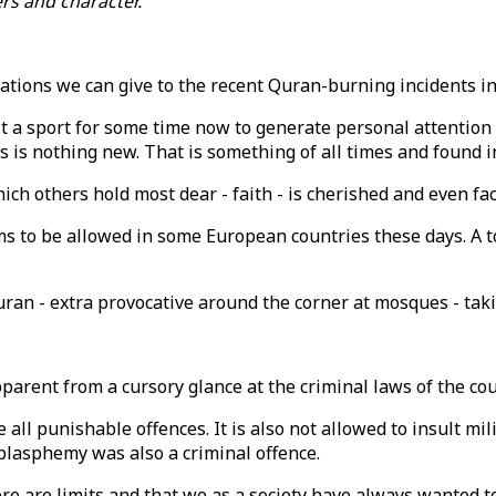
s and character."
fications we can give to the recent Quran-burning incidents
t a sport for some time now to generate personal attention 
ls is nothing new. That is something of all times and found i
hich others hold most dear - faith - is cherished and even f
s to be allowed in some European countries these days. A to
ran - extra provocative around the corner at mosques - taki
apparent from a cursory glance at the criminal laws of the c
e all punishable offences. It is also not allowed to insult mil
 blasphemy was also a criminal offence.
 are limits and that we as a society have always wanted to 