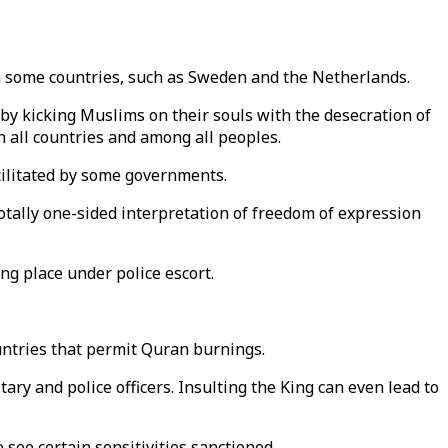
 in some countries, such as Sweden and the Netherlands.
by kicking Muslims on their souls with the desecration of
n all countries and among all peoples.
acilitated by some governments.
tally one-sided interpretation of freedom of expression
ng place under police escort.
ountries that permit Quran burnings.
itary and police officers. Insulting the King can even lead to
see certain sensitivities sanctioned.