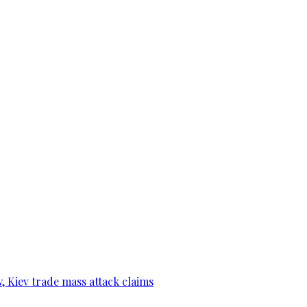
, Kiev trade mass attack claims