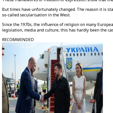
But times have unfortunately changed. The reason it is st
so-called secularisation in the West.
Since the 1970s, the influence of religion on many European
legislation, media and culture, this has hardly been the ca
RECOMMENDED