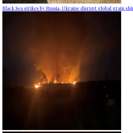
Black Sea strikes by Russia, Ukraine disrupt global grain sh