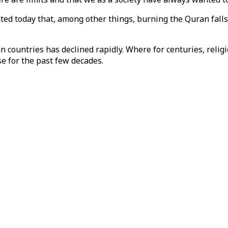
ated today that, among other things, burning the Quran fall
 countries has declined rapidly. Where for centuries, religio
se for the past few decades.