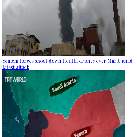
Yemeni forces shoot down Houthi drones over Marib amid
latest attack