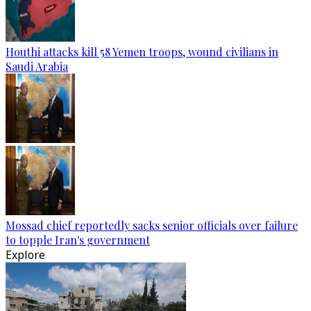
Houthi attacks kill 58 Yemen troops, wound civilians in
Saudi Arabia
Mossad chief reportedly sacks senior officials over failure
to topple Iran's government
Explore