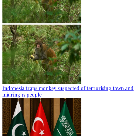
Indonesia traps monkey suspected of terrorising town and
injuring 17 people