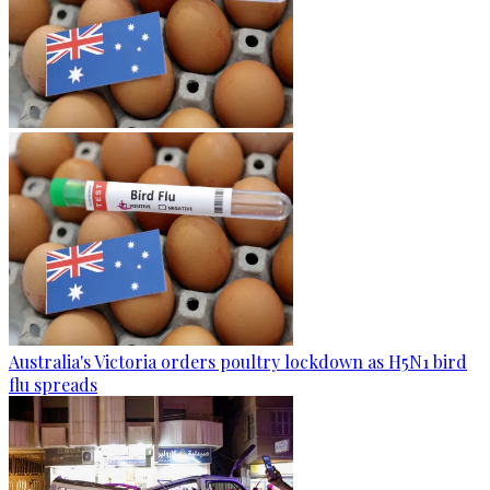
Australia's Victoria orders poultry lockdown as H5N1 bird
flu spreads