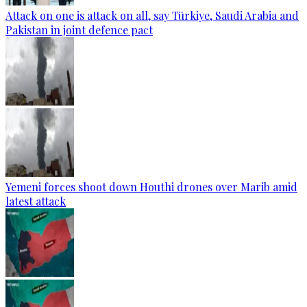
Attack on one is attack on all, say Türkiye, Saudi Arabia and
Pakistan in joint defence pact
Yemeni forces shoot down Houthi drones over Marib amid
latest attack