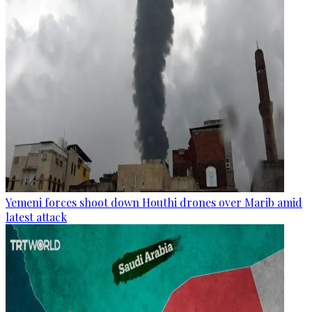
Yemeni forces shoot down Houthi drones over Marib amid
latest attack