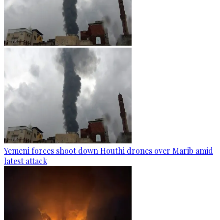
Yemeni forces shoot down Houthi drones over Marib amid
latest attack