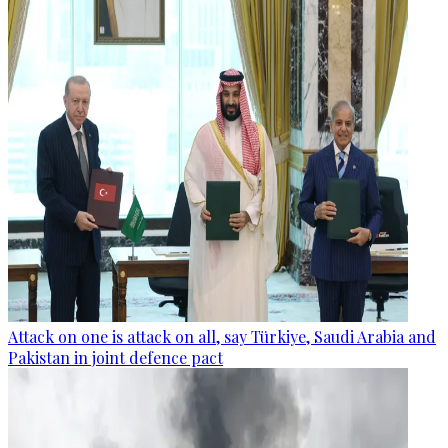
Attack on one is attack on all, say Türkiye, Saudi Arabia and
Pakistan in joint defence pact