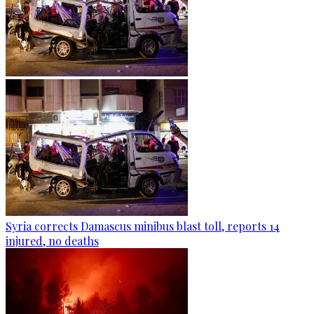
Syria corrects Damascus minibus blast toll, reports 14
injured, no deaths