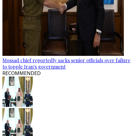
Mossad chief reportedly sacks senior officials over failure
to topple Iran's government
RECOMMENDED