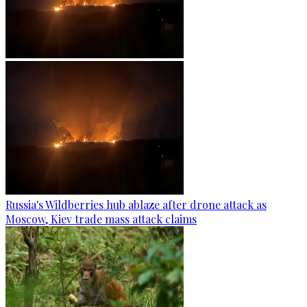
Russia's Wildberries hub ablaze after drone attack as
Moscow, Kiev trade mass attack claims