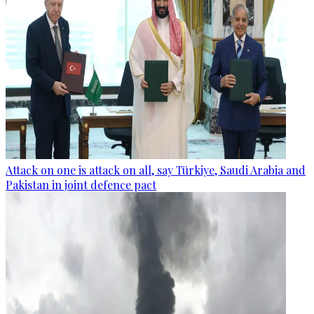
Attack on one is attack on all, say Türkiye, Saudi Arabia and
Pakistan in joint defence pact