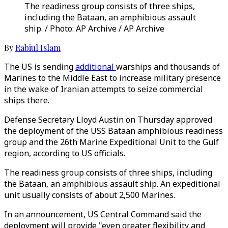
The readiness group consists of three ships,
including the Bataan, an amphibious assault
ship. / Photo: AP Archive / AP Archive
By
Rabiul Islam
The US is sending
additional
warships and thousands of
Marines to the Middle East to increase military presence
in the wake of Iranian attempts to seize commercial
ships there.
Defense Secretary Lloyd Austin on Thursday approved
the deployment of the USS Bataan amphibious readiness
group and the 26th Marine Expeditional Unit to the Gulf
region, according to US officials.
The readiness group consists of three ships, including
the Bataan, an amphibious assault ship. An expeditional
unit usually consists of about 2,500 Marines.
In an announcement, US Central Command said the
deployment will provide "even greater flexibility and