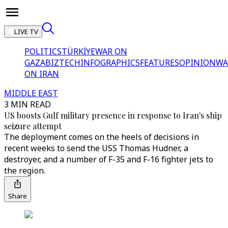
LIVE TV
POLITICS
TÜRKİYE
WAR ON
GAZA
BIZTECH
INFOGRAPHICS
FEATURES
OPINION
WA
ON IRAN
MIDDLE EAST
3 MIN READ
US boosts Gulf military presence in response to Iran's ship
seizure attempt
The deployment comes on the heels of decisions in
recent weeks to send the USS Thomas Hudner, a
destroyer, and a number of F-35 and F-16 fighter jets to
the region.
Share