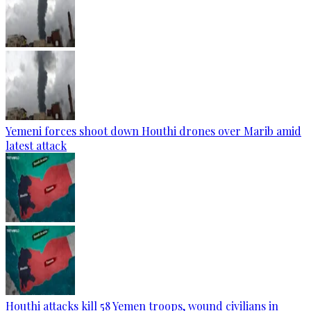
Yemeni forces shoot down Houthi drones over Marib amid
latest attack
Houthi attacks kill 58 Yemen troops, wound civilians in