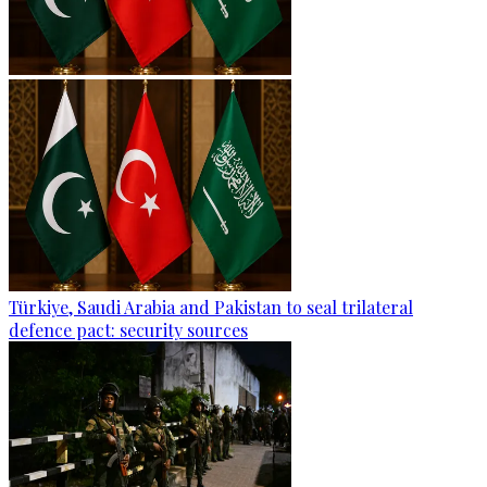
Türkiye, Saudi Arabia and Pakistan to seal trilateral
defence pact: security sources