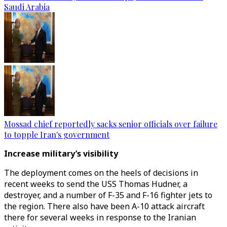
Saudi Arabia
Mossad chief reportedly sacks senior officials over failure
to topple Iran's government
Increase military’s visibility
The deployment comes on the heels of decisions in
recent weeks to send the USS Thomas Hudner, a
destroyer, and a number of F-35 and F-16 fighter jets to
the region. There also have been A-10 attack aircraft
there for several weeks in response to the Iranian