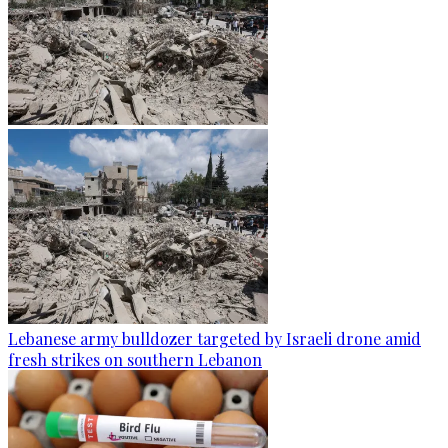
Lebanese army bulldozer targeted by Israeli drone amid
fresh strikes on southern Lebanon