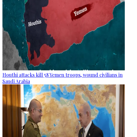
Houthi attacks kill 58 Yemen troops, wound civilians in
Saudi Arabia