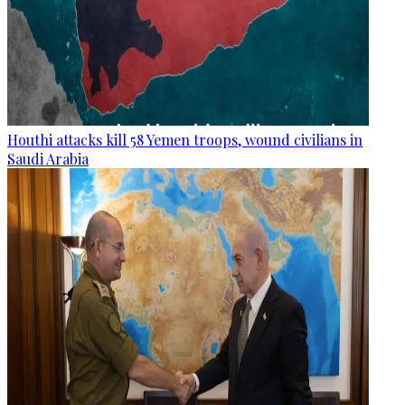
Houthi attacks kill 58 Yemen troops, wound civilians in
Saudi Arabia