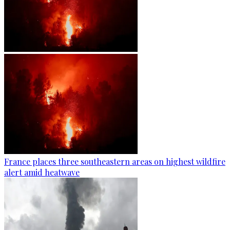
France places three southeastern areas on highest wildfire
alert amid heatwave