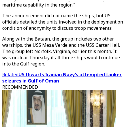
maritime capability in the region.”
The announcement did not name the ships, but US
officials detailed the units involved in the deployment on
condition of anonymity to discuss troop movements.
Along with the Bataan, the group includes two other
warships, the USS Mesa Verde and the USS Carter Hall.
The group left Norfolk, Virginia, earlier this month. It
was unclear Thursday if all three ships would continue
into the Gulf region.
Related
US thwarts Iranian Navy's attempted tanker
seizures in Gulf of Oman
RECOMMENDED