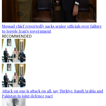
Mossad chief reportedly sacks senior officials over failure
to topple Iran's government
RECOMMENDED
Attack on one is attack on all, say Türkiye, Saudi Arabia and
Pakistan in joint defence pact