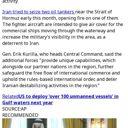
activity.
Iran tried to seize two oil tankers
near the Strait of
Hormuz early this month, opening fire on one of them.
The fighter aircraft are intended to give air cover for the
commercial ships moving through the waterway and
increase the military’s visibility in the area, as a
deterrent to Iran.
Gen. Erik Kurilla, who heads Central Command, said the
additional forces "provide unique capabilities, which
alongside our partner nations in the region, further
safeguard the free flow of international commerce and
uphold the rules-based international order, and deter
Iranian destabilizing activities in the region.”
Related
US to deploy 'over 100 unmanned vessels' in
Gulf waters next year
SOURCE
:
AP
RECOMMENDED