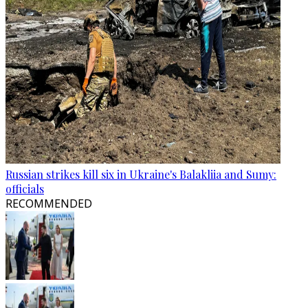
Russian strikes kill six in Ukraine's Balakliia and Sumy:
officials
RECOMMENDED