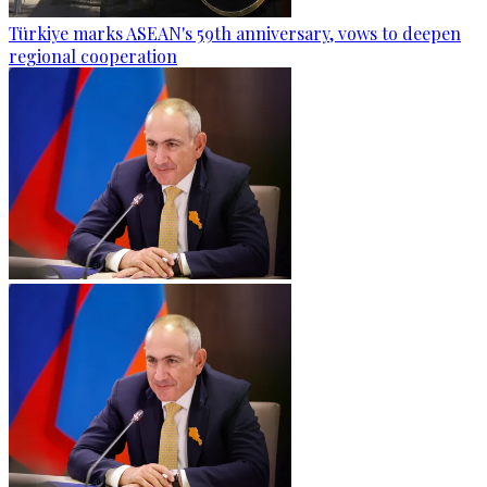
Türkiye marks ASEAN's 59th anniversary, vows to deepen
regional cooperation