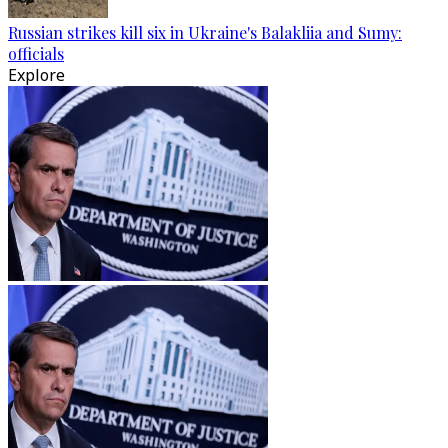
Russian strikes kill six in Ukraine's Balakliia and Sumy:
officials
Explore