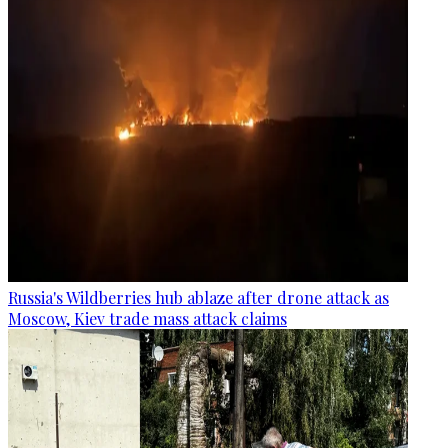
Russia's Wildberries hub ablaze after drone attack as
Moscow, Kiev trade mass attack claims