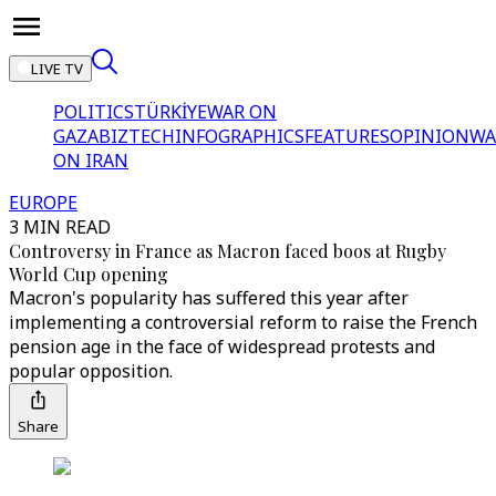
LIVE TV
POLITICS
TÜRKİYE
WAR ON
GAZA
BIZTECH
INFOGRAPHICS
FEATURES
OPINION
WA
ON IRAN
EUROPE
3 MIN READ
Controversy in France as Macron faced boos at Rugby
World Cup opening
Macron's popularity has suffered this year after
implementing a controversial reform to raise the French
pension age in the face of widespread protests and
popular opposition.
Share