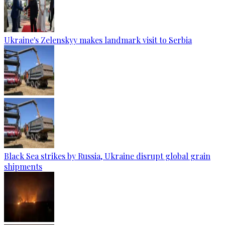
Ukraine's Zelenskyy makes landmark visit to Serbia
Black Sea strikes by Russia, Ukraine disrupt global grain
shipments