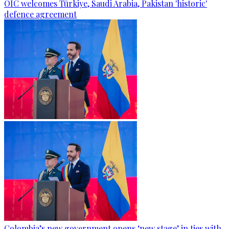
OIC welcomes Türkiye, Saudi Arabia, Pakistan 'historic'
defence agreement
Colombia’s new government opens ‘new stage’ in ties with