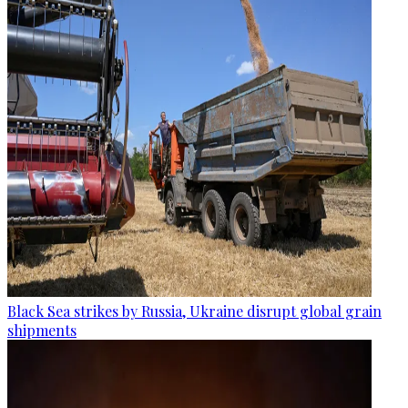
Black Sea strikes by Russia, Ukraine disrupt global grain
shipments