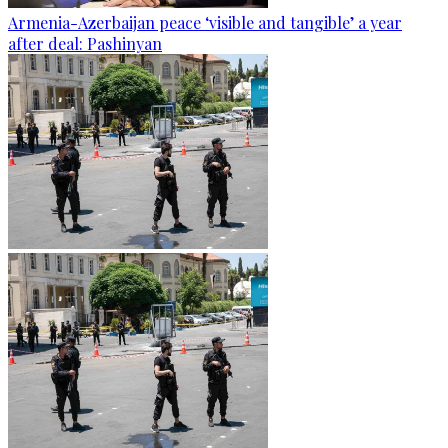
Armenia-Azerbaijan peace ‘visible and tangible’ a year
after deal: Pashinyan