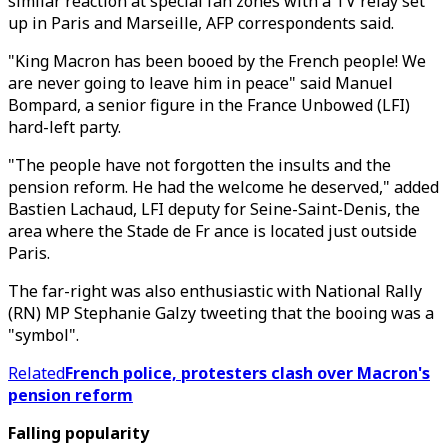
similar reaction at special fan zones with a TV relay set
up in Paris and Marseille, AFP correspondents said.
"King Macron has been booed by the French people! We
are never going to leave him in peace" said Manuel
Bompard, a senior figure in the France Unbowed (LFI)
hard-left party.
"The people have not forgotten the insults and the
pension reform. He had the welcome he deserved," added
Bastien Lachaud, LFI deputy for Seine-Saint-Denis, the
area where the Stade de Fr ance is located just outside
Paris.
The far-right was also enthusiastic with National Rally
(RN) MP Stephanie Galzy tweeting that the booing was a
"symbol".
Related
French police, protesters clash over Macron's
pension reform
Falling popularity