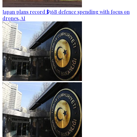
Japan plans record $56B defence spending with focus on
drones, AI