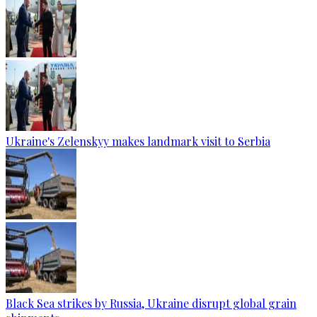
Ukraine's Zelenskyy makes landmark visit to Serbia
Black Sea strikes by Russia, Ukraine disrupt global grain