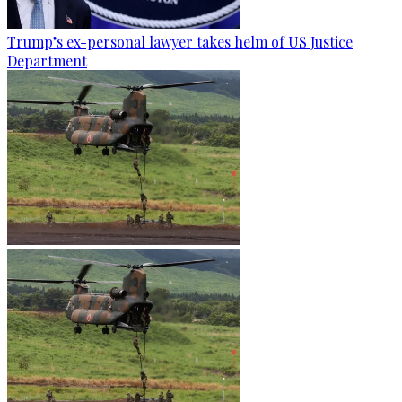
Trump’s ex-personal lawyer takes helm of US Justice
Department