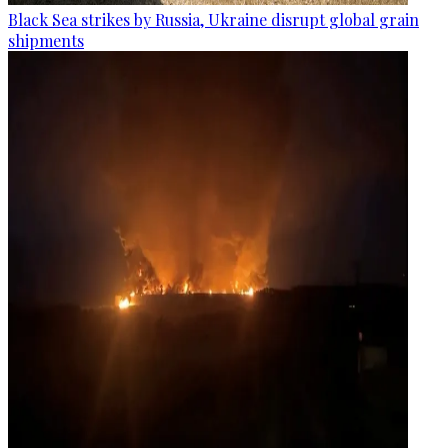
Black Sea strikes by Russia, Ukraine disrupt global grain
shipments