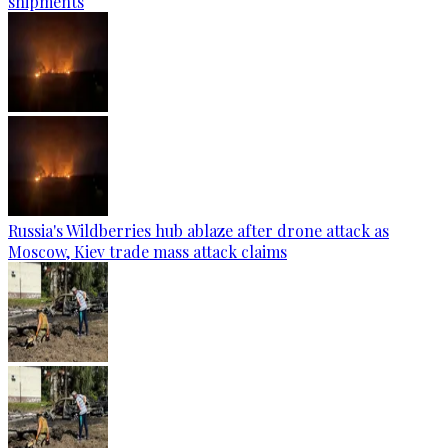
shipments
Russia's Wildberries hub ablaze after drone attack as
Moscow, Kiev trade mass attack claims