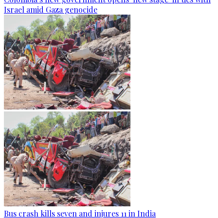
Israel amid Gaza genocide
Bus crash kills seven and injures 11 in India