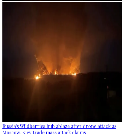
Russia's Wildberries hub ablaze after drone attack as
Moscow, Kiev trade mass attack claims