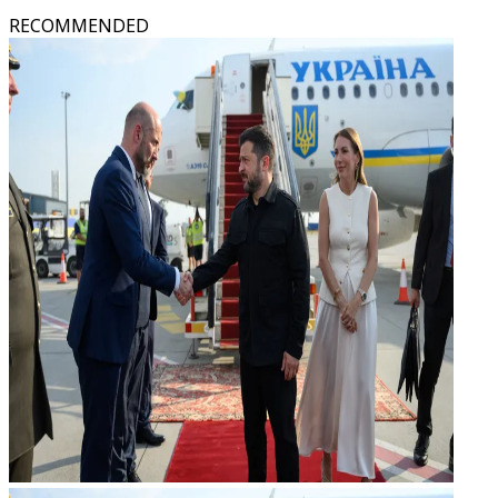
RECOMMENDED