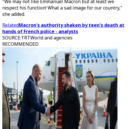
"We may not like Emmanuel Macron but at least we
respect his function! What a sad image for our country,"
she added.
Related
Macron's authority shaken by teen's death at
hands of French police - analysts
SOURCE
:
TRTWorld and agencies
RECOMMENDED