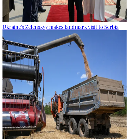
Ukraine's Zelenskyy makes landmark visit to Serbia