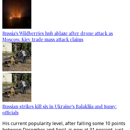
Russia's Wildberries hub ablaze after drone attack as
Moscow, Kiev trade mass attack claims
Russian strikes kill six in Ukraine's Balakliia and Sumy:
officials
His current popularity level, after falling some 10 points
between December and April, is now at 31 percent, just