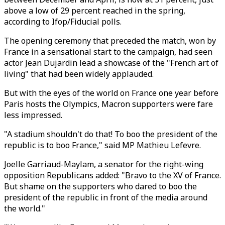
above a low of 29 percent reached in the spring,
according to Ifop/Fiducial polls.
The opening ceremony that preceded the match, won by
France in a sensational start to the campaign, had seen
actor Jean Dujardin lead a showcase of the "French art of
living" that had been widely applauded.
But with the eyes of the world on France one year before
Paris hosts the Olympics, Macron supporters were fare
less impressed.
"A stadium shouldn't do that! To boo the president of the
republic is to boo France," said MP Mathieu Lefevre.
Joelle Garriaud-Maylam, a senator for the right-wing
opposition Republicans added: "Bravo to the XV of France.
But shame on the supporters who dared to boo the
president of the republic in front of the media around
the world."