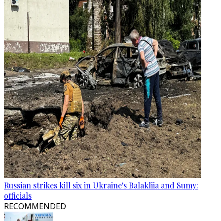
Russian strikes kill six in Ukraine's Balakliia and Sumy:
officials
RECOMMENDED