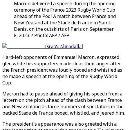
Macron delivered a speech during the opening
ceremony of the France 2023 Rugby World Cup
ahead of the Pool A match between France and
New Zealand at the Stade de France in Saint-
Denis, on the outskirts of Paris on September
8, 2023. / Photo: AFP / AFP
Isra W. Almodallal
Hard-left opponents of Emmanuel Macron, expressed
glee while his supporters made clear their anger after
the French president was loudly booed and whistled as
he made a speech at the opening of the Rugby World
Cup.
Macron had to pause ahead of giving his speech from a
lectern on the pitch ahead of the clash between France
and New Zealand as large numbers of spectators in the
packed Stade de France booed, whistled, and jeered him.
The president's appearance was also greeted with a