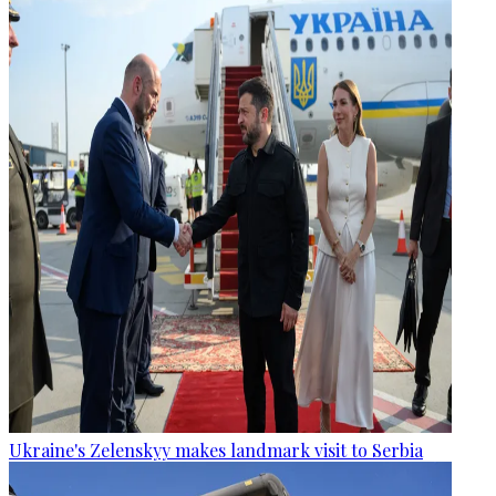
Ukraine's Zelenskyy makes landmark visit to Serbia