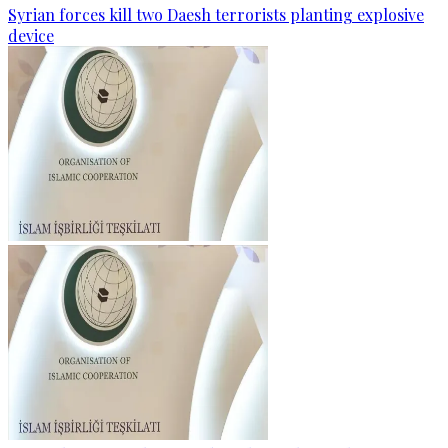
Syrian forces kill two Daesh terrorists planting explosive
device