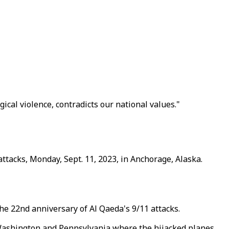
cal violence, contradicts our national values."
ttacks, Monday, Sept. 11, 2023, in Anchorage, Alaska.
the 22nd anniversary of Al Qaeda's 9/11 attacks.
Washington and Pennsylvania where the hijacked planes