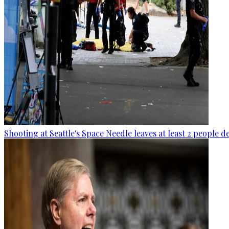
Shooting at Seattle's Space Needle leaves at least 2 people d