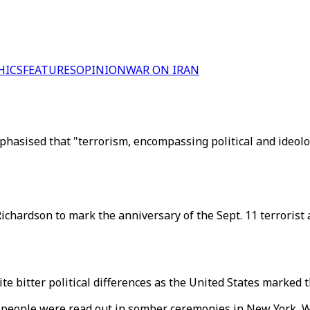
HICS
FEATURES
OPINION
WAR ON IRAN
hasised that "terrorism, encompassing political and ideologi
chardson to mark the anniversary of the Sept. 11 terrorist a
te bitter political differences as the United States marked 
 people were read out in somber ceremonies in New York, 