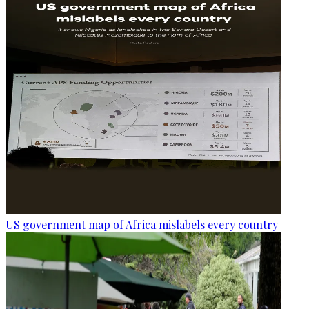
US government map of Africa mislabels every country