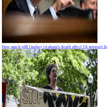
How much will Lindsey Graham’s death affect US support fo