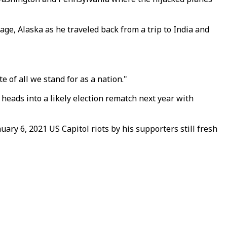
ge, Alaska as he traveled back from a trip to India and
e of all we stand for as a nation."
 heads into a likely election rematch next year with
uary 6, 2021 US Capitol riots by his supporters still fresh