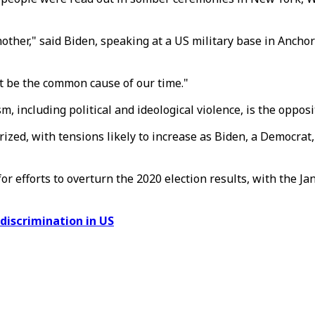
ther," said Biden, speaking at a US military base in Anchora
at be the common cause of our time."
, including political and ideological violence, is the opposit
ized, with tensions likely to increase as Biden, a Democrat,
r efforts to overturn the 2020 election results, with the Jan
 discrimination in US