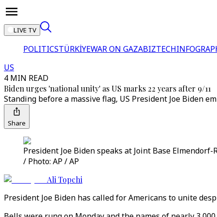
LIVE TV
POLITICS
TÜRKİYE
WAR ON GAZA
BIZTECH
INFOGRAP
US
4 MIN READ
Biden urges 'national unity' as US marks 22 years after 9/11
Standing before a massive flag, US President Joe Biden emp
Share
President Joe Biden speaks at Joint Base Elmendorf-Ri
/ Photo: AP / AP
Ali Topchi
President Joe Biden has called for Americans to unite despi
Bells were rung on Monday and the names of nearly 3,000