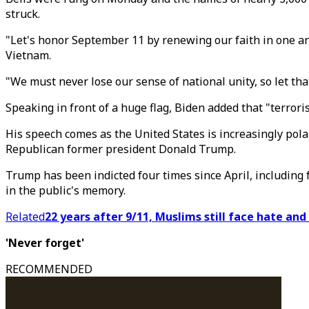
struck.
"Let's honor September 11 by renewing our faith in one ano
Vietnam.
"We must never lose our sense of national unity, so let th
Speaking in front of a huge flag, Biden added that "terrorism
His speech comes as the United States is increasingly polar
Republican former president Donald Trump.
Trump has been indicted four times since April, including fo
in the public's memory.
Related
22 years after 9/11, Muslims still face hate and
'Never forget'
RECOMMENDED