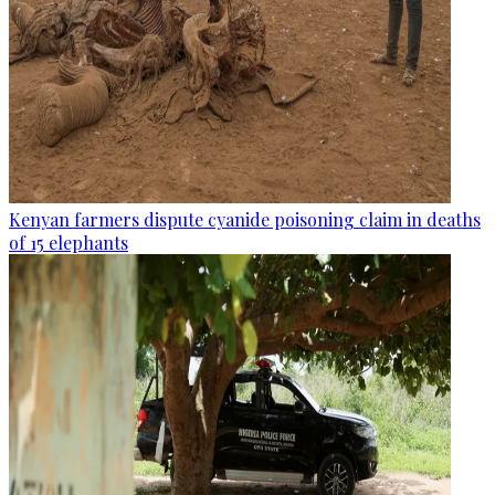
Kenyan farmers dispute cyanide poisoning claim in deaths
of 15 elephants