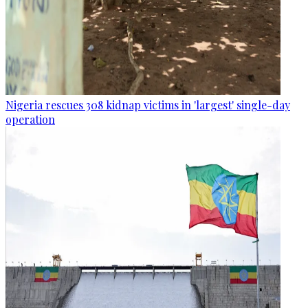
Nigeria rescues 308 kidnap victims in 'largest' single-day
operation