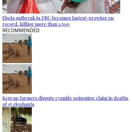
Ebola outbreak in DRC becomes fastest-growing on
record, killing more than 1,500
RECOMMENDED
Kenyan farmers dispute cyanide poisoning claim in deaths
of 15 elephants