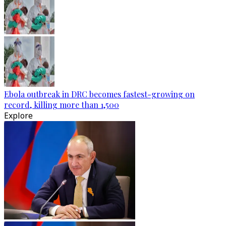
Ebola outbreak in DRC becomes fastest-growing on
record, killing more than 1,500
Explore