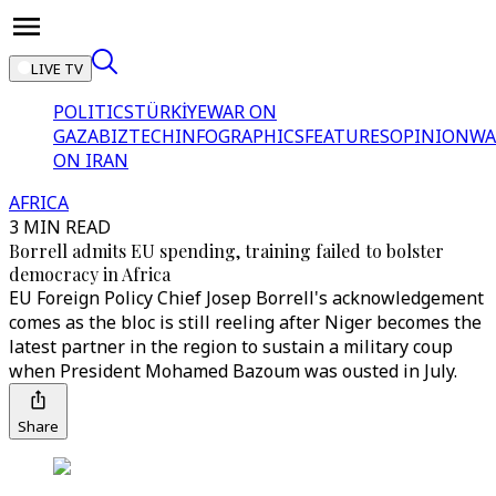
LIVE TV
POLITICS
TÜRKİYE
WAR ON
GAZA
BIZTECH
INFOGRAPHICS
FEATURES
OPINION
WA
ON IRAN
AFRICA
3 MIN READ
Borrell admits EU spending, training failed to bolster
democracy in Africa
EU Foreign Policy Chief Josep Borrell's acknowledgement
comes as the bloc is still reeling after Niger becomes the
latest partner in the region to sustain a military coup
when President Mohamed Bazoum was ousted in July.
Share