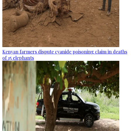
Kenyan farmers dispute cyanide poisoning claim in deaths
of 15 elephants