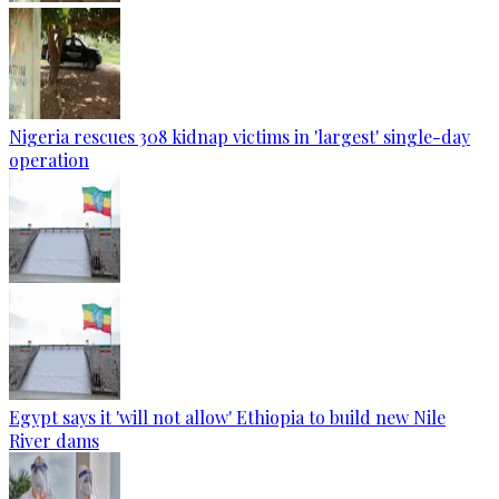
Nigeria rescues 308 kidnap victims in 'largest' single-day
operation
Egypt says it 'will not allow' Ethiopia to build new Nile
River dams