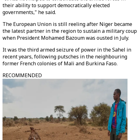
their ability to support democratically elected
governments," he said.
The European Union is still reeling after Niger became
the latest partner in the region to sustain a military coup
when President Mohamed Bazoum was ousted in July.
It was the third armed seizure of power in the Sahel in
recent years, following putsches in the neighbouring
former French colonies of Mali and Burkina Faso.
RECOMMENDED