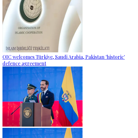
OIC welcomes Türkiye, Saudi Arabia, Pakistan 'historic'
defence agreement