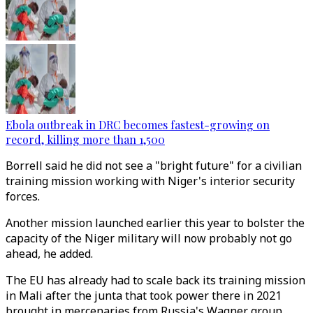
Ebola outbreak in DRC becomes fastest-growing on
record, killing more than 1,500
Borrell said he did not see a "bright future" for a civilian
training mission working with Niger's interior security
forces.
Another mission launched earlier this year to bolster the
capacity of the Niger military will now probably not go
ahead, he added.
The EU has already had to scale back its training mission
in Mali after the junta that took power there in 2021
brought in mercenaries from Russia's Wagner group.