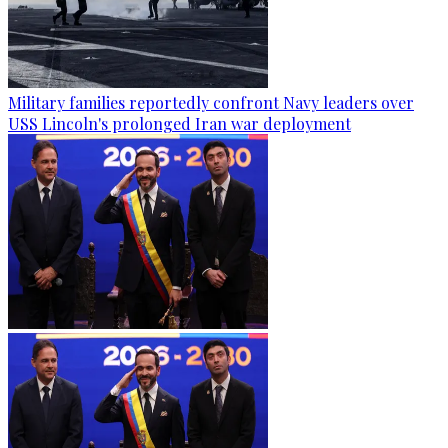
Military families reportedly confront Navy leaders over
USS Lincoln's prolonged Iran war deployment