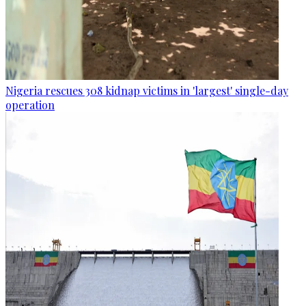
Nigeria rescues 308 kidnap victims in 'largest' single-day
operation