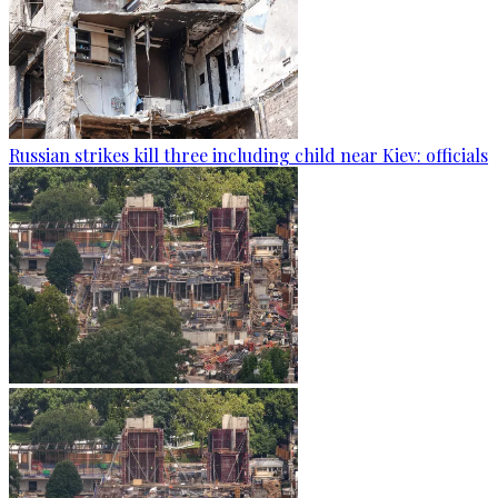
Russian strikes kill three including child near Kiev: officials