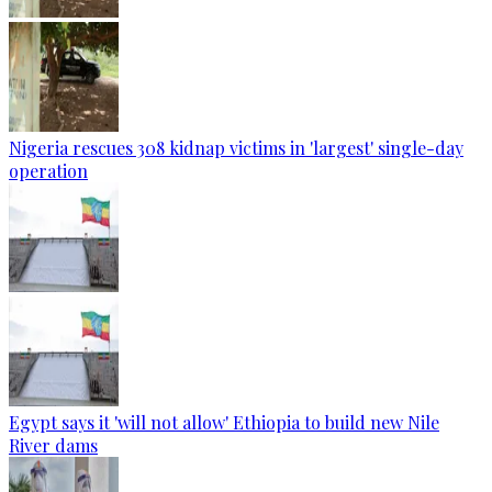
Nigeria rescues 308 kidnap victims in 'largest' single-day
operation
Egypt says it 'will not allow' Ethiopia to build new Nile
River dams