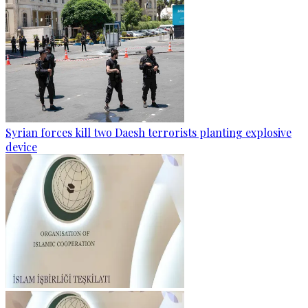
Syrian forces kill two Daesh terrorists planting explosive
device