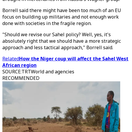
Borrell said there might have been too much of an EU
focus on building up militaries and not enough work
done with societies in the fragile region.
"Should we revise our Sahel policy? Well, yes, it's
absolutely right that we should have a more strategic
approach and less tactical approach," Borrell said.
Related
How the Niger coup will affect the Sahel West
African region
SOURCE
:
TRTWorld and agencies
RECOMMENDED