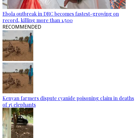
Ebola outbreak in DRC becomes fastest-growing on
record, killing more than 1,500
RECOMMENDED
Kenyan farmers dispute cyanide poisoning claim in deaths
of 15 elephants