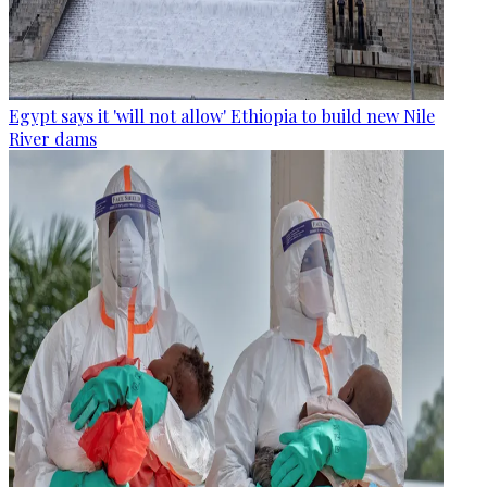
Egypt says it 'will not allow' Ethiopia to build new Nile
River dams