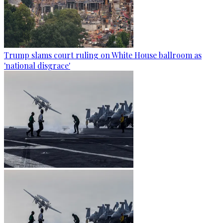
Trump slams court ruling on White House ballroom as
'national disgrace'