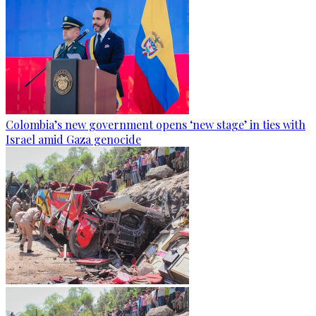
Colombia’s new government opens ‘new stage’ in ties with
Israel amid Gaza genocide