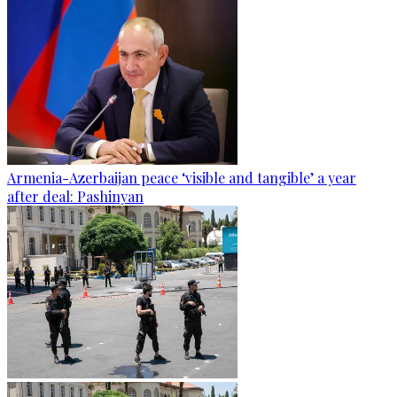
Armenia-Azerbaijan peace ‘visible and tangible’ a year
after deal: Pashinyan