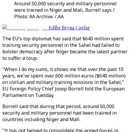
Around 50,000 security and military personnel
were trained in Niger and Mali, Borrell says /
Photo: AA Archive. / AA
Edibe Beyza Caglar
The EU's top diplomat has said that $640 million spent
training security personnel in the Sahel had failed to
bolster democracy after Niger became the latest partner
to suffer a coup.
"When I do my sums, it shows me that over the past 10
years, we've spent over 600 million euros ($640 million)
on civilian and military training missions in the Sahel,"
EU Foreign Policy Chief Josep Borrell told the European
Parliament on Tuesday.
Borrell said that during that period, around 50,000
security and military personnel had been trained in
countries including Niger and Mali.
"It has not helped to consolidate the armed forces in