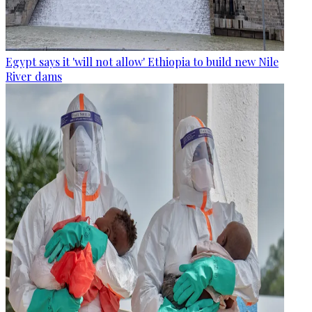
Egypt says it 'will not allow' Ethiopia to build new Nile
River dams