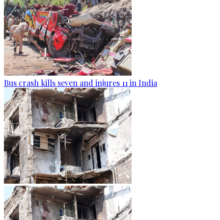
Bus crash kills seven and injures 11 in India