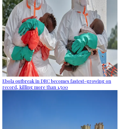
Ebola outbreak in DRC becomes fastest-growing on
record, killing more than 1,500