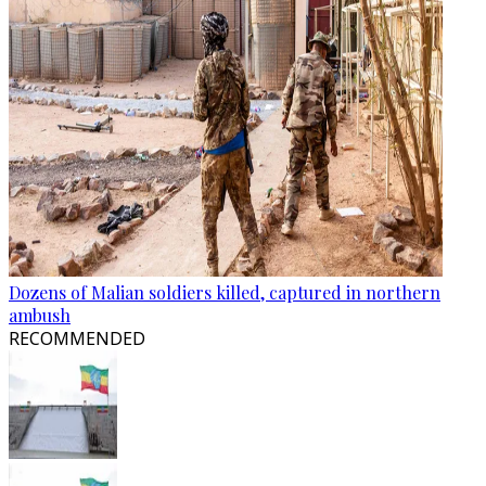
Dozens of Malian soldiers killed, captured in northern
ambush
RECOMMENDED