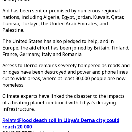
Aid has been sent or promised by numerous regional
nations, including Algeria, Egypt, Jordan, Kuwait, Qatar,
Tunisia, Türkiye, the United Arab Emirates, and
Palestine.
The United States has also pledged to help, and in
Europe, the aid effort has been joined by Britain, Finland,
France, Germany, Italy and Romania.
Access to Derna remains severely hampered as roads and
bridges have been destroyed and power and phone lines
cut to wide areas, where at least 30,000 people are now
homeless.
Climate experts have linked the disaster to the impacts
of a heating planet combined with Libya's decaying
infrastructure.
Related
Flood death toll in Libya's Derna city could
reach 20,000