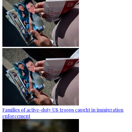
Families of active-duty US troops caught in immigration
enforcement