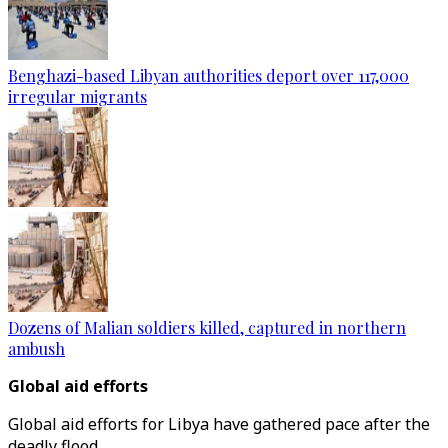
Benghazi-based Libyan authorities deport over 117,000
irregular migrants
Dozens of Malian soldiers killed, captured in northern
ambush
Global aid efforts
Global aid efforts for Libya have gathered pace after the
deadly flood.