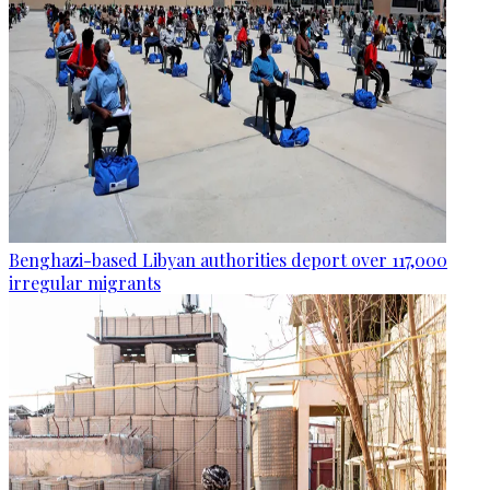
Benghazi-based Libyan authorities deport over 117,000
irregular migrants