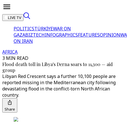
LIVE TV
POLITICS
TÜRKİYE
WAR ON
GAZA
BIZTECH
INFOGRAPHICS
FEATURES
OPINION
WA
ON IRAN
AFRICA
3 MIN READ
Flood death toll in Libya's Derna soars to 11,300 — aid
group
Libyan Red Crescent says a further 10,100 people are
reported missing in the Mediterranean city following
devastating flood in the conflict-torn North African
country.
Share