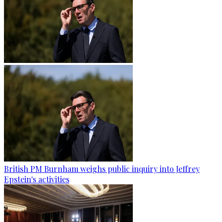
British PM Burnham weighs public inquiry into Jeffrey
Epstein's activities