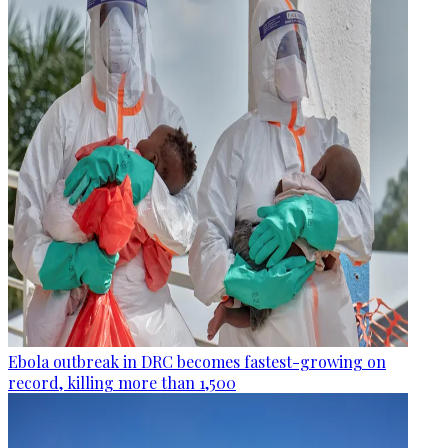
Ebola outbreak in DRC becomes fastest-growing on
record, killing more than 1,500