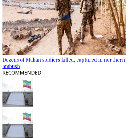
Dozens of Malian soldiers killed, captured in northern
ambush
RECOMMENDED