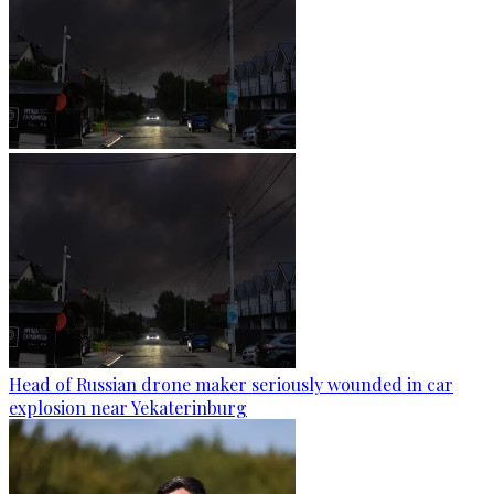
Head of Russian drone maker seriously wounded in car
explosion near Yekaterinburg