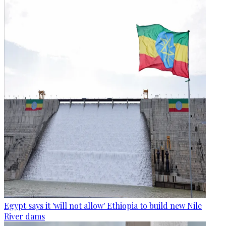
Egypt says it 'will not allow' Ethiopia to build new Nile
River dams