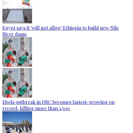
Egypt says it 'will not allow' Ethiopia to build new Nile
River dams
Ebola outbreak in DRC becomes fastest-growing on
record, killing more than 1,500