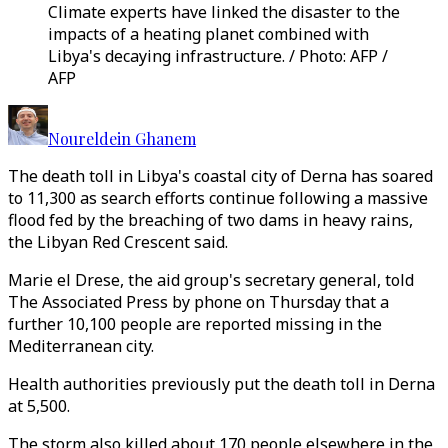
Climate experts have linked the disaster to the
impacts of a heating planet combined with
Libya's decaying infrastructure. / Photo: AFP /
AFP
Noureldein Ghanem
The death toll in Libya's coastal city of Derna has soared
to 11,300 as search efforts continue following a massive
flood fed by the breaching of two dams in heavy rains,
the Libyan Red Crescent said.
Marie el Drese, the aid group's secretary general, told
The Associated Press by phone on Thursday that a
further 10,100 people are reported missing in the
Mediterranean city.
Health authorities previously put the death toll in Derna
at 5,500.
The storm also killed about 170 people elsewhere in the