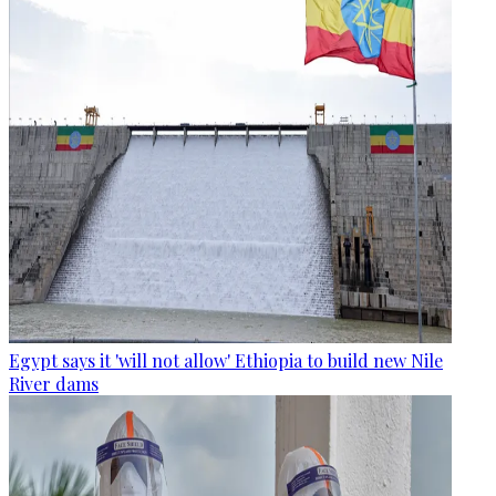
Egypt says it 'will not allow' Ethiopia to build new Nile
River dams