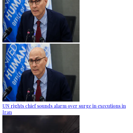
UN rights chief sounds alarm over surge in executions in
Iran