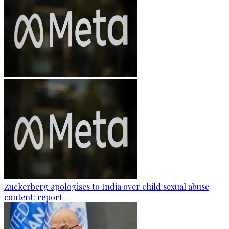
Zuckerberg apologises to India over child sexual abuse
content: report