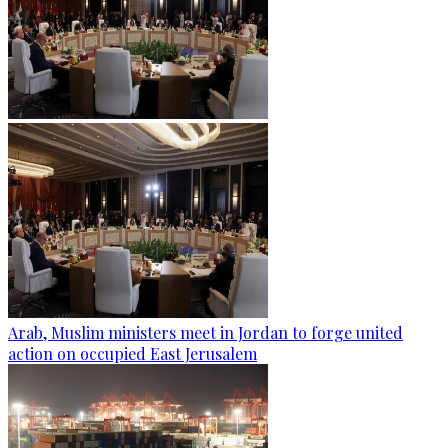
Arab, Muslim ministers meet in Jordan to forge united
action on occupied East Jerusalem