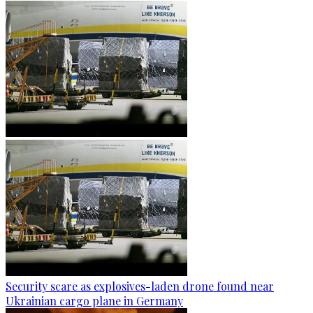
Security scare as explosives-laden drone found near
Ukrainian cargo plane in Germany