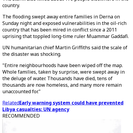
country.
The flooding swept away entire families in Derna on
Sunday night and exposed vulnerabilities in the oil-rich
country that has been mired in conflict since a 2011
uprising that toppled long-time ruler Muammar Gaddafi.
UN humanitarian chief Martin Griffiths said the scale of
the disaster was shocking.
"Entire neighbourhoods have been wiped off the map.
Whole families, taken by surprise, were swept away in
the deluge of water. Thousands have died, tens of
thousands are now homeless, and many more remain
unaccounted for."
Related
Early warning system could have prevented
Libya casualties: UN agency
RECOMMENDED