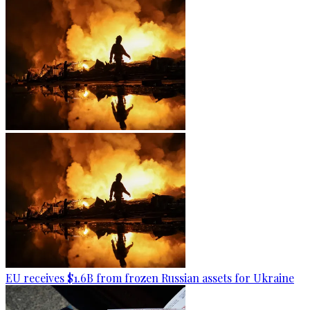
EU receives $1.6B from frozen Russian assets for Ukraine