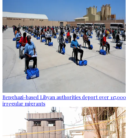
Benghazi-based Libyan authorities deport over 117,000
irregular migrants