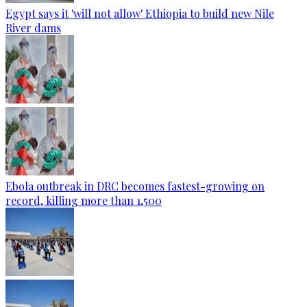
Egypt says it 'will not allow' Ethiopia to build new Nile
River dams
Ebola outbreak in DRC becomes fastest-growing on
record, killing more than 1,500