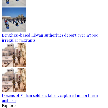
Benghazi-based Libyan authorities deport over 117,000
irregular migrants
Dozens of Malian soldiers killed, captured in northern
ambush
Explore