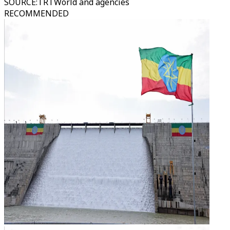
SOURCE
:
TRTWorld and agencies
RECOMMENDED