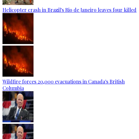
Helicopter crash in Brazil's Rio de Janeiro leaves four killed
Wildfire forces 20,000 evacuations in Canada's British
Columbia