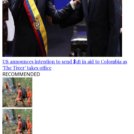
US announces intention to send $1B in aid to Colombia as
'The Tiger' takes office
RECOMMENDED