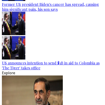
Former US president Biden's cancer has spread, causing
him significant pain, his son says
US announces intention to send $1B in aid to Colombia as
'The Tiger' takes office
Explore