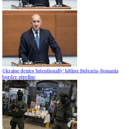
Ukraine denies 'intentionally' hitting Bulgaria-Romania
border pipeline