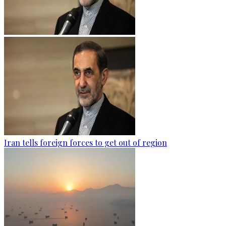
Iran tells foreign forces to get out of region