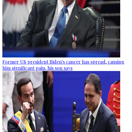
Former US president Biden's cancer has spread, causing
him significant pain, his son says