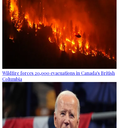
Wildfire forces 20,000 evacuations in Canada's British
Columbia