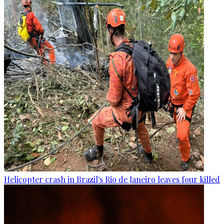
Helicopter crash in Brazil's Rio de Janeiro leaves four killed