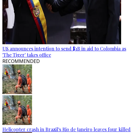
US announces intention to send $1B in aid to Colombia as
'The Tiger' takes office
RECOMMENDED
Helicopter crash in Brazil's Rio de Janeiro leaves four killed