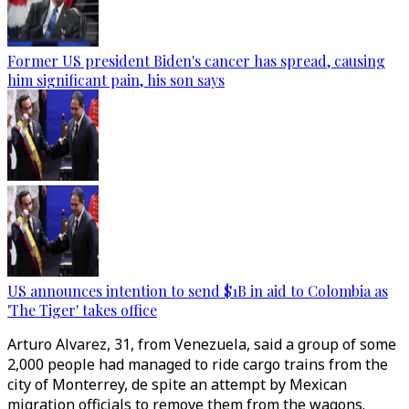
Former US president Biden's cancer has spread, causing
him significant pain, his son says
US announces intention to send $1B in aid to Colombia as
'The Tiger' takes office
Arturo Alvarez, 31, from Venezuela, said a group of some
2,000 people had managed to ride cargo trains from the
city of Monterrey, de spite an attempt by Mexican
migration officials to remove them from the wagons.