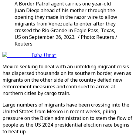
A Border Patrol agent carries one year-old
Juan Diego ahead of his mother through the
opening they made in the razor wire to allow
migrants from Venezuela to enter after they
crossed the Rio Grande in Eagle Pass, Texas,
US on September 26, 2023. / Photo: Reuters /
Reuters
Baba Umar
Mexico seeking to deal with an unfolding migrant crisis
has dispersed thousands on its southern border, even as
migrants on the other side of the country defied new
enforcement measures and continued to arrive at
northern cities by cargo train.
Large numbers of migrants have been crossing into the
United States from Mexico in recent weeks, piling
pressure on the Biden administration to stem the flow of
people as the US 2024 presidential election race begins
to heat up.