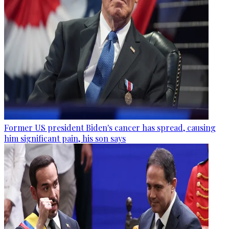
Former US president Biden's cancer has spread, causing
him significant pain, his son says