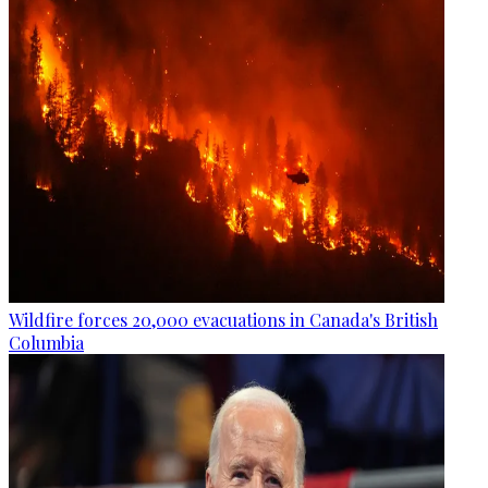
Wildfire forces 20,000 evacuations in Canada's British
Columbia