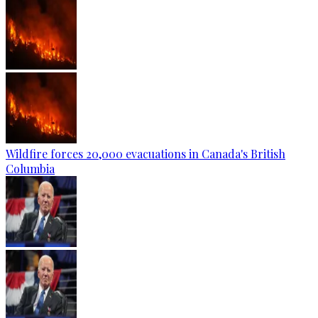
Wildfire forces 20,000 evacuations in Canada's British
Columbia