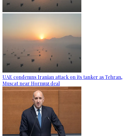
UAE condemns Iranian attack on its tanker as Tehran,
Muscat near Hormuz deal