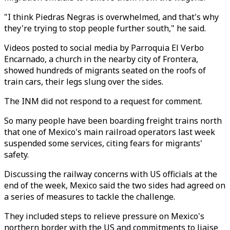
"I think Piedras Negras is overwhelmed, and that's why
they're trying to stop people further south," he said.
Videos posted to social media by Parroquia El Verbo
Encarnado, a church in the nearby city of Frontera,
showed hundreds of migrants seated on the roofs of
train cars, their legs slung over the sides.
The INM did not respond to a request for comment.
So many people have been boarding freight trains north
that one of Mexico's main railroad operators last week
suspended some services, citing fears for migrants'
safety.
Discussing the railway concerns with US officials at the
end of the week, Mexico said the two sides had agreed on
a series of measures to tackle the challenge.
They included steps to relieve pressure on Mexico's
northern border with the US and commitments to liaise