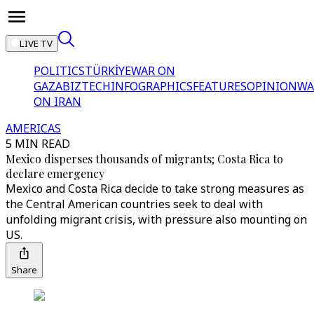
LIVE TV
POLITICS
TÜRKİYE
WAR ON
GAZA
BIZTECH
INFOGRAPHICS
FEATURES
OPINION
WA
ON IRAN
AMERICAS
5 MIN READ
Mexico disperses thousands of migrants; Costa Rica to
declare emergency
Mexico and Costa Rica decide to take strong measures as
the Central American countries seek to deal with
unfolding migrant crisis, with pressure also mounting on
US.
Share