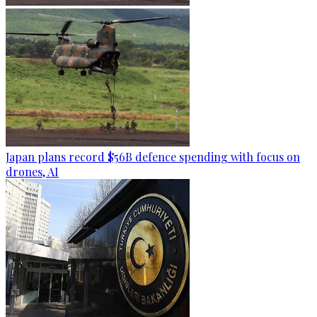
Japan plans record $56B defence spending with focus on
drones, AI