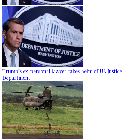
Trump’s ex-personal lawyer takes helm of US Justice
Department