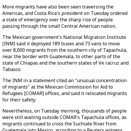
More migrants have also been seen traversing the
Americas, and Costa Rica's president on Tuesday ordered
a state of emergency over the sharp rise of people
passing through the small Central American nation.
The Mexican government's National Migration Institute
(INM) said it deployed 189 buses and 73 vans to move
over 8,000 migrants from the southern city of Tapachula,
near the border with Guatemala, to other parts of the
state of Chiapas and the southern states of Ve racruz and
Tabasco.
The INM in a statement cited an "unusual concentration
of migrants" at the Mexican Commission for Aid to
Refugees [COMAR] offices, and said it relocated migrants
for their safety.
Nevertheless, on Tuesday morning, thousands of people
were still waiting outside COMAR's Tapachula offices, as
migrants continued to cross the Suchiate River from
Guatemala into Mexico, according to a Reuters witness.