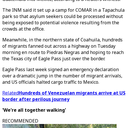
The INM said it set up a camp for COMAR in a Tapachula
park so that asylum seekers could be processed without
being exposed to potential violence resulting from the
crowds at the office.
Meanwhile, in the northern state of Coahuila, hundreds
of migrants fanned out across a highway on Tuesday
morning en route to Piedras Negras and hoping to reach
the Texas city of Eagle Pass just over the border.
Eagle Pass last week signed an emergency declaration
over a dramatic jump in the number of migrant arrivals,
and US officials halted cargo traffic to Mexico.
Related
Hundreds of Venezuelan migrants arrive at US
border after perilous journey
'We're all together walking'
RECOMMENDED