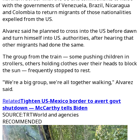
with the governments of Venezuela, Brazil, Nicaragua
and Colombia to return migrants of those nationalities
expelled from the US.
Alvarez said he planned to cross into the US before dawn
and turn himself into US. authorities, after hearing that
other migrants had done the same.
The group from the train — some pushing children in
strollers, others holding clothes over their heads to block
the sun — frequently stopped to rest.
"We're a big group, we're all together walking," Alvarez
said.
Related
Tighten US-Mexico border to avert govt
shutdown — McCarthy tells Biden
SOURCE
:
TRTWorld and agencies
RECOMMENDED