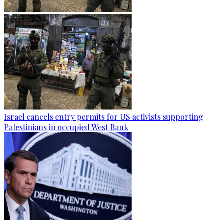
Israel cancels entry permits for US activists supporting
Palestinians in occupied West Bank