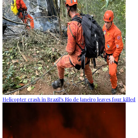
Helicopter crash in Brazil's Rio de Janeiro leaves four killed